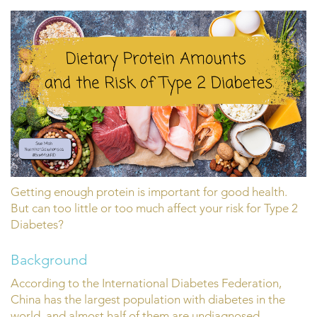
Getting enough protein is important for good health.
But can too little or too much affect your risk for Type 2
Diabetes?
Background
According to the International Diabetes Federation,
China has the largest population with diabetes in the
world, and almost half of them are undiagnosed.