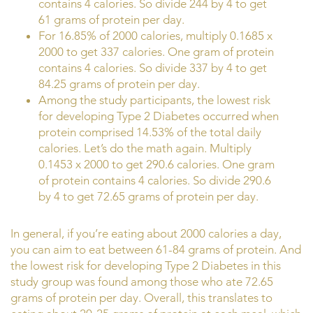
contains 4 calories. So divide 244 by 4 to get
61 grams of protein per day.
For 16.85% of 2000 calories, multiply 0.1685 x
2000 to get 337 calories. One gram of protein
contains 4 calories. So divide 337 by 4 to get
84.25 grams of protein per day.
Among the study participants, the lowest risk
for developing Type 2 Diabetes occurred when
protein comprised 14.53% of the total daily
calories. Let’s do the math again. Multiply
0.1453 x 2000 to get 290.6 calories. One gram
of protein contains 4 calories. So divide 290.6
by 4 to get 72.65 grams of protein per day.
In general, if you’re eating about 2000 calories a day,
you can aim to eat between 61-84 grams of protein. And
the lowest risk for developing Type 2 Diabetes in this
study group was found among those who ate 72.65
grams of protein per day. Overall, this translates to