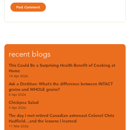
recent blogs
This Could Be a Surprising Health Benefit of Cooking at
Home
14 Apr 2026
Ask a Dietitian: What’s the difference between INTACT
grains and WHOLE grains?
4 Apr 2026
Chickpea Salad
3 Apr 2026
The day I met retired Canadian astronaut Colonel Chris
Hadfield…and the lessons I learned
11 Mar 2026