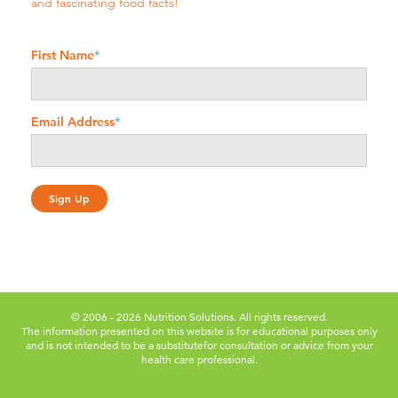
and fascinating food facts!
First Name
*
Email Address
*
© 2006 - 2026 Nutrition Solutions. All rights reserved.
The information presented on this website is for educational purposes only
and is not intended to be a substitute
for consultation or advice from your
health care professional.