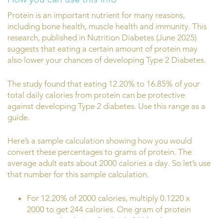
Protein is an important nutrient for many reasons,
including bone health, muscle health and immunity. This
research, published in Nutrition Diabetes (June 2025)
suggests that eating a certain amount of protein may
also lower your chances of developing Type 2 Diabetes.
The study found that eating 12.20% to 16.85% of your
total daily calories from protein can be protective
against developing Type 2 diabetes. Use this range as a
guide.
Here’s a sample calculation showing how you would
convert these percentages to grams of protein. The
average adult eats about 2000 calories a day. So let’s use
that number for this sample calculation.
For 12.20% of 2000 calories, multiply 0.1220 x
2000 to get 244 calories. One gram of protein