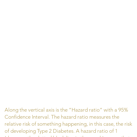
Along the vertical axis is the “Hazard ratio” with a 95%
Confidence Interval. The hazard ratio measures the
relative risk of something happening, in this case, the risk
of developing Type 2 Diabetes. A hazard ratio of 1