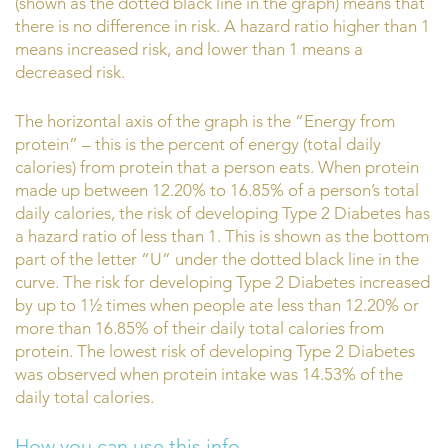
(shown as the dotted black line in the graph) means that
there is no difference in risk. A hazard ratio higher than 1
means increased risk, and lower than 1 means a
decreased risk.
The horizontal axis of the graph is the “Energy from
protein” – this is the percent of energy (total daily
calories) from protein that a person eats. When protein
made up between 12.20% to 16.85% of a person’s total
daily calories, the risk of developing Type 2 Diabetes has
a hazard ratio of less than 1. This is shown as the bottom
part of the letter “U” under the dotted black line in the
curve. The risk for developing Type 2 Diabetes increased
by up to 1½ times when people ate less than 12.20% or
more than 16.85% of their daily total calories from
protein. The lowest risk of developing Type 2 Diabetes
was observed when protein intake was 14.53% of the
daily total calories.
How you can use this info