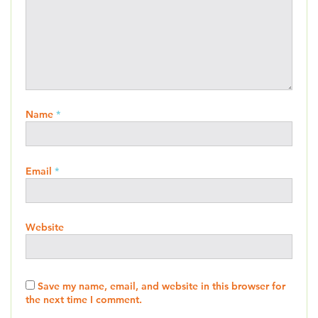
Name
*
Email
*
Website
Save my name, email, and website in this browser for
the next time I comment.