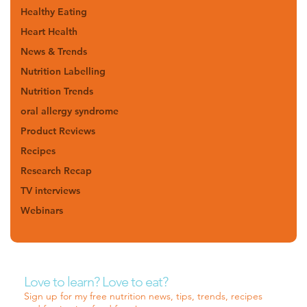
Healthy Eating
Heart Health
News & Trends
Nutrition Labelling
Nutrition Trends
oral allergy syndrome
Product Reviews
Recipes
Research Recap
TV interviews
Webinars
Love to learn? Love to eat?
Sign up for my free nutrition news, tips, trends, recipes