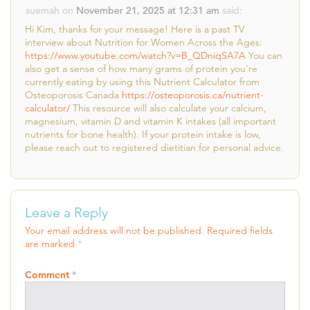
suemah
on
November 21, 2025 at 12:31 am
said:
Hi Kim, thanks for your message! Here is a past TV
interview about Nutrition for Women Across the Ages:
https://www.youtube.com/watch?v=B_QDniqSA7A
You can
also get a sense of how many grams of protein you’re
currently eating by using this Nutrient Calculator from
Osteoporosis Canada
https://osteoporosis.ca/nutrient-
calculator/
This resource will also calculate your calcium,
magnesium, vitamin D and vitamin K intakes (all important
nutrients for bone health). If your protein intake is low,
please reach out to registered dietitian for personal advice.
Leave a Reply
Your email address will not be published.
Required fields
are marked
*
Comment
*