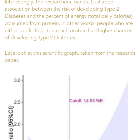
Interestingly, the researchers found a U-shaped
association between the risk of developing Type 2
Diabetes and the percent of energy (total daily calories)
consumed from protein. In other words, people who ate
either too little or too much protein had higher chances
of developing Type 2 Diabetes.
Let’s look at this scientific graph, taken from the research
paper.