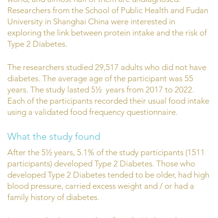
Researchers from the School of Public Health and Fudan
University in Shanghai China were interested in
exploring the link between protein intake and the risk of
Type 2 Diabetes.
The researchers studied 29,517 adults who did not have
diabetes. The average age of the participant was 55
years. The study lasted 5½ years from 2017 to 2022.
Each of the participants recorded their usual food intake
using a validated food frequency questionnaire.
What the study found
After the 5½ years, 5.1% of the study participants (1511
participants) developed Type 2 Diabetes. Those who
developed Type 2 Diabetes tended to be older, had high
blood pressure, carried excess weight and / or had a
family history of diabetes.