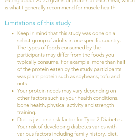
eating about 20-25 grams of protein at each meal, which
is what I generally recommend for muscle health.
Limitations of this study
Keep in mind that this study was done on a
select group of adults in one specific country.
The types of foods consumed by the
participants may differ from the foods you
typically consume. For example, more than half
of the protein eaten by the study participants
was plant protein such as soybeans, tofu and
nuts.
Your protein needs may vary depending on
other factors such as your health conditions,
bone health, physical activity and strength
training.
Diet is just one risk factor for Type 2 Diabetes.
Your risk of developing diabetes varies with
various factors including family history, diet,