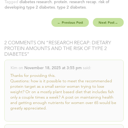
Tagged
diabetes research
,
protein
,
research recap
,
risk of
developing type 2 diabetes
,
type 2 diabetes
.
←
Previous Post
Next Post
→
2 COMMENTS ON “
RESEARCH RECAP: DIETARY
PROTEIN AMOUNTS AND THE RISK OF TYPE 2
DIABETES
”
Kim
on
November 18, 2025 at 3:55 pm
said:
Thanks for providing this.
Questions: how is it possible to meet the recommended
protein target as a small senior woman trying to lose
weight? Or on a mostly plant based diet that includes fish
only a couple times a week? A post on maintaining health
and getting enough nutrients for women over 65 would be
greatly appreciated.