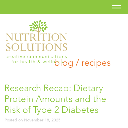
blog / recipes
Research Recap: Dietary
Protein Amounts and the
Risk of Type 2 Diabetes
Posted on
November 18, 2025