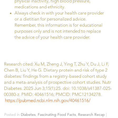
physical inactivity, high blood pressure,
medications and ethnicity.
Always check in with your health care provider
or a dietitian for personalized advice.
Remember, this information is for educational
purposes only and is not intended to replace
the advice of your health care provider.
Research cited: Xu M, Zheng J, Ying T, Zhu Y, Du J, Li F,
Chen B, Liu Y, He G. Dietary protein and risk of type 2
diabetes: findings from a registry-based cohort study
and a meta-analysis of prospective cohort studies. Nutr
Diabetes. 2025 Jun 3;15(1):25. doi: 10.1038/s41387-025-
00380-z. PMID: 40461516; PMCID: PMC12134278.
https://pubmed.ncbi.nlm.nih.gov/40461516/
Posted in
Diabetes
,
Fascinating Food Facts
,
Research Recap
|