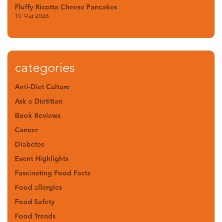
Fluffy Ricotta Cheese Pancakes
10 Mar 2026
categories
Anti-Diet Culture
Ask a Dietitian
Book Reviews
Cancer
Diabetes
Event Highlights
Fascinating Food Facts
Food allergies
Food Safety
Food Trends