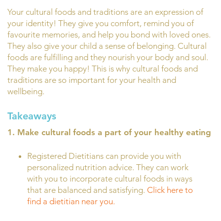
Your cultural foods and traditions are an expression of
your identity! They give you comfort, remind you of
favourite memories, and help you bond with loved ones.
They also give your child a sense of belonging. Cultural
foods are fulfilling and they nourish your body and soul.
They make you happy! This is why cultural foods and
traditions are so important for your health and
wellbeing.
Takeaways
1. Make cultural foods a part of your healthy eating
Registered Dietitians can provide you with
personalized nutrition advice. They can work
with you to incorporate cultural foods in ways
that are balanced and satisfying.
Click here to
find a dietitian near you.