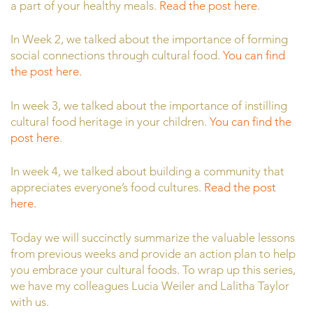
a part of your healthy meals.
Read the post here
.
In Week 2, we talked about the importance of forming
social connections through cultural food.
You can find
the post here.
In week 3, we talked about the importance of instilling
cultural food heritage in your children.
You can find the
post here
.
In week 4, we talked about building a community that
appreciates everyone’s food cultures.
Read the post
here.
Today we will succinctly summarize the valuable lessons
from previous weeks and provide an action plan to help
you embrace your cultural foods. To wrap up this series,
we have my colleagues Lucia Weiler and Lalitha Taylor
with us.