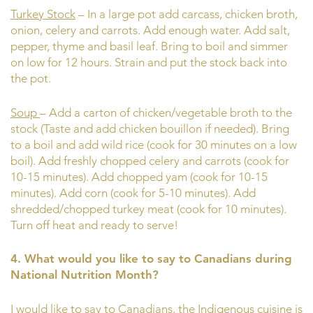
Turkey Stock
– In a large pot add carcass, chicken broth,
onion, celery and carrots. Add enough water. Add salt,
pepper, thyme and basil leaf. Bring to boil and simmer
on low for 12 hours. Strain and put the stock back into
the pot.
Soup
– Add a carton of chicken/vegetable broth to the
stock (Taste and add chicken bouillon if needed). Bring
to a boil and add wild rice (cook for 30 minutes on a low
boil). Add freshly chopped celery and carrots (cook for
10-15 minutes). Add chopped yam (cook for 10-15
minutes). Add corn (cook for 5-10 minutes). Add
shredded/chopped turkey meat (cook for 10 minutes).
Turn off heat and ready to serve!
4. What would you like to say to Canadians during
National Nutrition Month?
I would like to say to Canadians, the Indigenous cuisine is