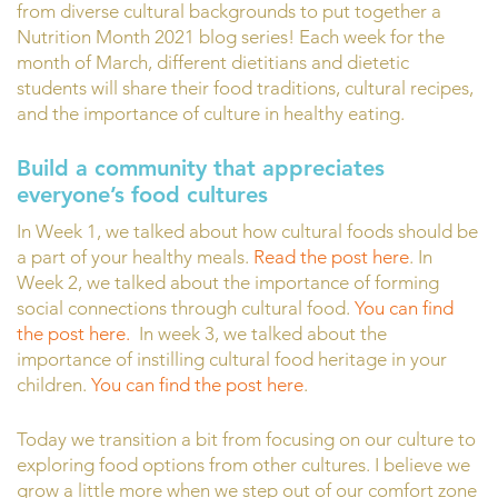
from diverse cultural backgrounds to put together a
Nutrition Month 2021 blog series! Each week for the
month of March, different dietitians and dietetic
students will share their food traditions, cultural recipes,
and the importance of culture in healthy eating.
Build a community that appreciates
everyone’s food cultures
In Week 1, we talked about how cultural foods should be
a part of your healthy meals.
Read the post here
. In
Week 2, we talked about the importance of forming
social connections through cultural food.
You can find
the post here.
In week 3, we talked about the
importance of instilling cultural food heritage in your
children.
You can find the post here
.
Today we transition a bit from focusing on our culture to
exploring food options from other cultures. I believe we
grow a little more when we step out of our comfort zone