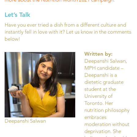
Let’s Talk
Have you ever tried a dish from a different culture and
instantly fell in love with it? Let us know in the comments
below!
Written by:
Deepanshi Salwan,
MPH candidate –
Deepanshi is a
dietetic graduate
student at the
University of
Toronto. Her
nutrition philosophy
embraces
Deepanshi Salwan
moderation without
deprivation. She