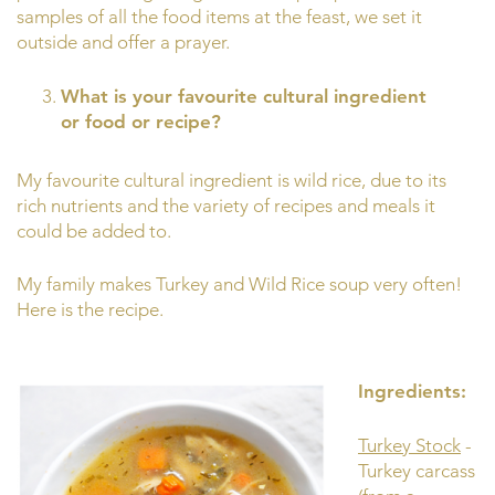
samples of all the food items at the feast, we set it
outside and offer a prayer.
What is your favourite cultural ingredient
or food or recipe?
My favourite cultural ingredient is wild rice, due to its
rich nutrients and the variety of recipes and meals it
could be added to.
My family makes Turkey and Wild Rice soup very often!
Here is the recipe.
Ingredients:
Turkey Stock
-
Turkey carcass