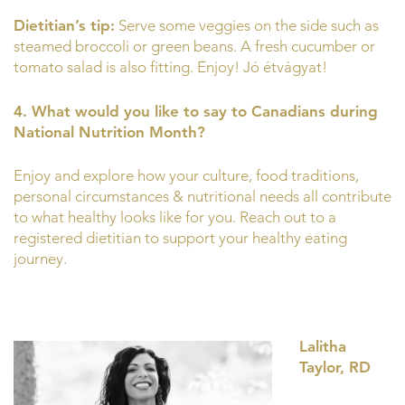
Dietitian’s tip:
Serve some veggies on the side such as
steamed broccoli or green beans. A fresh cucumber or
tomato salad is also fitting. Enjoy! Jó étvágyat!
4. What would you like to say to Canadians during
National Nutrition Month?
Enjoy and explore how your culture, food traditions,
personal circumstances & nutritional needs all contribute
to what healthy looks like for you. Reach out to a
registered dietitian to support your healthy eating
journey.
Lalitha
Taylor, RD