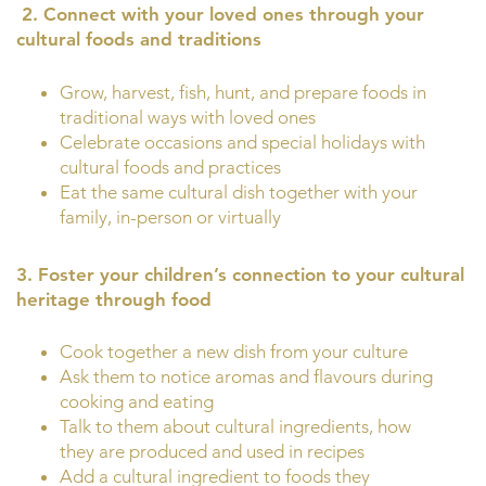
2.
Connect with your loved ones through your
cultural foods and traditions
Grow, harvest, fish, hunt, and prepare foods in
traditional ways with loved ones
Celebrate occasions and special holidays with
cultural foods and practices
Eat the same cultural dish together with your
family, in-person or virtually
3. Foster your children’s connection to your cultural
heritage through food
Cook together a new dish from your culture
Ask them to notice aromas and flavours during
cooking and eating
Talk to them about cultural ingredients, how
they are produced and used in recipes
Add a cultural ingredient to foods they