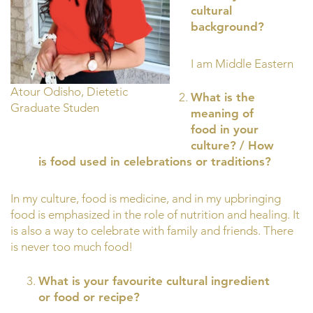
cultural
background?
I am Middle Eastern
Atour Odisho, Dietetic
What is the
Graduate Studen
meaning of
food in your
culture? / How
is food used in celebrations or traditions?
In my culture, food is medicine, and in my upbringing
food is emphasized in the role of nutrition and healing. It
is also a way to celebrate with family and friends. There
is never too much food!
What is your favourite cultural ingredient
or food or recipe?