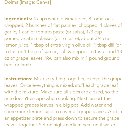
Dolma [Image: Canva]
Ingredients:
4 cups white basmati rice, 8 tomatoes,
chopped, 2 bunches of flat parsley, chopped, 4 cloves of
garlic, 1 can of tomato paste (or salsa), 1/3 cup
pomegranate molasses (or to taste), about 3/4 cup
lemon juice, 1 tbsp of extra virgin olive oil, 1 tbsp dill (or
to taste), 1 tbsp of sumac, salt & pepper to taste, and 18
oz of grape leaves. You can also mix in 1 pound ground
beef or lamb.
Instructions:
Mix everything together, except the grape
leaves. Once everything is mixed, stuff each grape leaf
with the mixture. Make sure all sides are closed, so the
rice doesn’t escape when cooking. Next, assort the
wrapped grapes leaves in a big pot. Add water and
some more lemon juice to cover all grape leaves. Add in
an appetizer plate and press down to secure the grape
leaves together. Set on high-medium heat until water