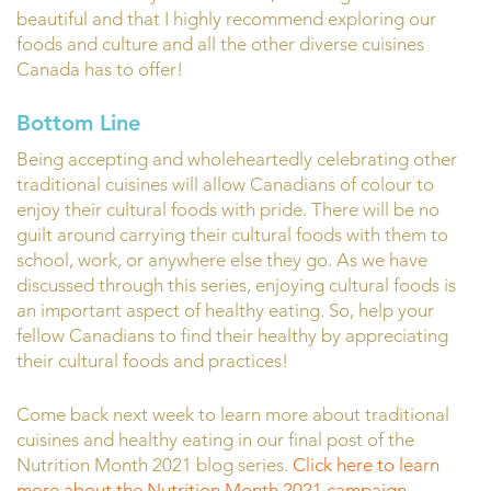
beautiful and that I highly recommend exploring our
foods and culture and all the other diverse cuisines
Canada has to offer!
Bottom Line
Being accepting and wholeheartedly celebrating other
traditional cuisines will allow Canadians of colour to
enjoy their cultural foods with pride. There will be no
guilt around carrying their cultural foods with them to
school, work, or anywhere else they go. As we have
discussed through this series, enjoying cultural foods is
an important aspect of healthy eating. So, help your
fellow Canadians to find their healthy by appreciating
their cultural foods and practices!
Come back next week to learn more about traditional
cuisines and healthy eating in our final post of the
Nutrition Month 2021 blog series.
Click here to learn
more about the Nutrition Month 2021 campaign
.