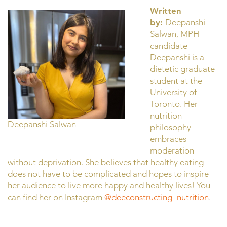
Written
by:
Deepanshi
Salwan, MPH
candidate –
Deepanshi is a
dietetic graduate
student at the
University of
Toronto. Her
nutrition
Deepanshi Salwan
philosophy
embraces
moderation
without deprivation. She believes that healthy eating
does not have to be complicated and hopes to inspire
her audience to live more happy and healthy lives! You
can find her on Instagram
@deeconstructing_nutrition
.