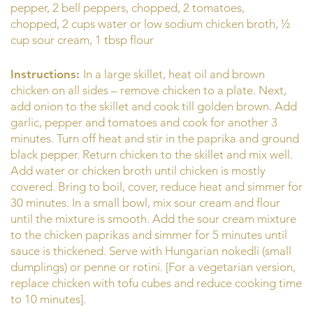
pepper, 2 bell peppers, chopped, 2 tomatoes,
chopped, 2 cups water or low sodium chicken broth, ½
cup sour cream, 1 tbsp flour
Instructions:
In a large skillet, heat oil and brown
chicken on all sides – remove chicken to a plate. Next,
add onion to the skillet and cook till golden brown. Add
garlic, pepper and tomatoes and cook for another 3
minutes. Turn off heat and stir in the paprika and ground
black pepper. Return chicken to the skillet and mix well.
Add water or chicken broth until chicken is mostly
covered. Bring to boil, cover, reduce heat and simmer for
30 minutes. In a small bowl, mix sour cream and flour
until the mixture is smooth. Add the sour cream mixture
to the chicken paprikas and simmer for 5 minutes until
sauce is thickened. Serve with Hungarian nokedli (small
dumplings) or penne or rotini. [For a vegetarian version,
replace chicken with tofu cubes and reduce cooking time
to 10 minutes].