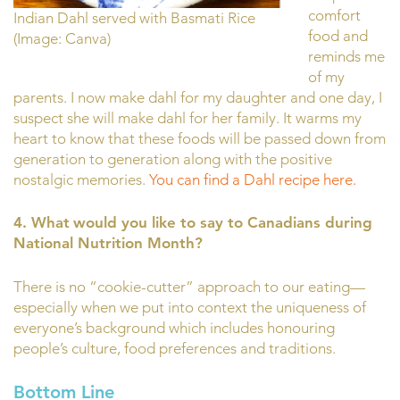
comfort
Indian Dahl served with Basmati Rice
food and
(Image: Canva)
reminds me
of my
parents. I now make dahl for my daughter and one day, I
suspect she will make dahl for her family. It warms my
heart to know that these foods will be passed down from
generation to generation along with the positive
nostalgic memories.
You can find a Dahl recipe here.
4. What
would you like to say to Canadians during
National Nutrition Month?
There is no “cookie-cutter” approach to our eating—
especially when we put into context the uniqueness of
everyone’s background which includes honouring
people’s culture, food preferences and traditions.
Bottom Line