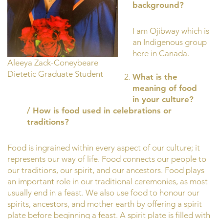
background?
I am Ojibway which is
an Indigenous group
here in Canada.
Aleeya Zack-Coneybeare
Dietetic Graduate Student
What is the
meaning of food
in your culture?
/ How is food used in celebrations or
traditions?
Food is ingrained within every aspect of our culture; it
represents our way of life. Food connects our people to
our traditions, our spirit, and our ancestors. Food plays
an important role in our traditional ceremonies, as most
usually end in a feast. We also use food to honour our
spirits, ancestors, and mother earth by offering a spirit
plate before beginning a feast. A spirit plate is filled with