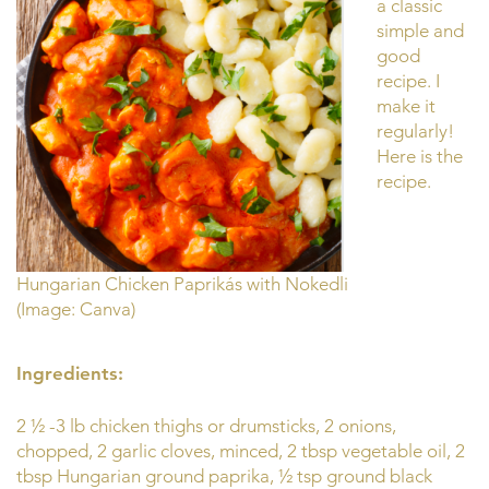
a classic
simple and
good
recipe. I
make it
regularly!
Here is the
recipe.
Hungarian Chicken Paprikás with Nokedli
(Image: Canva)
Ingredients:
2 ½ -3 lb chicken thighs or drumsticks, 2 onions,
chopped, 2 garlic cloves, minced, 2 tbsp vegetable oil, 2
tbsp Hungarian ground paprika, ½ tsp ground black