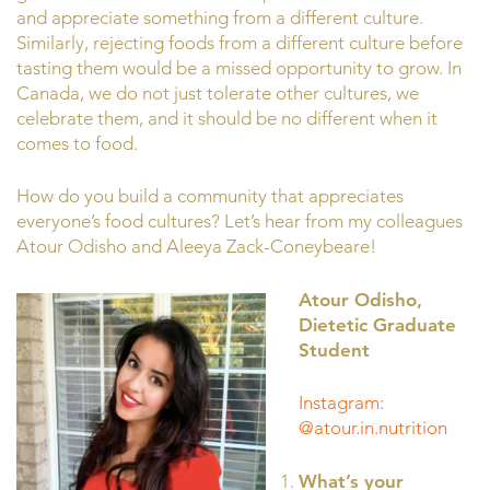
and appreciate something from a different culture.
Similarly, rejecting foods from a different culture before
tasting them would be a missed opportunity to grow. In
Canada, we do not just tolerate other cultures, we
celebrate them, and it should be no different when it
comes to food.
How do you build a community that appreciates
everyone’s food cultures? Let’s hear from my colleagues
Atour Odisho and Aleeya Zack-Coneybeare!
Atour Odisho,
Dietetic Graduate
Student
Instagram:
@atour.in.nutrition
What’s your