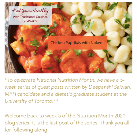
*
To celebrate National Nutrition Month, we have a 5-
week series of guest posts written by Deepanshi Salwan,
MPH candidate and a dietetic graduate student at the
University of Toronto.**
Welcome back to week 5 of the Nutrition Month 2021
blog series! It is the last post of the series. Thank you all
for following along!