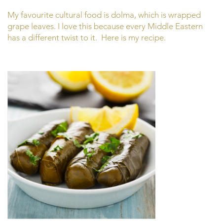
My favourite cultural food is dolma, which is wrapped
grape leaves. I love this because every Middle Eastern
has a different twist to it. Here is my recipe.