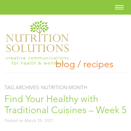
blog / recipes
TAG ARCHIVES:
NUTRITION MONTH
Find Your Healthy with
Traditional Cuisines – Week 5
Posted on
March 29, 2021