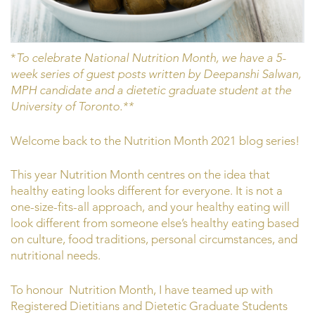
*
To celebrate National Nutrition Month, we have a 5-
week series of guest posts written by Deepanshi Salwan,
MPH candidate and a dietetic graduate student at the
University of Toronto.**
Welcome back to the Nutrition Month 2021 blog series!
This year Nutrition Month centres on the idea that
healthy eating looks different for everyone. It is not a
one-size-fits-all approach, and your healthy eating will
look different from someone else’s healthy eating based
on culture, food traditions, personal circumstances, and
nutritional needs.
To honour Nutrition Month, I have teamed up with
Registered Dietitians and Dietetic Graduate Students