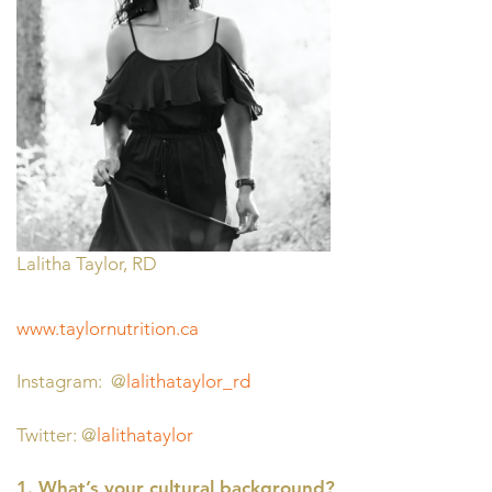
Lalitha Taylor, RD
www.taylornutrition.ca
Instagram: @
lalithataylor_rd
Twitter: @
lalithataylor
1. What’s your cultural background?