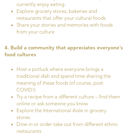
currently enjoy eating
Explore grocery stores, bakeries and
restaurants that offer your cultural foods
Share your stories and memories with foods
from your culture
4. Build a community that appreciates everyone’s
food cultures
Host a potluck where everyone brings a
traditional dish and spend time sharing the
meaning of these foods (of course, post
COVID!)
Try a recipe from a different culture – find them
online or ask someone you know
Explore the International Aisle in grocery
stores
Dine-in or order take out from different ethnic
restaurants