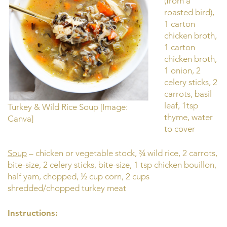
(from a
roasted bird),
1 carton
chicken broth,
1 carton
chicken broth,
1 onion, 2
celery sticks, 2
carrots, basil
leaf, 1tsp
Turkey & Wild Rice Soup [Image:
thyme, water
Canva]
to cover
Soup
– chicken or vegetable stock, ¾ wild rice, 2 carrots,
bite-size, 2 celery sticks, bite-size, 1 tsp chicken bouillon,
half yam, chopped, ½ cup corn, 2 cups
shredded/chopped turkey meat
Instructions: