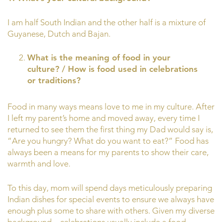
I am half South Indian and the other half is a mixture of
Guyanese, Dutch and Bajan.
What is the meaning of food in your
culture? / How is food used in celebrations
or traditions?
Food in many ways means love to me in my culture. After
I left my parent’s home and moved away, every time I
returned to see them the first thing my Dad would say is,
“Are you hungry? What do you want to eat?” Food has
always been a means for my parents to show their care,
warmth and love.
To this day, mom will spend days meticulously preparing
Indian dishes for special events to ensure we always have
enough plus some to share with others. Given my diverse
background—celebrations usually include a food