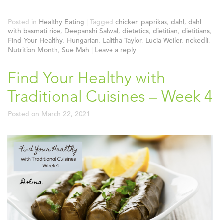
Posted in
Healthy Eating
|
Tagged
chicken paprikas
,
dahl
,
dahl
with basmati rice
,
Deepanshi Salwal
,
dietetics
,
dietitian
,
dietitians
,
Find Your Healthy
,
Hungarian
,
Lalitha Taylor
,
Lucia Weiler
,
nokedli
,
Nutrition Month
,
Sue Mah
|
Leave a reply
Find Your Healthy with
Traditional Cuisines – Week 4
Posted on
March 22, 2021