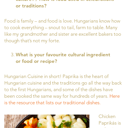
or traditions?
Food is family – and food is love. Hungarians know how
to cook everything – snout to tail, farm to table. Many
like my grandmother and sister are excellent bakers too
though that’s not my forte.
What is your favourite cultural ingredient
or food or recipe?
Hungarian Cuisine in short! Paprika is the heart of
Hungarian cuisine and the traditions go all the way back
to the first Hungarians, and some of the dishes have
been cooked the same way for hundreds of years.
Here
is the resource that lists our traditional dishes.
Chicken
Paprikás is