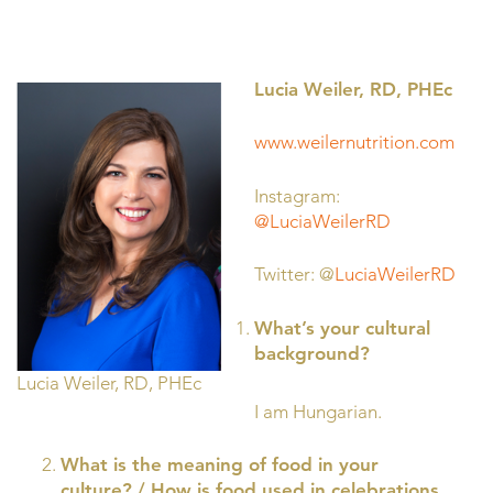
Lucia Weiler, RD, PHEc
www.weilernutrition.com
Instagram:
@LuciaWeilerRD
Twitter: @
LuciaWeilerRD
What’s your cultural
background?
Lucia Weiler, RD, PHEc
I am Hungarian.
What is the meaning of food in your
culture? / How is food used in celebrations