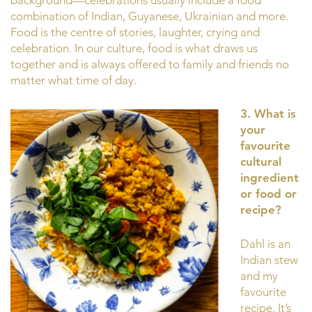
combination of Indian, Guyanese, Ukrainian and more.
Food is the centre of stories, laughter, crying and
celebration. In our culture, food is what draws us
together and is always offered to family and friends no
matter what time of day.
3. What is
your
favourite
cultural
ingredient
or food or
recipe?
Dahl is an
Indian stew
and my
favourite
recipe. It’s