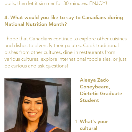
boils, then let it simmer for 30 minutes. ENJOY!
4. What would you like to say to Canadians during
National Nutrition Month?
I hope that Canadians continue to explore other cuisines
and dishes to diversify their palates. Cook traditional
dishes from other cultures, dine-in restaurants from
various cultures, explore International food aisles, or just
be curious and ask questions!
Aleeya Zack-
Coneybeare,
Dietetic Graduate
Student
What’s your
cultural