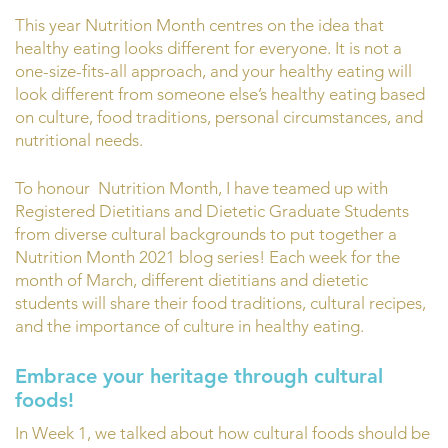
This year Nutrition Month centres on the idea that
healthy eating looks different for everyone. It is not a
one-size-fits-all approach, and your healthy eating will
look different from someone else’s healthy eating based
on culture, food traditions, personal circumstances, and
nutritional needs.
To honour Nutrition Month, I have teamed up with
Registered Dietitians and Dietetic Graduate Students
from diverse cultural backgrounds to put together a
Nutrition Month 2021 blog series! Each week for the
month of March, different dietitians and dietetic
students will share their food traditions, cultural recipes,
and the importance of culture in healthy eating.
Embrace your heritage through cultural
foods!
In Week 1, we talked about how cultural foods should be