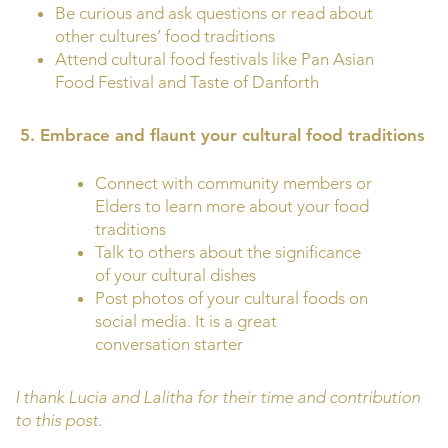
Be curious and ask questions or read about
other cultures’ food traditions
Attend cultural food festivals like Pan Asian
Food Festival and Taste of Danforth
5.
Embrace and flaunt your cultural food traditions
Connect with community members or
Elders to learn more about your food
traditions
Talk to others about the significance
of your cultural dishes
Post photos of your cultural foods on
social media. It is a great
conversation starter
I thank Lucia and Lalitha for their time and contribution
to this post.