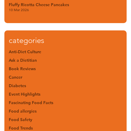
Fluffy Ricotta Cheese Pancakes
10 Mar 2026
categories
Anti-Diet Culture
Ask a Dietitian
Book Reviews
Cancer
Diabetes
Event Highlights
Fascinating Food Facts
Food allergies
Food Safety
Food Trends