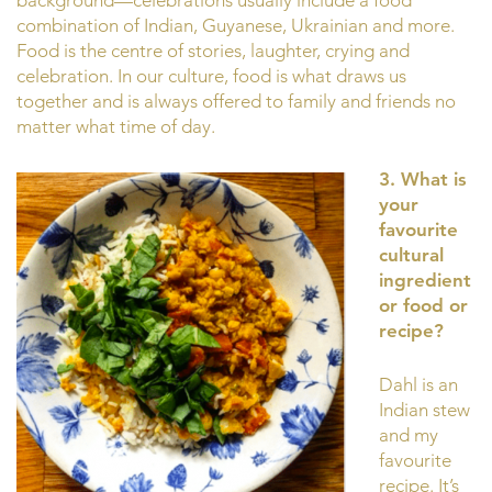
combination of Indian, Guyanese, Ukrainian and more.
Food is the centre of stories, laughter, crying and
celebration. In our culture, food is what draws us
together and is always offered to family and friends no
matter what time of day.
3. What is
your
favourite
cultural
ingredient
or food or
recipe?
Dahl is an
Indian stew
and my
favourite
recipe. It’s