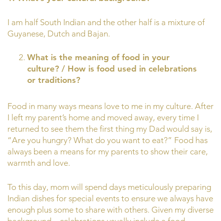
I am half South Indian and the other half is a mixture of
Guyanese, Dutch and Bajan.
What is the meaning of food in your
culture? / How is food used in celebrations
or traditions?
Food in many ways means love to me in my culture. After
I left my parent’s home and moved away, every time I
returned to see them the first thing my Dad would say is,
“Are you hungry? What do you want to eat?” Food has
always been a means for my parents to show their care,
warmth and love.
To this day, mom will spend days meticulously preparing
Indian dishes for special events to ensure we always have
enough plus some to share with others. Given my diverse
background—celebrations usually include a food