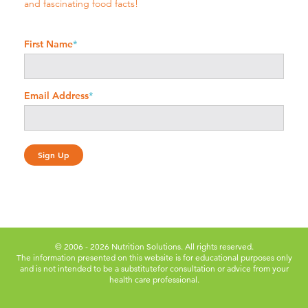
and fascinating food facts!
First Name
*
Email Address
*
© 2006 - 2026 Nutrition Solutions. All rights reserved.
The information presented on this website is for educational purposes only
and is not intended to be a substitute
for consultation or advice from your
health care professional.