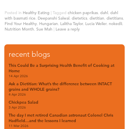
Posted in
Healthy Eating
|
Tagged
chicken paprikas
,
dahl
,
dahl
with basmati rice
,
Deepanshi Salwal
,
dietetics
,
dietitian
,
dietitians
,
Find Your Healthy
,
Hungarian
,
Lalitha Taylor
,
Lucia Weiler
,
nokedli
,
Nutrition Month
,
Sue Mah
|
Leave a reply
recent blogs
This Could Be a Surprising Health Benefit of Cooking at
Home
14 Apr 2026
Ask a Dietitian: What’s the difference between INTACT
grains and WHOLE grains?
4 Apr 2026
Chickpea Salad
3 Apr 2026
The day I met retired Canadian astronaut Colonel Chris
Hadfield…and the lessons I learned
11 Mar 2026