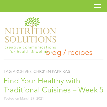
blog / recipes
TAG ARCHIVES:
CHICKEN PAPRIKAS
Find Your Healthy with
Traditional Cuisines – Week 5
Posted on
March 29, 2021