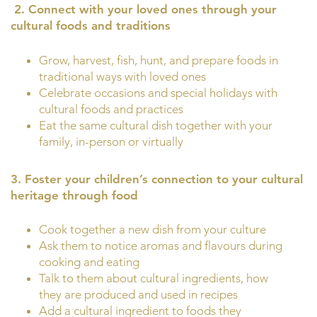
2.
Connect with your loved ones through your
cultural foods and traditions
Grow, harvest, fish, hunt, and prepare foods in
traditional ways with loved ones
Celebrate occasions and special holidays with
cultural foods and practices
Eat the same cultural dish together with your
family, in-person or virtually
3. Foster your children’s connection to your cultural
heritage through food
Cook together a new dish from your culture
Ask them to notice aromas and flavours during
cooking and eating
Talk to them about cultural ingredients, how
they are produced and used in recipes
Add a cultural ingredient to foods they