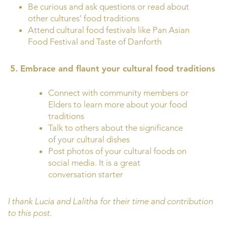
Be curious and ask questions or read about
other cultures’ food traditions
Attend cultural food festivals like Pan Asian
Food Festival and Taste of Danforth
5.
Embrace and flaunt your cultural food traditions
Connect with community members or
Elders to learn more about your food
traditions
Talk to others about the significance
of your cultural dishes
Post photos of your cultural foods on
social media. It is a great
conversation starter
I thank Lucia and Lalitha for their time and contribution
to this post.