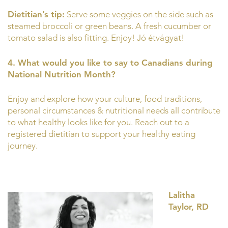
Dietitian’s tip:
Serve some veggies on the side such as
steamed broccoli or green beans. A fresh cucumber or
tomato salad is also fitting. Enjoy! Jó étvágyat!
4. What would you like to say to Canadians during
National Nutrition Month?
Enjoy and explore how your culture, food traditions,
personal circumstances & nutritional needs all contribute
to what healthy looks like for you. Reach out to a
registered dietitian to support your healthy eating
journey.
Lalitha
Taylor, RD