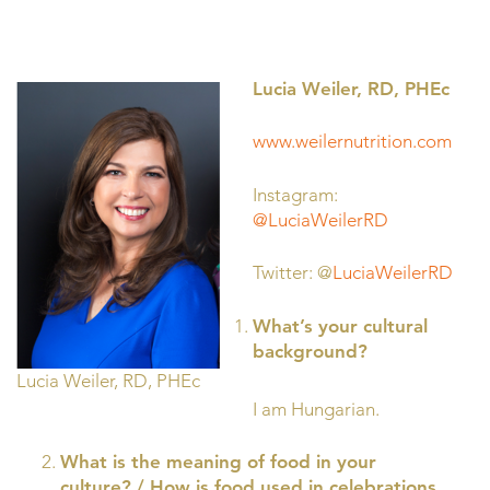
Lucia Weiler, RD, PHEc
www.weilernutrition.com
Instagram:
@LuciaWeilerRD
Twitter: @
LuciaWeilerRD
What’s your cultural
background?
Lucia Weiler, RD, PHEc
I am Hungarian.
What is the meaning of food in your
culture? / How is food used in celebrations