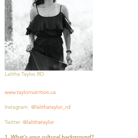
Lalitha Taylor, RD
www.taylornutrition.ca
Instagram: @
lalithataylor_rd
Twitter: @
lalithataylor
1. What’s your cultural background?