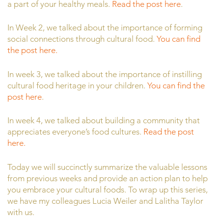
a part of your healthy meals.
Read the post here
.
In Week 2, we talked about the importance of forming
social connections through cultural food.
You can find
the post here.
In week 3, we talked about the importance of instilling
cultural food heritage in your children.
You can find the
post here
.
In week 4, we talked about building a community that
appreciates everyone’s food cultures.
Read the post
here.
Today we will succinctly summarize the valuable lessons
from previous weeks and provide an action plan to help
you embrace your cultural foods. To wrap up this series,
we have my colleagues Lucia Weiler and Lalitha Taylor
with us.