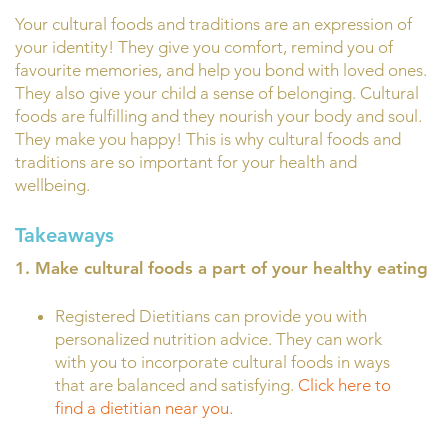
Your cultural foods and traditions are an expression of
your identity! They give you comfort, remind you of
favourite memories, and help you bond with loved ones.
They also give your child a sense of belonging. Cultural
foods are fulfilling and they nourish your body and soul.
They make you happy! This is why cultural foods and
traditions are so important for your health and
wellbeing.
Takeaways
1. Make cultural foods a part of your healthy eating
Registered Dietitians can provide you with
personalized nutrition advice. They can work
with you to incorporate cultural foods in ways
that are balanced and satisfying.
Click here to
find a dietitian near you.