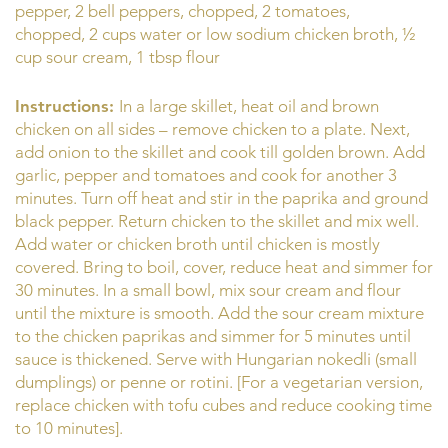
pepper, 2 bell peppers, chopped, 2 tomatoes,
chopped, 2 cups water or low sodium chicken broth, ½
cup sour cream, 1 tbsp flour
Instructions:
In a large skillet, heat oil and brown
chicken on all sides – remove chicken to a plate. Next,
add onion to the skillet and cook till golden brown. Add
garlic, pepper and tomatoes and cook for another 3
minutes. Turn off heat and stir in the paprika and ground
black pepper. Return chicken to the skillet and mix well.
Add water or chicken broth until chicken is mostly
covered. Bring to boil, cover, reduce heat and simmer for
30 minutes. In a small bowl, mix sour cream and flour
until the mixture is smooth. Add the sour cream mixture
to the chicken paprikas and simmer for 5 minutes until
sauce is thickened. Serve with Hungarian nokedli (small
dumplings) or penne or rotini. [For a vegetarian version,
replace chicken with tofu cubes and reduce cooking time
to 10 minutes].