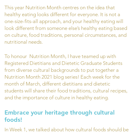
This year Nutrition Month centres on the idea that
healthy eating looks different for everyone. It is not a
one-size-fits-all approach, and your healthy eating will
look different from someone else’s healthy eating based
on culture, food traditions, personal circumstances, and
nutritional needs.
To honour Nutrition Month, I have teamed up with
Registered Dietitians and Dietetic Graduate Students
from diverse cultural backgrounds to put together a
Nutrition Month 2021 blog series! Each week for the
month of March, different dietitians and dietetic
students will share their food traditions, cultural recipes,
and the importance of culture in healthy eating.
Embrace your heritage through cultural
foods!
In Week 1, we talked about how cultural foods should be