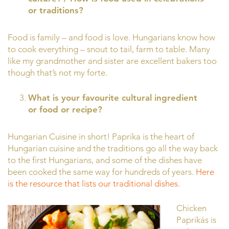
or traditions?
Food is family – and food is love. Hungarians know how
to cook everything – snout to tail, farm to table. Many
like my grandmother and sister are excellent bakers too
though that’s not my forte.
What is your favourite cultural ingredient
or food or recipe?
Hungarian Cuisine in short! Paprika is the heart of
Hungarian cuisine and the traditions go all the way back
to the first Hungarians, and some of the dishes have
been cooked the same way for hundreds of years.
Here
is the resource that lists our traditional dishes.
Chicken
Paprikás is