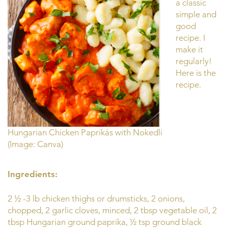
a classic
simple and
good
recipe. I
make it
regularly!
Here is the
recipe.
Hungarian Chicken Paprikás with Nokedli
(Image: Canva)
Ingredients:
2 ½ -3 lb chicken thighs or drumsticks, 2 onions,
chopped, 2 garlic cloves, minced, 2 tbsp vegetable oil, 2
tbsp Hungarian ground paprika, ½ tsp ground black