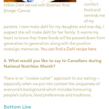
comfort
Indian Dahl served with Basmati Rice
food and
(Image: Canva)
reminds me
of my
parents. I now make dahl for my daughter and one day, I
suspect she will make dahl for her family. It warms my
heart to know that these foods will be passed down from
generation to generation along with the positive
nostalgic memories.
You can find a Dahl recipe here.
4. What
would you like to say to Canadians during
National Nutrition Month?
There is no “cookie-cutter” approach to our eating—
especially when we put into context the uniqueness of
everyone’s background which includes honouring
people’s culture, food preferences and traditions.
Bottom Line