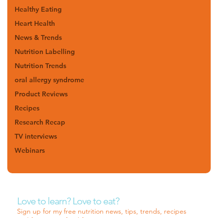
Healthy Eating
Heart Health
News & Trends
Nutrition Labelling
Nutrition Trends
oral allergy syndrome
Product Reviews
Recipes
Research Recap
TV interviews
Webinars
Love to learn? Love to eat?
Sign up for my free nutrition news, tips, trends, recipes