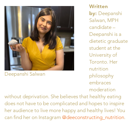
Written
by:
Deepanshi
Salwan, MPH
candidate –
Deepanshi is a
dietetic graduate
student at the
University of
Toronto. Her
nutrition
Deepanshi Salwan
philosophy
embraces
moderation
without deprivation. She believes that healthy eating
does not have to be complicated and hopes to inspire
her audience to live more happy and healthy lives! You
can find her on Instagram
@deeconstructing_nutrition
.