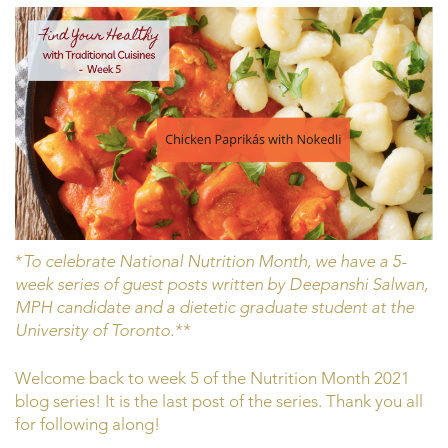
*
To celebrate National Nutrition Month, we have a 5-
week series of guest posts written by Deepanshi Salwan,
MPH candidate and a dietetic graduate student at the
University of Toronto.**
Welcome back to week 5 of the Nutrition Month 2021
blog series! It is the last post of the series. Thank you all
for following along!