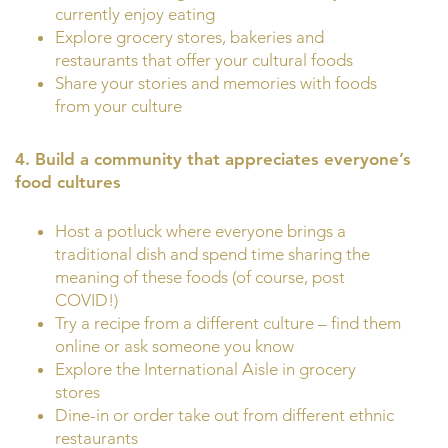
currently enjoy eating
Explore grocery stores, bakeries and
restaurants that offer your cultural foods
Share your stories and memories with foods
from your culture
4. Build a community that appreciates everyone’s
food cultures
Host a potluck where everyone brings a
traditional dish and spend time sharing the
meaning of these foods (of course, post
COVID!)
Try a recipe from a different culture – find them
online or ask someone you know
Explore the International Aisle in grocery
stores
Dine-in or order take out from different ethnic
restaurants