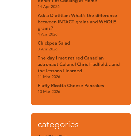
Benefit of Cooking at Home
14 Apr 2026
Ask a Dietitian: What’s the difference
between INTACT grains and WHOLE
grains?
4 Apr 2026
Chickpea Salad
3 Apr 2026
The day I met retired Canadian
astronaut Colonel Chris Hadfield…and
the lessons I learned
11 Mar 2026
Fluffy Ricotta Cheese Pancakes
10 Mar 2026
categories