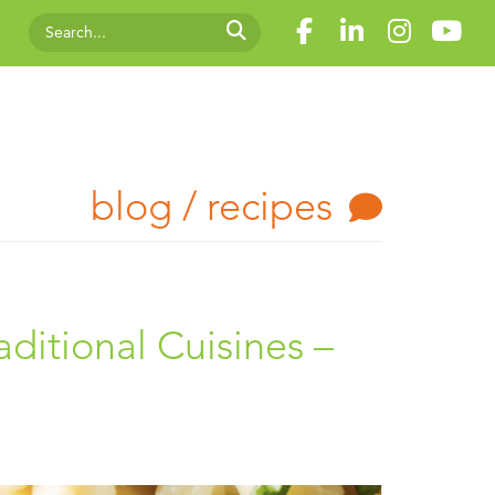
blog / recipes
aditional Cuisines –