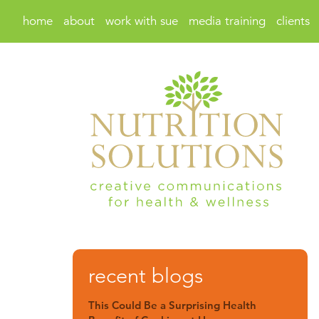
home
about
work with sue
media training
clients
recent blogs
This Could Be a Surprising Health