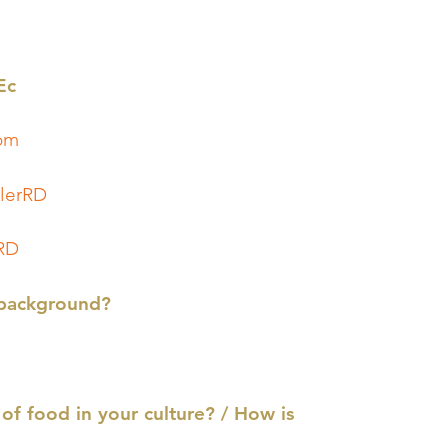
Ec
.com
lerRD
RD
 background?
of food in your culture? / How is