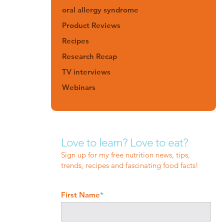
oral allergy syndrome
Product Reviews
Recipes
Research Recap
TV interviews
Webinars
Love to learn? Love to eat?
Sign up for my free nutrition news, tips,
trends, recipes and fascinating food facts!
First Name
*