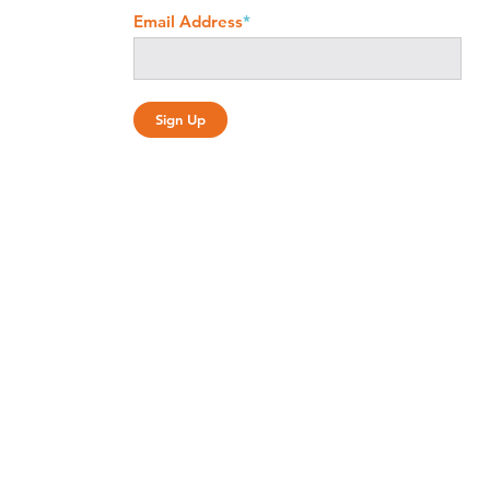
Email Address
*