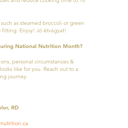
cubes and reduce cooking time to 10
such as steamed broccoli or green
fitting. Enjoy! Jó étvágyat!
during National Nutrition Month?
tions, personal circumstances &
looks like for you. Reach out to a
ing journey.
ylor, RD
nutrition.ca