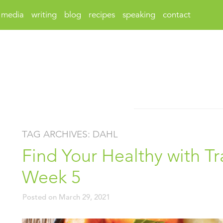
media
writing
blog
recipes
speaking
contact
TAG ARCHIVES:
DAHL
Find Your Healthy with Tr
Week 5
Posted on
March 29, 2021