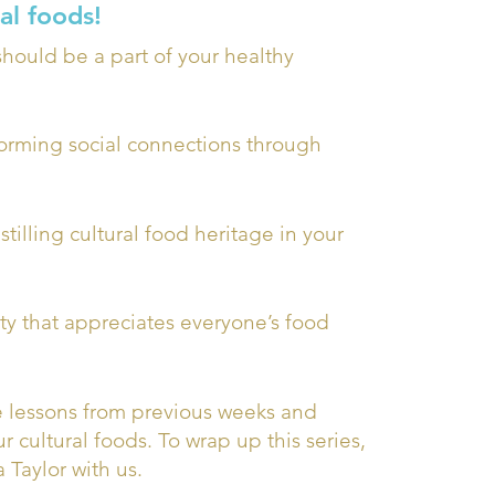
al foods!
hould be a part of your healthy
forming social connections through
tilling cultural food heritage in your
y that appreciates everyone’s food
e lessons from previous weeks and
 cultural foods. To wrap up this series,
 Taylor with us.