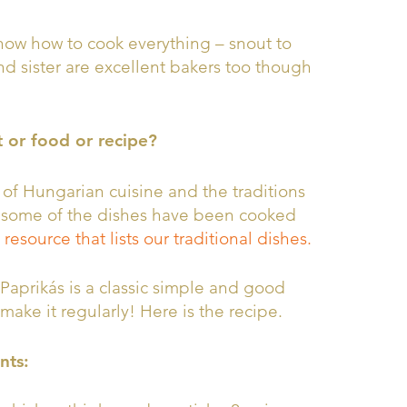
know how to cook everything – snout to
nd sister are excellent bakers too though
t or food or recipe?
 of Hungarian cuisine and the traditions
nd some of the dishes have been cooked
 resource that lists our traditional dishes.
Paprikás is a classic simple and good
 make it regularly! Here is the recipe.
nts: