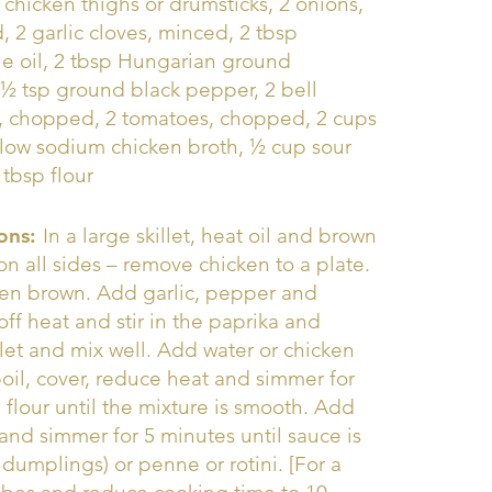
b chicken thighs or drumsticks, 2 onions,
 2 garlic cloves, minced, 2 tbsp
e oil, 2 tbsp Hungarian ground
 ½ tsp ground black pepper, 2 bell
, chopped, 2 tomatoes, chopped, 2 cups
 low sodium chicken broth, ½ cup sour
 tbsp flour
ions:
In a large skillet, heat oil and brown
on all sides – remove chicken to a plate.
lden brown. Add garlic, pepper and
ff heat and stir in the paprika and
let and mix well. Add water or chicken
boil, cover, reduce heat and simmer for
 flour until the mixture is smooth. Add
and simmer for 5 minutes until sauce is
dumplings) or penne or rotini. [For a