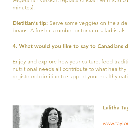
vegetarian version, replace chicken with tofu 
minutes].
Dietitian’s tip:
Serve some veggies on the side 
beans. A fresh cucumber or tomato salad is also 
4. What would you like to say to Canadians 
Enjoy and explore how your culture, food tradi
nutritional needs all contribute to what healthy 
registered dietitian to support your healthy eat
Lalitha Ta
www.taylor