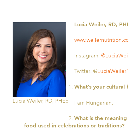
Lucia Weiler, RD, PH
www.weilernutrition
Instagram:
@LuciaWei
Twitter: @
LuciaWeiler
What’s your cultural
Lucia Weiler, RD, PHEc
I am Hungarian.
What is the meaning 
food used in celebrations or traditions?