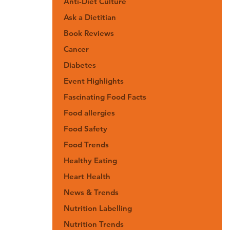
Anti-Diet Culture
Ask a Dietitian
Book Reviews
Cancer
Diabetes
Event Highlights
Fascinating Food Facts
Food allergies
Food Safety
Food Trends
Healthy Eating
Heart Health
News & Trends
Nutrition Labelling
Nutrition Trends