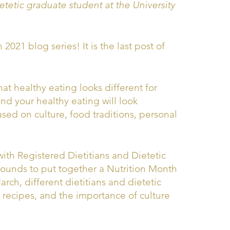
etic graduate student at the University
021 blog series! It is the last post of
at healthy eating looks different for
 and your healthy eating will look
sed on culture, food traditions, personal
th Registered Dietitians and Dietetic
rounds to put together a Nutrition Month
rch, different dietitians and dietetic
al recipes, and the importance of culture