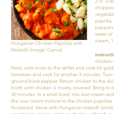
2 ½ -3 l
chopped,
vegetabl
paprika,
peppers
water or
cream, 1
Hungarian Chicken Paprikás with
Nokedli (Image: Canva)
Instruct
chicken 
Next, add onion to the skillet and cook till go
tomatoes and cook for another 3 minutes. Turn o
ground black pepper. Return chicken to the skil
broth until chicken is mostly covered. Bring to 
30 minutes. In a small bowl, mix sour cream and
the sour cream mixture to the chicken paprikas 
thickened. Serve with Hungarian nokedli (small 