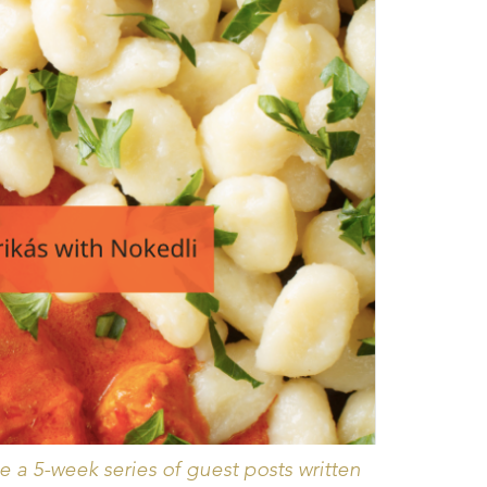
 a 5-week series of guest posts written