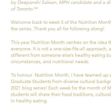
by Deepanshi Salwan, MPH candidate and a diet
of Toronto.**
Welcome back to week 5 of the Nutrition Month 2
the series. Thank you all for following along!
This year Nutrition Month centres on the idea th
everyone. It is not a one-size-fits-all approach,
different from someone else’s healthy eating ba
circumstances, and nutritional needs.
To honour Nutrition Month, I have teamed up wi
Graduate Students from diverse cultural backg
2021 blog series! Each week for the month of Ma
students will share their food traditions, cultur
in healthy eating.