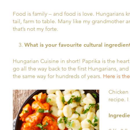
Food is family – and food is love. Hungarians 
tail, farm to table. Many like my grandmother a
that’s not my forte.
What is your favourite cultural ingredien
Hungarian Cuisine in short! Paprika is the heart
go all the way back to the first Hungarians, a
the same way for hundreds of years.
Here is the
Chicken 
recipe. I
Ingredie