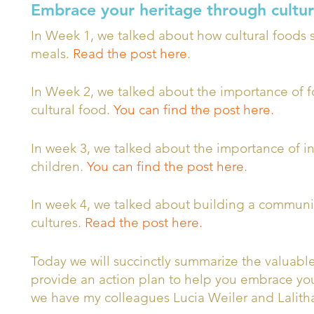
Embrace your heritage through cultur
In Week 1, we talked about how cultural foods s
meals.
Read the post here
.
In Week 2, we talked about the importance of 
cultural food.
You can find the post here.
In week 3, we talked about the importance of ins
children.
You can find the post here
.
In week 4, we talked about building a communit
cultures.
Read the post here.
Today we will succinctly summarize the valuabl
provide an action plan to help you embrace your
we have my colleagues Lucia Weiler and Lalitha