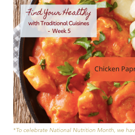
*
To celebrate National Nutrition Month, we have