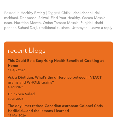
Posted in
Healthy Eating
|
Tagged
Chikki
,
dahi-cheeni
,
dal
makhani
,
Deepanshi Salwal
,
Find Your Healthy
,
Garam Masala
,
naan
,
Nutrition Month
,
Onion Tomato Masala
,
Punjabi
,
shahi
paneer
,
Suhani Darji
,
traditional cuisines
,
Uttarayan
|
Leave a reply
recent blogs
This Could Be a Surprising Health Benefit of Cooking at
Home
14 Apr 2026
Ask a Dietitian: What’s the difference between INTACT
grains and WHOLE grains?
4 Apr 2026
Chickpea Salad
3 Apr 2026
The day I met retired Canadian astronaut Colonel Chris
Hadfield…and the lessons I learned
11 Mar 2026