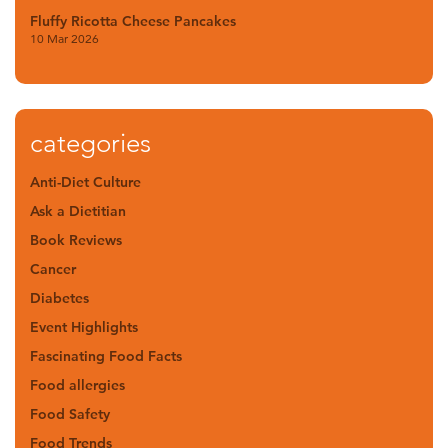
Fluffy Ricotta Cheese Pancakes
10 Mar 2026
categories
Anti-Diet Culture
Ask a Dietitian
Book Reviews
Cancer
Diabetes
Event Highlights
Fascinating Food Facts
Food allergies
Food Safety
Food Trends