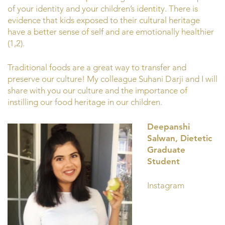
of your identity and your children’s identity. There is
evidence that kids exposed to their cultural heritage
have a better sense of self and are emotionally healthier
(1,2).
Traditional foods are a great way to transfer and
preserve our culture! My colleague Suhani Darji and I will
share with you our culture and the importance of
instilling our food heritage in our children.
Deepanshi
Salwan, Dietetic
Graduate
Student
Instagram