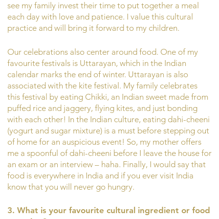
see my family invest their time to put together a meal
each day with love and patience. I value this cultural
practice and will bring it forward to my children.
Our celebrations also center around food. One of my
favourite festivals is Uttarayan, which in the Indian
calendar marks the end of winter. Uttarayan is also
associated with the kite festival. My family celebrates
this festival by eating Chikki, an Indian sweet made from
puffed rice and jaggery, flying kites, and just bonding
with each other! In the Indian culture, eating dahi-cheeni
(yogurt and sugar mixture) is a must before stepping out
of home for an auspicious event! So, my mother offers
me a spoonful of dahi-cheeni before I leave the house for
an exam or an interview – haha. Finally, I would say that
food is everywhere in India and if you ever visit India
know that you will never go hungry.
3. What is your favourite cultural ingredient or food