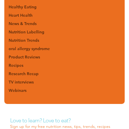
Healthy Eating
Heart Health
News & Trends
Nutrition Labelling
Nutrition Trends
oral allergy syndrome
Product Reviews
Recipes
Research Recap
TV interviews
Webinars
Love to learn? Love to eat?
Sign up for my free nutrition news, tips, trends, recipes