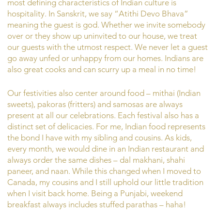
most defining characteristics of Indian culture is
hospitality. In Sanskrit, we say “Atithi Devo Bhava”
meaning the guest is god. Whether we invite somebody
over or they show up uninvited to our house, we treat
our guests with the utmost respect. We never let a guest
go away unfed or unhappy from our homes. Indians are
also great cooks and can scurry up a meal in no time!
Our festivities also center around food – mithai (Indian
sweets), pakoras (fritters) and samosas are always
present at all our celebrations. Each festival also has a
distinct set of delicacies. For me, Indian food represents
the bond I have with my sibling and cousins. As kids,
every month, we would dine in an Indian restaurant and
always order the same dishes – dal makhani, shahi
paneer, and naan. While this changed when I moved to
Canada, my cousins and I still uphold our little tradition
when I visit back home. Being a Punjabi, weekend
breakfast always includes stuffed parathas – haha!