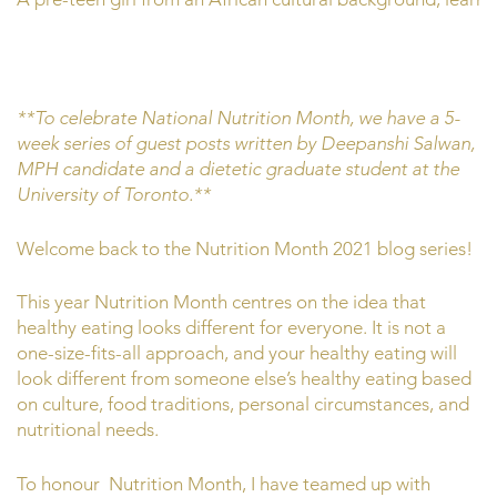
**To celebrate National Nutrition Month, we have a 5-
week series of guest posts written by Deepanshi Salwan,
MPH candidate and a dietetic graduate student at the
University of Toronto.**
Welcome back to the Nutrition Month 2021 blog series!
This year Nutrition Month centres on the idea that
healthy eating looks different for everyone. It is not a
one-size-fits-all approach, and your healthy eating will
look different from someone else’s healthy eating based
on culture, food traditions, personal circumstances, and
nutritional needs.
To honour Nutrition Month, I have teamed up with