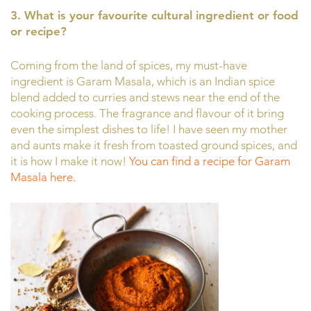
3. What is your favourite cultural ingredient or food
or recipe?
Coming from the land of spices, my must-have
ingredient is Garam Masala, which is an Indian spice
blend added to curries and stews near the end of the
cooking process. The fragrance and flavour of it bring
even the simplest dishes to life! I have seen my mother
and aunts make it fresh from toasted ground spices, and
it is how I make it now!
You can find a recipe for Garam
Masala here.