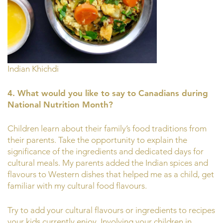
Indian Khichdi
4. What would you like to say to Canadians during
National Nutrition Month?
Children learn about their family’s food traditions from
their parents. Take the opportunity to explain the
significance of the ingredients and dedicated days for
cultural meals. My parents added the Indian spices and
flavours to Western dishes that helped me as a child, get
familiar with my cultural food flavours.
Try to add your cultural flavours or ingredients to recipes
your kids currently enjoy. Involving your children in