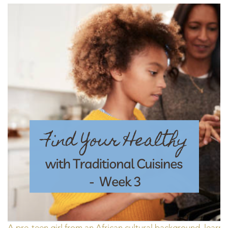
A pre-teen girl from an African cultural background, lear