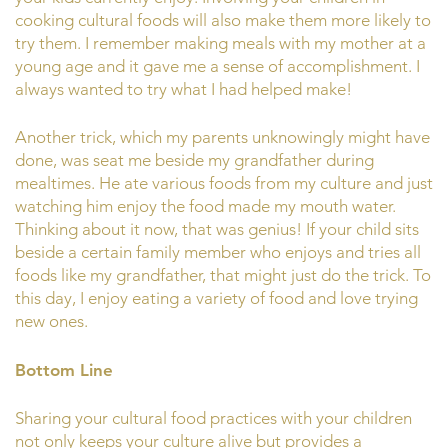
cooking cultural foods will also make them more likely to
try them. I remember making meals with my mother at a
young age and it gave me a sense of accomplishment. I
always wanted to try what I had helped make!
Another trick, which my parents unknowingly might have
done, was seat me beside my grandfather during
mealtimes. He ate various foods from my culture and just
watching him enjoy the food made my mouth water.
Thinking about it now, that was genius! If your child sits
beside a certain family member who enjoys and tries all
foods like my grandfather, that might just do the trick. To
this day, I enjoy eating a variety of food and love trying
new ones.
Bottom Line
Sharing your cultural food practices with your children
not only keeps your culture alive but provides a