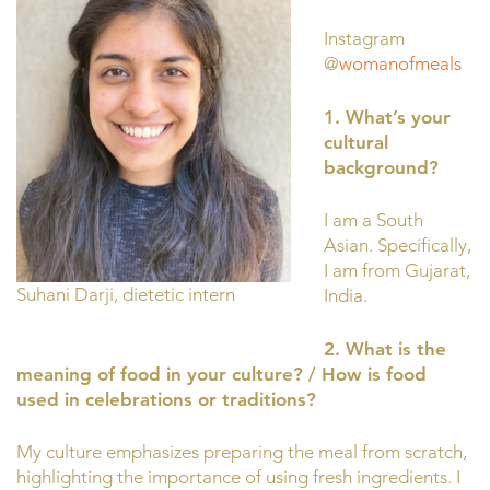
Instagram
@
womanofmeals
1. What’s your
cultural
background?
I am a South
Asian. Specifically,
I am from Gujarat,
Suhani Darji, dietetic intern
India.
2. What is the
meaning of food in your culture? / How is food
used in celebrations or traditions?
My culture emphasizes preparing the meal from scratch,
highlighting the importance of using fresh ingredients. I