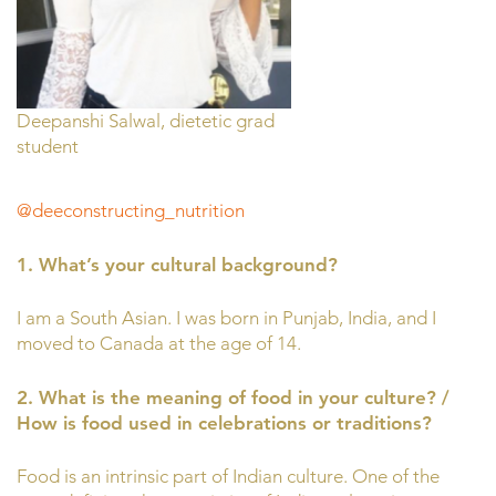
Deepanshi Salwal, dietetic grad
student
@deeconstructing_nutrition
1. What’s your cultural background?
I am a South Asian. I was born in Punjab, India, and I
moved to Canada at the age of 14.
2. What is the meaning of food in your culture? /
How is food used in celebrations or traditions?
Food is an intrinsic part of Indian culture. One of the