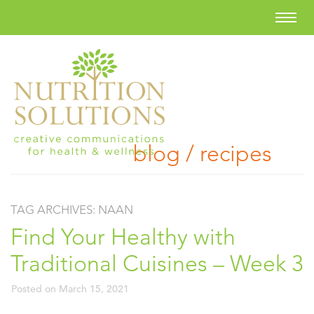
blog / recipes
TAG ARCHIVES:
NAAN
Find Your Healthy with
Traditional Cuisines – Week 3
Posted on
March 15, 2021