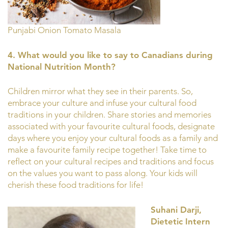
Punjabi Onion Tomato Masala
4. What would you like to say to Canadians during
National Nutrition Month?
Children mirror what they see in their parents. So,
embrace your culture and infuse your cultural food
traditions in your children. Share stories and memories
associated with your favourite cultural foods, designate
days where you enjoy your cultural foods as a family and
make a favourite family recipe together! Take time to
reflect on your cultural recipes and traditions and focus
on the values you want to pass along. Your kids will
cherish these food traditions for life!
Suhani Darji,
Dietetic Intern