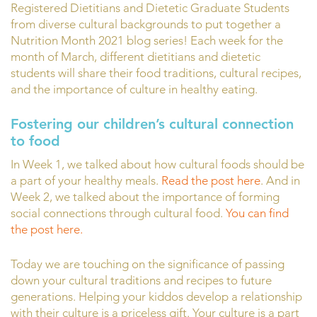
Registered Dietitians and Dietetic Graduate Students
from diverse cultural backgrounds to put together a
Nutrition Month 2021 blog series! Each week for the
month of March, different dietitians and dietetic
students will share their food traditions, cultural recipes,
and the importance of culture in healthy eating.
Fostering our children’s cultural connection
to food
In Week 1, we talked about how cultural foods should be
a part of your healthy meals.
Read the post here
. And in
Week 2, we talked about the importance of forming
social connections through cultural food.
You can find
the post here.
Today we are touching on the significance of passing
down your cultural traditions and recipes to future
generations. Helping your kiddos develop a relationship
with their culture is a priceless gift. Your culture is a part