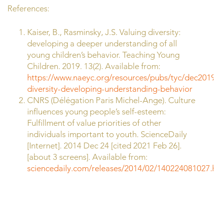
References:
Kaiser, B., Rasminsky, J.S. Valuing diversity:
developing a deeper understanding of all
young children’s behavior. Teaching Young
Children. 2019. 13(2). Available from:
https://www.naeyc.org/resources/pubs/tyc/dec2019/v
diversity-developing-understanding-behavior
CNRS (Délégation Paris Michel-Ange). Culture
influences young people’s self-esteem:
Fulfillment of value priorities of other
individuals important to youth. ScienceDaily
[Internet]. 2014 Dec 24 [cited 2021 Feb 26].
[about 3 screens]. Available from:
sciencedaily.com/releases/2014/02/140224081027.h