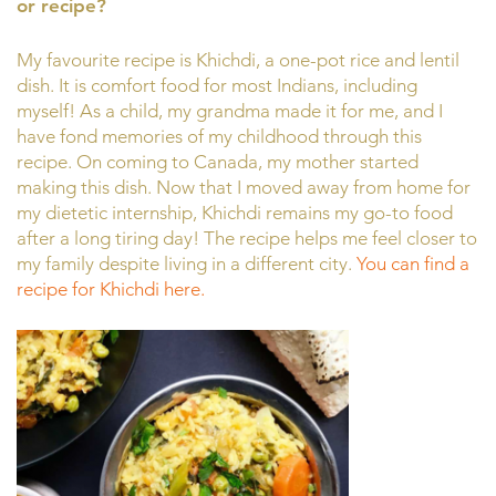
or recipe?
My favourite recipe is Khichdi, a one-pot rice and lentil
dish. It is comfort food for most Indians, including
myself! As a child, my grandma made it for me, and I
have fond memories of my childhood through this
recipe. On coming to Canada, my mother started
making this dish. Now that I moved away from home for
my dietetic internship, Khichdi remains my go-to food
after a long tiring day! The recipe helps me feel closer to
my family despite living in a different city.
You can find a
recipe for Khichdi here.