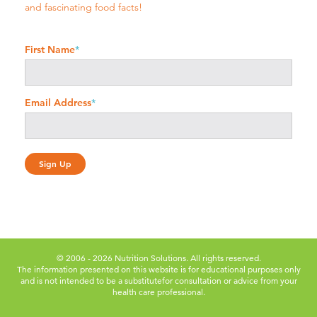
and fascinating food facts!
First Name
*
Email Address
*
© 2006 - 2026 Nutrition Solutions. All rights reserved.
The information presented on this website is for educational purposes only
and is not intended to be a substitute
for consultation or advice from your
health care professional.