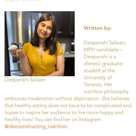
Written by:
Deepanshi Salwan,
MPH candidate –
Deepanshi is a
dietetic graduate
student at the
University of
Deepanshi Salwan
Toronto. Her
nutrition philosophy
embraces moderation without deprivation. She believes
that healthy eating does not have to be complicated and
hopes to inspire her audience to live more happy and
healthy lives! You can find her on Instagram
@deeconstructing_nutrition
.