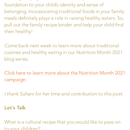
foundation to your child’s identity and sense of
belonging. Incorporating traditional foods in your family
meals definitely plays a role in raising healthy eaters. So,
pull out the family recipe binder and help your child find
their healthy!
Come back next week to learn more about traditional
cuisines and healthy eating in our Nutrition Month 2021
blog series.
Click here to learn more about the Nutrition Month 2021
campaign.
I thank Suhani for her time and contribution to this post.
Let’s Talk
What is a cultural recipe that you would like to pass on
to your children?