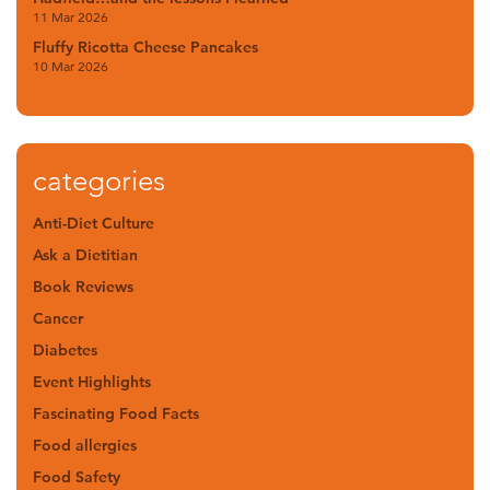
11 Mar 2026
Fluffy Ricotta Cheese Pancakes
10 Mar 2026
categories
Anti-Diet Culture
Ask a Dietitian
Book Reviews
Cancer
Diabetes
Event Highlights
Fascinating Food Facts
Food allergies
Food Safety