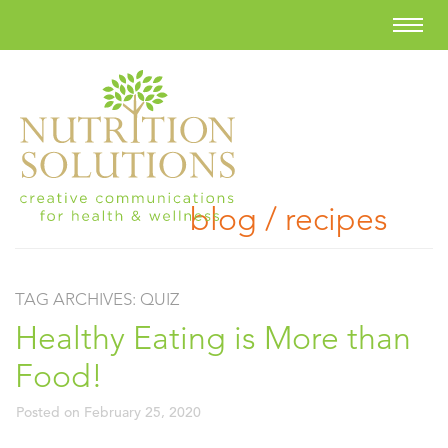
blog / recipes
TAG ARCHIVES:
QUIZ
Healthy Eating is More than
Food!
Posted on
February 25, 2020