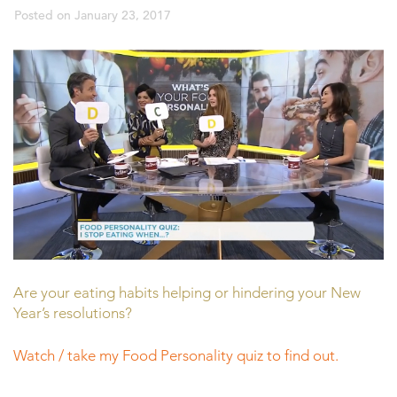
Posted on
January 23, 2017
Are your eating habits helping or hindering your New
Year’s resolutions?
Watch / take my Food Personality quiz to find out.