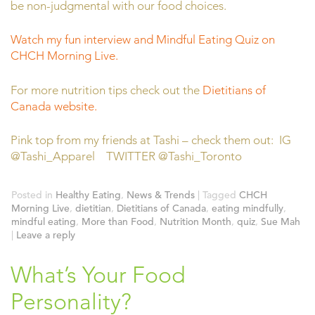
be non-judgmental with our food choices.
Watch my fun interview and Mindful Eating Quiz on
CHCH Morning Live.
For more nutrition tips check out the
Dietitians of
Canada website.
Pink top from my friends at Tashi – check them out: IG
@Tashi_Apparel TWITTER @Tashi_Toronto
Posted in
Healthy Eating
,
News & Trends
|
Tagged
CHCH
Morning Live
,
dietitian
,
Dietitians of Canada
,
eating mindfully
,
mindful eating
,
More than Food
,
Nutrition Month
,
quiz
,
Sue Mah
|
Leave a reply
What’s Your Food
Personality?