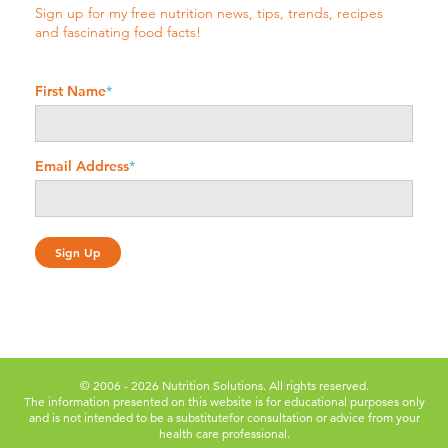
Sign up for my free nutrition news, tips, trends, recipes
and fascinating food facts!
First Name
*
Email Address
*
© 2006 - 2026 Nutrition Solutions. All rights reserved.
The information presented on this website is for educational purposes only
and is not intended to be a substitute
for consultation or advice from your
health care professional.