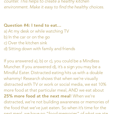
counter. This helps to create a healthy kitchen
environment. Make it easy to find the healthy choices.
Question #4: I tend to eat…
a) At my desk or while watching TV
b) In the car or on the go
c) Over the kitchen sink
d) Sitting down with family and friends
If you answered a), b) or c), you could be a Mindless
Muncher. If you answered d), it’s a sign you may be a
Mindful Eater. Distracted eating hits us with a double
whammy! Research shows that when we’re visually
distracted with TV or work or social media, we eat 10%
more food at that particular meal, AND we eat about
25% more food at the next meal
! When we’re
distracted, we’re not building awareness or memories of
the food that we’ve just eaten. So when it’s time for the
next meal, we have no “food memories” of what we ate