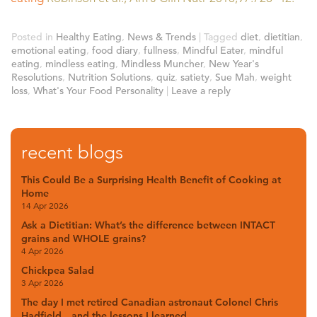
Posted in
Healthy Eating
,
News & Trends
|
Tagged
diet
,
dietitian
,
emotional eating
,
food diary
,
fullness
,
Mindful Eater
,
mindful
eating
,
mindless eating
,
Mindless Muncher
,
New Year's
Resolutions
,
Nutrition Solutions
,
quiz
,
satiety
,
Sue Mah
,
weight
loss
,
What's Your Food Personality
|
Leave a reply
recent blogs
This Could Be a Surprising Health Benefit of Cooking at
Home
14 Apr 2026
Ask a Dietitian: What’s the difference between INTACT
grains and WHOLE grains?
4 Apr 2026
Chickpea Salad
3 Apr 2026
The day I met retired Canadian astronaut Colonel Chris
Hadfield…and the lessons I learned