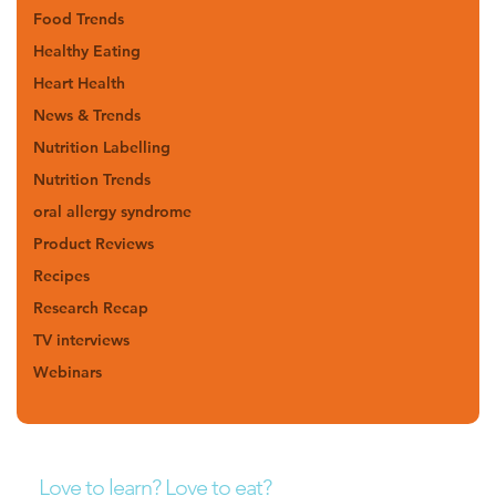
Food Trends
Healthy Eating
Heart Health
News & Trends
Nutrition Labelling
Nutrition Trends
oral allergy syndrome
Product Reviews
Recipes
Research Recap
TV interviews
Webinars
Love to learn? Love to eat?