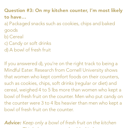
Question #3: On my kitchen counter, I’m most likely
to have…
a) Packaged snacks such as cookies, chips and baked
goods
b) Cereal
c) Candy or soft drinks
d) A bowl of fresh fruit
If you answered d), you’re on the right track to being a
Mindful Eater. Research from Cornell University shows
that women who kept comfort foods on their counters,
such as cookies, chips, soft drinks (regular or diet) and
cereal, weighed 4 to 5 lbs more than women who kept a
bowl of fresh fruit on the counter. Men who put candy on
the counter were 3 to 4 lbs heavier than men who kept a
bowl of fresh fruit on the counter.
Advice:
Keep only a bowl of fresh fruit on the kitchen