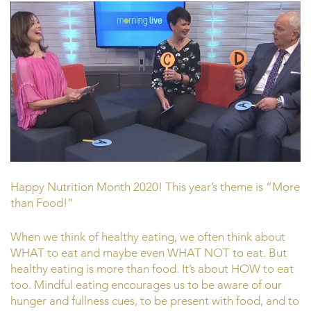
Happy Nutrition Month 2020! This year’s theme is “More
than Food!”
When we think of healthy eating, we often think about
WHAT to eat and maybe even WHAT NOT to eat. But
healthy eating is more than food. It’s about HOW to eat
too. Mindful eating encourages us to be aware of our
hunger and fullness cues, to be present with food, and to