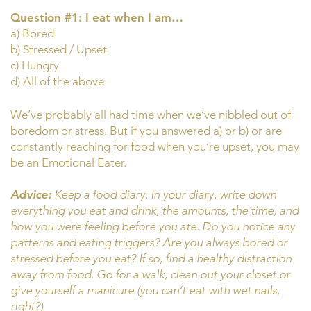
Question #1: I eat when I am…
a) Bored
b) Stressed / Upset
c) Hungry
d) All of the above
We’ve probably all had time when we’ve nibbled out of
boredom or stress. But if you answered a) or b) or are
constantly reaching for food when you’re upset, you may
be an Emotional Eater.
Advice:
Keep a food diary. In your diary, write down
everything you eat and drink, the amounts, the time, and
how you were feeling before you ate. Do you notice any
patterns and eating triggers? Are you always bored or
stressed before you eat? If so, find a healthy distraction
away from food. Go for a walk, clean out your closet or
give yourself a manicure (you can’t eat with wet nails,
right?)