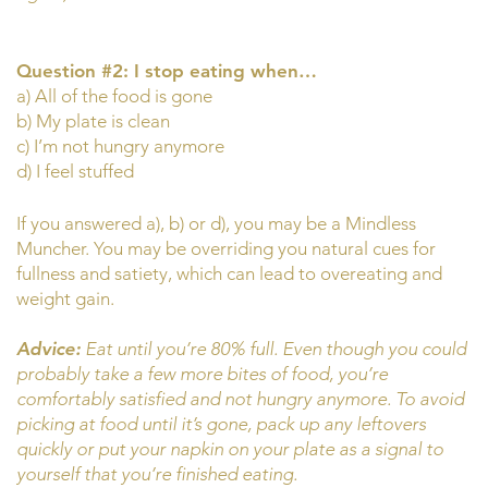
Question #2: I stop eating when…
a) All of the food is gone
b) My plate is clean
c) I’m not hungry anymore
d) I feel stuffed
If you answered a), b) or d), you may be a Mindless
Muncher. You may be overriding you natural cues for
fullness and satiety, which can lead to overeating and
weight gain.
Advice:
Eat until you’re 80% full. Even though you could
probably take a few more bites of food, you’re
comfortably satisfied and not hungry anymore. To avoid
picking at food until it’s gone, pack up any leftovers
quickly or put your napkin on your plate as a signal to
yourself that you’re finished eating.