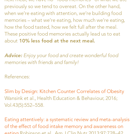
previously so we tend to overeat. On the other hand,
when we’re eating with attention, we’re building food
memories – what we’re eating, how much we’re eating,
how the food tasted, how we felt full after the meal.
These positive food memories actually lead us to eat
about
10% less food at the next meal.
Advice:
Enjoy your food and create wonderful food
memories with friends and family!
References:
Slim by Design: Kitchen Counter Correlates of Obesity
Wansink et al., Health Education & Behaviour, 2016;
Vol.43(5):552–558.
Eating attentively: a systematic review and meta-analysis
of the effect of food intake memory and awareness on
eating
Robinson et al., Am J Clin Nutr 2013;97:728–42.