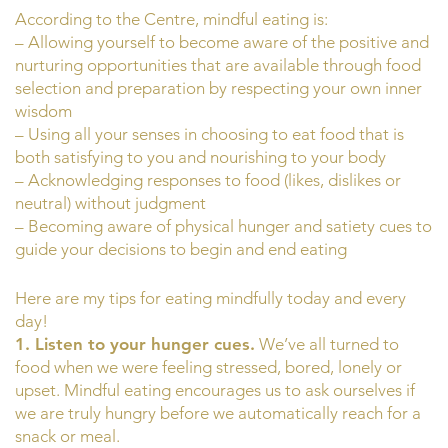
According to the Centre, mindful eating is:
– Allowing yourself to become aware of the positive and
nurturing opportunities that are available through food
selection and preparation by respecting your own inner
wisdom
– Using all your senses in choosing to eat food that is
both satisfying to you and nourishing to your body
– Acknowledging responses to food (likes, dislikes or
neutral) without judgment
– Becoming aware of physical hunger and satiety cues to
guide your decisions to begin and end eating
Here are my tips for eating mindfully today and every
day!
1. Listen to your hunger cues.
We’ve all turned to
food when we were feeling stressed, bored, lonely or
upset. Mindful eating encourages us to ask ourselves if
we are truly hungry before we automatically reach for a
snack or meal.