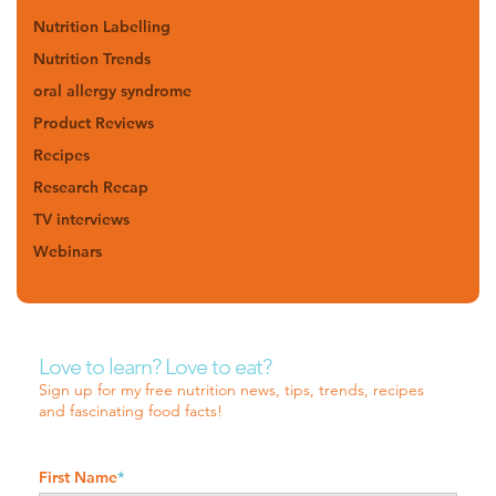
Nutrition Labelling
Nutrition Trends
oral allergy syndrome
Product Reviews
Recipes
Research Recap
TV interviews
Webinars
Love to learn? Love to eat?
Sign up for my free nutrition news, tips, trends, recipes
and fascinating food facts!
First Name
*