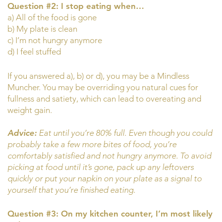
Question #2: I stop eating when…
a) All of the food is gone
b) My plate is clean
c) I’m not hungry anymore
d) I feel stuffed
If you answered a), b) or d), you may be a Mindless
Muncher. You may be overriding you natural cues for
fullness and satiety, which can lead to overeating and
weight gain.
Advice:
Eat until you’re 80% full. Even though you could
probably take a few more bites of food, you’re
comfortably satisfied and not hungry anymore. To avoid
picking at food until it’s gone, pack up any leftovers
quickly or put your napkin on your plate as a signal to
yourself that you’re finished eating.
Question #3: On my kitchen counter, I’m most likely