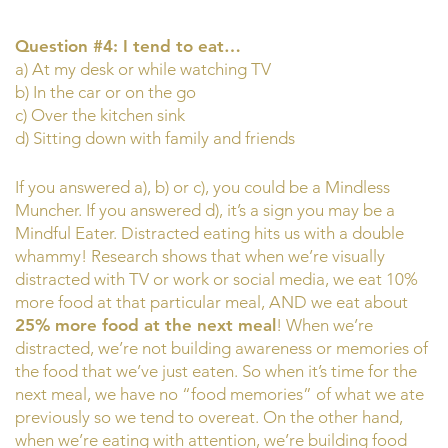
Question #4: I tend to eat…
a) At my desk or while watching TV
b) In the car or on the go
c) Over the kitchen sink
d) Sitting down with family and friends
If you answered a), b) or c), you could be a Mindless
Muncher. If you answered d), it’s a sign you may be a
Mindful Eater. Distracted eating hits us with a double
whammy! Research shows that when we’re visually
distracted with TV or work or social media, we eat 10%
more food at that particular meal, AND we eat about
25% more food at the next meal
! When we’re
distracted, we’re not building awareness or memories of
the food that we’ve just eaten. So when it’s time for the
next meal, we have no “food memories” of what we ate
previously so we tend to overeat. On the other hand,
when we’re eating with attention, we’re building food