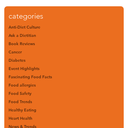
categories
Anti-Diet Culture
Ask a Dietitian
Book Reviews
Cancer
Diabetes
Event Highlights
Fascinating Food Facts
Food allergies
Food Safety
Food Trends
Healthy Eating
Heart Health
News & Trends