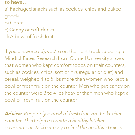
to have…
a) Packaged snacks such as cookies, chips and baked
goods
b) Cereal
c) Candy or soft drinks
d) A bowl of fresh fruit
If you answered d), you’re on the right track to being a
Mindful Eater. Research from Cornell University shows
that women who kept comfort foods on their counters,
such as cookies, chips, soft drinks (regular or diet) and
cereal, weighed 4 to 5 lbs more than women who kept a
bowl of fresh fruit on the counter. Men who put candy on
the counter were 3 to 4 lbs heavier than men who kept a
bowl of fresh fruit on the counter.
Advice:
Keep only a bowl of fresh fruit on the kitchen
counter. This helps to create a healthy kitchen
environment. Make it easy to find the healthy choices.