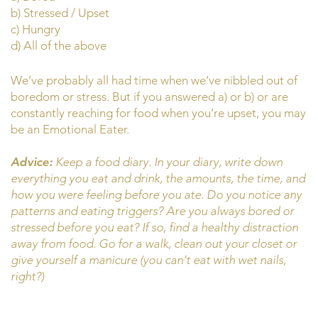
b) Stressed / Upset
c) Hungry
d) All of the above
We’ve probably all had time when we’ve nibbled out of
boredom or stress. But if you answered a) or b) or are
constantly reaching for food when you’re upset, you may
be an Emotional Eater.
Advice:
Keep a food diary. In your diary, write down
everything you eat and drink, the amounts, the time, and
how you were feeling before you ate. Do you notice any
patterns and eating triggers? Are you always bored or
stressed before you eat? If so, find a healthy distraction
away from food. Go for a walk, clean out your closet or
give yourself a manicure (you can’t eat with wet nails,
right?)