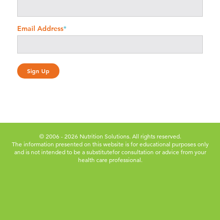
Email Address
*
© 2006 - 2026 Nutrition Solutions. All rights reserved.
The information presented on this website is for educational purposes only
and is not intended to be a substitute
for consultation or advice from your
health care professional.