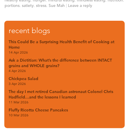
healthy eating
,
hunger
,
mindful eating
,
mindless eating
,
nutrition
,
portions
,
satiety
,
stress
,
Sue Mah
|
Leave a reply
recent blogs
This Could Be a Surprising Health Benefit of Cooking at
Home
14 Apr 2026
Ask a Dietitian: What’s the difference between INTACT
grains and WHOLE grains?
4 Apr 2026
Chickpea Salad
3 Apr 2026
The day I met retired Canadian astronaut Colonel Chris
Hadfield…and the lessons I learned
11 Mar 2026
Fluffy Ricotta Cheese Pancakes
10 Mar 2026