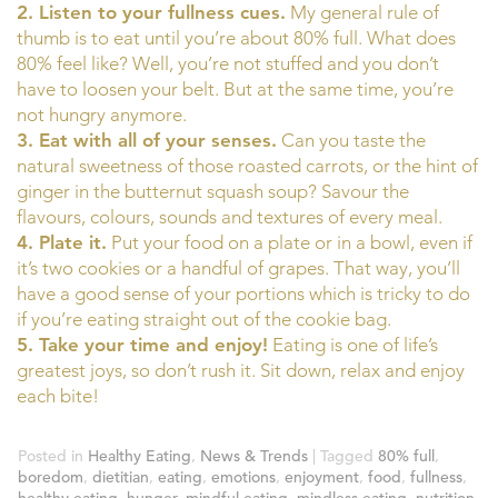
2. Listen to your fullness cues.
My general rule of
thumb is to eat until you’re about 80% full. What does
80% feel like? Well, you’re not stuffed and you don’t
have to loosen your belt. But at the same time, you’re
not hungry anymore.
3. Eat with all of your senses.
Can you taste the
natural sweetness of those roasted carrots, or the hint of
ginger in the butternut squash soup? Savour the
flavours, colours, sounds and textures of every meal.
4. Plate it.
Put your food on a plate or in a bowl, even if
it’s two cookies or a handful of grapes. That way, you’ll
have a good sense of your portions which is tricky to do
if you’re eating straight out of the cookie bag.
5. Take your time and enjoy!
Eating is one of life’s
greatest joys, so don’t rush it. Sit down, relax and enjoy
each bite!
Posted in
Healthy Eating
,
News & Trends
|
Tagged
80% full
,
boredom
,
dietitian
,
eating
,
emotions
,
enjoyment
,
food
,
fullness
,