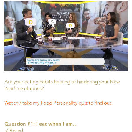
Are your eating habits helping or hindering your New
Year’s resolutions?
Watch / take my Food Personality quiz to find out.
Question #1: I eat when I am…
a) Bored