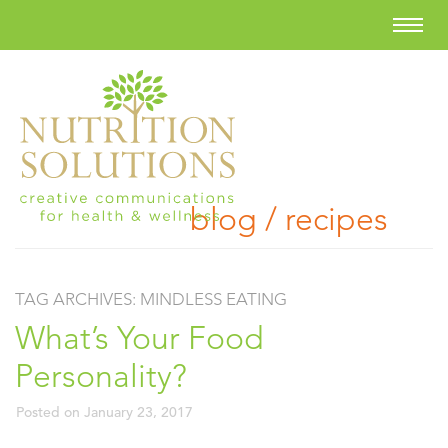
blog / recipes
TAG ARCHIVES:
MINDLESS EATING
What’s Your Food
Personality?
Posted on
January 23, 2017