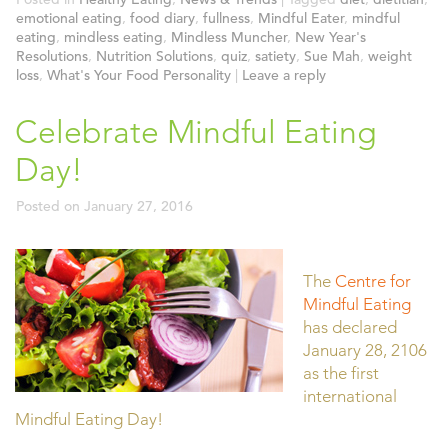
emotional eating
,
food diary
,
fullness
,
Mindful Eater
,
mindful
eating
,
mindless eating
,
Mindless Muncher
,
New Year's
Resolutions
,
Nutrition Solutions
,
quiz
,
satiety
,
Sue Mah
,
weight
loss
,
What's Your Food Personality
|
Leave a reply
Celebrate Mindful Eating
Day!
Posted on
January 27, 2016
The
Centre for
Mindful Eating
has declared
January 28, 2106
as the first
international
Mindful Eating Day!