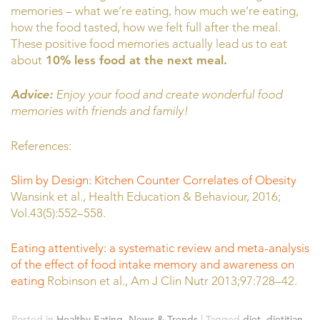
memories – what we’re eating, how much we’re eating,
how the food tasted, how we felt full after the meal.
These positive food memories actually lead us to eat
about
10% less food at the next meal.
Advice:
Enjoy your food and create wonderful food
memories with friends and family!
References:
Slim by Design: Kitchen Counter Correlates of Obesity
Wansink et al., Health Education & Behaviour, 2016;
Vol.43(5):552–558.
Eating attentively: a systematic review and meta-analysis
of the effect of food intake memory and awareness on
eating
Robinson et al., Am J Clin Nutr 2013;97:728–42.
Posted in
Healthy Eating
,
News & Trends
|
Tagged
diet
,
dietitian
,