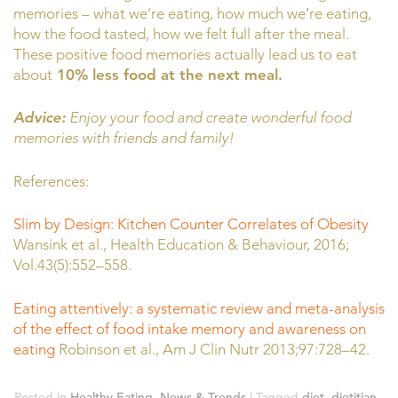
memories – what we’re eating, how much we’re eating,
how the food tasted, how we felt full after the meal.
These positive food memories actually lead us to eat
about
10% less food at the next meal.
Advice:
Enjoy your food and create wonderful food
memories with friends and family!
References:
Slim by Design: Kitchen Counter Correlates of Obesity
Wansink et al., Health Education & Behaviour, 2016;
Vol.43(5):552–558.
Eating attentively: a systematic review and meta-analysis
of the effect of food intake memory and awareness on
eating
Robinson et al., Am J Clin Nutr 2013;97:728–42.
Posted in
Healthy Eating
,
News & Trends
|
Tagged
diet
,
dietitian
,