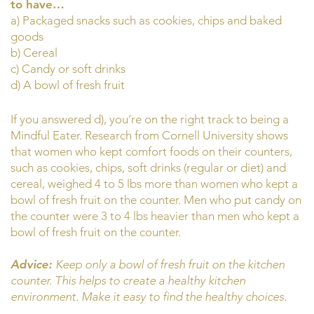
to have…
a) Packaged snacks such as cookies, chips and baked
goods
b) Cereal
c) Candy or soft drinks
d) A bowl of fresh fruit
If you answered d), you’re on the right track to being a
Mindful Eater. Research from Cornell University shows
that women who kept comfort foods on their counters,
such as cookies, chips, soft drinks (regular or diet) and
cereal, weighed 4 to 5 lbs more than women who kept a
bowl of fresh fruit on the counter. Men who put candy on
the counter were 3 to 4 lbs heavier than men who kept a
bowl of fresh fruit on the counter.
Advice:
Keep only a bowl of fresh fruit on the kitchen
counter. This helps to create a healthy kitchen
environment. Make it easy to find the healthy choices.