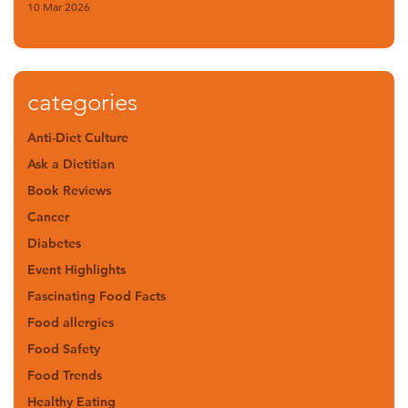
10 Mar 2026
categories
Anti-Diet Culture
Ask a Dietitian
Book Reviews
Cancer
Diabetes
Event Highlights
Fascinating Food Facts
Food allergies
Food Safety
Food Trends
Healthy Eating