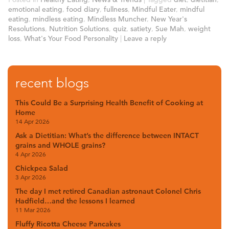
emotional eating
,
food diary
,
fullness
,
Mindful Eater
,
mindful
eating
,
mindless eating
,
Mindless Muncher
,
New Year's
Resolutions
,
Nutrition Solutions
,
quiz
,
satiety
,
Sue Mah
,
weight
loss
,
What's Your Food Personality
|
Leave a reply
recent blogs
This Could Be a Surprising Health Benefit of Cooking at
Home
14 Apr 2026
Ask a Dietitian: What’s the difference between INTACT
grains and WHOLE grains?
4 Apr 2026
Chickpea Salad
3 Apr 2026
The day I met retired Canadian astronaut Colonel Chris
Hadfield…and the lessons I learned
11 Mar 2026
Fluffy Ricotta Cheese Pancakes