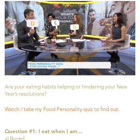
Are your eating habits helping or hindering your New
Year’s resolutions?
Watch / take my Food Personality quiz to find out.
Question #1: I eat when I am…
a) Bored