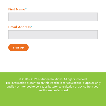
First Name
*
Email Address
*
© 2006 - 2026 Nutrition Solutions. All rights reserved.
The information presented on this website is for educational purposes only
and is not intended to be a substitute
for consultation or advice from your
health care professional.