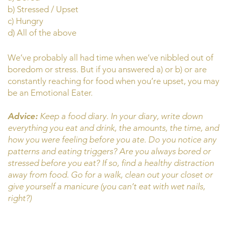
b) Stressed / Upset
c) Hungry
d) All of the above
We’ve probably all had time when we’ve nibbled out of
boredom or stress. But if you answered a) or b) or are
constantly reaching for food when you’re upset, you may
be an Emotional Eater.
Advice:
Keep a food diary. In your diary, write down
everything you eat and drink, the amounts, the time, and
how you were feeling before you ate. Do you notice any
patterns and eating triggers? Are you always bored or
stressed before you eat? If so, find a healthy distraction
away from food. Go for a walk, clean out your closet or
give yourself a manicure (you can’t eat with wet nails,
right?)