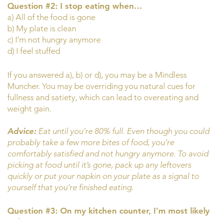
Question #2: I stop eating when…
a) All of the food is gone
b) My plate is clean
c) I’m not hungry anymore
d) I feel stuffed
If you answered a), b) or d), you may be a Mindless
Muncher. You may be overriding you natural cues for
fullness and satiety, which can lead to overeating and
weight gain.
Advice:
Eat until you’re 80% full. Even though you could
probably take a few more bites of food, you’re
comfortably satisfied and not hungry anymore. To avoid
picking at food until it’s gone, pack up any leftovers
quickly or put your napkin on your plate as a signal to
yourself that you’re finished eating.
Question #3: On my kitchen counter, I’m most likely