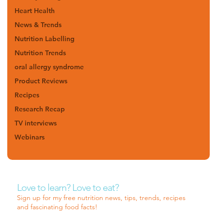
Heart Health
News & Trends
Nutrition Labelling
Nutrition Trends
oral allergy syndrome
Product Reviews
Recipes
Research Recap
TV interviews
Webinars
Love to learn? Love to eat?
Sign up for my free nutrition news, tips, trends, recipes
and fascinating food facts!