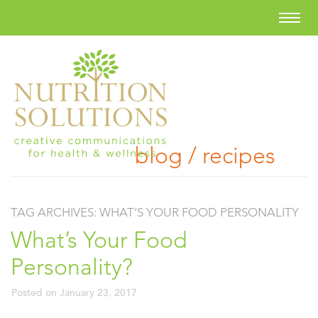
blog / recipes
TAG ARCHIVES:
WHAT’S YOUR FOOD PERSONALITY
What’s Your Food
Personality?
Posted on
January 23, 2017