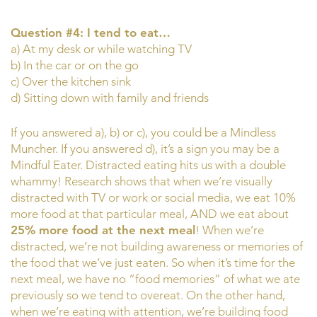
Question #4: I tend to eat…
a) At my desk or while watching TV
b) In the car or on the go
c) Over the kitchen sink
d) Sitting down with family and friends
If you answered a), b) or c), you could be a Mindless
Muncher. If you answered d), it’s a sign you may be a
Mindful Eater. Distracted eating hits us with a double
whammy! Research shows that when we’re visually
distracted with TV or work or social media, we eat 10%
more food at that particular meal, AND we eat about
25% more food at the next meal
! When we’re
distracted, we’re not building awareness or memories of
the food that we’ve just eaten. So when it’s time for the
next meal, we have no “food memories” of what we ate
previously so we tend to overeat. On the other hand,
when we’re eating with attention, we’re building food