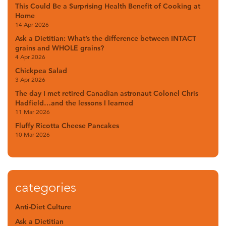
This Could Be a Surprising Health Benefit of Cooking at
Home
14 Apr 2026
Ask a Dietitian: What’s the difference between INTACT
grains and WHOLE grains?
4 Apr 2026
Chickpea Salad
3 Apr 2026
The day I met retired Canadian astronaut Colonel Chris
Hadfield…and the lessons I learned
11 Mar 2026
Fluffy Ricotta Cheese Pancakes
10 Mar 2026
categories
Anti-Diet Culture
Ask a Dietitian