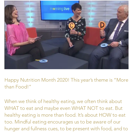
Happy Nutrition Month 2020! This year’s theme is “More
than Food!”
When we think of healthy eating, we often think about
WHAT to eat and maybe even WHAT NOT to eat. But
healthy eating is more than food. It’s about HOW to eat
too. Mindful eating encourages us to be aware of our
hunger and fullness cues, to be present with food, and to