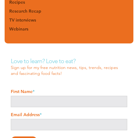
Recipes
Research Recap
TV interviews
Webinars
Love to learn? Love to eat?
Sign up for my free nutrition news, tips, trends, recipes
and fascinating food facts!
First Name
*
Email Address
*