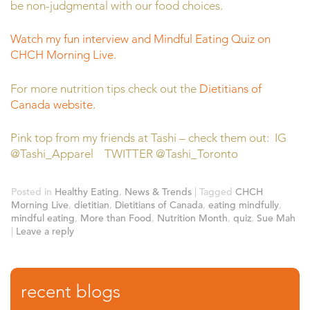
be non-judgmental with our food choices.
Watch my fun interview and Mindful Eating Quiz on
CHCH Morning Live.
For more nutrition tips check out the
Dietitians of
Canada website.
Pink top from my friends at Tashi – check them out: IG
@Tashi_Apparel TWITTER @Tashi_Toronto
Posted in
Healthy Eating
,
News & Trends
|
Tagged
CHCH
Morning Live
,
dietitian
,
Dietitians of Canada
,
eating mindfully
,
mindful eating
,
More than Food
,
Nutrition Month
,
quiz
,
Sue Mah
|
Leave a reply
recent blogs