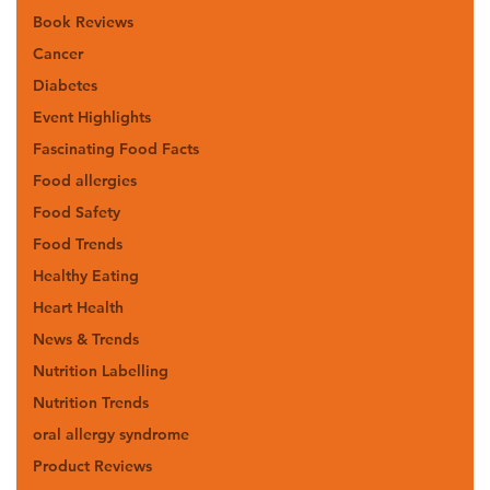
Book Reviews
Cancer
Diabetes
Event Highlights
Fascinating Food Facts
Food allergies
Food Safety
Food Trends
Healthy Eating
Heart Health
News & Trends
Nutrition Labelling
Nutrition Trends
oral allergy syndrome
Product Reviews