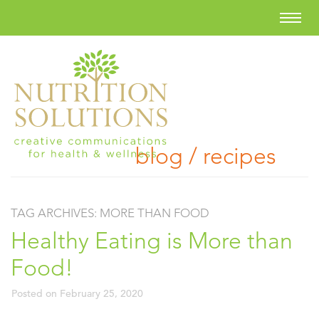
blog / recipes
TAG ARCHIVES:
MORE THAN FOOD
Healthy Eating is More than
Food!
Posted on
February 25, 2020