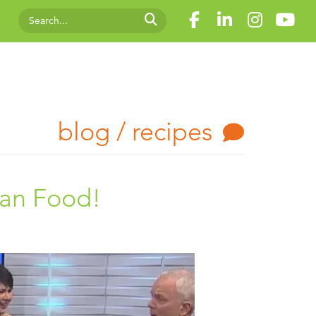
blog / recipes
han Food!