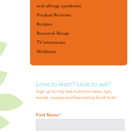
oral allergy syndrome
Product Reviews
Recipes
Research Recap
TV interviews
Webinars
Love to learn? Love to eat?
Sign up for my free nutrition news, tips,
trends, recipes and fascinating food facts!
First Name
*