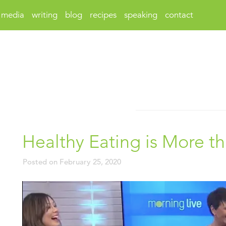
media
writing
blog
recipes
speaking
contact
Healthy Eating is More t
Posted on
February 25, 2020