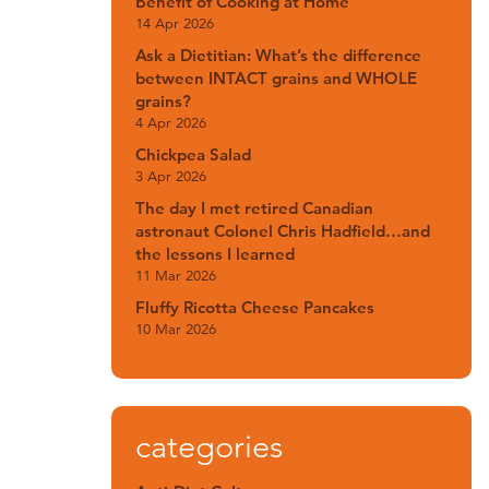
Benefit of Cooking at Home
14 Apr 2026
Ask a Dietitian: What’s the difference
between INTACT grains and WHOLE
grains?
4 Apr 2026
Chickpea Salad
3 Apr 2026
The day I met retired Canadian
astronaut Colonel Chris Hadfield…and
the lessons I learned
11 Mar 2026
Fluffy Ricotta Cheese Pancakes
10 Mar 2026
categories