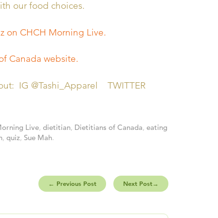
th our food choices.
iz on CHCH Morning Live.
 of Canada website.
em out: IG @Tashi_Apparel TWITTER
rning Live
,
dietitian
,
Dietitians of Canada
,
eating
h
,
quiz
,
Sue Mah
.
←
Previous Post
Next Post
→