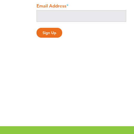
Email Address
*