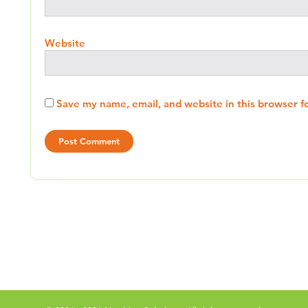
Website
Save my name, email, and website in this browser f