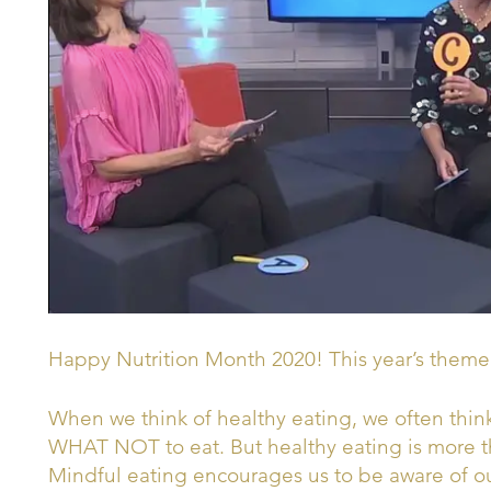
Happy Nutrition Month 2020! This year’s theme
When we think of healthy eating, we often th
WHAT NOT to eat. But healthy eating is more th
Mindful eating encourages us to be aware of ou