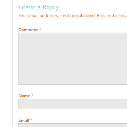
Leave a Reply
Your email address will not be published.
Required fields
Comment
*
Name
*
Email
*