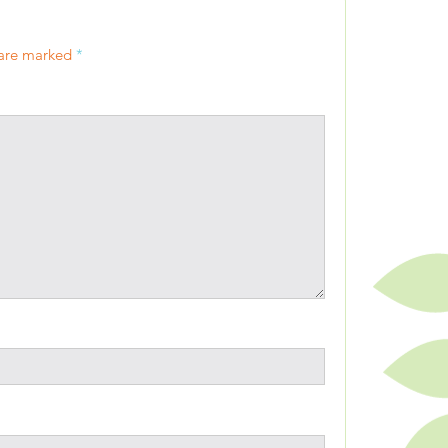
 are marked
*