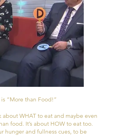
 is “More than Food!”
ink about WHAT to eat and maybe even
an food. It’s about HOW to eat too.
r hunger and fullness cues, to be