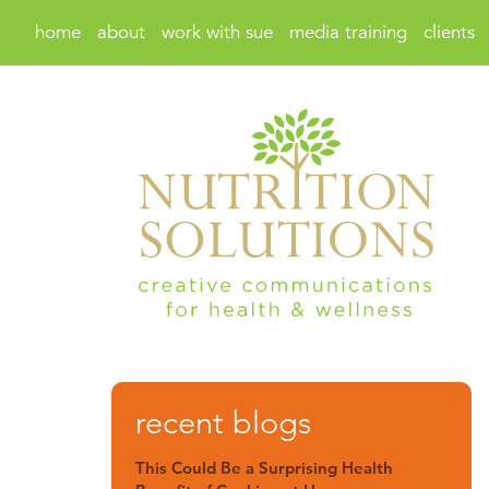
home
about
work with sue
media training
clients
recent blogs
This Could Be a Surprising Health