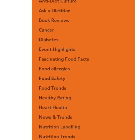
Anti-Diet Culture
Ask a Dietitian
Book Reviews
Cancer
Diabetes
Event Highlights
Fascinating Food Facts
Food allergies
Food Safety
Food Trends
Healthy Eating
Heart Health
News & Trends
Nutrition Labelling
Nutrition Trends