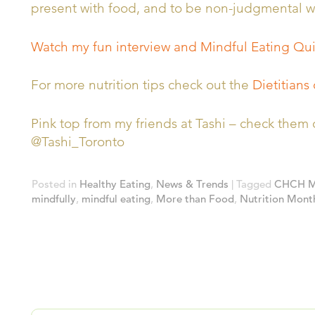
present with food, and to be non-judgmental wi
Watch my fun interview and Mindful Eating Qu
For more nutrition tips check out the
Dietitians
Pink top from my friends at Tashi – check th
@Tashi_Toronto
Posted in
Healthy Eating
,
News & Trends
| Tagged
CHCH Mo
mindfully
,
mindful eating
,
More than Food
,
Nutrition Mont