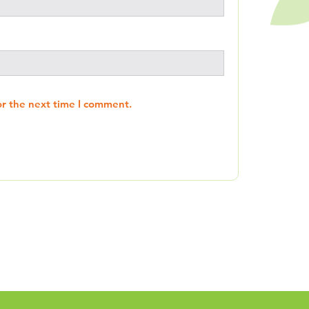
or the next time I comment.