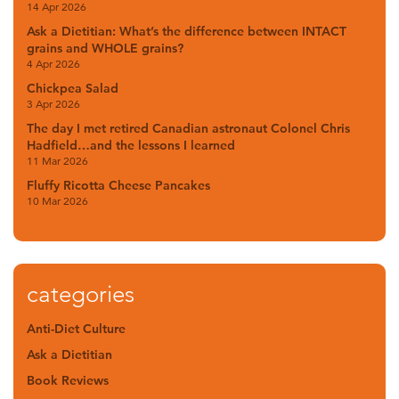
14 Apr 2026
Ask a Dietitian: What’s the difference between INTACT
grains and WHOLE grains?
4 Apr 2026
Chickpea Salad
3 Apr 2026
The day I met retired Canadian astronaut Colonel Chris
Hadfield…and the lessons I learned
11 Mar 2026
Fluffy Ricotta Cheese Pancakes
10 Mar 2026
categories
Anti-Diet Culture
Ask a Dietitian
Book Reviews