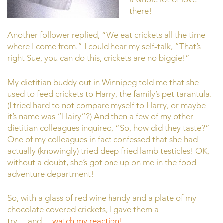
there!
Another follower replied, “We eat crickets all the time
where I come from.” I could hear my self-talk, “That’s
right Sue, you can do this, crickets are no biggie!”
My dietitian buddy out in Winnipeg told me that she
used to feed crickets to Harry, the family’s pet tarantula.
(I tried hard to not compare myself to Harry, or maybe
it’s name was “Hairy”?) And then a few of my other
dietitian colleagues inquired, “So, how did they taste?”
One of my colleagues in fact confessed that she had
actually (knowingly) tried deep fried lamb testicles! OK,
without a doubt, she’s got one up on me in the food
adventure department!
So, with a glass of red wine handy and a plate of my
chocolate covered crickets, I gave them a
try….and….
watch my reaction!