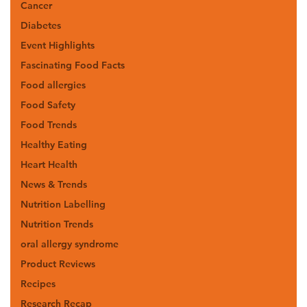
Cancer
Diabetes
Event Highlights
Fascinating Food Facts
Food allergies
Food Safety
Food Trends
Healthy Eating
Heart Health
News & Trends
Nutrition Labelling
Nutrition Trends
oral allergy syndrome
Product Reviews
Recipes
Research Recap