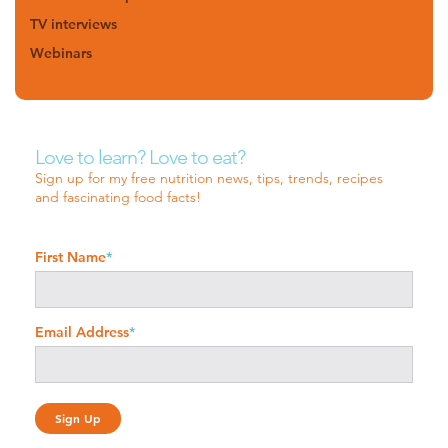
TV interviews
Webinars
Love to learn? Love to eat?
Sign up for my free nutrition news, tips, trends, recipes
and fascinating food facts!
First Name
*
Email Address
*