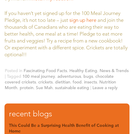
If you haven’t yet signed up for the 100 Meal Journey
Pledge, it’s not too late – just
sign up here
and join the
thousands of Canadians who are eating their way to
better health, one meal at a time! Pledge to eat more
fruits and veggies! Try a recipe from a new cookbook!
Or experiment with a different spice. Crickets are totally
optional!!
Posted in
Fascinating Food Facts
,
Healthy Eating
,
News & Trends
|
Tagged
100 meal journey
,
adventurous
,
bugs
,
chocolate
covered crickets
,
crickets
,
dietitian
,
food
,
insects
,
Nutrition
Month
,
protein
,
Sue Mah
,
sustainable eating
|
Leave a reply
recent blogs
This Could Be a Surprising Health Benefit of Cooking at
Home