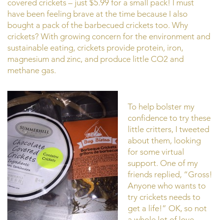
covered crickets – just $5.99 for a small pack! I must
have been feeling brave at the time because I also
bought a pack of the barbecued crickets too. Why
crickets? With growing concern for the environment and
sustainable eating, crickets provide protein, iron,
magnesium and zinc, and produce little CO2 and
methane gas.
To help bolster my
confidence to try these
little critters, I tweeted
about them, looking
for some virtual
support. One of my
friends replied, “Gross!
Anyone who wants to
try crickets needs to
get a life!” OK, so not
a whole lot of love