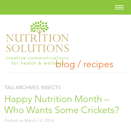
blog / recipes
TAG ARCHIVES:
INSECTS
Happy Nutrition Month –
Who Wants Some Crickets?
Posted on
March 14, 2016