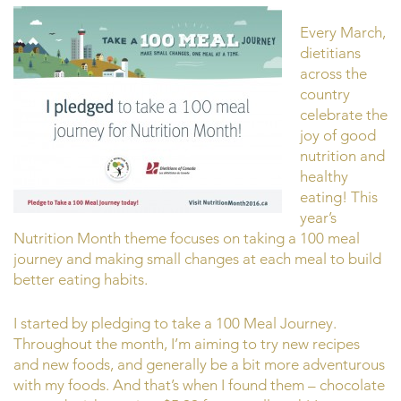
Every March,
dietitians
across the
country
celebrate the
joy of good
nutrition and
healthy
eating! This
year’s
Nutrition Month theme focuses on taking a 100 meal
journey and making small changes at each meal to build
better eating habits.
I started by pledging to take a 100 Meal Journey.
Throughout the month, I’m aiming to try new recipes
and new foods, and generally be a bit more adventurous
with my foods. And that’s when I found them – chocolate