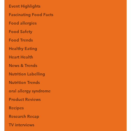
Event Highlights
Fascinating Food Facts
Food allergies
Food Safety
Food Trends
Healthy Eating
Heart Health
News & Trends
Nutrition Labelling
Nutrition Trends
oral allergy syndrome
Product Reviews
Recipes
Research Recap
TV interviews