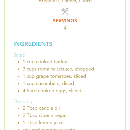
Breakfast, Dinner, Lunch
SERVINGS
4
INGREDIENTS
Salad
1
cup
cooked barley
3
cups
romaine lettuce, chopped
1
cup
grape tomatoes, sliced
1
cup
cucumbers, diced
4
hard cooked eggs, sliced
Dressing
2
Tbsp
canola oil
2
Tbsp
cider vinegar
1
Tbsp
lemon juice
salt and pepper to taste