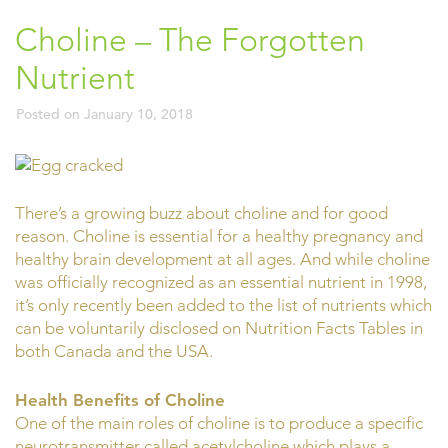
Choline – The Forgotten
Nutrient
Posted on
January 10, 2018
There’s a growing buzz about choline and for good
reason. Choline is essential for a healthy pregnancy and
healthy brain development at all ages. And while choline
was officially recognized as an essential nutrient in 1998,
it’s only recently been added to the list of nutrients which
can be voluntarily disclosed on Nutrition Facts Tables in
both Canada and the USA.
Health Benefits of Choline
One of the main roles of choline is to produce a specific
neurotransmitter called acetylcholine which plays a