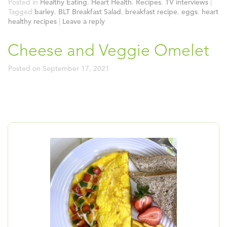
Posted in
Healthy Eating
,
Heart Health
,
Recipes
,
TV interviews
|
Tagged
barley
,
BLT Breakfast Salad
,
breakfast recipe
,
eggs
,
heart
healthy recipes
|
Leave a reply
Cheese and Veggie Omelet
Posted on
September 17, 2021