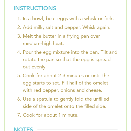
INSTRUCTIONS
In a bowl, beat eggs with a whisk or fork.
Add milk, salt and pepper. Whisk again.
Melt the butter in a frying pan over
medium-high heat.
Pour the egg mixture into the pan. Tilt and
rotate the pan so that the egg is spread
out evenly.
Cook for about 2-3 minutes or until the
egg starts to set. Fill half of the omelet
with red pepper, onions and cheese.
Use a spatula to gently fold the unfilled
side of the omelet onto the filled side.
Cook for about 1 minute.
NOTES