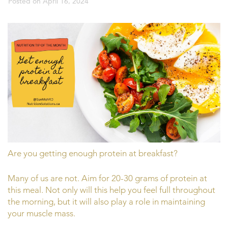
Posted on
April 16, 2024
Are you getting enough protein at breakfast?
Many of us are not. Aim for 20-30 grams of protein at
this meal. Not only will this help you feel full throughout
the morning, but it will also play a role in maintaining
your muscle mass.