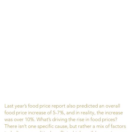
Last year’s food price report also predicted an overall
food price increase of 5-7%, and in reality, the increase
was over 10%. What’s driving the rise in food prices?
There isn’t one specific cause, but rather a mix of factors