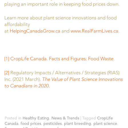
playing an important role in keeping food prices down.
Learn more about plant science innovations and food
affordability
at
HelpingCanadaGrow.ca
and
www.RealFarmLives.ca
.
[1]
CropLife Canada. Facts and Figures: Food Waste
.
[2]
Regulatory Impacts / Alternatives / Strategies (RIAS)
Inc. (2021 March).
The Value of Plant Science Innovations
to Canadians in 2020.
Posted in
Healthy Eating
,
News & Trends
|
Tagged
CropLife
Canada
,
food prices
,
pesticides
,
plant breeding
,
plant science
,