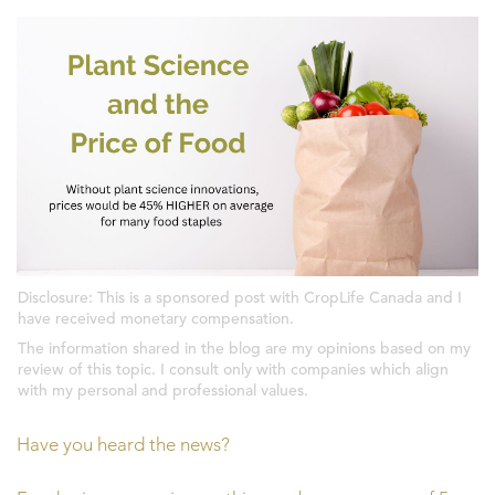
Disclosure: This is a sponsored post with CropLife Canada and I
have received monetary compensation.
The information shared in the blog are my opinions based on my
review of this topic. I consult only with companies which align
with my personal and professional values.
Have you heard the news?