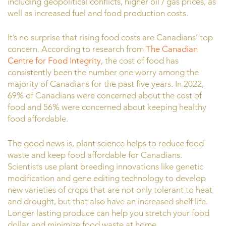
including geopolitical conflicts, higher oil / gas prices, as
well as increased fuel and food production costs.
It’s no surprise that rising food costs are Canadians’ top
concern. According to research from
The Canadian
Centre for Food Integrity
, the cost of food has
consistently been the number one worry among the
majority of Canadians for the past five years. In 2022,
69% of Canadians were concerned about the cost of
food and 56% were concerned about keeping healthy
food affordable.
The good news is, plant science helps to reduce food
waste and keep food affordable for Canadians.
Scientists use plant breeding innovations like genetic
modification and gene editing technology to develop
new varieties of crops that are not only tolerant to heat
and drought, but that also have an increased shelf life.
Longer lasting produce can help you stretch your food
dollar and minimize food waste at home.