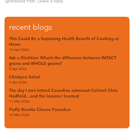
Sponsored Post
|
Leave a reply
recent blogs
This Could Be a Surprising Health Benefit of Cooking at
Home
14 Apr 2026
Ask a Dietitian: What’s the difference between INTACT
grains and WHOLE grains?
4 Apr 2026
Chickpea Salad
3 Apr 2026
The day I met retired Canadian astronaut Colonel Chris
Hadfield…and the lessons I learned
11 Mar 2026
Fluffy Ricotta Cheese Pancakes
10 Mar 2026