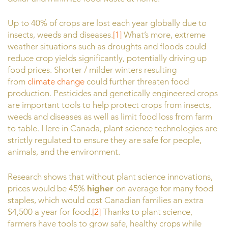
Up to 40% of crops are lost each year globally due to
insects, weeds and diseases.
[1]
What’s more, extreme
weather situations such as droughts and floods could
reduce crop yields significantly, potentially driving up
food prices. Shorter / milder winters resulting
from
climate change
could further threaten food
production. Pesticides and genetically engineered crops
are important tools to help protect crops from insects,
weeds and diseases as well as limit food loss from farm
to table. Here in Canada, plant science technologies are
strictly regulated to ensure they are safe for people,
animals, and the environment.
Research shows that without plant science innovations,
prices would be 45%
higher
on average for many food
staples, which would cost Canadian families an extra
$4,500 a year for food.
[2]
Thanks to plant science,
farmers have tools to grow safe, healthy crops while