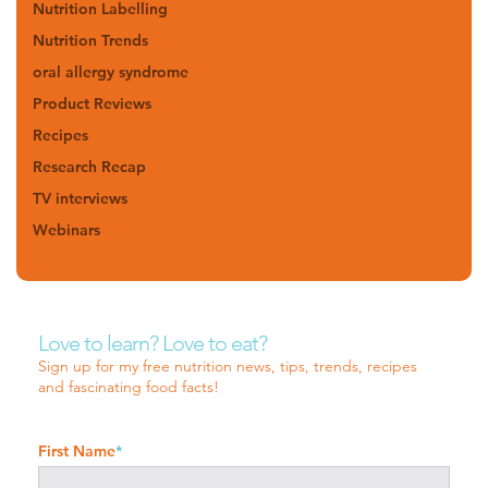
Nutrition Labelling
Nutrition Trends
oral allergy syndrome
Product Reviews
Recipes
Research Recap
TV interviews
Webinars
Love to learn? Love to eat?
Sign up for my free nutrition news, tips, trends, recipes
and fascinating food facts!
First Name
*