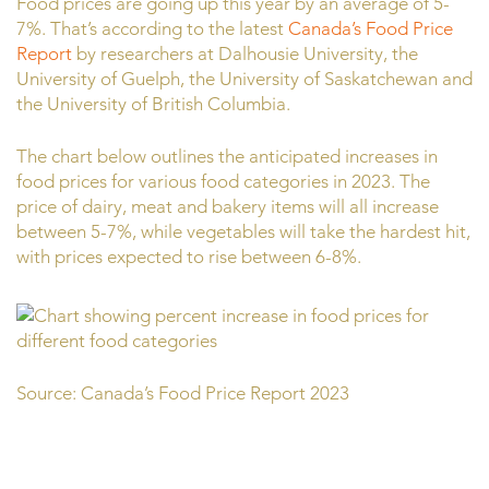
Food prices are going up this year by an average of 5-
7%. That’s according to the latest
Canada’s Food Price
Report
by researchers at Dalhousie University, the
University of Guelph, the University of Saskatchewan and
the University of British Columbia.
The chart below outlines the anticipated increases in
food prices for various food categories in 2023. The
price of dairy, meat and bakery items will all increase
between 5-7%, while vegetables will take the hardest hit,
with prices expected to rise between 6-8%.
Source: Canada’s Food Price Report 2023