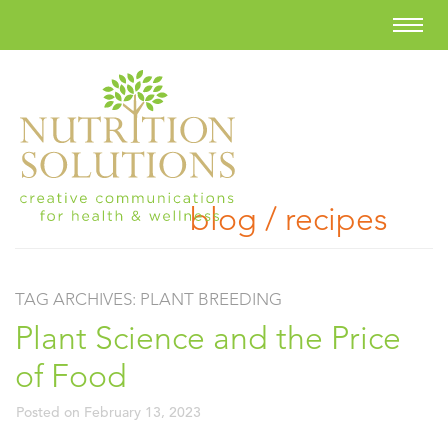
blog / recipes
TAG ARCHIVES:
PLANT BREEDING
Plant Science and the Price
of Food
Posted on
February 13, 2023