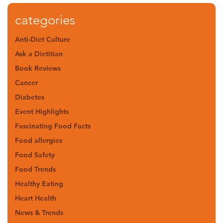
categories
Anti-Diet Culture
Ask a Dietitian
Book Reviews
Cancer
Diabetes
Event Highlights
Fascinating Food Facts
Food allergies
Food Safety
Food Trends
Healthy Eating
Heart Health
News & Trends