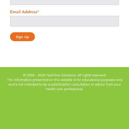
Email Address
*
© 2006 - 2026 Nutrition Solutions. All rights reserved.
The information presented on this website is for educational purposes only
and is not intended to be a substitute
for consultation or advice from your
health care professional.