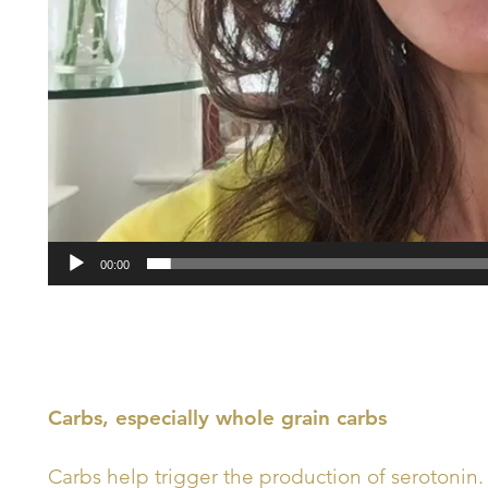
00:00
Carbs, especially whole grain carbs
Carbs help trigger the production of serotonin. 