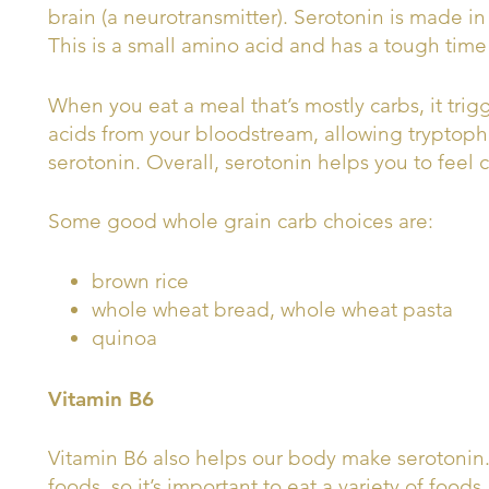
brain (a neurotransmitter). Serotonin is made i
This is a small amino acid and has a tough time 
When you eat a meal that’s mostly carbs, it trig
acids from your bloodstream, allowing tryptoph
serotonin. Overall, serotonin helps you to feel 
Some good whole grain carb choices are:
brown rice
whole wheat bread, whole wheat pasta
quinoa
Vitamin B6
Vitamin B6 also helps our body make serotonin. 
foods, so it’s important to eat a variety of food