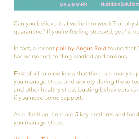
Can you believe that we’re into week 7 of phys
quarantine? If you’re feeling stressed, you’re n
In fact, a recent
poll by Angus Reid f
ound that 
has worsened, feeling worried and anxious.
First of all, please know that there are many su
you manage stress and anxiety during these tou
and other healthy stress busting behaviours can 
if you need some support.
As a dietitian, here are 5 key nutrients and foo
you manage stress.