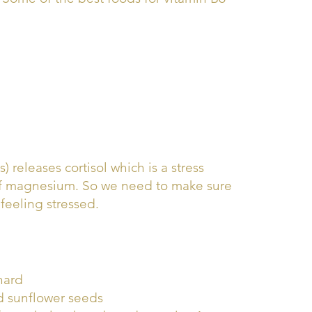
releases cortisol which is a stress
 of magnesium. So we need to make sure
eeling stressed.
hard
d sunflower seeds