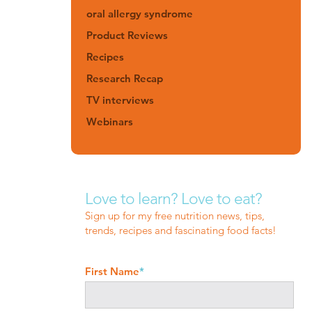
oral allergy syndrome
Product Reviews
Recipes
Research Recap
TV interviews
Webinars
Love to learn? Love to eat?
Sign up for my free nutrition news, tips,
trends, recipes and fascinating food facts!
First Name
*