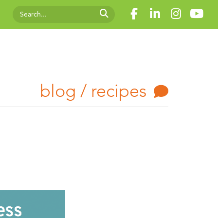
blog / recipes