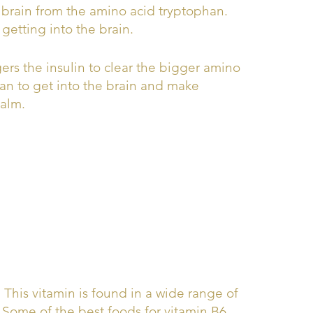
n brain from the amino acid tryptophan.
getting into the brain.
gers the insulin to clear the bigger amino
an to get into the brain and make
calm.
This vitamin is found in a wide range of
s. Some of the best foods for vitamin B6