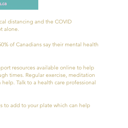
ical distancing and the COVID
ot alone.
50% of Canadians say their mental health
pport resources available online to help
gh times. Regular exercise, meditation
help. Talk to a health care professional
ds to add to your plate which can help