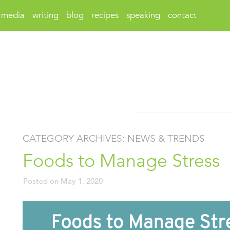
media
writing
blog
recipes
speaking
contact
CATEGORY ARCHIVES:
NEWS & TRENDS
Foods to Manage Stress
Posted on
May 1, 2020