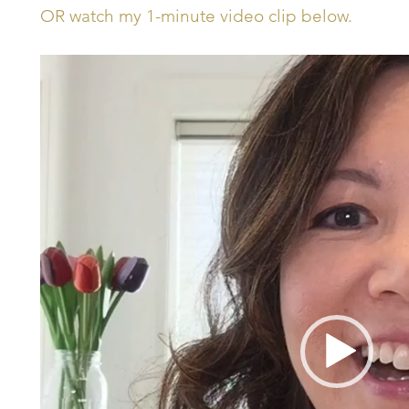
OR watch my 1-minute video clip below.
Video
Player