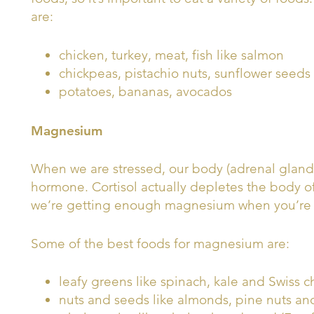
are:
chicken, turkey, meat, fish like salmon
chickpeas, pistachio nuts, sunflower seeds
potatoes, bananas, avocados
Magnesium
When we are stressed, our body (adrenal glands) 
hormone. Cortisol actually depletes the body
we’re getting enough magnesium when you’re f
Some of the best foods for magnesium are:
leafy greens like spinach, kale and Swiss c
nuts and seeds like almonds, pine nuts an