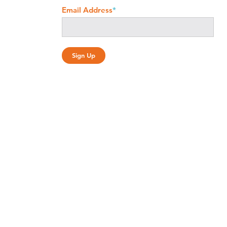
Email Address
*