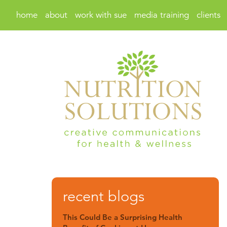
home
about
work with sue
media training
clients
recent blogs
This Could Be a Surprising Health