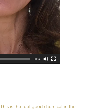
00:54
This is the feel good chemical in the