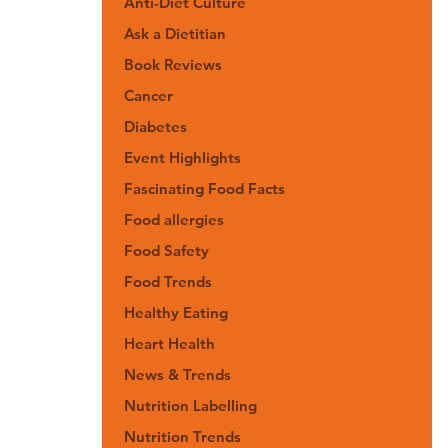
Anti-Diet Culture
Ask a Dietitian
Book Reviews
Cancer
Diabetes
Event Highlights
Fascinating Food Facts
Food allergies
Food Safety
Food Trends
Healthy Eating
Heart Health
News & Trends
Nutrition Labelling
Nutrition Trends