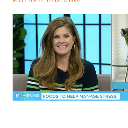
Watch my TV interview here!