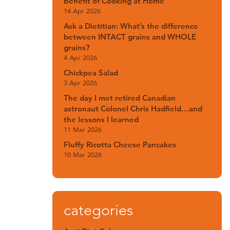
Benefit of Cooking at Home
14 Apr 2026
Ask a Dietitian: What’s the difference
between INTACT grains and WHOLE
grains?
4 Apr 2026
Chickpea Salad
3 Apr 2026
The day I met retired Canadian
astronaut Colonel Chris Hadfield…and
the lessons I learned
11 Mar 2026
Fluffy Ricotta Cheese Pancakes
10 Mar 2026
categories