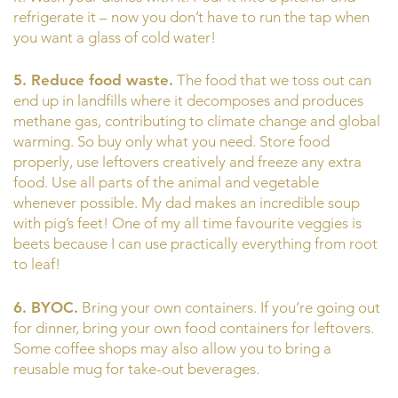
refrigerate it – now you don’t have to run the tap when
you want a glass of cold water!
5. Reduce food waste.
The food that we toss out can
end up in landfills where it decomposes and produces
methane gas, contributing to climate change and global
warming. So buy only what you need. Store food
properly, use leftovers creatively and freeze any extra
food. Use all parts of the animal and vegetable
whenever possible. My dad makes an incredible soup
with pig’s feet! One of my all time favourite veggies is
beets because I can use practically everything from root
to leaf!
6. BYOC.
Bring your own containers. If you’re going out
for dinner, bring your own food containers for leftovers.
Some coffee shops may also allow you to bring a
reusable mug for take-out beverages.