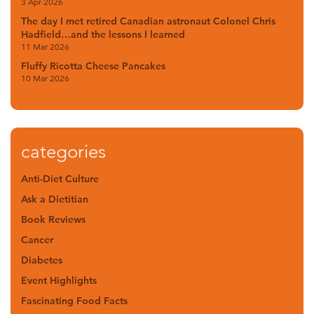
3 Apr 2026
The day I met retired Canadian astronaut Colonel Chris
Hadfield…and the lessons I learned
11 Mar 2026
Fluffy Ricotta Cheese Pancakes
10 Mar 2026
categories
Anti-Diet Culture
Ask a Dietitian
Book Reviews
Cancer
Diabetes
Event Highlights
Fascinating Food Facts