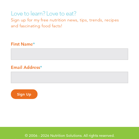
Love to learn? Love to eat?
Sign up for my free nutrition news, tips, trends, recipes
and fascinating food facts!
First Name
*
Email Address
*
© 2006 - 2026 Nutrition Solutions. All rights reserved.