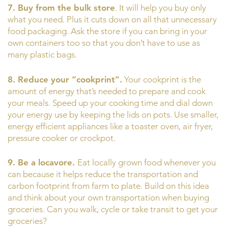
7. Buy from the bulk store
. It will help you buy only
what you need. Plus it cuts down on all that unnecessary
food packaging. Ask the store if you can bring in your
own containers too so that you don’t have to use as
many plastic bags.
8. Reduce your “cookprint”.
Your cookprint is the
amount of energy that’s needed to prepare and cook
your meals. Speed up your cooking time and dial down
your energy use by keeping the lids on pots. Use smaller,
energy efficient appliances like a toaster oven, air fryer,
pressure cooker or crockpot.
9. Be a locavore.
Eat locally grown food whenever you
can because it helps reduce the transportation and
carbon footprint from farm to plate. Build on this idea
and think about your own transportation when buying
groceries. Can you walk, cycle or take transit to get your
groceries?