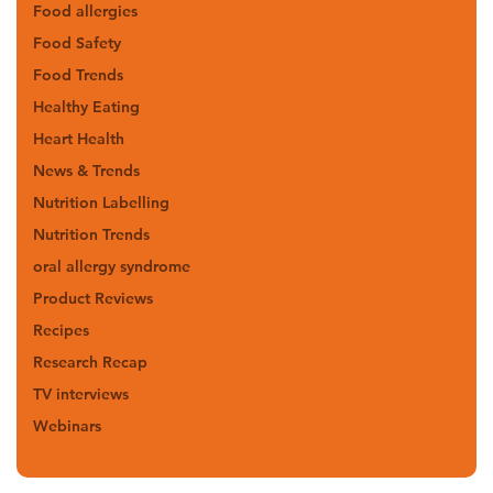
Food allergies
Food Safety
Food Trends
Healthy Eating
Heart Health
News & Trends
Nutrition Labelling
Nutrition Trends
oral allergy syndrome
Product Reviews
Recipes
Research Recap
TV interviews
Webinars