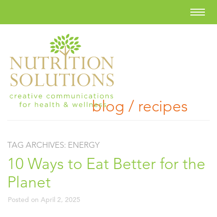
blog / recipes
TAG ARCHIVES:
ENERGY
10 Ways to Eat Better for the
Planet
Posted on
April 2, 2025