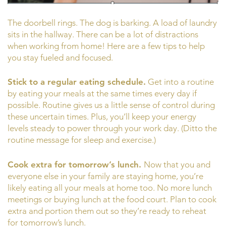
The doorbell rings. The dog is barking. A load of laundry
sits in the hallway. There can be a lot of distractions
when working from home! Here are a few tips to help
you stay fueled and focused.
Stick to a regular eating schedule.
Get into a routine
by eating your meals at the same times every day if
possible. Routine gives us a little sense of control during
these uncertain times. Plus, you’ll keep your energy
levels steady to power through your work day. (Ditto the
routine message for sleep and exercise.)
Cook extra for tomorrow’s lunch.
Now that you and
everyone else in your family are staying home, you’re
likely eating all your meals at home too. No more lunch
meetings or buying lunch at the food court. Plan to cook
extra and portion them out so they’re ready to reheat
for tomorrow’s lunch.