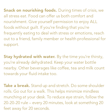
Snack on nourishing foods.
During times of crisis, we
all stress eat. Food can offer us both comfort and
nourishment. Give yourself permission to enjoy ALL
foods without guilt. If you’re finding that you’re
frequently eating to deal with stress or emotions, reach
out to a friend, family member or health professional for
support.
Stay hydrated with water.
By the time you’re thirsty,
you’re already dehydrated. Keep your water bottle
nearby. Other beverages like coffee, tea and milk count
towards your fluid intake too.
Take a break.
Stand up and stretch. Do some shoulder
rolls. Go out for a walk. This helps minimize mindless
munching at your desk. To reduce eye strain, follow the
20-20-20 rule – every 20 minutes, look at something 20
feet away for 20 seconds.