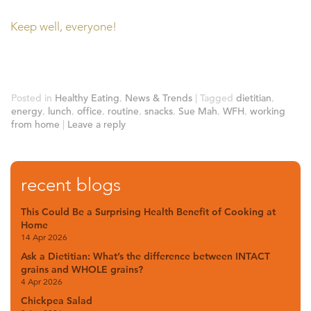
Keep well, everyone!
Posted in
Healthy Eating
,
News & Trends
|
Tagged
dietitian
,
energy
,
lunch
,
office
,
routine
,
snacks
,
Sue Mah
,
WFH
,
working
from home
|
Leave a reply
recent blogs
This Could Be a Surprising Health Benefit of Cooking at
Home
14 Apr 2026
Ask a Dietitian: What’s the difference between INTACT
grains and WHOLE grains?
4 Apr 2026
Chickpea Salad