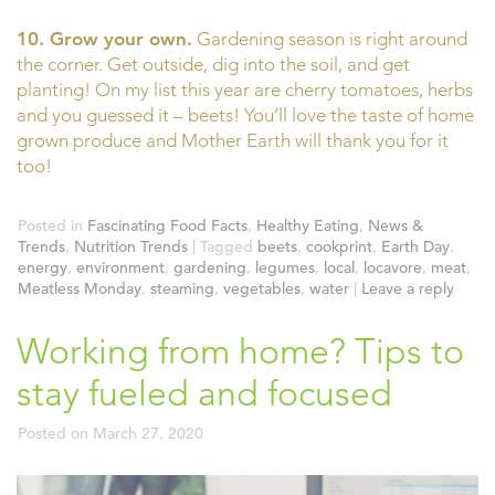
10. Grow your own.
Gardening season is right around
the corner. Get outside, dig into the soil, and get
planting! On my list this year are cherry tomatoes, herbs
and you guessed it – beets! You’ll love the taste of home
grown produce and Mother Earth will thank you for it
too!
Posted in
Fascinating Food Facts
,
Healthy Eating
,
News &
Trends
,
Nutrition Trends
|
Tagged
beets
,
cookprint
,
Earth Day
,
energy
,
environment
,
gardening
,
legumes
,
local
,
locavore
,
meat
,
Meatless Monday
,
steaming
,
vegetables
,
water
|
Leave a reply
Working from home? Tips to
stay fueled and focused
Posted on
March 27, 2020