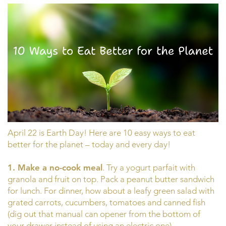
April 22 is Earth Day! Here are 10 easy ways to eat
better for the planet – today and every day!
1. Make a no-cook meal
. Try a yogurt parfait with
granola and fruit on top. Pack a peanut butter sandwich
for lunch. For dinner, how about a leafy green salad with
grated carrots, cucumbers, tomatoes and canned fish
(dig out that manual can opener from the bottom of
your drawer instead of using an electric one).