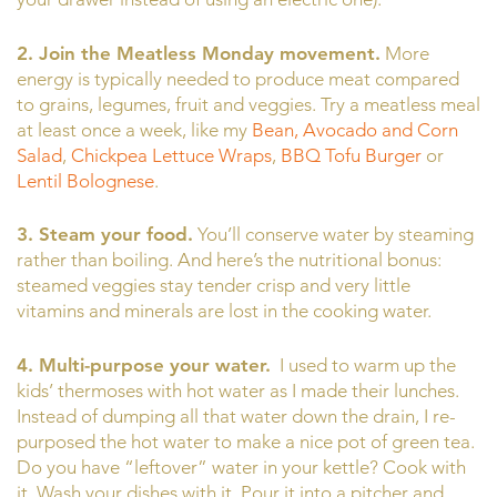
2. Join the Meatless Monday movement.
More
energy is typically needed to produce meat compared
to grains, legumes, fruit and veggies. Try a meatless meal
at least once a week, like my
Bean, Avocado and Corn
Salad
,
Chickpea Lettuce Wraps
,
BBQ Tofu Burger
or
Lentil Bolognese
.
3. Steam your food.
You’ll conserve water by steaming
rather than boiling. And here’s the nutritional bonus:
steamed veggies stay tender crisp and very little
vitamins and minerals are lost in the cooking water.
4. Multi-purpose your water.
I used to warm up the
kids’ thermoses with hot water as I made their lunches.
Instead of dumping all that water down the drain, I re-
purposed the hot water to make a nice pot of green tea.
Do you have “leftover” water in your kettle? Cook with
it. Wash your dishes with it. Pour it into a pitcher and