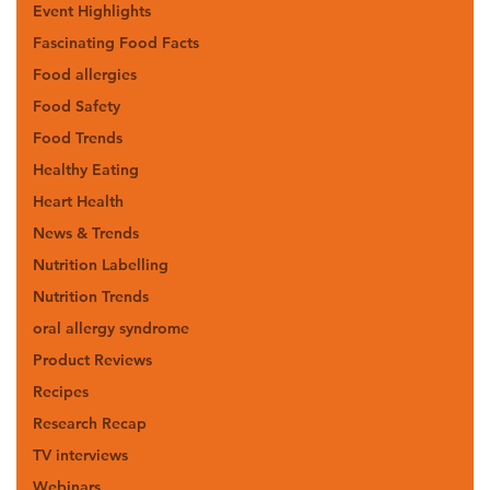
Event Highlights
Fascinating Food Facts
Food allergies
Food Safety
Food Trends
Healthy Eating
Heart Health
News & Trends
Nutrition Labelling
Nutrition Trends
oral allergy syndrome
Product Reviews
Recipes
Research Recap
TV interviews
Webinars