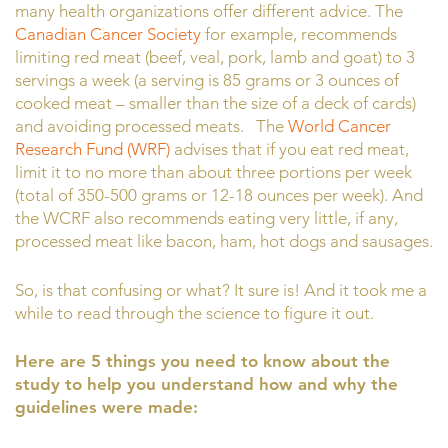
many health organizations offer different advice. The
Canadian Cancer Society
for example, recommends
limiting red meat (beef, veal, pork, lamb and goat) to 3
servings a week (a serving is 85 grams or 3 ounces of
cooked meat – smaller than the size of a deck of cards)
and avoiding processed meats. The
World Cancer
Research Fund (WRF)
advises that if you eat red meat,
limit it to no more than about three portions per week
(total of 350-500 grams or 12-18 ounces per week). And
the WCRF also recommends eating very little, if any,
processed meat like bacon, ham, hot dogs and sausages.
So, is that confusing or what? It sure is! And it took me a
while to read through the science to figure it out.
Here are 5 things you need to know about the
study to help you understand how and why the
guidelines were made: