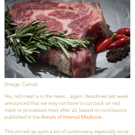
[Image: Canva]
Yes, red meat is in the news…again. Headlines last week
announced that we may not have to cut back on red
meat or processed meat after all, based on conclusions
published in the
Annals of Internal Medicine
.
This stirred up quite a bit of controversy especially since