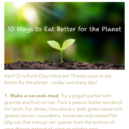
April 22 is Earth Day! Here are 10 easy ways to eat
better for the planet – today and every day!
1. Make a no-cook meal
. Try a yogurt parfait with
granola and fruit on top. Pack a peanut butter sandwich
for lunch. For dinner, how about a leafy green salad with
grated carrots, cucumbers, tomatoes and canned fish
(dig out that manual can opener from the bottom of
your drawer instead of using an electric one).