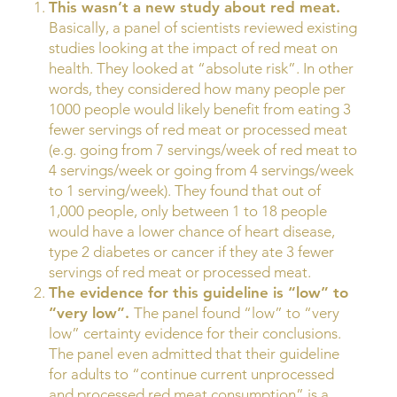
This wasn’t a new study about red meat.
Basically, a panel of scientists reviewed existing
studies looking at the impact of red meat on
health. They looked at “absolute risk”. In other
words, they considered how many people per
1000 people would likely benefit from eating 3
fewer servings of red meat or processed meat
(e.g. going from 7 servings/week of red meat to
4 servings/week or going from 4 servings/week
to 1 serving/week). They found that out of
1,000 people, only between 1 to 18 people
would have a lower chance of heart disease,
type 2 diabetes or cancer if they ate 3 fewer
servings of red meat or processed meat.
The evidence for this guideline is “low” to
“very low”.
The panel found “low” to “very
low” certainty evidence for their conclusions.
The panel even admitted that their guideline
for adults to “continue current unprocessed
and processed red meat consumption” is a