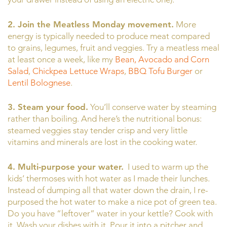
2. Join the Meatless Monday movement.
More
energy is typically needed to produce meat compared
to grains, legumes, fruit and veggies. Try a meatless meal
at least once a week, like my
Bean, Avocado and Corn
Salad
,
Chickpea Lettuce Wraps
,
BBQ Tofu Burger
or
Lentil Bolognese
.
3. Steam your food.
You’ll conserve water by steaming
rather than boiling. And here’s the nutritional bonus:
steamed veggies stay tender crisp and very little
vitamins and minerals are lost in the cooking water.
4. Multi-purpose your water.
I used to warm up the
kids’ thermoses with hot water as I made their lunches.
Instead of dumping all that water down the drain, I re-
purposed the hot water to make a nice pot of green tea.
Do you have “leftover” water in your kettle? Cook with
it. Wash your dishes with it. Pour it into a pitcher and