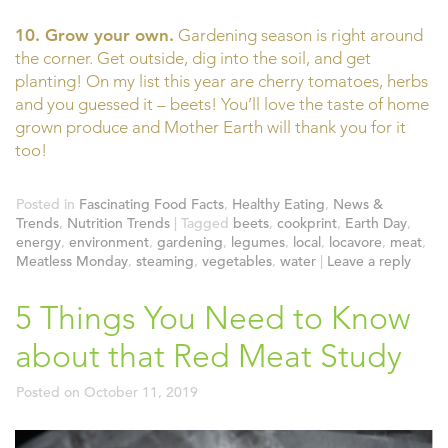
10. Grow your own.
Gardening season is right around
the corner. Get outside, dig into the soil, and get
planting! On my list this year are cherry tomatoes, herbs
and you guessed it – beets! You’ll love the taste of home
grown produce and Mother Earth will thank you for it
too!
Posted in
Fascinating Food Facts
,
Healthy Eating
,
News &
Trends
,
Nutrition Trends
|
Tagged
beets
,
cookprint
,
Earth Day
,
energy
,
environment
,
gardening
,
legumes
,
local
,
locavore
,
meat
,
Meatless Monday
,
steaming
,
vegetables
,
water
|
Leave a reply
5 Things You Need to Know
about that Red Meat Study
Posted on
October 11, 2019