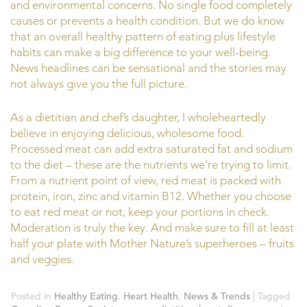
and environmental concerns. No single food completely
causes or prevents a health condition. But we do know
that an overall healthy pattern of eating plus lifestyle
habits can make a big difference to your well-being.
News headlines can be sensational and the stories may
not always give you the full picture.
As a dietitian and chef’s daughter, I wholeheartedly
believe in enjoying delicious, wholesome food.
Processed meat can add extra saturated fat and sodium
to the diet – these are the nutrients we’re trying to limit.
From a nutrient point of view, red meat is packed with
protein, iron, zinc and vitamin B12. Whether you choose
to eat red meat or not, keep your portions in check.
Moderation is truly the key. And make sure to fill at least
half your plate with Mother Nature’s superheroes – fruits
and veggies.
Posted in
Healthy Eating
,
Heart Health
,
News & Trends
|
Tagged