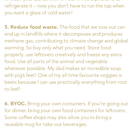
refrigerate it – now you don’t have to run the tap when
you want a glass of cold water!
5. Reduce food waste.
The food that we toss out can
end up in landfills where it decomposes and produces
methane gas, contributing to climate change and global
warming. So buy only what you need. Store food
properly, use leftovers creatively and freeze any extra
food. Use all parts of the animal and vegetable
whenever possible. My dad makes an incredible soup
with pig’s feet! One of my all time favourite veggies is
beets because I can use practically everything from root
to leaf!
6. BYOC.
Bring your own containers. If you’re going out
for dinner, bring your own food containers for leftovers.
Some coffee shops may also allow you to bring a
reusable mug for take-out beverages.