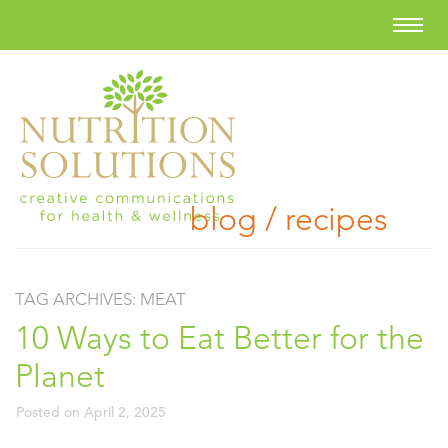
blog / recipes
TAG ARCHIVES:
MEAT
10 Ways to Eat Better for the
Planet
Posted on
April 2, 2025