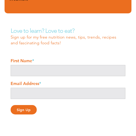
Love to learn? Love to eat?
Sign up for my free nutrition news, tips, trends, recipes
and fascinating food facts!
First Name
*
Email Address
*