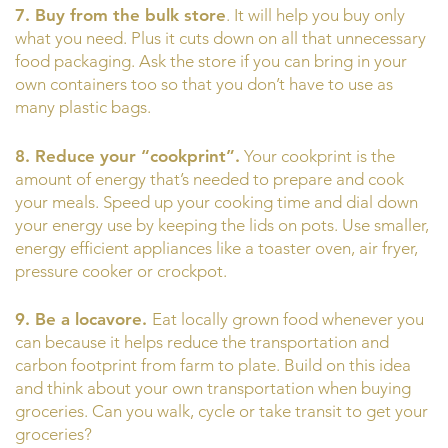
7. Buy from the bulk store
. It will help you buy only
what you need. Plus it cuts down on all that unnecessary
food packaging. Ask the store if you can bring in your
own containers too so that you don’t have to use as
many plastic bags.
8. Reduce your “cookprint”.
Your cookprint is the
amount of energy that’s needed to prepare and cook
your meals. Speed up your cooking time and dial down
your energy use by keeping the lids on pots. Use smaller,
energy efficient appliances like a toaster oven, air fryer,
pressure cooker or crockpot.
9. Be a locavore.
Eat locally grown food whenever you
can because it helps reduce the transportation and
carbon footprint from farm to plate. Build on this idea
and think about your own transportation when buying
groceries. Can you walk, cycle or take transit to get your
groceries?