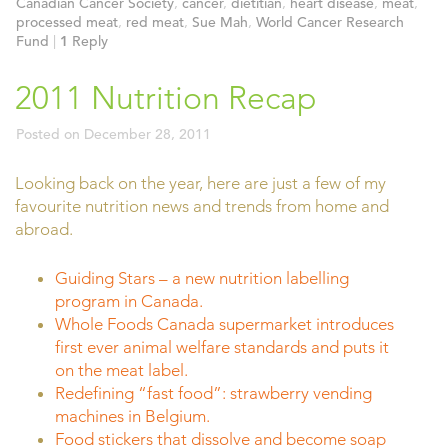
Canadian Cancer Society
,
cancer
,
dietitian
,
heart disease
,
meat
,
processed meat
,
red meat
,
Sue Mah
,
World Cancer Research
Fund
|
1
Reply
2011 Nutrition Recap
Posted on
December 28, 2011
Looking back on the year, here are just a few of my
favourite nutrition news and trends from home and
abroad.
Guiding Stars – a new nutrition labelling
program in Canada.
Whole Foods Canada supermarket introduces
first ever animal welfare standards and puts it
on the meat label.
Redefining “fast food”: strawberry vending
machines in Belgium.
Food stickers that dissolve and become soap