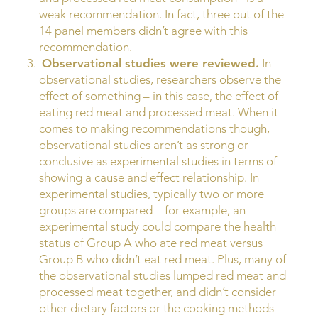
weak recommendation. In fact, three out of the
14 panel members didn’t agree with this
recommendation.
Observational studies were reviewed.
In
observational studies, researchers observe the
effect of something – in this case, the effect of
eating red meat and processed meat. When it
comes to making recommendations though,
observational studies aren’t as strong or
conclusive as experimental studies in terms of
showing a cause and effect relationship. In
experimental studies, typically two or more
groups are compared – for example, an
experimental study could compare the health
status of Group A who ate red meat versus
Group B who didn’t eat red meat. Plus, many of
the observational studies lumped red meat and
processed meat together, and didn’t consider
other dietary factors or the cooking methods