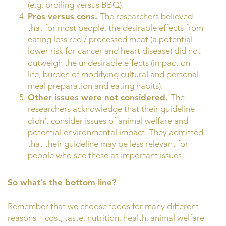
(e.g. broiling versus BBQ).
Pros versus cons.
The researchers believed
that for most people, the desirable effects from
eating less red / processed meat (a potential
lower risk for cancer and heart disease) did not
outweigh the undesirable effects (impact on
life, burden of modifying cultural and personal
meal preparation and eating habits).
Other issues were not considered.
The
researchers acknowledge that their guideline
didn’t consider issues of animal welfare and
potential environmental impact. They admitted
that their guideline may be less relevant for
people who see these as important issues.
So what’s the bottom line?
Remember that we choose foods for many different
reasons – cost, taste, nutrition, health, animal welfare