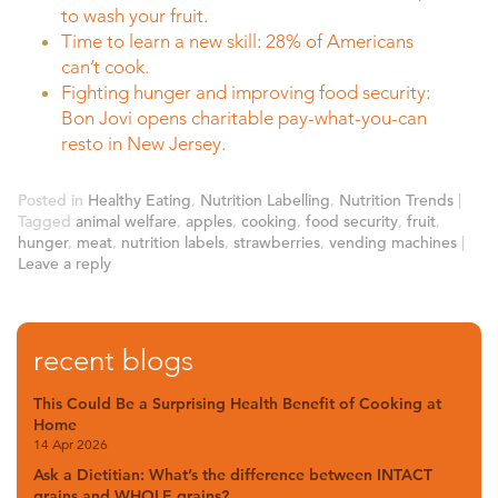
to wash your fruit.
Time to learn a new skill: 28% of Americans
can’t cook.
Fighting hunger and improving food security:
Bon Jovi opens charitable pay-what-you-can
resto in New Jersey.
Posted in
Healthy Eating
,
Nutrition Labelling
,
Nutrition Trends
|
Tagged
animal welfare
,
apples
,
cooking
,
food security
,
fruit
,
hunger
,
meat
,
nutrition labels
,
strawberries
,
vending machines
|
Leave a reply
recent blogs
This Could Be a Surprising Health Benefit of Cooking at
Home
14 Apr 2026
Ask a Dietitian: What’s the difference between INTACT
grains and WHOLE grains?