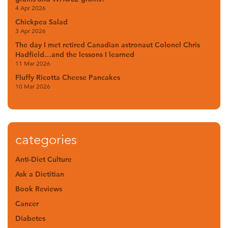
4 Apr 2026
Chickpea Salad
3 Apr 2026
The day I met retired Canadian astronaut Colonel Chris
Hadfield…and the lessons I learned
11 Mar 2026
Fluffy Ricotta Cheese Pancakes
10 Mar 2026
categories
Anti-Diet Culture
Ask a Dietitian
Book Reviews
Cancer
Diabetes