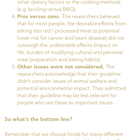
other dietary factors or the cooking methods
(e.g. broiling versus BBQ).
Pros versus cons.
The researchers believed
that for most people, the desirable effects from
eating less red / processed meat (a potential
lower risk for cancer and heart disease) did not
outweigh the undesirable effects (impact on
life, burden of modifying cultural and personal
meal preparation and eating habits).
Other issues were not considered.
The
researchers acknowledge that their guideline
didn’t consider issues of animal welfare and
potential environmental impact. They admitted
that their guideline may be less relevant for
people who see these as important issues.
So what’s the bottom line?
Remember that we choose foods for many different