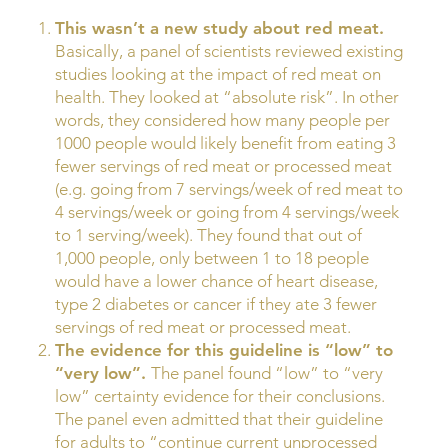
This wasn’t a new study about red meat.
Basically, a panel of scientists reviewed existing
studies looking at the impact of red meat on
health. They looked at “absolute risk”. In other
words, they considered how many people per
1000 people would likely benefit from eating 3
fewer servings of red meat or processed meat
(e.g. going from 7 servings/week of red meat to
4 servings/week or going from 4 servings/week
to 1 serving/week). They found that out of
1,000 people, only between 1 to 18 people
would have a lower chance of heart disease,
type 2 diabetes or cancer if they ate 3 fewer
servings of red meat or processed meat.
The evidence for this guideline is “low” to
“very low”.
The panel found “low” to “very
low” certainty evidence for their conclusions.
The panel even admitted that their guideline
for adults to “continue current unprocessed