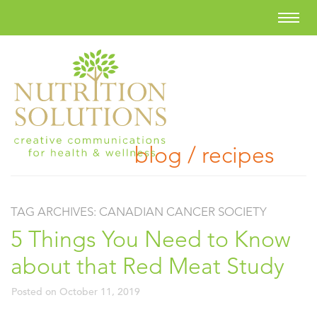
blog / recipes
TAG ARCHIVES:
CANADIAN CANCER SOCIETY
5 Things You Need to Know
about that Red Meat Study
Posted on
October 11, 2019