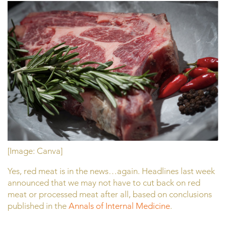
[Image: Canva]
Yes, red meat is in the news…again. Headlines last week
announced that we may not have to cut back on red
meat or processed meat after all, based on conclusions
published in the
Annals of Internal Medicine
.