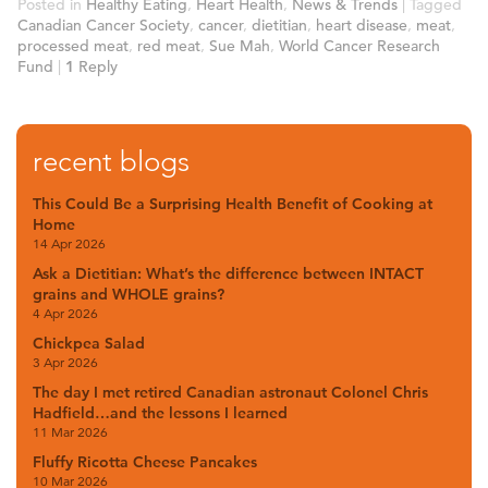
Posted in
Healthy Eating
,
Heart Health
,
News & Trends
|
Tagged
Canadian Cancer Society
,
cancer
,
dietitian
,
heart disease
,
meat
,
processed meat
,
red meat
,
Sue Mah
,
World Cancer Research
Fund
|
1
Reply
recent blogs
This Could Be a Surprising Health Benefit of Cooking at
Home
14 Apr 2026
Ask a Dietitian: What’s the difference between INTACT
grains and WHOLE grains?
4 Apr 2026
Chickpea Salad
3 Apr 2026
The day I met retired Canadian astronaut Colonel Chris
Hadfield…and the lessons I learned
11 Mar 2026
Fluffy Ricotta Cheese Pancakes
10 Mar 2026