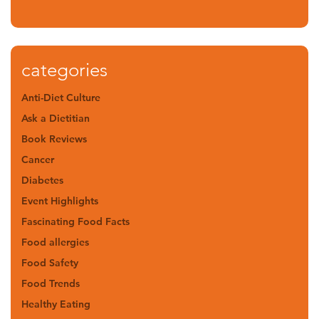
categories
Anti-Diet Culture
Ask a Dietitian
Book Reviews
Cancer
Diabetes
Event Highlights
Fascinating Food Facts
Food allergies
Food Safety
Food Trends
Healthy Eating