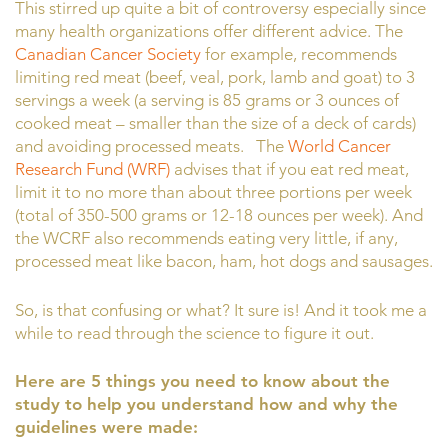
This stirred up quite a bit of controversy especially since
many health organizations offer different advice. The
Canadian Cancer Society
for example, recommends
limiting red meat (beef, veal, pork, lamb and goat) to 3
servings a week (a serving is 85 grams or 3 ounces of
cooked meat – smaller than the size of a deck of cards)
and avoiding processed meats. The
World Cancer
Research Fund (WRF)
advises that if you eat red meat,
limit it to no more than about three portions per week
(total of 350-500 grams or 12-18 ounces per week). And
the WCRF also recommends eating very little, if any,
processed meat like bacon, ham, hot dogs and sausages.
So, is that confusing or what? It sure is! And it took me a
while to read through the science to figure it out.
Here are 5 things you need to know about the
study to help you understand how and why the
guidelines were made: