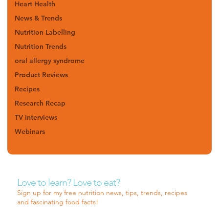
Heart Health
News & Trends
Nutrition Labelling
Nutrition Trends
oral allergy syndrome
Product Reviews
Recipes
Research Recap
TV interviews
Webinars
Love to learn? Love to eat?
Sign up for my free nutrition news, tips, trends, recipes
and fascinating food facts!