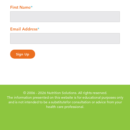
First Name
*
Email Address
*
© 2006 - 2026 Nutrition Solutions. All rights reserved.
The information presented on this website is for educational purposes only
and is not intended to be a substitute
for consultation or advice from your
health care professional.