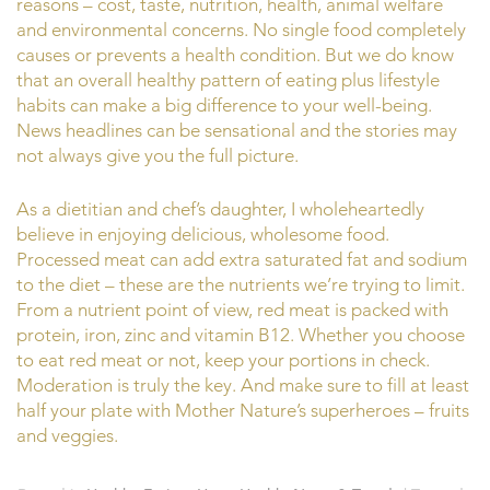
reasons – cost, taste, nutrition, health, animal welfare
and environmental concerns. No single food completely
causes or prevents a health condition. But we do know
that an overall healthy pattern of eating plus lifestyle
habits can make a big difference to your well-being.
News headlines can be sensational and the stories may
not always give you the full picture.
As a dietitian and chef’s daughter, I wholeheartedly
believe in enjoying delicious, wholesome food.
Processed meat can add extra saturated fat and sodium
to the diet – these are the nutrients we’re trying to limit.
From a nutrient point of view, red meat is packed with
protein, iron, zinc and vitamin B12. Whether you choose
to eat red meat or not, keep your portions in check.
Moderation is truly the key. And make sure to fill at least
half your plate with Mother Nature’s superheroes – fruits
and veggies.