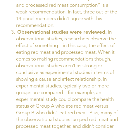
and processed red meat consumption” is a
weak recommendation. In fact, three out of the
14 panel members didn’t agree with this
recommendation.
Observational studies were reviewed.
In
observational studies, researchers observe the
effect of something – in this case, the effect of
eating red meat and processed meat. When it
comes to making recommendations though,
observational studies aren’t as strong or
conclusive as experimental studies in terms of
showing a cause and effect relationship. In
experimental studies, typically two or more
groups are compared – for example, an
experimental study could compare the health
status of Group A who ate red meat versus
Group B who didn’t eat red meat. Plus, many of
the observational studies lumped red meat and
processed meat together, and didn’t consider