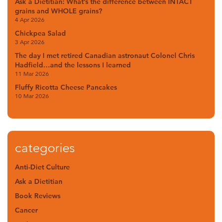
Ask a Dietitian: What’s the difference between INTACT
grains and WHOLE grains?
4 Apr 2026
Chickpea Salad
3 Apr 2026
The day I met retired Canadian astronaut Colonel Chris
Hadfield…and the lessons I learned
11 Mar 2026
Fluffy Ricotta Cheese Pancakes
10 Mar 2026
categories
Anti-Diet Culture
Ask a Dietitian
Book Reviews
Cancer