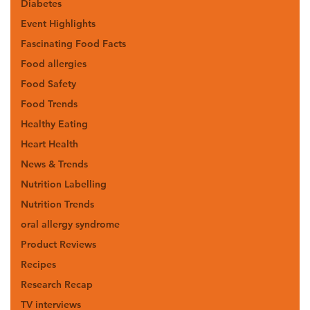
Diabetes
Event Highlights
Fascinating Food Facts
Food allergies
Food Safety
Food Trends
Healthy Eating
Heart Health
News & Trends
Nutrition Labelling
Nutrition Trends
oral allergy syndrome
Product Reviews
Recipes
Research Recap
TV interviews