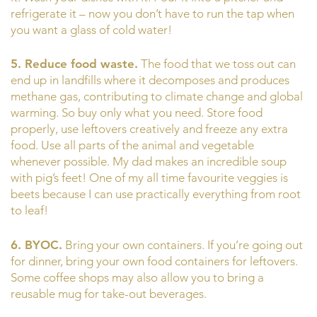
refrigerate it – now you don’t have to run the tap when
you want a glass of cold water!
5. Reduce food waste.
The food that we toss out can
end up in landfills where it decomposes and produces
methane gas, contributing to climate change and global
warming. So buy only what you need. Store food
properly, use leftovers creatively and freeze any extra
food. Use all parts of the animal and vegetable
whenever possible. My dad makes an incredible soup
with pig’s feet! One of my all time favourite veggies is
beets because I can use practically everything from root
to leaf!
6. BYOC.
Bring your own containers. If you’re going out
for dinner, bring your own food containers for leftovers.
Some coffee shops may also allow you to bring a
reusable mug for take-out beverages.