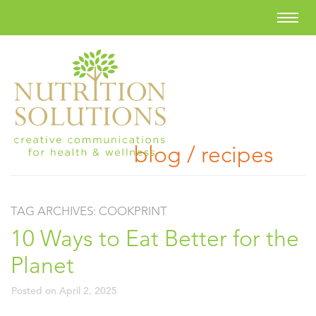
blog / recipes
TAG ARCHIVES:
COOKPRINT
10 Ways to Eat Better for the
Planet
Posted on
April 2, 2025