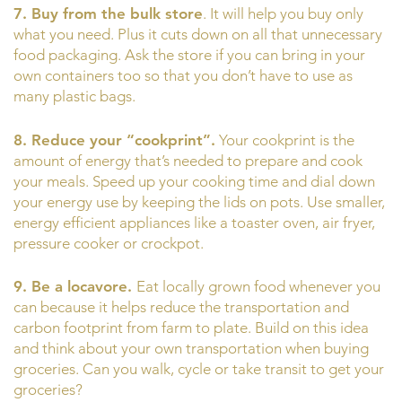
7. Buy from the bulk store
. It will help you buy only
what you need. Plus it cuts down on all that unnecessary
food packaging. Ask the store if you can bring in your
own containers too so that you don’t have to use as
many plastic bags.
8. Reduce your “cookprint”.
Your cookprint is the
amount of energy that’s needed to prepare and cook
your meals. Speed up your cooking time and dial down
your energy use by keeping the lids on pots. Use smaller,
energy efficient appliances like a toaster oven, air fryer,
pressure cooker or crockpot.
9. Be a locavore.
Eat locally grown food whenever you
can because it helps reduce the transportation and
carbon footprint from farm to plate. Build on this idea
and think about your own transportation when buying
groceries. Can you walk, cycle or take transit to get your
groceries?