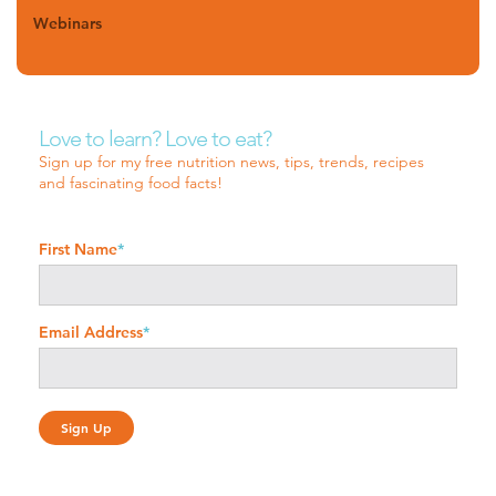
Webinars
Love to learn? Love to eat?
Sign up for my free nutrition news, tips, trends, recipes
and fascinating food facts!
First Name
*
Email Address
*