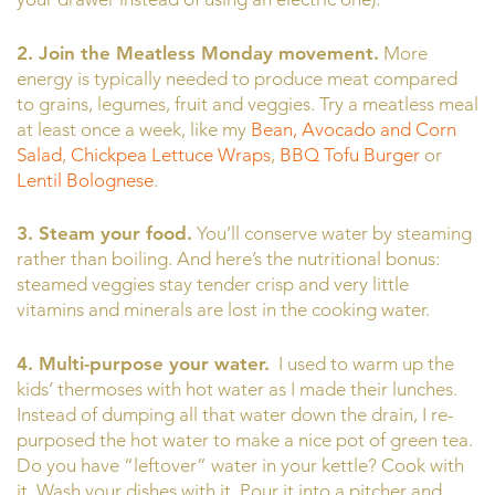
2. Join the Meatless Monday movement.
More
energy is typically needed to produce meat compared
to grains, legumes, fruit and veggies. Try a meatless meal
at least once a week, like my
Bean, Avocado and Corn
Salad
,
Chickpea Lettuce Wraps
,
BBQ Tofu Burger
or
Lentil Bolognese
.
3. Steam your food.
You’ll conserve water by steaming
rather than boiling. And here’s the nutritional bonus:
steamed veggies stay tender crisp and very little
vitamins and minerals are lost in the cooking water.
4. Multi-purpose your water.
I used to warm up the
kids’ thermoses with hot water as I made their lunches.
Instead of dumping all that water down the drain, I re-
purposed the hot water to make a nice pot of green tea.
Do you have “leftover” water in your kettle? Cook with
it. Wash your dishes with it. Pour it into a pitcher and