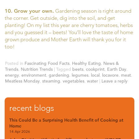
10. Grow your own.
Gardening season is right around
the corner. Get outside, dig into the soil, and get
planting! On my list this year are cherry tomatoes, herbs
and you guessed it – beets! You’ll love the taste of home
grown produce and Mother Earth will thank you for it
too!
Posted in
Fascinating Food Facts
,
Healthy Eating
,
News &
Trends
,
Nutrition Trends
|
Tagged
beets
,
cookprint
,
Earth Day
,
energy
,
environment
,
gardening
,
legumes
,
local
,
locavore
,
meat
,
Meatless Monday
,
steaming
,
vegetables
,
water
|
Leave a reply
recent blogs
This Could Be a Surprising Health Benefit of Cooking at
Home
14 Apr 2026