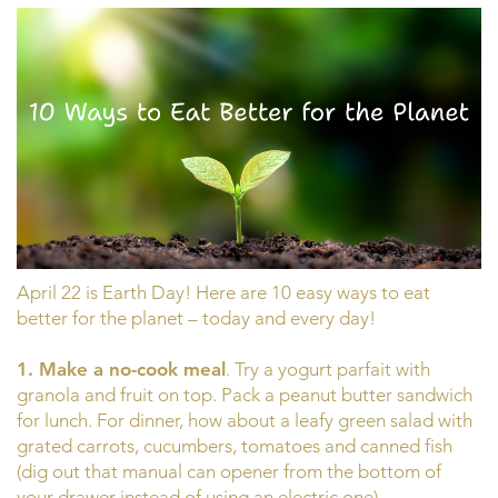
April 22 is Earth Day! Here are 10 easy ways to eat
better for the planet – today and every day!
1. Make a no-cook meal
. Try a yogurt parfait with
granola and fruit on top. Pack a peanut butter sandwich
for lunch. For dinner, how about a leafy green salad with
grated carrots, cucumbers, tomatoes and canned fish
(dig out that manual can opener from the bottom of
your drawer instead of using an electric one).