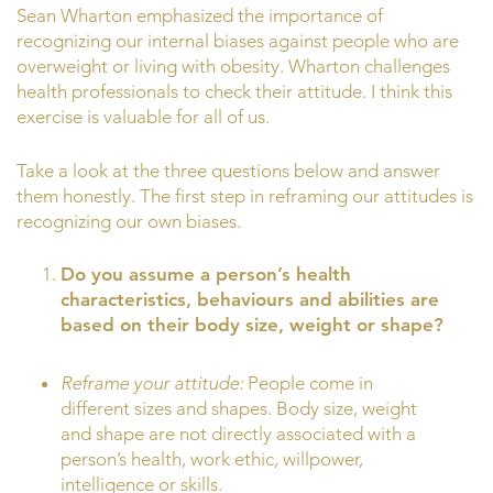
Sean Wharton emphasized the importance of
recognizing our internal biases against people who are
overweight or living with obesity. Wharton challenges
health professionals to check their attitude. I think this
exercise is valuable for all of us.
Take a look at the three questions below and answer
them honestly. The first step in reframing our attitudes is
recognizing our own biases.
Do you assume a person’s health
characteristics, behaviours and abilities are
based on their body size, weight or shape?
Reframe your attitude:
People come in
different sizes and shapes. Body size, weight
and shape are not directly associated with a
person’s health, work ethic, willpower,
intelligence or skills.