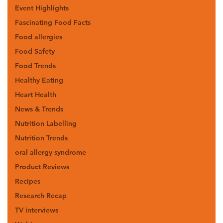
Event Highlights
Fascinating Food Facts
Food allergies
Food Safety
Food Trends
Healthy Eating
Heart Health
News & Trends
Nutrition Labelling
Nutrition Trends
oral allergy syndrome
Product Reviews
Recipes
Research Recap
TV interviews