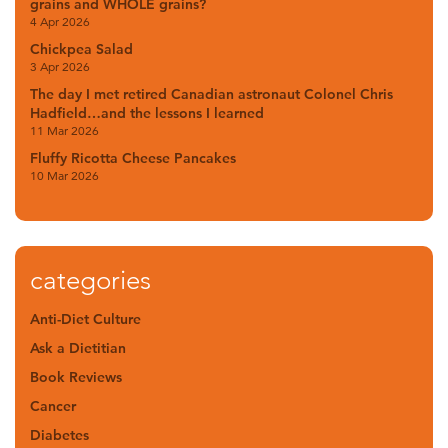
grains and WHOLE grains?
4 Apr 2026
Chickpea Salad
3 Apr 2026
The day I met retired Canadian astronaut Colonel Chris
Hadfield…and the lessons I learned
11 Mar 2026
Fluffy Ricotta Cheese Pancakes
10 Mar 2026
categories
Anti-Diet Culture
Ask a Dietitian
Book Reviews
Cancer
Diabetes