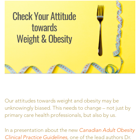
Our attitudes towards weight and obesity may be
unknowingly biased. This needs to change – not just by
primary care health professionals, but also by us.
In a presentation about the new
Canadian Adult Obesity
Clinical Practice Guidelines
,
one of the lead authors Dr.