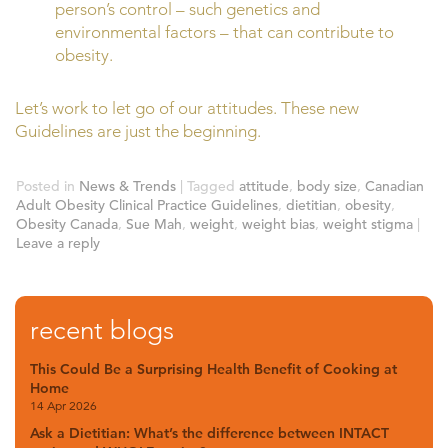
person’s control – such genetics and
environmental factors – that can contribute to
obesity.
Let’s work to let go of our attitudes. These new
Guidelines are just the beginning.
Posted in
News & Trends
|
Tagged
attitude
,
body size
,
Canadian
Adult Obesity Clinical Practice Guidelines
,
dietitian
,
obesity
,
Obesity Canada
,
Sue Mah
,
weight
,
weight bias
,
weight stigma
|
Leave a reply
recent blogs
This Could Be a Surprising Health Benefit of Cooking at
Home
14 Apr 2026
Ask a Dietitian: What’s the difference between INTACT