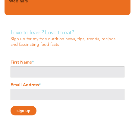
Webinars
Love to learn? Love to eat?
Sign up for my free nutrition news, tips, trends, recipes
and fascinating food facts!
First Name
*
Email Address
*