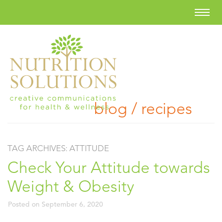
blog / recipes
TAG ARCHIVES:
ATTITUDE
Check Your Attitude towards
Weight & Obesity
Posted on
September 6, 2020