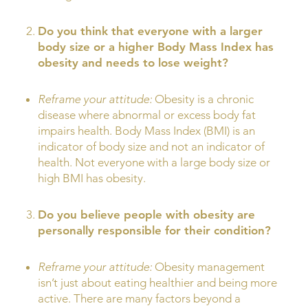
Do you think that everyone with a larger
body size or a higher Body Mass Index has
obesity and needs to lose weight?
Reframe your attitude:
Obesity is a chronic
disease where abnormal or excess body fat
impairs health. Body Mass Index (BMI) is an
indicator of body size and not an indicator of
health. Not everyone with a large body size or
high BMI has obesity.
Do you believe people with obesity are
personally responsible for their condition?
Reframe your attitude:
Obesity management
isn’t just about eating healthier and being more
active. There are many factors beyond a