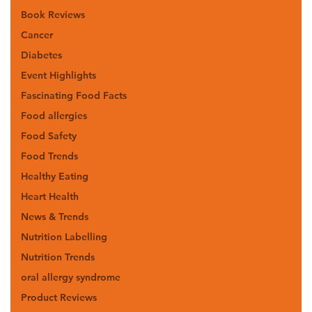
Book Reviews
Cancer
Diabetes
Event Highlights
Fascinating Food Facts
Food allergies
Food Safety
Food Trends
Healthy Eating
Heart Health
News & Trends
Nutrition Labelling
Nutrition Trends
oral allergy syndrome
Product Reviews