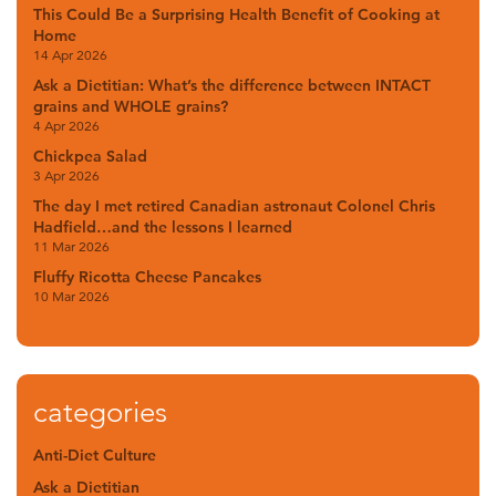
This Could Be a Surprising Health Benefit of Cooking at
Home
14 Apr 2026
Ask a Dietitian: What’s the difference between INTACT
grains and WHOLE grains?
4 Apr 2026
Chickpea Salad
3 Apr 2026
The day I met retired Canadian astronaut Colonel Chris
Hadfield…and the lessons I learned
11 Mar 2026
Fluffy Ricotta Cheese Pancakes
10 Mar 2026
categories
Anti-Diet Culture
Ask a Dietitian