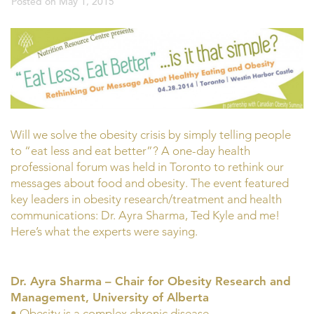
Posted on
May 1, 2015
Will we solve the obesity crisis by simply telling people
to “eat less and eat better”? A one-day health
professional forum was held in Toronto to rethink our
messages about food and obesity. The event featured
key leaders in obesity research/treatment and health
communications: Dr. Ayra Sharma, Ted Kyle and me!
Here’s what the experts were saying.
Dr. Ayra Sharma – Chair for Obesity Research and
Management, University of Alberta
• Obesity is a complex chronic disease.