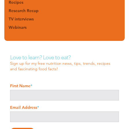
Recipes
Research Recap
TV interviews
Webinars
Love to learn? Love to eat?
Sign up for my free nutrition news, tips, trends, recipes
and fascinating food facts!
First Name
*
Email Address
*