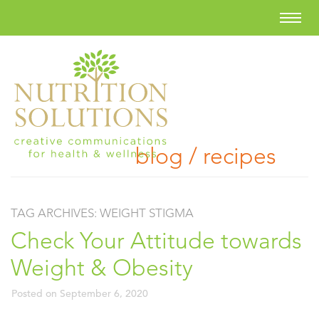
blog / recipes
TAG ARCHIVES:
WEIGHT STIGMA
Check Your Attitude towards
Weight & Obesity
Posted on
September 6, 2020