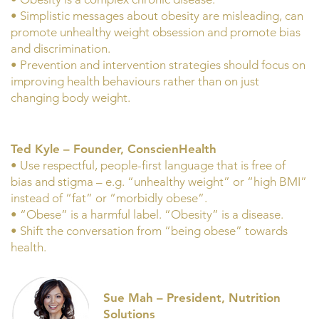
• Simplistic messages about obesity are misleading, can
promote unhealthy weight obsession and promote bias
and discrimination.
• Prevention and intervention strategies should focus on
improving health behaviours rather than on just
changing body weight.
Ted Kyle – Founder, ConscienHealth
• Use respectful, people-first language that is free of
bias and stigma – e.g. “unhealthy weight” or “high BMI”
instead of “fat” or “morbidly obese”.
• “Obese” is a harmful label. “Obesity” is a disease.
• Shift the conversation from “being obese” towards
health.
Sue Mah – President, Nutrition
Solutions