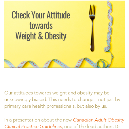
Our attitudes towards weight and obesity may be
unknowingly biased. This needs to change – not just by
primary care health professionals, but also by us.
In a presentation about the new
Canadian Adult Obesity
Clinical Practice Guidelines
,
one of the lead authors Dr.