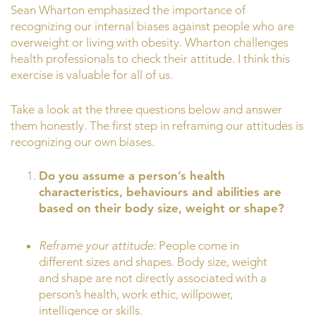
Sean Wharton emphasized the importance of
recognizing our internal biases against people who are
overweight or living with obesity. Wharton challenges
health professionals to check their attitude. I think this
exercise is valuable for all of us.
Take a look at the three questions below and answer
them honestly. The first step in reframing our attitudes is
recognizing our own biases.
Do you assume a person’s health
characteristics, behaviours and abilities are
based on their body size, weight or shape?
Reframe your attitude:
People come in
different sizes and shapes. Body size, weight
and shape are not directly associated with a
person’s health, work ethic, willpower,
intelligence or skills.