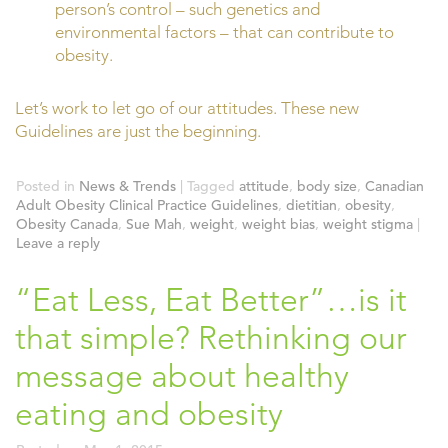
person’s control – such genetics and
environmental factors – that can contribute to
obesity.
Let’s work to let go of our attitudes. These new
Guidelines are just the beginning.
Posted in
News & Trends
|
Tagged
attitude
,
body size
,
Canadian
Adult Obesity Clinical Practice Guidelines
,
dietitian
,
obesity
,
Obesity Canada
,
Sue Mah
,
weight
,
weight bias
,
weight stigma
|
Leave a reply
“Eat Less, Eat Better”…is it
that simple? Rethinking our
message about healthy
eating and obesity