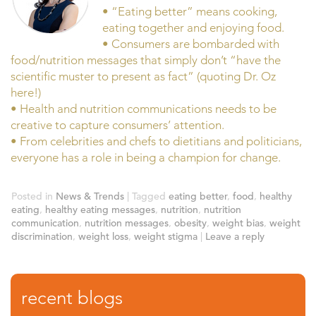
• “Eating better” means cooking,
eating together and enjoying food.
• Consumers are bombarded with
food/nutrition messages that simply don’t “have the
scientific muster to present as fact” (quoting Dr. Oz
here!)
• Health and nutrition communications needs to be
creative to capture consumers’ attention.
• From celebrities and chefs to dietitians and politicians,
everyone has a role in being a champion for change.
Posted in
News & Trends
|
Tagged
eating better
,
food
,
healthy
eating
,
healthy eating messages
,
nutrition
,
nutrition
communication
,
nutrition messages
,
obesity
,
weight bias
,
weight
discrimination
,
weight loss
,
weight stigma
|
Leave a reply
recent blogs