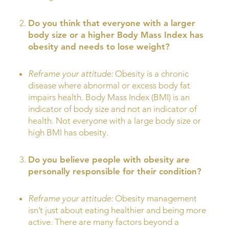
Do you think that everyone with a larger
body size or a higher Body Mass Index has
obesity and needs to lose weight?
Reframe your attitude:
Obesity is a chronic
disease where abnormal or excess body fat
impairs health. Body Mass Index (BMI) is an
indicator of body size and not an indicator of
health. Not everyone with a large body size or
high BMI has obesity.
Do you believe people with obesity are
personally responsible for their condition?
Reframe your attitude:
Obesity management
isn’t just about eating healthier and being more
active. There are many factors beyond a