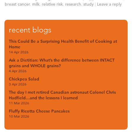
breast cancer
,
milk
,
relative risk
,
research
,
study
|
Leave a reply
recent blogs
This Could Be a Surprising Health Benefit of Cooking at
Home
14 Apr 2026
Ask a Dietitian: What’s the difference between INTACT
grains and WHOLE grains?
4 Apr 2026
Chickpea Salad
3 Apr 2026
The day I met retired Canadian astronaut Colonel Chris
Hadfield…and the lessons I learned
11 Mar 2026
Fluffy Ricotta Cheese Pancakes
10 Mar 2026