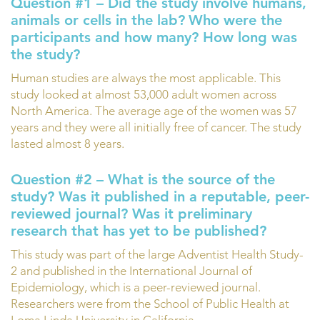
Question #1 – Did the study involve humans,
animals or cells in the lab?
Who were the
participants and how many? How long was
the study?
Human studies are always the most applicable. This
study looked at almost 53,000 adult women across
North America. The average age of the women was 57
years and they were all initially free of cancer. The study
lasted almost 8 years.
Question #2 – What is the source of the
study? Was it published in a reputable, peer-
reviewed journal? Was it preliminary
research that has yet to be published?
This study was part of the large Adventist Health Study-
2 and published in the International Journal of
Epidemiology, which is a peer-reviewed journal.
Researchers were from the School of Public Health at
Loma Linda University in California.