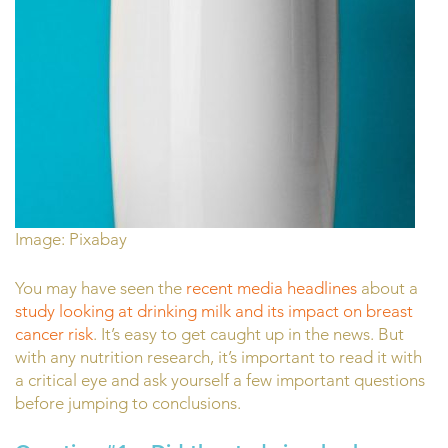
Image: Pixabay
You may have seen the
recent media headlines
about a
study looking at drinking milk and its impact on breast
cancer risk
. It’s easy to get caught up in the news. But
with any nutrition research, it’s important to read it with
a critical eye and ask yourself a few important questions
before jumping to conclusions.