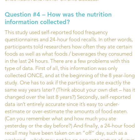
Question #4 – How was the nutrition
information collected?
This study used self-reported food frequency
questionnaires and 24-hour food recalls. In other words,
participants told researchers how often they ate certain
foods as well as what foods / beverages they consumed
in the last 24 hours. There are a few problems with this
type of data. First of all, this information was only
collected ONCE, and at the beginning of the 8 year-long
study. One has to ask if the participants ate exactly the
same way years later? (Think about your own diet – has it
changed over the last 8 years?) Secondly, self-reported
data isn’t entirely accurate since it’s easy to under-
estimate or over-estimate the amounts of food eaten.
(Can you remember what and how much you ate
yesterday or the day before?) And finally, a 24-hour food
recall may have been taken on an “off” day, such as a
weekend – which may not be an accurate picture of your