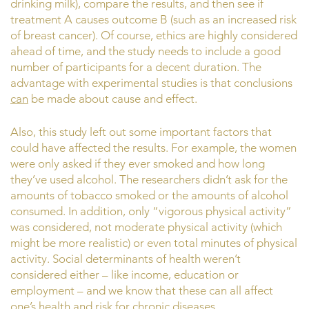
drinking milk), compare the results, and then see if
treatment A causes outcome B (such as an increased risk
of breast cancer). Of course, ethics are highly considered
ahead of time, and the study needs to include a good
number of participants for a decent duration. The
advantage with experimental studies is that conclusions
can
be made about cause and effect.
Also, this study left out some important factors that
could have affected the results. For example, the women
were only asked if they ever smoked and how long
they’ve used alcohol. The researchers didn’t ask for the
amounts of tobacco smoked or the amounts of alcohol
consumed. In addition, only “vigorous physical activity”
was considered, not moderate physical activity (which
might be more realistic) or even total minutes of physical
activity. Social determinants of health weren’t
considered either – like income, education or
employment – and we know that these can all affect
one’s health and risk for chronic diseases.