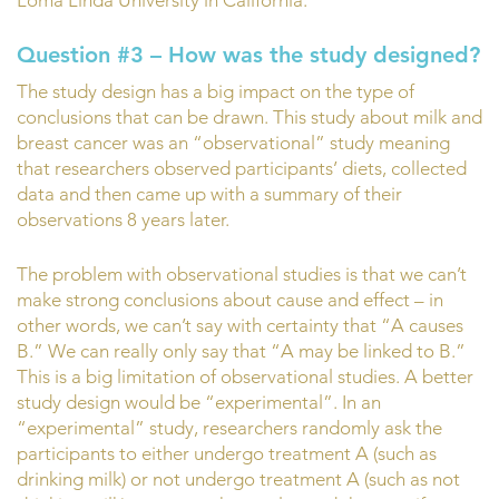
Question #3 – How was the study designed?
The study design has a big impact on the type of
conclusions that can be drawn. This study about milk and
breast cancer was an “observational” study meaning
that researchers observed participants’ diets, collected
data and then came up with a summary of their
observations 8 years later.
The problem with observational studies is that we can’t
make strong conclusions about cause and effect – in
other words, we can’t say with certainty that “A causes
B.” We can really only say that “A may be linked to B.”
This is a big limitation of observational studies. A better
study design would be “experimental”. In an
“experimental” study, researchers randomly ask the
participants to either undergo treatment A (such as
drinking milk) or not undergo treatment A (such as not