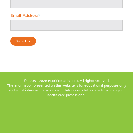
Email Address
*
© 2006 - 2026 Nutrition Solutions. All rights reserved.
The information presented on this website is for educational purposes only
and is not intended to be a substitute
for consultation or advice from your
health care professional.