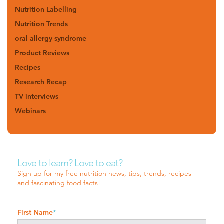
Nutrition Labelling
Nutrition Trends
oral allergy syndrome
Product Reviews
Recipes
Research Recap
TV interviews
Webinars
Love to learn? Love to eat?
Sign up for my free nutrition news, tips, trends, recipes
and fascinating food facts!
First Name
*