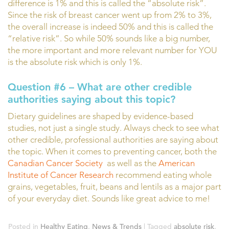
difference is 1% and this is called the “absolute risk”.
Since the risk of breast cancer went up from 2% to 3%,
the overall increase is indeed 50% and this is called the
“relative risk”. So while 50% sounds like a big number,
the more important and more relevant number for YOU
is the absolute risk which is only 1%.
Question #6 – What are other credible
authorities saying about this topic?
Dietary guidelines are shaped by evidence-based
studies, not just a single study. Always check to see what
other credible, professional authorities are saying about
the topic. When it comes to preventing cancer, both the
Canadian Cancer Society
as well as the
American
Institute of Cancer Research
recommend eating whole
grains, vegetables, fruit, beans and lentils as a major part
of your everyday diet. Sounds like great advice to me!
Posted in
Healthy Eating
,
News & Trends
|
Tagged
absolute risk
,