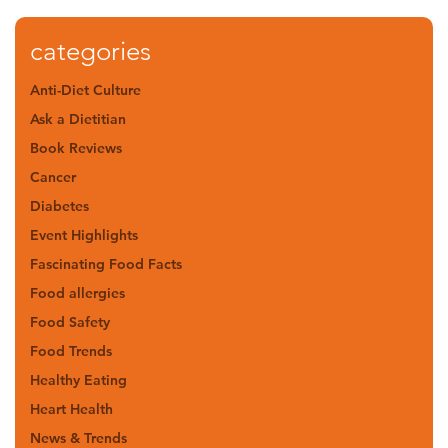
categories
Anti-Diet Culture
Ask a Dietitian
Book Reviews
Cancer
Diabetes
Event Highlights
Fascinating Food Facts
Food allergies
Food Safety
Food Trends
Healthy Eating
Heart Health
News & Trends