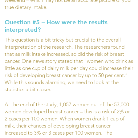
true dietary intake.
Question #5 – How were the results
interpreted?
This question is a bit tricky but crucial to the overall
interpretation of the research. The researchers found
that as milk intake increased, so did the risk of breast
cancer. One news story stated that “women who drink as
little as one cup of dairy milk per day could increase their
risk of developing breast cancer by up to 50 per cent.”
While this sounds alarming, we need to look at the
statistics a bit closer.
At the end of the study, 1,057 women out of the 53,000
women developed breast cancer – this is a risk of 2% or
2 cases per 100 women. When women drank 1 cup of
milk, their chances of developing breast cancer
increased to 3% or 3 cases per 100 women. The