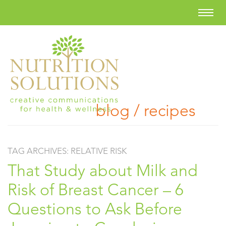
blog / recipes
TAG ARCHIVES:
RELATIVE RISK
That Study about Milk and
Risk of Breast Cancer – 6
Questions to Ask Before