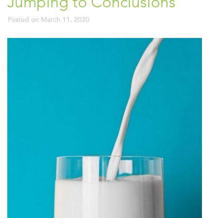
Jumping to Conclusions
Posted on
March 11, 2020