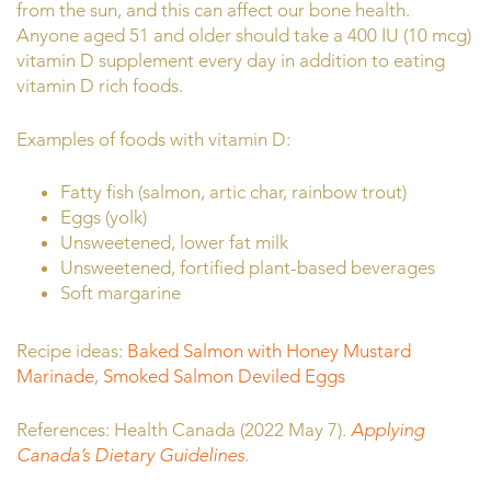
from the sun, and this can affect our bone health.
Anyone aged 51 and older should take a 400 IU (10 mcg)
vitamin D supplement every day in addition to eating
vitamin D rich foods.
Examples of foods with vitamin D:
Fatty fish (salmon, artic char, rainbow trout)
Eggs (yolk)
Unsweetened, lower fat milk
Unsweetened, fortified plant-based beverages
Soft margarine
Recipe ideas:
Baked Salmon with Honey Mustard
Marinade
,
Smoked Salmon Deviled Eggs
References: Health Canada (2022 May 7).
Applying
Canada’s Dietary Guidelines
.