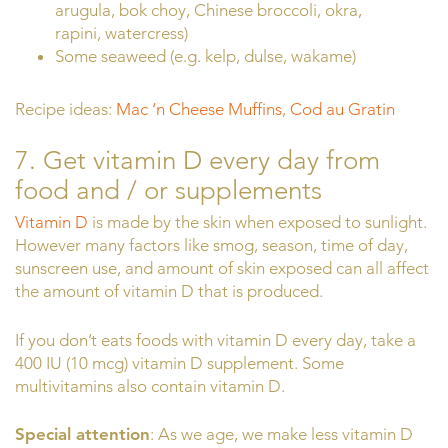
arugula, bok choy, Chinese broccoli, okra,
rapini, watercress)
Some seaweed (e.g. kelp, dulse, wakame)
Recipe ideas:
Mac ‘n Cheese Muffins
,
Cod au Gratin
7. Get vitamin D every day from
food and / or supplements
Vitamin D
is made by the skin when exposed to sunlight.
However many factors like smog, season, time of day,
sunscreen use, and amount of skin exposed can all affect
the amount of vitamin D that is produced.
If you don’t eats foods with vitamin D every day, take a
400 IU (10 mcg) vitamin D supplement. Some
multivitamins also contain vitamin D.
Special attention
: As we age, we make less vitamin D