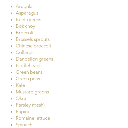
Arugula
Asparagus
Beet greens
Bok choy
Broccoli
Brussels sprouts
Chinese broccoli
Collards
Dandelion greens
Fiddleheads
Green beans
Green peas
Kale
Mustard greens
Okra
Parsley (fresh)
Rapini
Romaine lettuce
Spinach