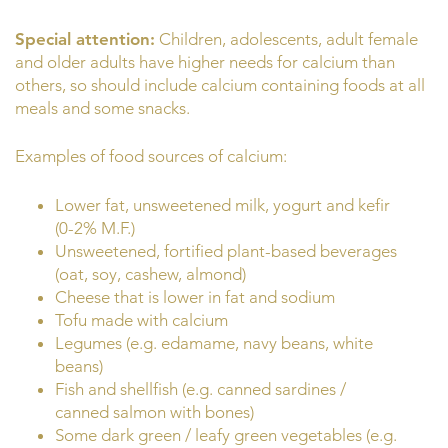
Special attention:
Children, adolescents, adult female
and older adults have higher needs for calcium than
others, so should include calcium containing foods at all
meals and some snacks.
Examples of food sources of calcium:
Lower fat, unsweetened milk, yogurt and kefir
(0-2% M.F.)
Unsweetened, fortified plant-based beverages
(oat, soy, cashew, almond)
Cheese that is lower in fat and sodium
Tofu made with calcium
Legumes (e.g. edamame, navy beans, white
beans)
Fish and shellfish (e.g. canned sardines /
canned salmon with bones)
Some dark green / leafy green vegetables (e.g.