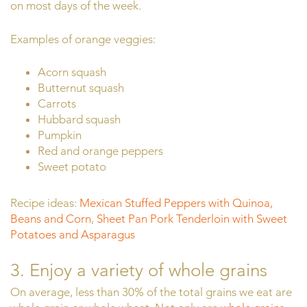
on most days of the week.
Examples of orange veggies:
Acorn squash
Butternut squash
Carrots
Hubbard squash
Pumpkin
Red and orange peppers
Sweet potato
Recipe ideas:
Mexican Stuffed Peppers with Quinoa,
Beans and Corn
,
Sheet Pan Pork Tenderloin with Sweet
Potatoes and Asparagus
3. Enjoy a variety of whole grains
On average, less than 30% of the total grains we eat are