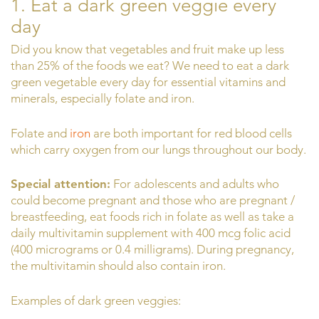
1. Eat a dark green veggie every
day
Did you know that vegetables and fruit make up less
than 25% of the foods we eat? We need to eat a dark
green vegetable every day for essential vitamins and
minerals, especially folate and iron.
Folate and
iron
are both important for red blood cells
which carry oxygen from our lungs throughout our body.
Special attention:
For adolescents and adults who
could become pregnant and those who are pregnant /
breastfeeding, eat foods rich in folate as well as take a
daily multivitamin supplement with 400 mcg folic acid
(400 micrograms or 0.4 milligrams). During pregnancy,
the multivitamin should also contain iron.
Examples of dark green veggies: