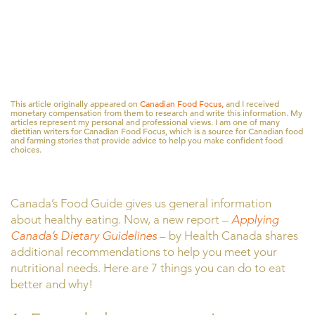
This article originally appeared on
Canadian Food Focus,
and I received
monetary compensation from them to research and write this information. My
articles represent my personal and professional views. I am one of many
dietitian writers for Canadian Food Focus, which is a source for Canadian food
and farming stories that provide advice to help you make confident food
choices.
Canada’s Food Guide gives us general information
about healthy eating. Now, a new report –
Applying
Canada’s Dietary Guidelines
– by Health Canada shares
additional recommendations to help you meet your
nutritional needs. Here are 7 things you can do to eat
better and why!