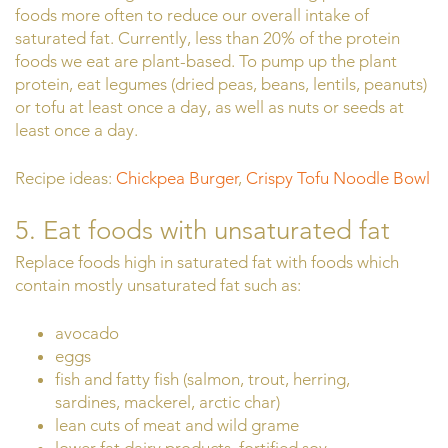
foods more often to reduce our overall intake of
saturated fat. Currently, less than 20% of the protein
foods we eat are plant-based. To pump up the plant
protein, eat legumes (dried peas, beans, lentils, peanuts)
or tofu at least once a day, as well as nuts or seeds at
least once a day.
Recipe ideas:
Chickpea Burger
,
Crispy Tofu Noodle Bowl
5. Eat foods with unsaturated fat
Replace foods high in saturated fat with foods which
contain mostly unsaturated fat such as:
avocado
eggs
fish and fatty fish (salmon, trout, herring,
sardines, mackerel, arctic char)
lean cuts of meat and wild grame