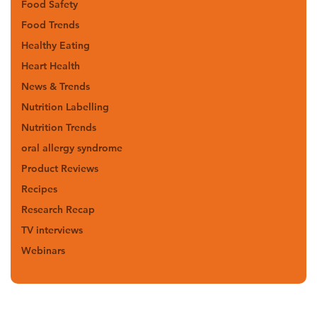
Food Safety
Food Trends
Healthy Eating
Heart Health
News & Trends
Nutrition Labelling
Nutrition Trends
oral allergy syndrome
Product Reviews
Recipes
Research Recap
TV interviews
Webinars