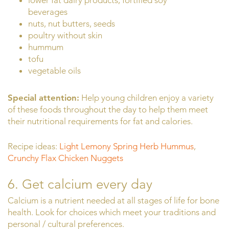
lower fat dairy products, fortified soy
beverages
nuts, nut butters, seeds
poultry without skin
hummum
tofu
vegetable oils
Special attention:
Help young children enjoy a variety
of these foods throughout the day to help them meet
their nutritional requirements for fat and calories.
Recipe ideas:
Light Lemony Spring Herb Hummus
,
Crunchy Flax Chicken Nuggets
6. Get calcium every day
Calcium is a nutrient needed at all stages of life for bone
health. Look for choices which meet your traditions and
personal / cultural preferences.