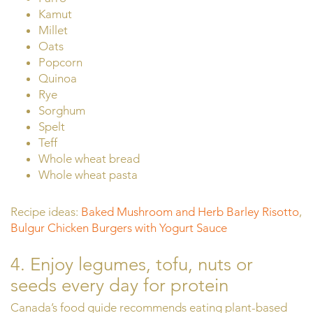
Kamut
Millet
Oats
Popcorn
Quinoa
Rye
Sorghum
Spelt
Teff
Whole wheat bread
Whole wheat pasta
Recipe ideas:
Baked Mushroom and Herb Barley Risotto
,
Bulgur Chicken Burgers with Yogurt Sauce
4. Enjoy legumes, tofu, nuts or
seeds every day for protein
Canada’s food guide recommends eating plant-based