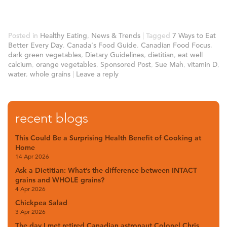
Posted in
Healthy Eating
,
News & Trends
|
Tagged
7 Ways to Eat
Better Every Day
,
Canada's Food Guide
,
Canadian Food Focus
,
dark green vegetables
,
Dietary Guidelines
,
dietitian
,
eat well
calcium
,
orange vegetables
,
Sponsored Post
,
Sue Mah
,
vitamin D
,
water
,
whole grains
|
Leave a reply
recent blogs
This Could Be a Surprising Health Benefit of Cooking at
Home
14 Apr 2026
Ask a Dietitian: What’s the difference between INTACT
grains and WHOLE grains?
4 Apr 2026
Chickpea Salad
3 Apr 2026
The day I met retired Canadian astronaut Colonel Chris