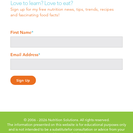
Love to learn? Love to eat?
Sign up for my free nutrition news, tips, trends, recipes
and fascinating food facts!
First Name
*
Email Address
*
© 2006 - 2026 Nutrition Solutions. All rights reserved.
The information presented on this website is for educational purposes only
and is not intended to be a substitute
for consultation or advice from your