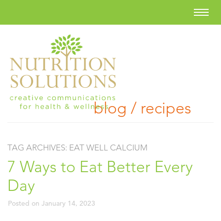
blog / recipes
TAG ARCHIVES:
EAT WELL CALCIUM
7 Ways to Eat Better Every
Day
Posted on
January 14, 2023