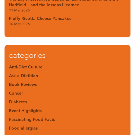
Hadfield…and the lessons I learned
11 Mar 2026
Fluffy Ricotta Cheese Pancakes
10 Mar 2026
categories
Anti-Diet Culture
Ask a Dietitian
Book Reviews
Cancer
Diabetes
Event Highlights
Fascinating Food Facts
Food allergies