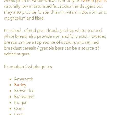
whole grain or whole wheat. Not only are
whole grains
naturally low in saturated fat, sodium and sugars but
they also provide folate, thiamin, vitamin B6, iron, zinc,
magnesium and fibre.
Enriched, refined grain foods (such as white rice and
white bread) also provide iron and folic acid. However,
breads can be a top source of sodium, and refined
breakfast cereals / granola bars can be a source of
added sugars.
Examples of whole grains:
Amaranth
Barley
Brown rice
Buckwheat
Bulgur
Corn
Farro