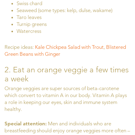
Swiss chard
Seaweed (some types: kelp, dulse, wakame)
Taro leaves
Turnip greens
Watercress
Recipe ideas:
Kale Chickpea Salad with Trout
,
Blistered
Green Beans with Ginger
2. Eat an orange veggie a few times
a week
Orange veggies are super sources of beta-carotene
which convert to vitamin A in our body. Vitamin A plays
a role in keeping our eyes, skin and immune system
healthy.
Special attention:
Men and individuals who are
breastfeeding should enjoy orange veggies more often –