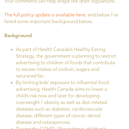
Your comments can help shape the draft regulations.
The full policy update is available here
, and below I’ve
listed some important background below.
Background
As part of Health Canada’s Healthy Eating
Strategy, the government is planning to restrict
advertising to children of foods that contribute
to excess intakes of sodium, sugars and
saturated fat.
By limiting kids’ exposure to influential food
advertising, Health Canada aims to lower a
child’s risk now and later for developing
overweight / obesity as well as diet-related
diseases such as diabetes, cardiovascular
disease, different types of cancer, dental
disease and osteoporosis.
During the COVID-19 pandemic, children’s