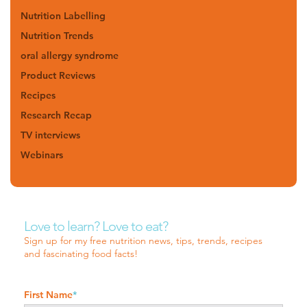
Nutrition Labelling
Nutrition Trends
oral allergy syndrome
Product Reviews
Recipes
Research Recap
TV interviews
Webinars
Love to learn? Love to eat?
Sign up for my free nutrition news, tips, trends, recipes
and fascinating food facts!
First Name
*