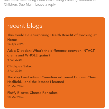
Children
,
Sue Mah
|
Leave a reply
recent blogs
This Could Be a Surprising Health Benefit of Cooking at
Home
14 Apr 2026
Ask a Dietitian: What’s the difference between INTACT
grains and WHOLE grains?
4 Apr 2026
Chickpea Salad
3 Apr 2026
The day I met retired Canadian astronaut Colonel Chris
Hadfield…and the lessons I learned
11 Mar 2026
Fluffy Ricotta Cheese Pancakes
10 Mar 2026