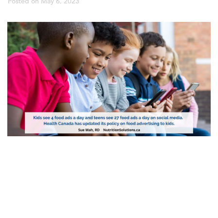
Posted on
May 6, 2023