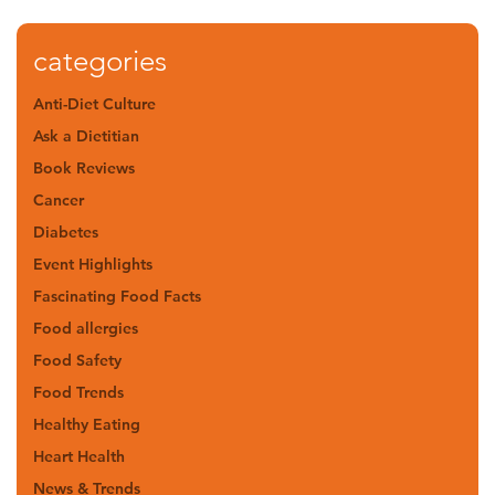
categories
Anti-Diet Culture
Ask a Dietitian
Book Reviews
Cancer
Diabetes
Event Highlights
Fascinating Food Facts
Food allergies
Food Safety
Food Trends
Healthy Eating
Heart Health
News & Trends