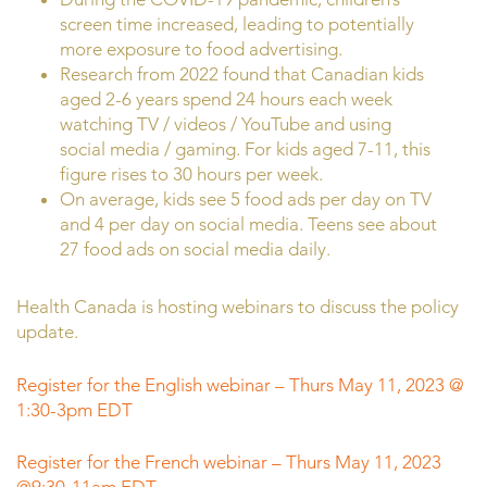
screen time increased, leading to potentially
more exposure to food advertising.
Research from 2022 found that Canadian kids
aged 2-6 years spend 24 hours each week
watching TV / videos / YouTube and using
social media / gaming. For kids aged 7-11, this
figure rises to 30 hours per week.
On average, kids see 5 food ads per day on TV
and 4 per day on social media. Teens see about
27 food ads on social media daily.
Health Canada is hosting webinars to discuss the policy
update.
Register for the English webinar – Thurs May 11, 2023 @
1:30-3pm EDT
Register for the French webinar – Thurs May 11, 2023