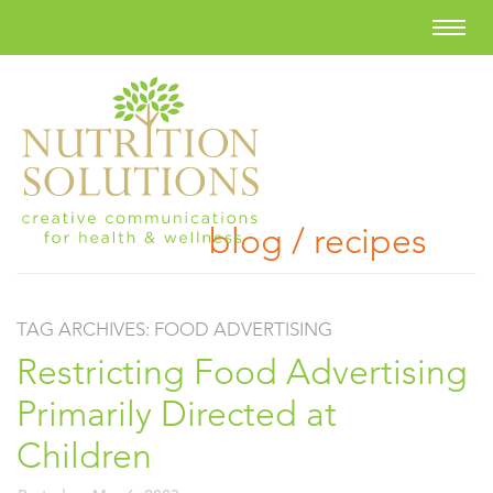
blog / recipes
TAG ARCHIVES:
FOOD ADVERTISING
Restricting Food Advertising
Primarily Directed at
Children