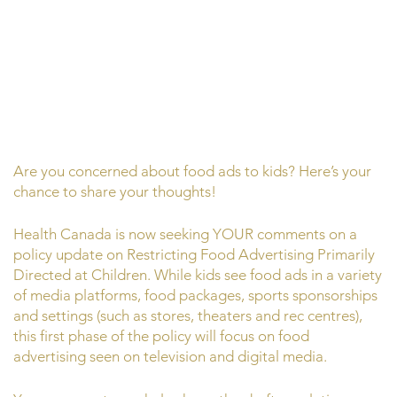
Are you concerned about food ads to kids? Here’s your
chance to share your thoughts!
Health Canada is now seeking YOUR comments on a
policy update on Restricting Food Advertising Primarily
Directed at Children. While kids see food ads in a variety
of media platforms, food packages, sports sponsorships
and settings (such as stores, theaters and rec centres),
this first phase of the policy will focus on food
advertising seen on television and digital media.