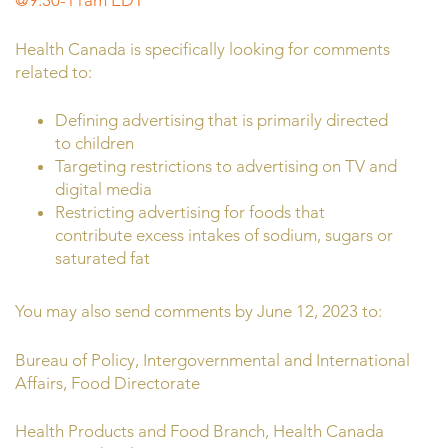
@9:30-11am EDT
Health Canada is specifically looking for comments
related to:
Defining advertising that is primarily directed
to children
Targeting restrictions to advertising on TV and
digital media
Restricting advertising for foods that
contribute excess intakes of sodium, sugars or
saturated fat
You may also send comments by June 12, 2023 to:
Bureau of Policy, Intergovernmental and International
Affairs, Food Directorate
Health Products and Food Branch, Health Canada