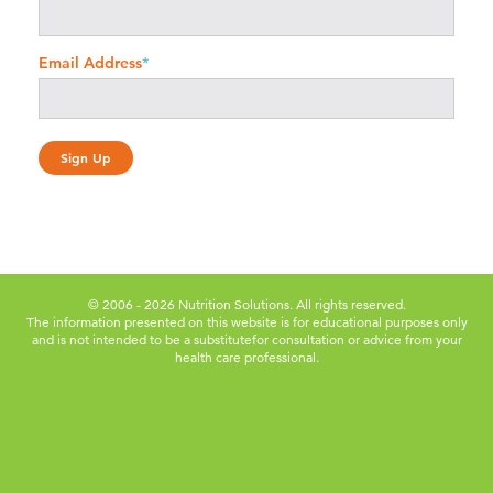
Email Address
*
© 2006 - 2026 Nutrition Solutions. All rights reserved.
The information presented on this website is for educational purposes only
and is not intended to be a substitute
for consultation or advice from your
health care professional.