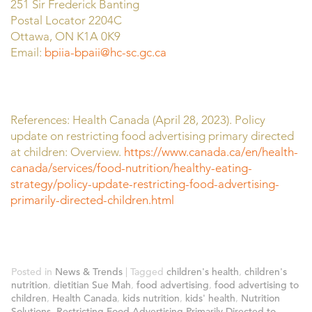
251 Sir Frederick Banting
Postal Locator 2204C
Ottawa, ON K1A 0K9
Email:
bpiia-bpaii@hc-sc.gc.ca
References: Health Canada (April 28, 2023). Policy
update on restricting food advertising primary directed
at children: Overview.
https://www.canada.ca/en/health-
canada/services/food-nutrition/healthy-eating-
strategy/policy-update-restricting-food-advertising-
primarily-directed-children.html
Posted in
News & Trends
|
Tagged
children's health
,
children's
nutrition
,
dietitian Sue Mah
,
food advertising
,
food advertising to
children
,
Health Canada
,
kids nutrition
,
kids' health
,
Nutrition
Solutions
,
Restricting Food Advertising Primarily Directed to