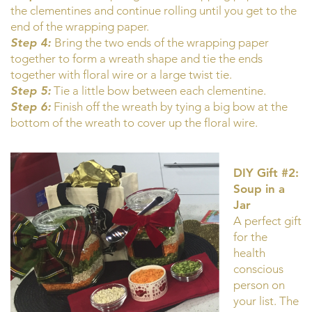
the clementines and continue rolling until you get to the
end of the wrapping paper.
Step 4:
Bring the two ends of the wrapping paper
together to form a wreath shape and tie the ends
together with floral wire or a large twist tie.
Step 5:
Tie a little bow between each clementine.
Step 6:
Finish off the wreath by tying a big bow at the
bottom of the wreath to cover up the floral wire.
DIY Gift #2:
Soup in a
Jar
A perfect gift
for the
health
conscious
person on
your list. The