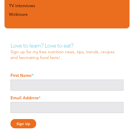
TV interviews
Webinars
Love to learn? Love to eat?
Sign up for my free nutrition news, tips, trends, recipes
and fascinating food facts!
First Name
*
Email Address
*