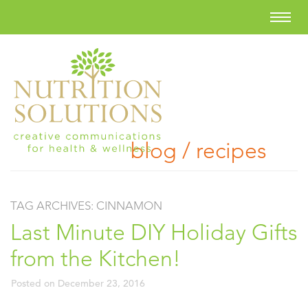
blog / recipes
TAG ARCHIVES:
CINNAMON
Last Minute DIY Holiday Gifts
from the Kitchen!
Posted on
December 23, 2016