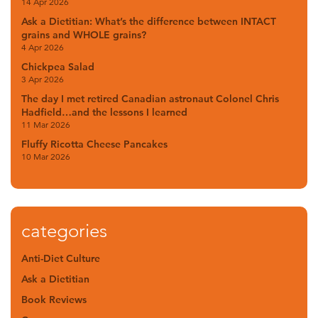
14 Apr 2026
Ask a Dietitian: What’s the difference between INTACT
grains and WHOLE grains?
4 Apr 2026
Chickpea Salad
3 Apr 2026
The day I met retired Canadian astronaut Colonel Chris
Hadfield…and the lessons I learned
11 Mar 2026
Fluffy Ricotta Cheese Pancakes
10 Mar 2026
categories
Anti-Diet Culture
Ask a Dietitian
Book Reviews