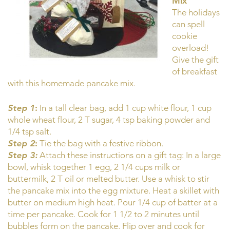
Mix
The holidays
can spell
cookie
overload!
Give the gift
of breakfast
with this homemade pancake mix.
Step 1
:
In a tall clear bag, add 1 cup white flour, 1 cup
whole wheat flour, 2 T sugar, 4 tsp baking powder and
1/4 tsp salt.
Step 2
:
Tie the bag with a festive ribbon.
Step 3:
Attach these instructions on a gift tag: In a large
bowl, whisk together 1 egg, 2 1/4 cups milk or
buttermilk, 2 T oil or melted butter. Use a whisk to stir
the pancake mix into the egg mixture. Heat a skillet with
butter on medium high heat. Pour 1/4 cup of batter at a
time per pancake. Cook for 1 1/2 to 2 minutes until
bubbles form on the pancake. Flip over and cook for