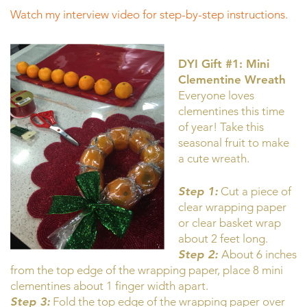
Watch my interview video for step-by-step instructions.
DYI Gift #1: Mini
Clementine Wreath
Everyone loves
clementines this time
of year! Take this
seasonal fruit to make
a cute wreath.
Step 1:
Cut a piece of
clear wrapping paper
or clear basket wrap
about 2 feet long.
Step 2:
About 6 inches
from the top edge of the wrapping paper, place 8 mini
clementines about 1 finger width apart.
Step 3:
Fold the top edge of the wrapping paper over