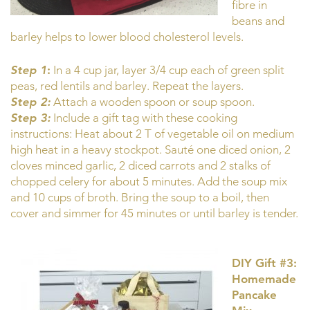
fibre in
beans and
barley helps to lower blood cholesterol levels.
Step 1
:
In a 4 cup jar, layer 3/4 cup each of green split
peas, red lentils and barley. Repeat the layers.
Step 2:
Attach a wooden spoon or soup spoon.
Step 3:
Include a gift tag with these cooking
instructions: Heat about 2 T of vegetable oil on medium
high heat in a heavy stockpot. Sauté one diced onion, 2
cloves minced garlic, 2 diced carrots and 2 stalks of
chopped celery for about 5 minutes. Add the soup mix
and 10 cups of broth. Bring the soup to a boil, then
cover and simmer for 45 minutes or until barley is tender.
DIY Gift #3:
Homemade
Pancake