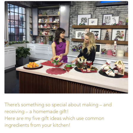
There’s something so special about making – and
receiving – a homemade gift!
Here are my five gift ideas which use common
ingredients from your kitchen!