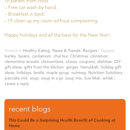
To parent from child:
– Free car wash by hand.
– Breakfast in bed!
– I’ll clean up my room without complaining.
Happy holidays and all the best for the New Year!
Posted in
Healthy Eating
,
News & Trends
,
Recipes
|
Tagged
barley
,
beans
,
cardamom
,
chai tea
,
Christmas
,
cinnamon
,
clementine wreath
,
clementines
,
cloves
,
coupons
,
dietitian
,
DIY
gift ideas
,
gifts from the kitchen
,
ginger
,
Hanukkah
,
holiday gift
ideas
,
holidays
,
lentils
,
maple syrup
,
nutmeg
,
Nutrition Solutions
,
pancake mix
,
soup
,
soup in a jar
,
soup mix
,
Sue Mah
,
whisk
|
Leave a reply
recent blogs
This Could Be a Surprising Health Benefit of Cooking at
Home