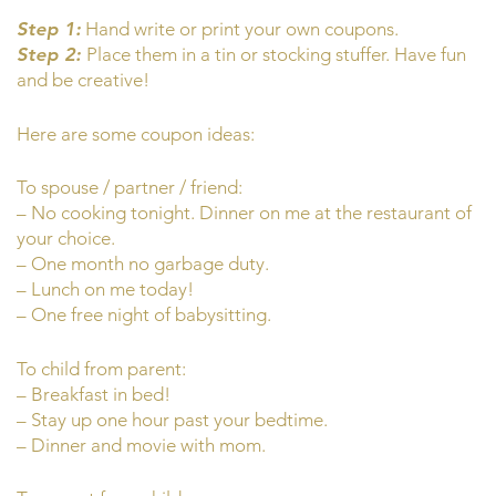
Step 1:
Hand write or print your own coupons.
Step 2:
Place them in a tin or stocking stuffer. Have fun
and be creative!
Here are some coupon ideas:
To spouse / partner / friend:
– No cooking tonight. Dinner on me at the restaurant of
your choice.
– One month no garbage duty.
– Lunch on me today!
– One free night of babysitting.
To child from parent:
– Breakfast in bed!
– Stay up one hour past your bedtime.
– Dinner and movie with mom.