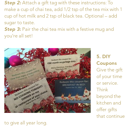
Step 2:
Attach a gift tag with these instructions: To
make a cup of chai tea, add 1/2 tsp of the tea mix with 1
cup of hot milk and 2 tsp of black tea. Optional – add
sugar to taste.
Step 3
:
Pair the chai tea mix with a festive mug and
you’re all set!
5. DIY
Coupons
Give the gift
of your time
or service.
Think
beyond the
kitchen and
offer gifts
that continue
to give all year long.