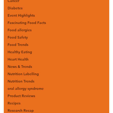
Cancer
Diabetes
Event Highlights
Fascinating Food Facts
Food allergies
Food Safety
Food Trends
Healthy Eating
Heart Health
News & Trends
Nutrition Labelling
Nutrition Trends
oral allergy syndrome
Product Reviews
Recipes
Research Recap