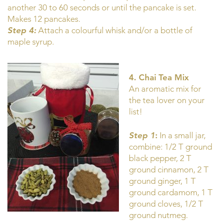
another 30 to 60 seconds or until the pancake is set.
Makes 12 pancakes.
Step 4:
Attach a colourful whisk and/or a bottle of
maple syrup.
4. Chai Tea Mix
An aromatic mix for
the tea lover on your
list!
Step 1
:
In a small jar,
combine: 1/2 T ground
black pepper, 2 T
ground cinnamon, 2 T
ground ginger, 1 T
ground cardamom, 1 T
ground cloves, 1/2 T
ground nutmeg.