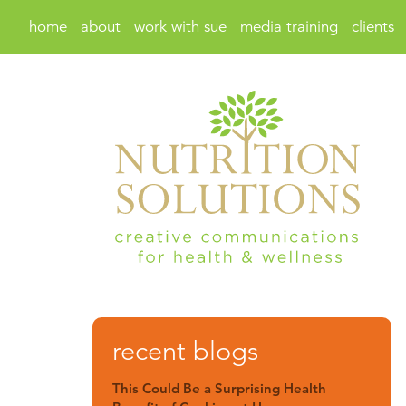
home
about
work with sue
media training
clients
recent blogs
This Could Be a Surprising Health