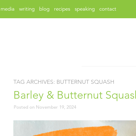
media
writing
blog
recipes
speaking
contact
TAG ARCHIVES:
BUTTERNUT SQUASH
Barley & Butternut Squas
Posted on
November 19, 2024