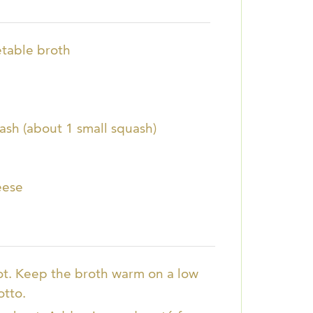
table broth
sh (about 1 small squash)
eese
ot. Keep the broth warm on a low
otto.