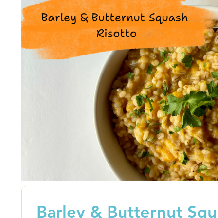
Barley & Butternut Sq