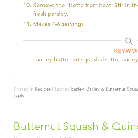
Remove the risotto from heat. Stir in 
fresh parsley.
Makes 4-6 servings
KEYWO
barley butternut squash risotto, barley
Posted in
Recipes
|
Tagged
barley
,
Barley & Butternut Squa
reply
Butternut Squash & Quin