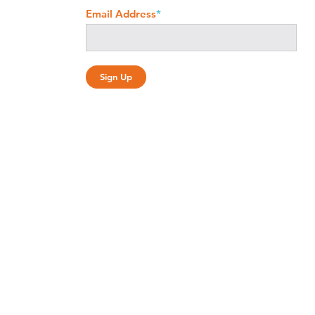
Email Address
*