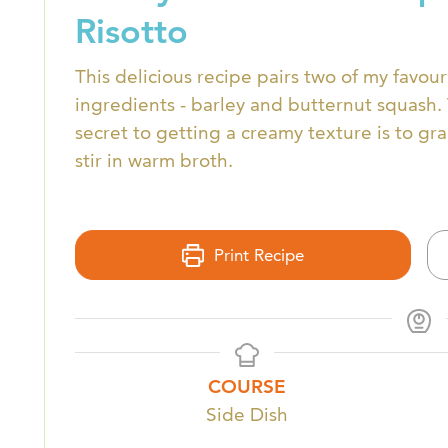
Risotto
This delicious recipe pairs two of my favouri
ingredients - barley and butternut squash.
secret to getting a creamy texture is to gr
stir in warm broth.
Print Recipe
COURSE
Side Dish