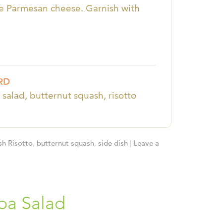
the Parmesan cheese. Garnish with
RD
 salad, butternut squash, risotto
sh Risotto
,
butternut squash
,
side dish
|
Leave a
oa Salad