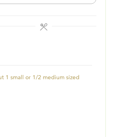
t 1 small or 1/2 medium sized