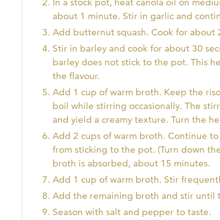
In a stock pot, heat canola oil on medi
about 1 minute. Stir in garlic and conti
Add butternut squash. Cook for about 
Stir in barley and cook for about 30 sec
barley does not stick to the pot. This h
the flavour.
Add 1 cup of warm broth. Keep the riso
boil while stirring occasionally. The sti
and yield a creamy texture. Turn the 
Add 2 cups of warm broth. Continue to s
from sticking to the pot. (Turn down th
broth is absorbed, about 15 minutes.
Add 1 cup of warm broth. Stir frequently
Add the remaining broth and stir until 
Season with salt and pepper to taste.