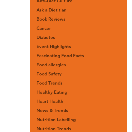
Anti-Diet Culture
Ask a Dietitian
Book Reviews
Cancer
Diabetes
Event Highlights
Fascinating Food Facts
Food allergies
Food Safety
Food Trends
Healthy Eating
Heart Health
News & Trends
Nutrition Labelling
Nutrition Trends