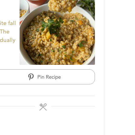
te fall
 The
adually
Pin Recipe