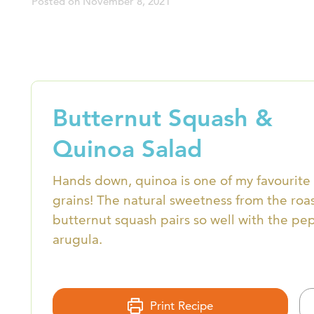
Posted on
November 8, 2021
Butternut Squash &
Quinoa Salad
Hands down, quinoa is one of my favourite
grains! The natural sweetness from the roa
butternut squash pairs so well with the pe
arugula.
Print Recipe