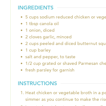
INGREDIENTS
5
cups
sodium reduced chicken or vege
1
tbsp
canola oil
1
onion, diced
2
cloves
garlic, minced
2
cups
peeled and diced butternut squa
1
cup
barley
salt and pepper, to taste
1/2
cup
grated or shaved Parmesan ch
fresh parsley for garnish
INSTRUCTIONS
Heat chicken or vegetable broth in a p
simmer as you continue to make the ris