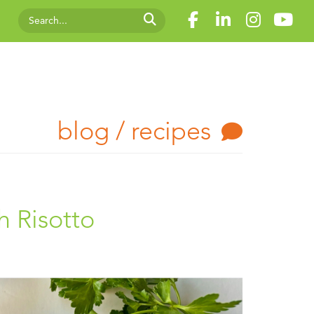
blog / recipes
h Risotto