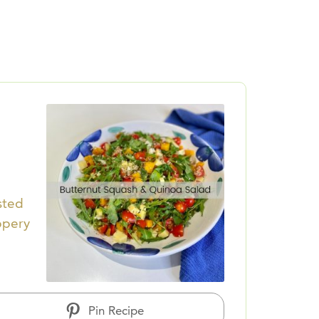
sted
ppery
Pin Recipe