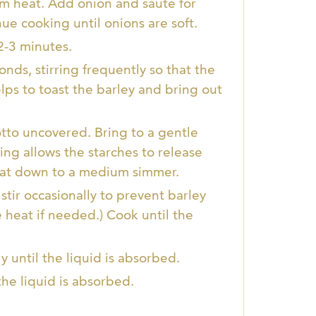
um heat. Add onion and sauté for
nue cooking until onions are soft.
2-3 minutes.
onds, stirring frequently so that the
elps to toast the barley and bring out
tto uncovered. Bring to a gentle
rring allows the starches to release
heat down to a medium simmer.
tir occasionally to prevent barley
e heat if needed.) Cook until the
 until the liquid is absorbed.
the liquid is absorbed.