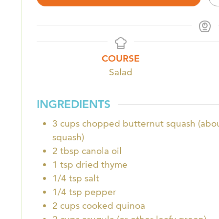
COURSE
Salad
INGREDIENTS
3
cups
chopped butternut squash (abou
squash)
2
tbsp
canola oil
1
tsp
dried thyme
1/4
tsp
salt
1/4
tsp
pepper
2
cups
cooked quinoa