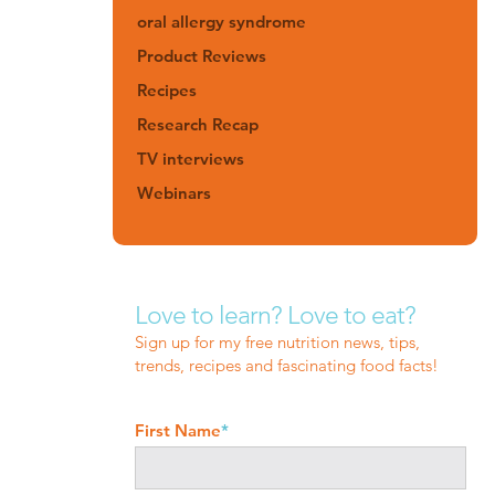
oral allergy syndrome
Product Reviews
Recipes
Research Recap
TV interviews
Webinars
Love to learn? Love to eat?
Sign up for my free nutrition news, tips,
trends, recipes and fascinating food facts!
First Name
*