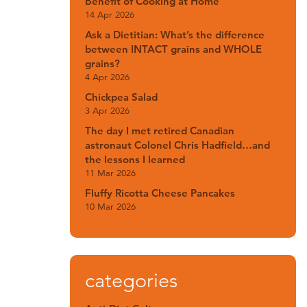
Benefit of Cooking at Home
14 Apr 2026
Ask a Dietitian: What’s the difference
between INTACT grains and WHOLE
grains?
4 Apr 2026
Chickpea Salad
3 Apr 2026
The day I met retired Canadian
astronaut Colonel Chris Hadfield…and
the lessons I learned
11 Mar 2026
Fluffy Ricotta Cheese Pancakes
10 Mar 2026
categories