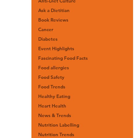
Anti-Diet Culture
Ask a Dietitian
Book Reviews
Cancer
Diabetes
Event Highlights
Fascinating Food Facts
Food allergies
Food Safety
Food Trends
Healthy Eating
Heart Health
News & Trends
Nutrition Labelling
Nutrition Trends