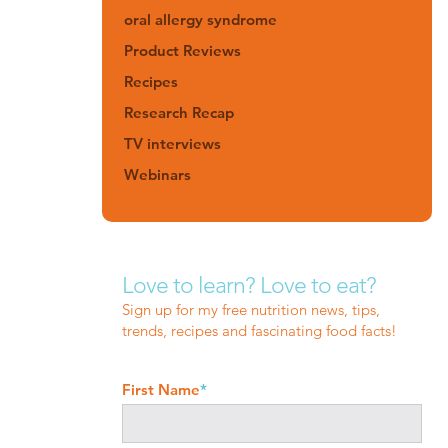
oral allergy syndrome
Product Reviews
Recipes
Research Recap
TV interviews
Webinars
Love to learn? Love to eat?
Sign up for my free nutrition news, tips,
trends, recipes and fascinating food facts!
First Name
*