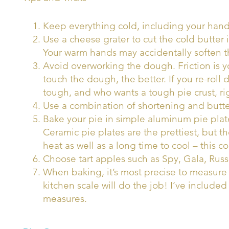
Keep everything cold, including your hand
Use a cheese grater to cut the cold butter
Your warm hands may accidentally soften th
Avoid overworking the dough. Friction is
touch the dough, the better. If you re-rol
tough, and who wants a tough pie crust, ri
Use a combination of shortening and butter 
Bake your pie in simple aluminum pie plate
Ceramic pie plates are the prettiest, but th
heat as well as a long time to cool – this c
Choose tart apples such as Spy, Gala, Russ
When baking, it’s most precise to measure
kitchen scale will do the job! I’ve includ
measures.