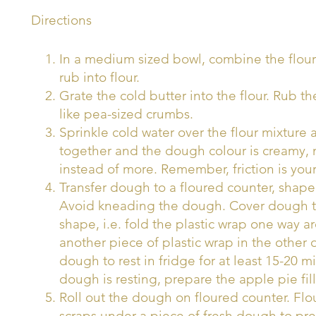
Directions
In a medium sized bowl, combine the flour
rub into flour.
Grate the cold butter into the flour. Rub the
like pea-sized crumbs.
Sprinkle cold water over the flour mixture a
together and the dough colour is creamy, n
instead of more. Remember, friction is y
Transfer dough to a floured counter, shape 
Avoid kneading the dough. Cover dough tigh
shape, i.e. fold the plastic wrap one way 
another piece of plastic wrap in the other
dough to rest in fridge for at least 15-20 m
dough is resting, prepare the apple pie fill
Roll out the dough on floured counter. Flou
scraps under a piece of fresh dough to pr