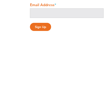
Email Address
*