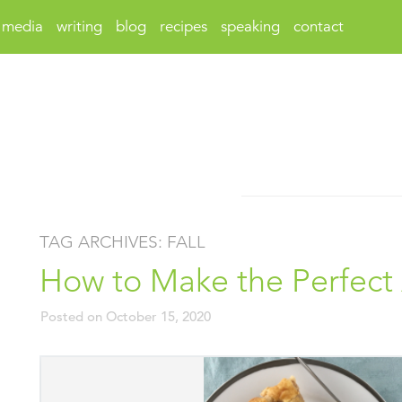
media
writing
blog
recipes
speaking
contact
TAG ARCHIVES:
FALL
How to Make the Perfect
Posted on
October 15, 2020