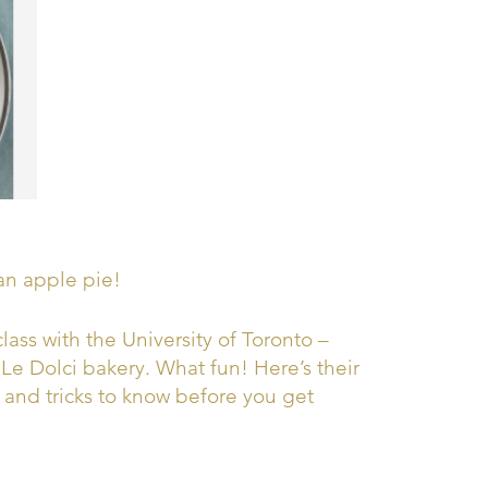
an apple pie!
class with the University of Toronto –
e Dolci bakery. What fun! Here’s their
s and tricks to know before you get