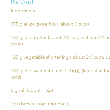
Pie Crust
Ingredients
375 g all-purpose flour (about 3 cups)
160 g cold butter (about 2/3 cup), cut into 1/2 
grater)
125 g vegetable shortening ( about 2/3 cup), cu
100 g cold water(about 6-7 Tbsp), (keep it in the 
cold)
5 g salt (about 1 tsp)
15 g brown sugar (optional)