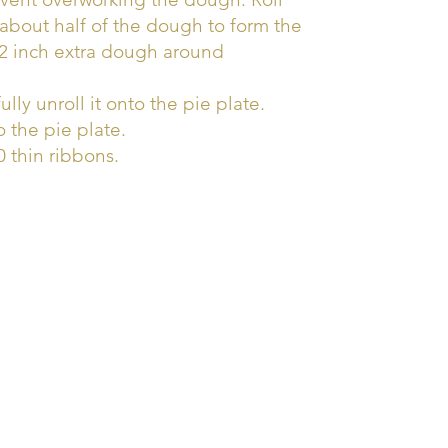
about half of the dough to form the
/2 inch extra dough around
ully unroll it onto the pie plate.
o the pie plate.
 thin ribbons.