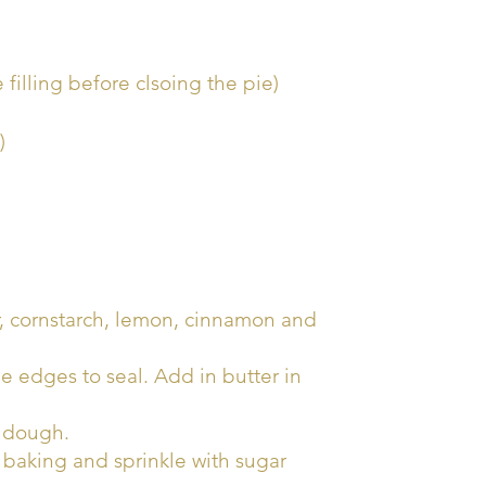
 filling before clsoing the pie)
)
r, cornstarch, lemon, cinnamon and
e edges to seal. Add in butter in
f dough.
e baking and sprinkle with sugar