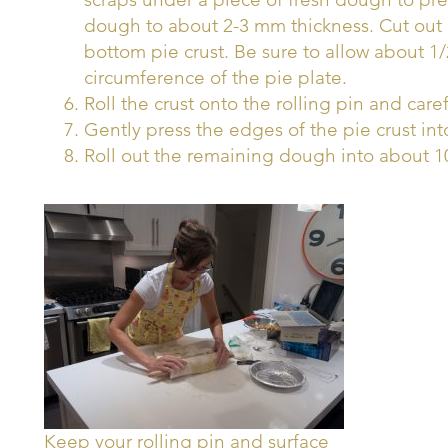
dough to about 2-3 mm thickness. Cut out 
bottom pie crust. Be sure to allow about 1
circumference of the pie plate.
Roll the crust onto the rolling pin and caref
Gently press the edges of the pie crust int
Roll out the remaining dough into about 10
Keep your rolling pin and surface