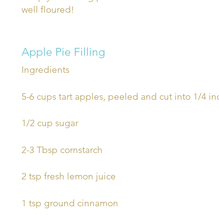
well floured!
Apple Pie Filling
Ingredients
5-6 cups tart apples, peeled and cut into 1/4 i
1/2 cup sugar
2-3 Tbsp cornstarch
2 tsp fresh lemon juice
1 tsp ground cinnamon