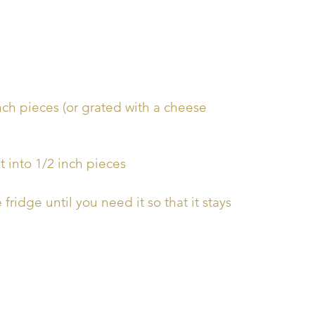
inch pieces (or grated with a cheese
t into 1/2 inch pieces
fridge until you need it so that it stays