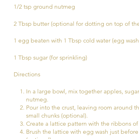
1/2 tsp ground nutmeg
2 Tbsp butter (optional for dotting on top of the
1 egg beaten with 1 Tbsp cold water (egg wash
1 Tbsp sugar (for sprinkling)
Directions
In a large bowl, mix together apples, suga
nutmeg.
Pour into the crust, leaving room around th
small chunks (optional).
Create a lattice pattern with the ribbons o
Brush the lattice with egg wash just befor