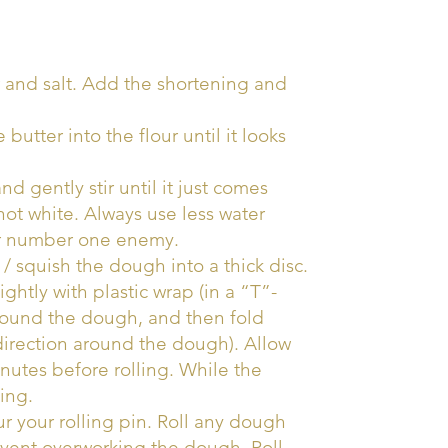
 and salt. Add the shortening and
 butter into the flour until it looks
nd gently stir until it just comes
ot white. Always use less water
our number one enemy.
/ squish the dough into a thick disc.
tly with plastic wrap (in a “T”-
around the dough, and then fold
 direction around the dough). Allow
inutes before rolling. While the
ing.
r your rolling pin. Roll any dough
event overworking the dough. Roll