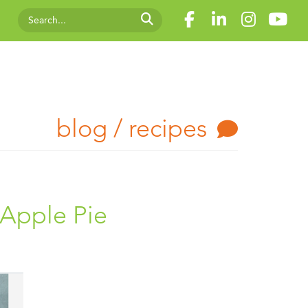
blog / recipes
 Apple Pie