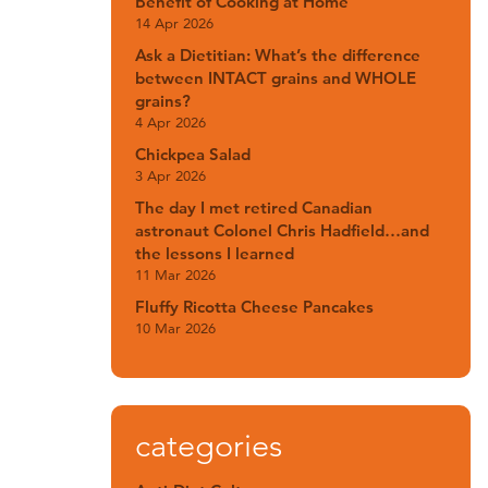
Benefit of Cooking at Home
14 Apr 2026
Ask a Dietitian: What’s the difference
between INTACT grains and WHOLE
grains?
4 Apr 2026
Chickpea Salad
3 Apr 2026
The day I met retired Canadian
astronaut Colonel Chris Hadfield…and
the lessons I learned
11 Mar 2026
Fluffy Ricotta Cheese Pancakes
10 Mar 2026
categories