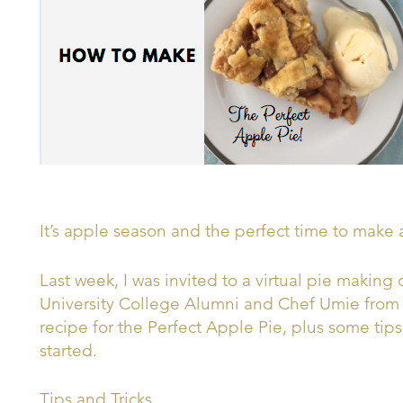
It’s apple season and the perfect time to make 
Last week, I was invited to a virtual pie making 
University College Alumni and Chef Umie from L
recipe for the Perfect Apple Pie, plus some tip
started.
Tips and Tricks