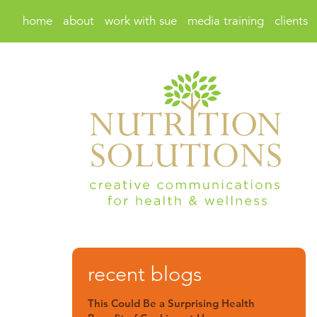
home
about
work with sue
media training
clients
recent blogs
This Could Be a Surprising Health