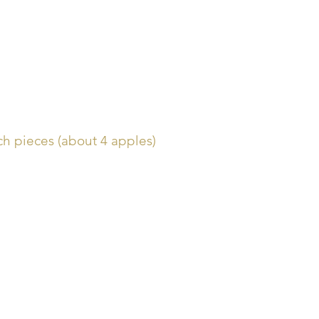
nch pieces (about 4 apples)