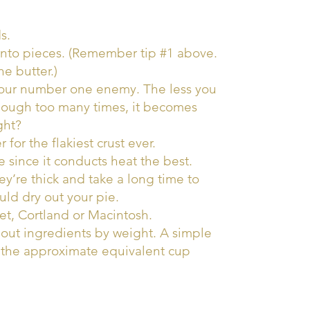
s.
 into pieces. (Remember tip #1 above.
e butter.)
 your number one enemy. The less you
l dough too many times, it becomes
ght?
for the flakiest crust ever.
 since it conducts heat the best.
ey’re thick and take a long time to
ould dry out your pie.
et, Cortland or Macintosh.
 out ingredients by weight. A simple
ed the approximate equivalent cup