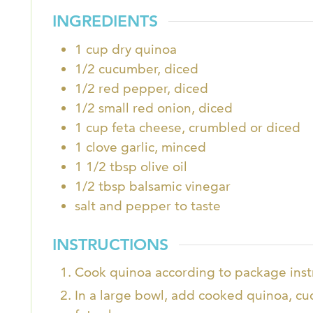
INGREDIENTS
1
cup
dry quinoa
1/2
cucumber, diced
1/2
red pepper, diced
1/2
small red onion, diced
1
cup
feta cheese, crumbled or diced
1
clove
garlic, minced
1 1/2
tbsp
olive oil
1/2
tbsp
balsamic vinegar
salt and pepper to taste
INSTRUCTIONS
Cook quinoa according to package instr
In a large bowl, add cooked quinoa, c