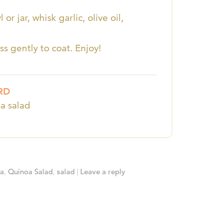
r jar, whisk garlic, olive oil,
ss gently to coat. Enjoy!
RD
a salad
oa
,
Quinoa Salad
,
salad
|
Leave a reply