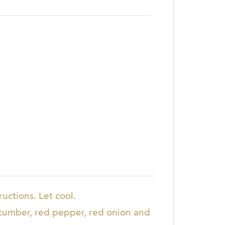
uctions. Let cool.
ucumber, red pepper, red onion and