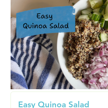
Easy Quinoa Salad