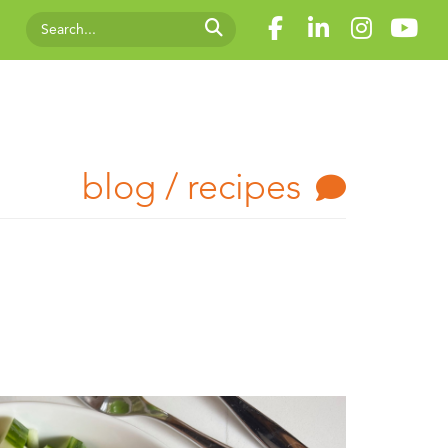
blog / recipes