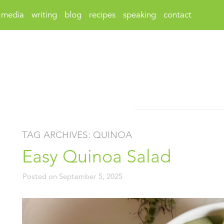
media
writing
blog
recipes
speaking
contact
TAG ARCHIVES:
QUINOA
Easy Quinoa Salad
Posted on
September 5, 2025