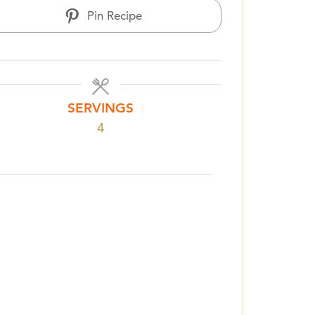
Pin Recipe
SERVINGS
4