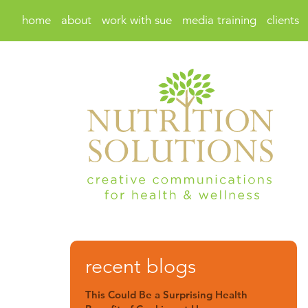
home
about
work with sue
media training
clients
recent blogs
This Could Be a Surprising Health