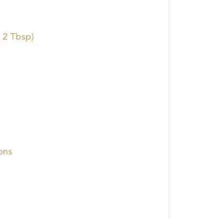
 2 Tbsp)
ons