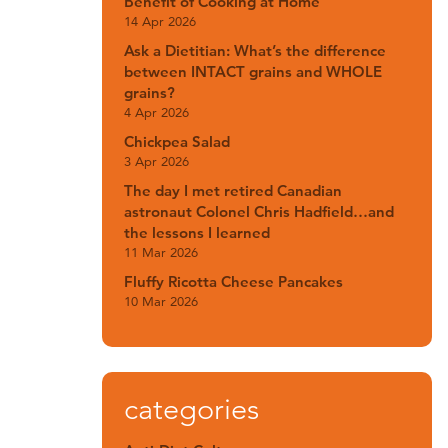
Benefit of Cooking at Home
14 Apr 2026
Ask a Dietitian: What’s the difference
between INTACT grains and WHOLE
grains?
4 Apr 2026
Chickpea Salad
3 Apr 2026
The day I met retired Canadian
astronaut Colonel Chris Hadfield…and
the lessons I learned
11 Mar 2026
Fluffy Ricotta Cheese Pancakes
10 Mar 2026
categories