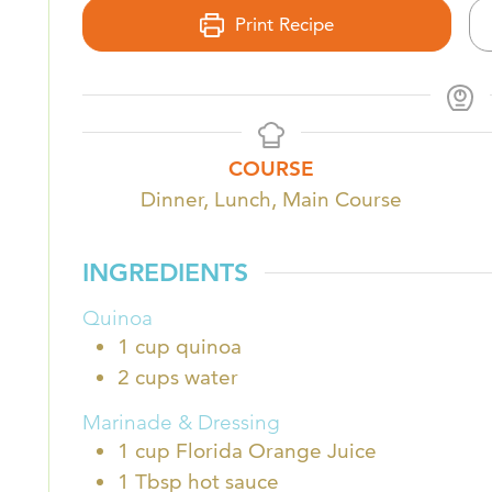
Print Recipe
COURSE
Dinner, Lunch, Main Course
INGREDIENTS
Quinoa
1
cup
quinoa
2
cups
water
Marinade & Dressing
1
cup
Florida Orange Juice
1
Tbsp
hot sauce