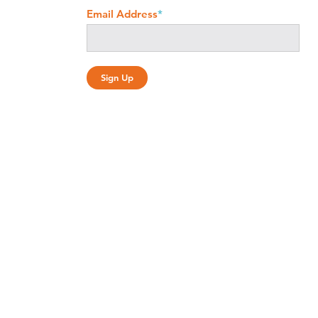
Email Address
*