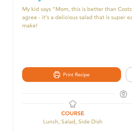
My kid says "Mom, this is better than Costco
agree - it's a delicious salad that is super e
make!
Print Recipe
COURSE
Lunch, Salad, Side Dish