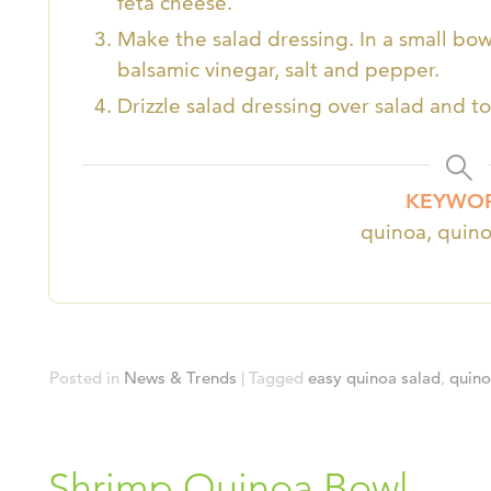
feta cheese.
Make the salad dressing. In a small bowl o
balsamic vinegar, salt and pepper.
Drizzle salad dressing over salad and to
KEYWO
quinoa, quino
Posted in
News & Trends
|
Tagged
easy quinoa salad
,
quin
Shrimp Quinoa Bowl