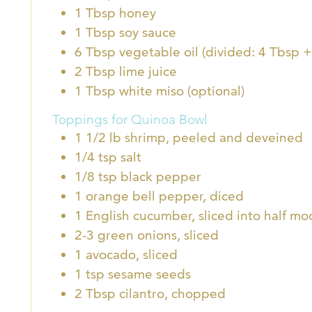
1
Tbsp
honey
1
Tbsp
soy sauce
6
Tbsp
vegetable oil (divided: 4 Tbsp +
2
Tbsp
lime juice
1
Tbsp
white miso (optional)
Toppings for Quinoa Bowl
1 1/2
lb
shrimp, peeled and deveined
1/4
tsp
salt
1/8
tsp
black pepper
1
orange bell pepper, diced
1
English cucumber, sliced into half mo
2-3
green onions, sliced
1
avocado, sliced
1
tsp
sesame seeds
2
Tbsp
cilantro, chopped