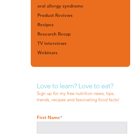
oral allergy syndrome
Product Reviews
Recipes
Research Recap
TV interviews
Webinars
Love to learn? Love to eat?
Sign up for my free nutrition news, tips,
trends, recipes and fascinating food facts!
First Name
*