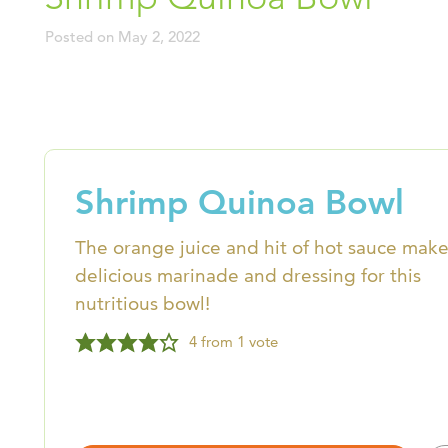
Posted on
May 2, 2022
Shrimp Quinoa Bowl
The orange juice and hit of hot sauce make
delicious marinade and dressing for this
nutritious bowl!
4
from 1 vote