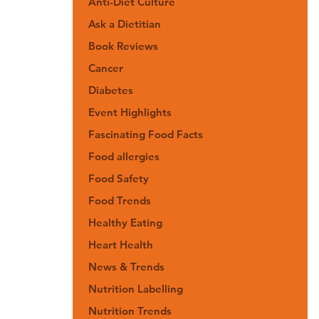
Anti-Diet Culture
Ask a Dietitian
Book Reviews
Cancer
Diabetes
Event Highlights
Fascinating Food Facts
Food allergies
Food Safety
Food Trends
Healthy Eating
Heart Health
News & Trends
Nutrition Labelling
Nutrition Trends