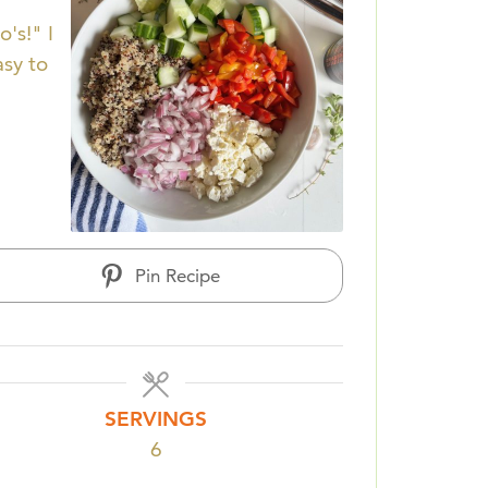
's!" I
asy to
Pin Recipe
SERVINGS
6