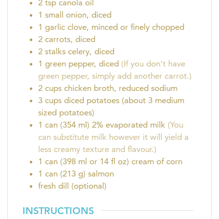
2
tsp
canola oil
1
small onion, diced
1
garlic clove, minced or finely chopped
2
carrots, diced
2
stalks celery, diced
1
green pepper, diced
(If you don't have
green pepper, simply add another carrot.)
2
cups
chicken broth, reduced sodium
3
cups
diced potatoes (about 3 medium
sized potatoes)
1
can (354 ml)
2% evaporated milk
(You
can substitute milk however it will yield a
less creamy texture and flavour.)
1
can (398 ml or 14 fl oz)
cream of corn
1
can (213 g)
salmon
fresh dill (optional)
INSTRUCTIONS