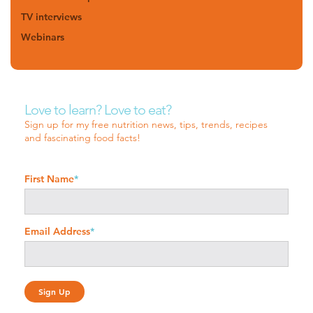
TV interviews
Webinars
Love to learn? Love to eat?
Sign up for my free nutrition news, tips, trends, recipes
and fascinating food facts!
First Name
*
Email Address
*