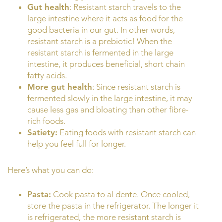
Gut health
: Resistant starch travels to the
large intestine where it acts as food for the
good bacteria in our gut. In other words,
resistant starch is a prebiotic! When the
resistant starch is fermented in the large
intestine, it produces beneficial, short chain
fatty acids.
More gut health
: Since resistant starch is
fermented slowly in the large intestine, it may
cause less gas and bloating than other fibre-
rich foods.
Satiety:
Eating foods with resistant starch can
help you feel full for longer.
Here’s what you can do:
Pasta:
Cook pasta to al dente. Once cooled,
store the pasta in the refrigerator. The longer it
is refrigerated, the more resistant starch is