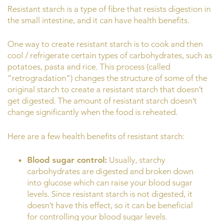
Resistant starch is a type of fibre that resists digestion in
the small intestine, and it can have health benefits.
One way to create resistant starch is to cook and then
cool / refrigerate certain types of carbohydrates, such as
potatoes, pasta and rice. This process (called
“retrogradation”) changes the structure of some of the
original starch to create a resistant starch that doesn’t
get digested. The amount of resistant starch doesn’t
change significantly when the food is reheated.
Here are a few health benefits of resistant starch:
Blood sugar control:
Usually, starchy
carbohydrates are digested and broken down
into glucose which can raise your blood sugar
levels. Since resistant starch is not digested, it
doesn’t have this effect, so it can be beneficial
for controlling your blood sugar levels.