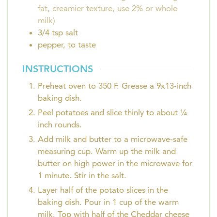
fat, creamier texture, use 2% or whole
milk)
3/4
tsp
salt
pepper, to taste
INSTRUCTIONS
Preheat oven to 350 F. Grease a 9x13-inch
baking dish.
Peel potatoes and slice thinly to about ¼
inch rounds.
Add milk and butter to a microwave-safe
measuring cup. Warm up the milk and
butter on high power in the microwave for
1 minute. Stir in the salt.
Layer half of the potato slices in the
baking dish. Pour in 1 cup of the warm
milk. Top with half of the Cheddar cheese