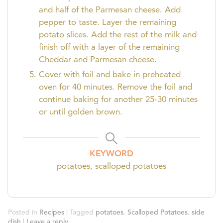
and half of the Parmesan cheese. Add
pepper to taste. Layer the remaining
potato slices. Add the rest of the milk and
finish off with a layer of the remaining
Cheddar and Parmesan cheese.
Cover with foil and bake in preheated
oven for 40 minutes. Remove the foil and
continue baking for another 25-30 minutes
or until golden brown.
KEYWORD
potatoes, scalloped potatoes
Posted in
Recipes
|
Tagged
potatoes
,
Scalloped Potatoes
,
side
dish
|
Leave a reply