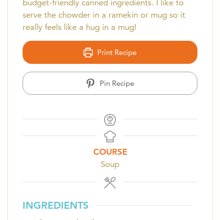
budget-friendly canned ingredients. I like to
serve the chowder in a ramekin or mug so it
really feels like a hug in a mug!
Print Recipe
Pin Recipe
COURSE
Soup
INGREDIENTS