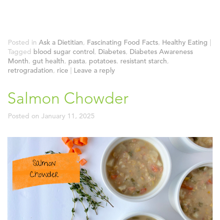
Posted in
Ask a Dietitian
,
Fascinating Food Facts
,
Healthy Eating
|
Tagged
blood sugar control
,
Diabetes
,
Diabetes Awareness
Month
,
gut health
,
pasta
,
potatoes
,
resistant starch
,
retrogradation
,
rice
|
Leave a reply
Salmon Chowder
Posted on
January 11, 2025