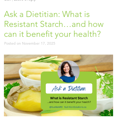
Ask a Dietitian: What is
Resistant Starch…and how
can it benefit your health?
Posted on
November 17, 2025