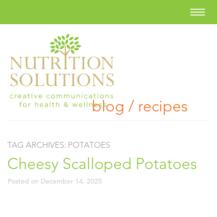
blog / recipes
TAG ARCHIVES:
POTATOES
Cheesy Scalloped Potatoes
Posted on
December 14, 2025