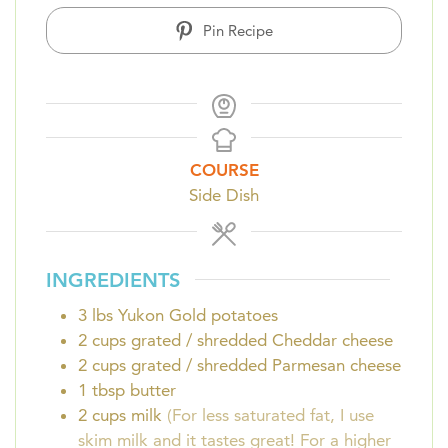
Pin Recipe
COURSE
Side Dish
INGREDIENTS
3
lbs
Yukon Gold potatoes
2
cups
grated / shredded Cheddar cheese
2
cups
grated / shredded Parmesan cheese
1
tbsp
butter
2
cups
milk
(For less saturated fat, I use
skim milk and it tastes great! For a higher