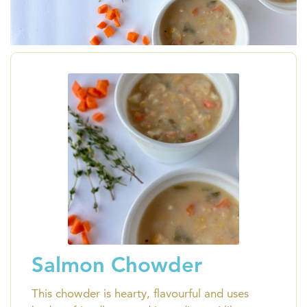
Salmon Chowder
This chowder is hearty, flavourful and uses