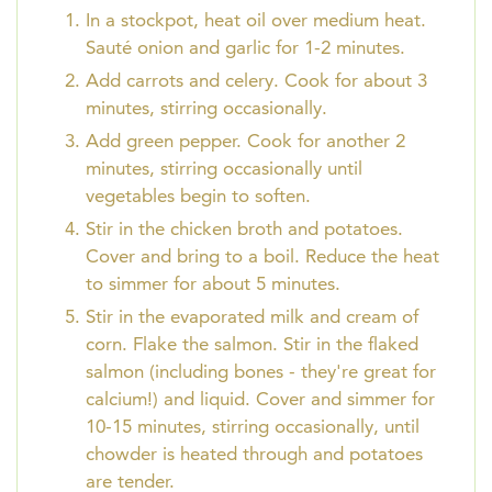
In a stockpot, heat oil over medium heat.
Sauté onion and garlic for 1-2 minutes.
Add carrots and celery. Cook for about 3
minutes, stirring occasionally.
Add green pepper. Cook for another 2
minutes, stirring occasionally until
vegetables begin to soften.
Stir in the chicken broth and potatoes.
Cover and bring to a boil. Reduce the heat
to simmer for about 5 minutes.
Stir in the evaporated milk and cream of
corn. Flake the salmon. Stir in the flaked
salmon (including bones - they're great for
calcium!) and liquid. Cover and simmer for
10-15 minutes, stirring occasionally, until
chowder is heated through and potatoes
are tender.