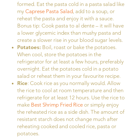
formed. Eat the pasta cold in a pasta salad like
my
Caprese Pasta Salad
, add to a soup, or
reheat the pasta and enjoy it with a sauce.
Bonus tip: Cook pasta to al dente – it will have
a lower glycemic index than mushy pasta and
create a slower rise in your blood sugar levels.
Potatoes:
Boil, roast or bake the potatoes.
When cool, store the potatoes in the
refrigerator for at least a few hours, preferably
overnight. Eat the potatoes cold in a potato
salad or reheat them in your favourite recipe.
Rice
: Cook rice as you normally would. Allow
the rice to cool at room temperature and then
refrigerate for at least 12 hours. Use the rice to
make
Best Shrimp Fried Rice
or simply enjoy
the reheated rice as a side dish. The amount of
resistant starch does not change much after
reheating cooked and cooled rice, pasta or
potatoes.