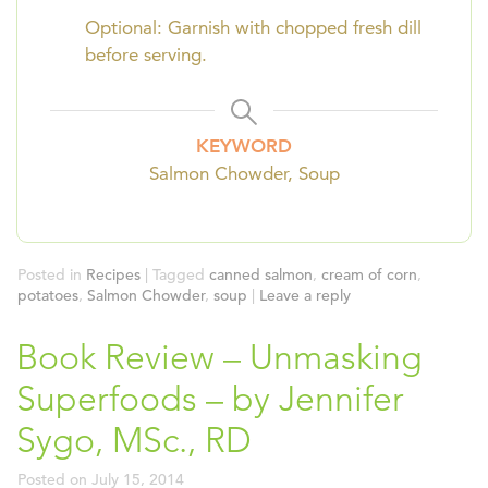
Optional: Garnish with chopped fresh dill
before serving.
KEYWORD
Salmon Chowder, Soup
Posted in
Recipes
|
Tagged
canned salmon
,
cream of corn
,
potatoes
,
Salmon Chowder
,
soup
|
Leave a reply
Book Review – Unmasking
Superfoods – by Jennifer
Sygo, MSc., RD
Posted on
July 15, 2014