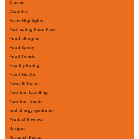
Cancer
Diabetes
Event Highlights
Fascinating Food Facts
Food allergies
Food Safety
Food Trends
Healthy Eating
Heart Health
News & Trends
Nutrition Labelling
Nutrition Trends
oral allergy syndrome
Product Reviews
Recipes
Research Recap