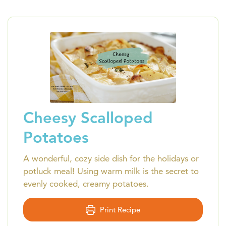
Cheesy Scalloped
Potatoes
A wonderful, cozy side dish for the holidays or
potluck meal! Using warm milk is the secret to
evenly cooked, creamy potatoes.
Print Recipe