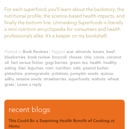
For each superfood, you’ll learn about the backstory, the
nutritional profile, the science-based health impacts, and
finally the bottom line.
Unmasking Superfoods
is literally
a mini nutrition encyclopedia for consumers and health
professionals alike. It’s a keeper on my bookshelf.
Posted in
Book Reviews
|
Tagged
acai
,
almonds
,
beans
,
beef
,
blueberries
,
book review
,
broccoli
,
cheese
,
chia
,
cocoa
,
coconut
oil
,
fact versus fiction
,
gogi berries
,
green tea
,
health
,
healthy
eating
,
kiwi
,
legumes
,
noni
,
nutrition
,
oats
,
peanut butter
,
pistachios
,
pomegranate
,
potatoes
,
pumpkin seeds
,
quinoa
,
salba
,
sesame seeds
,
strawberries
,
superfoods
,
walnuts
,
wheat
grass
|
Leave a reply
recent blogs
This Could Be a Surprising Health Benefit of Cooking at
Home