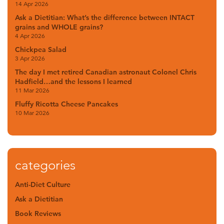
14 Apr 2026
Ask a Dietitian: What’s the difference between INTACT
grains and WHOLE grains?
4 Apr 2026
Chickpea Salad
3 Apr 2026
The day I met retired Canadian astronaut Colonel Chris
Hadfield…and the lessons I learned
11 Mar 2026
Fluffy Ricotta Cheese Pancakes
10 Mar 2026
categories
Anti-Diet Culture
Ask a Dietitian
Book Reviews