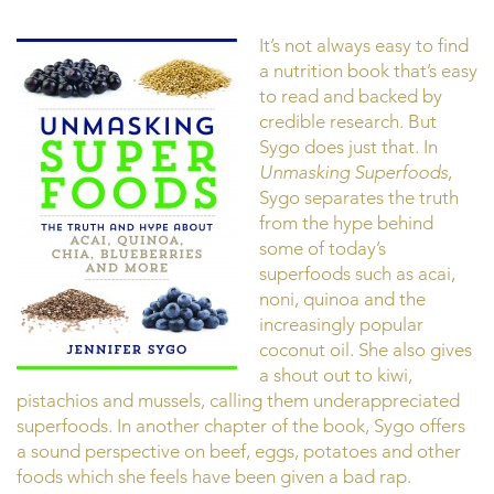
It’s not always easy to find
a nutrition book that’s easy
to read and backed by
credible research. But
Sygo does just that. In
Unmasking Superfoods
,
Sygo separates the truth
from the hype behind
some of today’s
superfoods such as acai,
noni, quinoa and the
increasingly popular
coconut oil. She also gives
a shout out to kiwi,
pistachios and mussels, calling them underappreciated
superfoods. In another chapter of the book, Sygo offers
a sound perspective on beef, eggs, potatoes and other
foods which she feels have been given a bad rap.