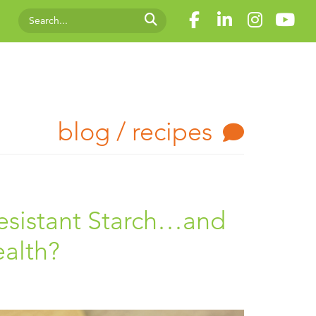
blog / recipes
Resistant Starch…and
ealth?