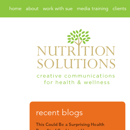
home
about
work with sue
media training
clients
recent blogs
This Could Be a Surprising Health