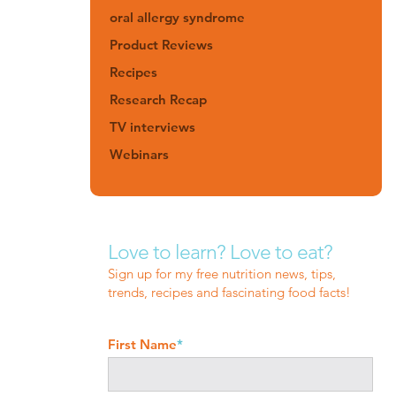
oral allergy syndrome
Product Reviews
Recipes
Research Recap
TV interviews
Webinars
Love to learn? Love to eat?
Sign up for my free nutrition news, tips,
trends, recipes and fascinating food facts!
First Name
*