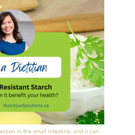
gestion in the small intestine, and it can