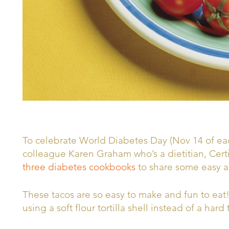
To celebrate World Diabetes Day (Nov 14 of eac
colleague Karen Graham who’s a dietitian, Cert
three diabetes cookbooks
to share some easy a
These tacos are so easy to make and fun to eat
using a soft flour tortilla shell instead of a hard 