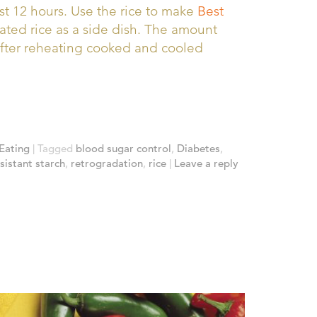
st 12 hours. Use the rice to make
Best
ated rice as a side dish. The amount
after reheating cooked and cooled
Eating
|
Tagged
blood sugar control
,
Diabetes
,
sistant starch
,
retrogradation
,
rice
|
Leave a reply