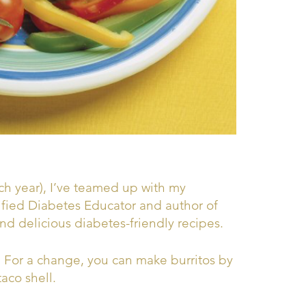
h year), I’ve teamed up with my
ified Diabetes Educator and author of
nd delicious diabetes-friendly recipes.
! For a change, you can make burritos by
taco shell.