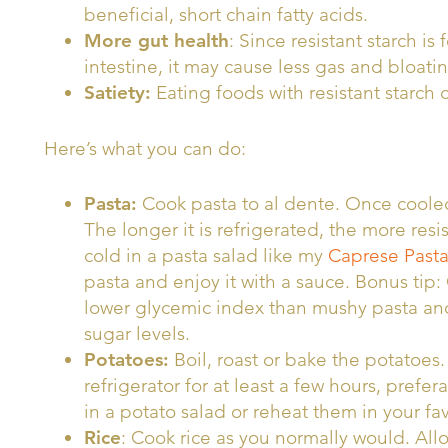
beneficial, short chain fatty acids.
More gut health
: Since resistant starch is
intestine, it may cause less gas and bloatin
Satiety:
Eating foods with resistant starch c
Here’s what you can do:
Pasta:
Cook pasta to al dente. Once cooled, 
The longer it is refrigerated, the more resi
cold in a pasta salad like my
Caprese Pasta
pasta and enjoy it with a sauce. Bonus tip: 
lower glycemic index than mushy pasta and 
sugar levels.
Potatoes:
Boil, roast or bake the potatoes
refrigerator for at least a few hours, prefe
in a potato salad or reheat them in your fa
Rice
: Cook rice as you normally would. Allo