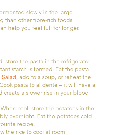
 fermented slowly in the large
g than other fibre-rich foods.
an help you feel full for longer.
store the pasta in the refrigerator.
stant starch is formed. Eat the pasta
 Salad
, add to a soup, or reheat the
Cook pasta to al dente – it will have a
create a slower rise in your blood
. When cool, store the potatoes in the
rably overnight. Eat the potatoes cold
vourite recipe.
w the rice to cool at room