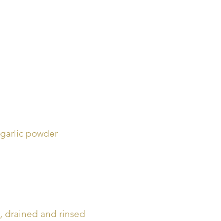
 garlic powder
, drained and rinsed