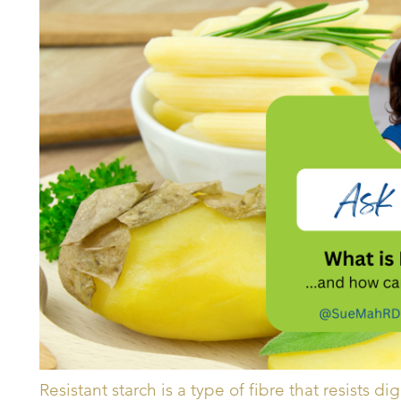
Resistant starch is a type of fibre that resists di