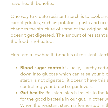
have health benefits.
One way to create resistant starch is to cook and
carbohydrates, such as potatoes, pasta and rice
changes the structure of some of the original sta
doesn’t get digested. The amount of resistant 
the food is reheated.
Here are a few health benefits of resistant starc
Blood sugar control:
Usually, starchy car
down into glucose which can raise your blo
starch is not digested, it doesn’t have this e
controlling your blood sugar levels.
Gut health
: Resistant starch travels to the 
for the good bacteria in our gut. In other wo
When the resistant starch is fermented in t