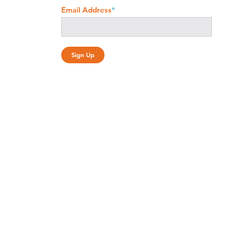
Email Address
*