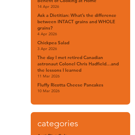
Benefit of Cooking at Home
14 Apr 2026
Ask a Dietitian: What’s the difference
between INTACT grains and WHOLE
grains?
4 Apr 2026
Chickpea Salad
3 Apr 2026
The day I met retired Canadian
astronaut Colonel Chris Hadfield…and
the lessons I learned
11 Mar 2026
Fluffy Ricotta Cheese Pancakes
10 Mar 2026
categories