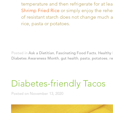
temperature and then refrigerate for at lea
Shrimp Fried Rice
or simply enjoy the rehe
of resistant starch does not change much 
rice, pasta or potatoes.
Posted in
Ask a Dietitian
,
Fascinating Food Facts
,
Healthy 
Diabetes Awareness Month
,
gut health
,
pasta
,
potatoes
,
re
Diabetes-friendly Tacos
Posted on
November 13, 2020