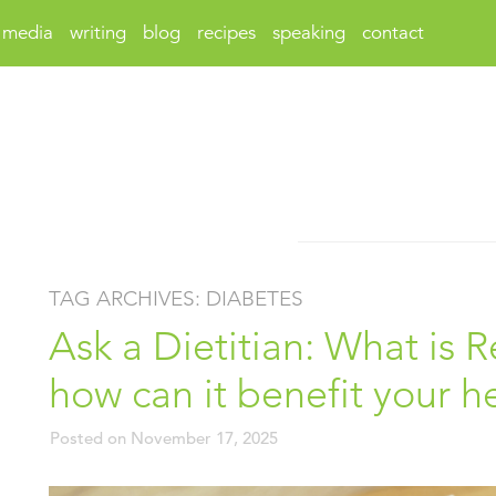
media
writing
blog
recipes
speaking
contact
TAG ARCHIVES:
DIABETES
Ask a Dietitian: What is 
how can it benefit your h
Posted on
November 17, 2025