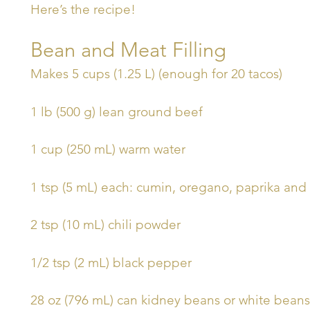
Here’s the recipe!
Bean and Meat Filling
Makes 5 cups (1.25 L) (enough for 20 tacos)
1 lb (500 g) lean ground beef
1 cup (250 mL) warm water
1 tsp (5 mL) each: cumin, oregano, paprika and
2 tsp (10 mL) chili powder
1/2 tsp (2 mL) black pepper
28 oz (796 mL) can kidney beans or white beans