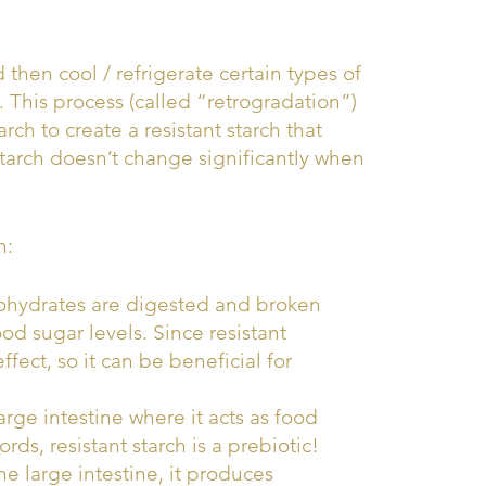
 then cool / refrigerate certain types of
. This process (called “retrogradation”)
rch to create a resistant starch that
starch doesn’t change significantly when
h:
bohydrates are digested and broken
od sugar levels. Since resistant
ffect, so it can be beneficial for
large intestine where it acts as food
rds, resistant starch is a prebiotic!
he large intestine, it produces