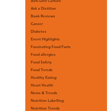
Anti-Diet Culture
Ask a Dietitian
Book Reviews
Cancer
Diabetes
Event Highlights
Fascinating Food Facts
Food allergies
Food Safety
Food Trends
Healthy Eating
Heart Health
News & Trends
Nutrition Labelling
Nutrition Trends