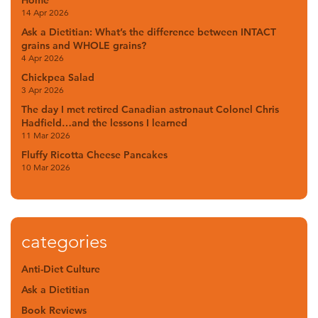
Home
14 Apr 2026
Ask a Dietitian: What’s the difference between INTACT
grains and WHOLE grains?
4 Apr 2026
Chickpea Salad
3 Apr 2026
The day I met retired Canadian astronaut Colonel Chris
Hadfield…and the lessons I learned
11 Mar 2026
Fluffy Ricotta Cheese Pancakes
10 Mar 2026
categories
Anti-Diet Culture
Ask a Dietitian
Book Reviews