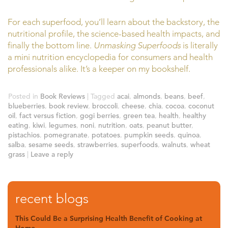
For each superfood, you’ll learn about the backstory, the
nutritional profile, the science-based health impacts, and
finally the bottom line.
Unmasking Superfoods
is literally
a mini nutrition encyclopedia for consumers and health
professionals alike. It’s a keeper on my bookshelf.
Posted in
Book Reviews
|
Tagged
acai
,
almonds
,
beans
,
beef
,
blueberries
,
book review
,
broccoli
,
cheese
,
chia
,
cocoa
,
coconut
oil
,
fact versus fiction
,
gogi berries
,
green tea
,
health
,
healthy
eating
,
kiwi
,
legumes
,
noni
,
nutrition
,
oats
,
peanut butter
,
pistachios
,
pomegranate
,
potatoes
,
pumpkin seeds
,
quinoa
,
salba
,
sesame seeds
,
strawberries
,
superfoods
,
walnuts
,
wheat
grass
|
Leave a reply
recent blogs
This Could Be a Surprising Health Benefit of Cooking at