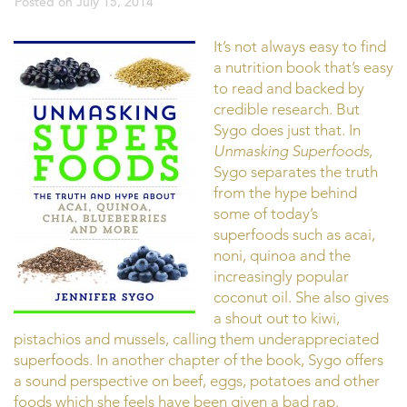
Posted on
July 15, 2014
It’s not always easy to find
a nutrition book that’s easy
to read and backed by
credible research. But
Sygo does just that. In
Unmasking Superfoods
,
Sygo separates the truth
from the hype behind
some of today’s
superfoods such as acai,
noni, quinoa and the
increasingly popular
coconut oil. She also gives
a shout out to kiwi,
pistachios and mussels, calling them underappreciated
superfoods. In another chapter of the book, Sygo offers
a sound perspective on beef, eggs, potatoes and other
foods which she feels have been given a bad rap.