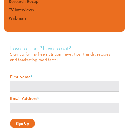
Research Recap
TV interviews
Webinars
Love to learn? Love to eat?
Sign up for my free nutrition news, tips, trends, recipes
and fascinating food facts!
First Name
*
Email Address
*