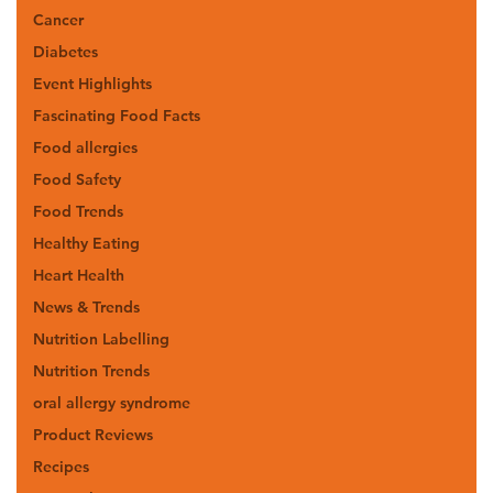
Cancer
Diabetes
Event Highlights
Fascinating Food Facts
Food allergies
Food Safety
Food Trends
Healthy Eating
Heart Health
News & Trends
Nutrition Labelling
Nutrition Trends
oral allergy syndrome
Product Reviews
Recipes