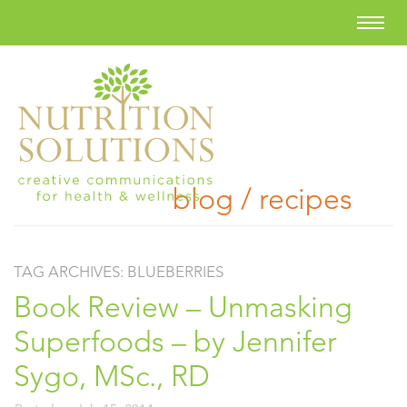
blog / recipes
TAG ARCHIVES:
BLUEBERRIES
Book Review – Unmasking
Superfoods – by Jennifer
Sygo, MSc., RD