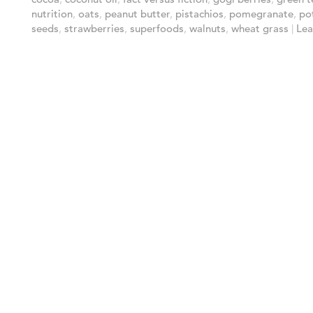
nutrition
,
oats
,
peanut butter
,
pistachios
,
pomegranate
,
po
seeds
,
strawberries
,
superfoods
,
walnuts
,
wheat grass
|
Lea