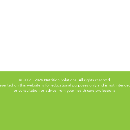
© 2006 - 2026 Nutrition Solutions. All rights reserved.
esented on this website is for educational purposes only and is not intended
for consultation or advice from your health care professional.