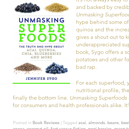
and backed by credibl
Unmasking Superfoo
hype behind some of t
quinoa and the increa
gives a shout out to k
underappreciated sup
book, Sygo offers a 
potatoes and other f
bad rap.
For each superfood, y
nutritional profile, 
finally the bottom line.
Unmasking Superfoods
for consumers and health professionals alike. I
Posted in
Book Reviews
|
Tagged
acai
,
almonds
,
beans
,
bee
cocoa
,
coconut oil
,
fact versus fiction
,
gogi berries
,
green t