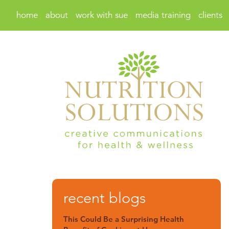
home
about
work with sue
media training
clients
recent blogs
This Could Be a Surprising Health