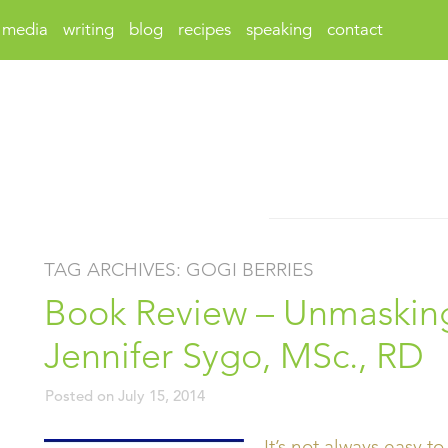
media
writing
blog
recipes
speaking
contact
TAG ARCHIVES:
GOGI BERRIES
Book Review – Unmasking
Jennifer Sygo, MSc., RD
Posted on
July 15, 2014
It’s not always easy to