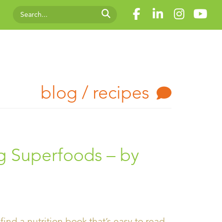
blog / recipes
 Superfoods – by
 find a nutrition book that’s easy to read