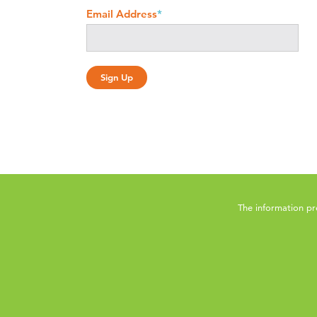
Email Address
*
The information pr