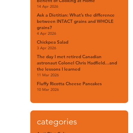
Benefit of Cooking at Home
14 Apr 2026
Ask a Dietitian: What’s the difference
between INTACT grains and WHOLE
grains?
4 Apr 2026
Chickpea Salad
3 Apr 2026
The day I met retired Canadian
astronaut Colonel Chris Hadfield…and
the lessons I learned
11 Mar 2026
Fluffy Ricotta Cheese Pancakes
10 Mar 2026
categories