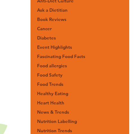
Anti-Diet Culture
Ask a Dietitian
Book Reviews
Cancer
Diabetes
Event Highlights
Fascinating Food Facts
Food allergies
Food Safety
Food Trends
Healthy Eating
Heart Health
News & Trends
Nutrition Labelling
Nutrition Trends