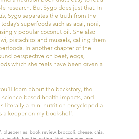
e research. But Sygo does just that. In
ds
, Sygo separates the truth from the
oday’s superfoods such as acai, noni,
singly popular coconut oil. She also
iwi, pistachios and mussels, calling them
erfoods. In another chapter of the
sound perspective on beef, eggs,
oods which she feels have been given a
ou’ll learn about the backstory, the
the science-based health impacts, and
is literally a mini nutrition encyclopedia
t’s a keeper on my bookshelf.
f
,
blueberries
,
book review
,
broccoli
,
cheese
,
chia
,
ea
,
health
,
healthy eating
,
kiwi
,
legumes
,
noni
,