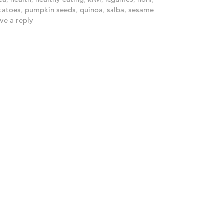
tatoes
,
pumpkin seeds
,
quinoa
,
salba
,
sesame
ve a reply