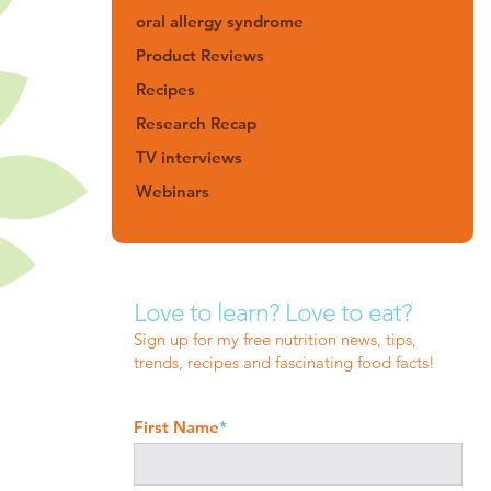
oral allergy syndrome
Product Reviews
Recipes
Research Recap
TV interviews
Webinars
Love to learn? Love to eat?
Sign up for my free nutrition news, tips,
trends, recipes and fascinating food facts!
First Name
*