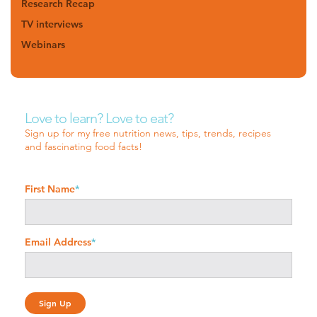
Research Recap
TV interviews
Webinars
Love to learn? Love to eat?
Sign up for my free nutrition news, tips, trends, recipes
and fascinating food facts!
First Name
*
Email Address
*