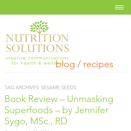
blog / recipes
TAG ARCHIVES:
SESAME SEEDS
Book Review – Unmasking
Superfoods – by Jennifer
Sygo, MSc., RD