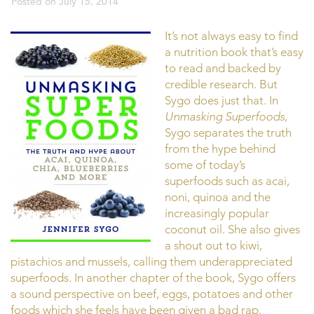
Posted on
July 15, 2014
It’s not always easy to find
a nutrition book that’s easy
to read and backed by
credible research. But
Sygo does just that. In
Unmasking Superfoods
,
Sygo separates the truth
from the hype behind
some of today’s
superfoods such as acai,
noni, quinoa and the
increasingly popular
coconut oil. She also gives
a shout out to kiwi,
pistachios and mussels, calling them underappreciated
superfoods. In another chapter of the book, Sygo offers
a sound perspective on beef, eggs, potatoes and other
foods which she feels have been given a bad rap.