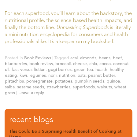
For each superfood, you’ll learn about the backstory, the
nutritional profile, the science-based health impacts, and
finally the bottom line.
Unmasking Superfoods
is literally
a mini nutrition encyclopedia for consumers and health
professionals alike. It’s a keeper on my bookshelf.
Posted in
Book Reviews
|
Tagged
acai
,
almonds
,
beans
,
beef
,
blueberries
,
book review
,
broccoli
,
cheese
,
chia
,
cocoa
,
coconut
oil
,
fact versus fiction
,
gogi berries
,
green tea
,
health
,
healthy
eating
,
kiwi
,
legumes
,
noni
,
nutrition
,
oats
,
peanut butter
,
pistachios
,
pomegranate
,
potatoes
,
pumpkin seeds
,
quinoa
,
salba
,
sesame seeds
,
strawberries
,
superfoods
,
walnuts
,
wheat
grass
|
Leave a reply
recent blogs
This Could Be a Surprising Health Benefit of Cooking at