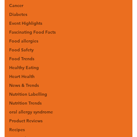
Cancer
Diabetes
Event Highlights
Fascinating Food Facts
Food allergies
Food Safety
Food Trends
Healthy Eating
Heart Health
News & Trends
Nutrition Labelling
Nutrition Trends
oral allergy syndrome
Product Reviews
Recipes