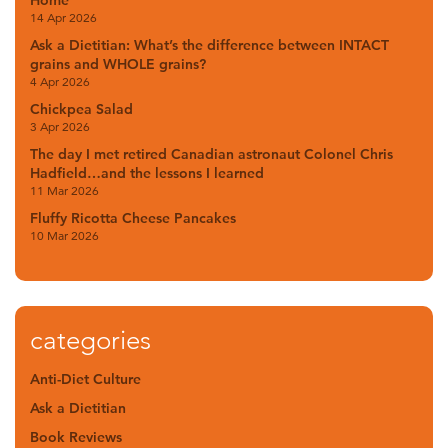
Home
14 Apr 2026
Ask a Dietitian: What’s the difference between INTACT
grains and WHOLE grains?
4 Apr 2026
Chickpea Salad
3 Apr 2026
The day I met retired Canadian astronaut Colonel Chris
Hadfield…and the lessons I learned
11 Mar 2026
Fluffy Ricotta Cheese Pancakes
10 Mar 2026
categories
Anti-Diet Culture
Ask a Dietitian
Book Reviews