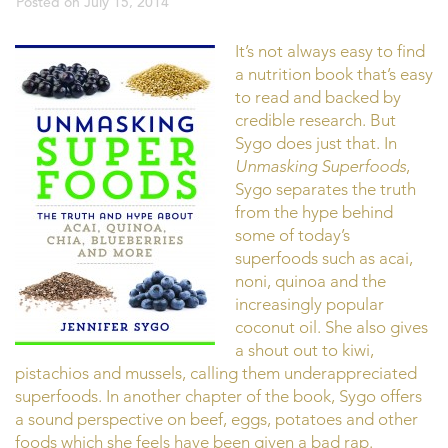
Posted on
July 15, 2014
It’s not always easy to find
a nutrition book that’s easy
to read and backed by
credible research. But
Sygo does just that. In
Unmasking Superfoods
,
Sygo separates the truth
from the hype behind
some of today’s
superfoods such as acai,
noni, quinoa and the
increasingly popular
coconut oil. She also gives
a shout out to kiwi,
pistachios and mussels, calling them underappreciated
superfoods. In another chapter of the book, Sygo offers
a sound perspective on beef, eggs, potatoes and other
foods which she feels have been given a bad rap.