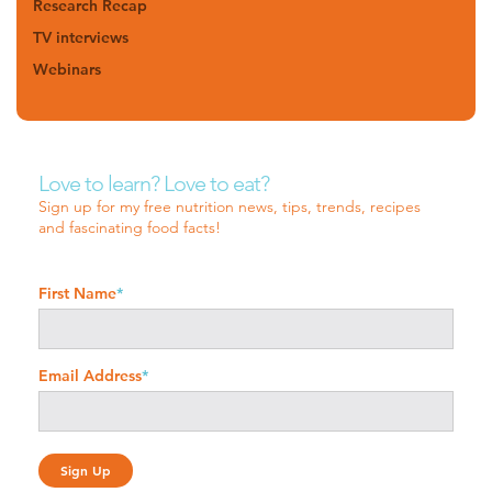
Research Recap
TV interviews
Webinars
Love to learn? Love to eat?
Sign up for my free nutrition news, tips, trends, recipes
and fascinating food facts!
First Name
*
Email Address
*