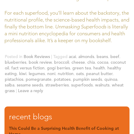
For each superfood, you’ll learn about the backstory, the
nutritional profile, the science-based health impacts, and
finally the bottom line.
Unmasking Superfoods
is literally
a mini nutrition encyclopedia for consumers and health
professionals alike. It’s a keeper on my bookshelf.
Posted in
Book Reviews
|
Tagged
acai
,
almonds
,
beans
,
beef
,
blueberries
,
book review
,
broccoli
,
cheese
,
chia
,
cocoa
,
coconut
oil
,
fact versus fiction
,
gogi berries
,
green tea
,
health
,
healthy
eating
,
kiwi
,
legumes
,
noni
,
nutrition
,
oats
,
peanut butter
,
pistachios
,
pomegranate
,
potatoes
,
pumpkin seeds
,
quinoa
,
salba
,
sesame seeds
,
strawberries
,
superfoods
,
walnuts
,
wheat
grass
|
Leave a reply
recent blogs
This Could Be a Surprising Health Benefit of Cooking at