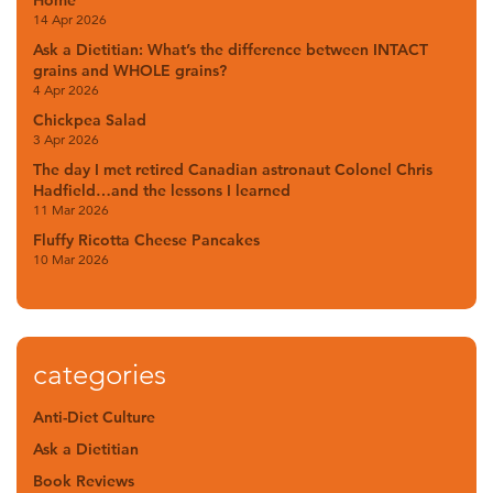
Home
14 Apr 2026
Ask a Dietitian: What’s the difference between INTACT
grains and WHOLE grains?
4 Apr 2026
Chickpea Salad
3 Apr 2026
The day I met retired Canadian astronaut Colonel Chris
Hadfield…and the lessons I learned
11 Mar 2026
Fluffy Ricotta Cheese Pancakes
10 Mar 2026
categories
Anti-Diet Culture
Ask a Dietitian
Book Reviews