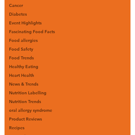
Cancer
Diabetes
Event Highlights
Fascinating Food Facts
Food allergies
Food Safety
Food Trends
Healthy Eating
Heart Health
News & Trends
Nutrition Labelling
Nutrition Trends
oral allergy syndrome
Product Reviews
Recipes