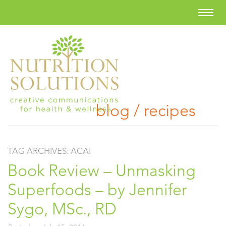
blog / recipes
TAG ARCHIVES:
ACAI
Book Review – Unmasking
Superfoods – by Jennifer
Sygo, MSc., RD