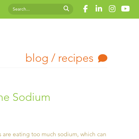
blog / recipes
the Sodium
s are eating too much sodium, which can