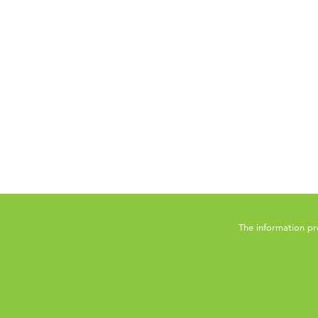
The information pr