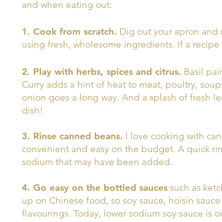
and when eating out:
1. Cook from scratch.
Dig out your apron and 
using fresh, wholesome ingredients. If a recipe c
2. Play with herbs, spices and citrus.
Basil pai
Curry adds a hint of heat to meat, poultry, soups
onion goes a long way. And a splash of fresh le
dish!
3. Rinse canned beans.
I love cooking with ca
convenient and easy on the budget. A quick ri
sodium that may have been added.
4. Go easy on the bottled sauces
such as ketc
up on Chinese food, so soy sauce, hoisin sauce
flavourings. Today, lower sodium soy sauce is o