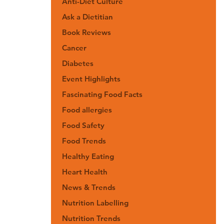
Anti-Diet Culture
Ask a Dietitian
Book Reviews
Cancer
Diabetes
Event Highlights
Fascinating Food Facts
Food allergies
Food Safety
Food Trends
Healthy Eating
Heart Health
News & Trends
Nutrition Labelling
Nutrition Trends