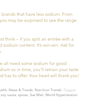
brands that have less sodium. From
– you may be surprised to see the range
ust think – if you split an entrée with a
nd sodium content. It’s win-win. Ask for
e.
 all need some sodium for good
ium so in time, you’ll retrain your taste
 has to offer. Your heart will thank you!
alth
,
News & Trends
,
Nutrition Trends
|
Tagged
,
soy sauce
,
spices
,
Sue Mah
,
World Hypertension