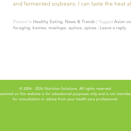
and fermented soybeans. I can taste the heat a
Posted in
Healthy Eating
,
News & Trends
|
Tagged
Asian c
foraging
,
kaniwa
,
mashups
,
quinoa
,
spices
|
Leave a reply
© 2006 - 2026 Nutrition Solutions. All rights reserved.
esented on this website is for educational purposes only and is not intended
for consultation or advice from your health care professional.