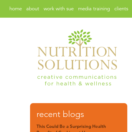
home
about
work with sue
media training
clients
recent blogs
This Could Be a Surprising Health