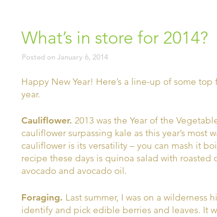
What’s in store for 2014?
Posted on
January 6, 2014
Happy New Year! Here’s a line-up of some top f
year.
Cauliflower.
2013 was the Year of the Vegetable
cauliflower surpassing kale as this year’s most
cauliflower is its versatility – you can mash it boil
recipe these days is quinoa salad with roasted 
avocado and avocado oil.
Foraging.
Last summer, I was on a wilderness 
identify and pick edible berries and leaves. It 