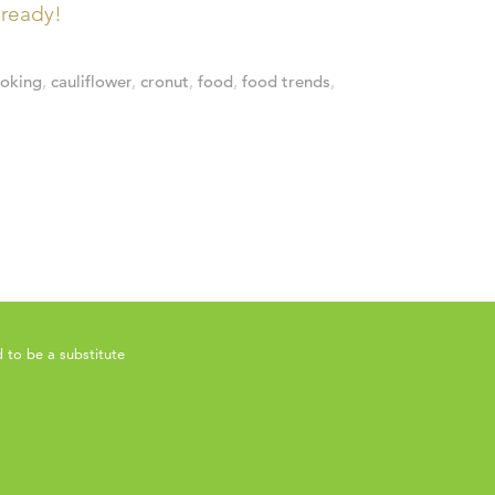
lready!
ooking
,
cauliflower
,
cronut
,
food
,
food trends
,
 to be a substitute