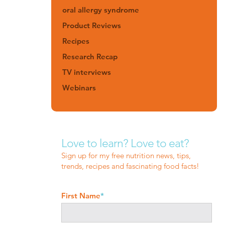
oral allergy syndrome
Product Reviews
Recipes
Research Recap
TV interviews
Webinars
Love to learn? Love to eat?
Sign up for my free nutrition news, tips,
trends, recipes and fascinating food facts!
First Name
*