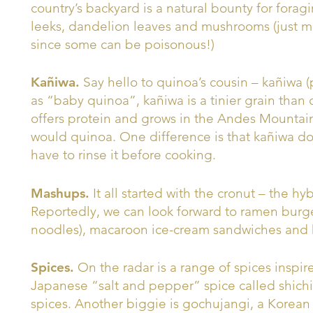
country’s backyard is a natural bounty for forag
leeks, dandelion leaves and mushrooms (just 
since some can be poisonous!)
Kañiwa.
Say hello to quinoa’s cousin – kañiwa
as “baby quinoa”, kañiwa is a tinier grain than 
offers protein and grows in the Andes Mountai
would quinoa. One difference is that kañiwa do
have to rinse it before cooking.
Mashups.
It all started with the cronut – the h
Reportedly, we can look forward to ramen burg
noodles), macaroon ice-cream sandwiches and 
Spices.
On the radar is a range of spices inspired
Japanese “salt and pepper” spice called shichim
spices. Another biggie is gochujangi, a Korean