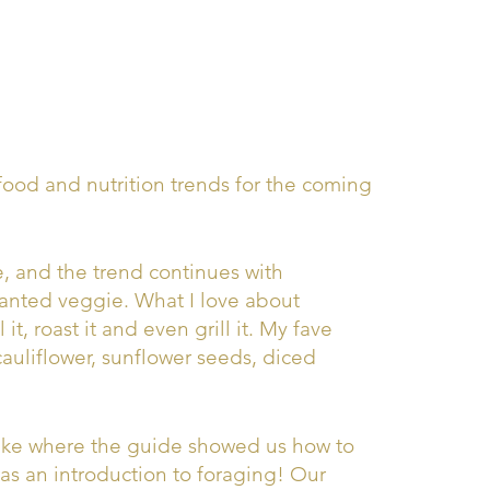
ood and nutrition trends for the coming
, and the trend continues with
 wanted veggie. What I love about
 it, roast it and even grill it. My fave
cauliflower, sunflower seeds, diced
hike where the guide showed us how to
was an introduction to foraging! Our