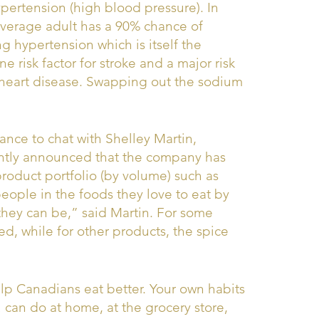
ypertension (high blood pressure). In
 average adult has a 90% chance of
g hypertension which is itself the
 risk factor for stroke and a major risk
r heart disease. Swapping out the sodium
ance to chat with Shelley Martin,
ntly announced that the company has
roduct portfolio (by volume) such as
eople in the foods they love to eat by
they can be,” said Martin. For some
d, while for other products, the spice
help Canadians eat better. Your own habits
 can do at home, at the grocery store,