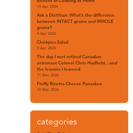
Benefit of Cooking at Home
14 Apr 2026
Ask a Dietitian: What’s the difference
between INTACT grains and WHOLE
grains?
4 Apr 2026
Chickpea Salad
3 Apr 2026
The day I met retired Canadian
astronaut Colonel Chris Hadfield…and
the lessons I learned
11 Mar 2026
Fluffy Ricotta Cheese Pancakes
10 Mar 2026
categories