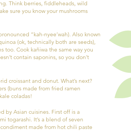
ing. Think berries, fiddleheads, wild
make sure you know your mushrooms
 (pronounced “kah-nyee’wah). Also known
quinoa (ok, technically both are seeds),
ns too. Cook kañiwa the same way you
esn’t contain saponins, so you don’t
ybrid croissant and donut. What’s next?
ers (buns made from fried ramen
kale coladas!
 by Asian cuisines. First off is a
i togarashi. It’s a blend of seven
 condiment made from hot chili paste