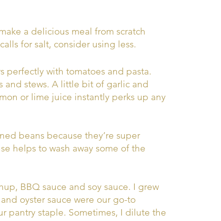
make a delicious meal from scratch
alls for salt, consider using less.
rs perfectly with tomatoes and pasta.
 and stews. A little bit of garlic and
mon or lime juice instantly perks up any
nned beans because they’re super
nse helps to wash away some of the
hup, BBQ sauce and soy sauce. I grew
 and oyster sauce were our go-to
ur pantry staple. Sometimes, I dilute the