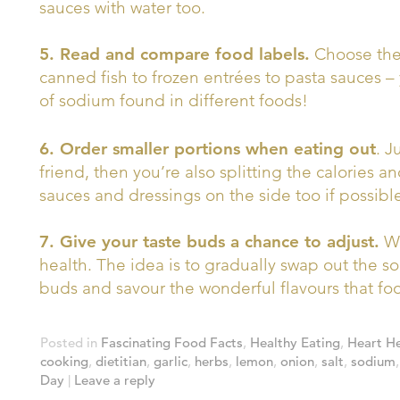
sauces with water too.
5. Read and compare food labels.
Choose the 
canned fish to frozen entrées to pasta sauces 
of sodium found in different foods!
6. Order smaller portions when eating out
. J
friend, then you’re also splitting the calories a
sauces and dressings on the side too if possibl
7. Give your taste buds a chance to adjust.
We
health. The idea is to gradually swap out the sod
buds and savour the wonderful flavours that food
Posted in
Fascinating Food Facts
,
Healthy Eating
,
Heart He
cooking
,
dietitian
,
garlic
,
herbs
,
lemon
,
onion
,
salt
,
sodium
Day
|
Leave a reply