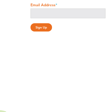
Email Address
*