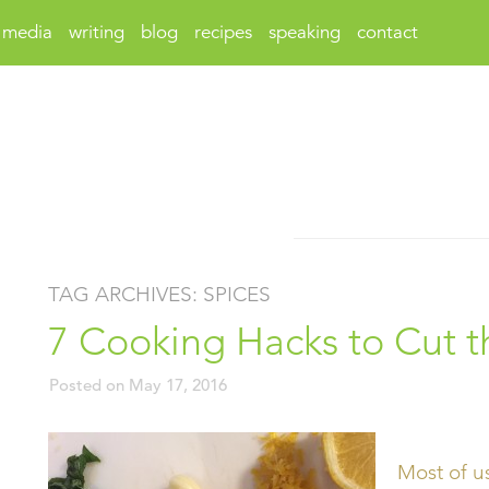
media
writing
blog
recipes
speaking
contact
TAG ARCHIVES:
SPICES
7 Cooking Hacks to Cut 
Posted on
May 17, 2016
Most of u