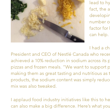
lead to h
fact, the
developin
number one
factor fo
can help.
I had a ch
President and CEO of Nestlé Canada who rece
achieved a 10% reduction in sodium across its p
pizzas and frozen meals. “We want to support p
making them as great tasting and nutritious as 
products, the sodium content was simply reduce
mix was also tweaked.
I applaud food industry initiatives like this to 
can also make a big difference. Here’s what you