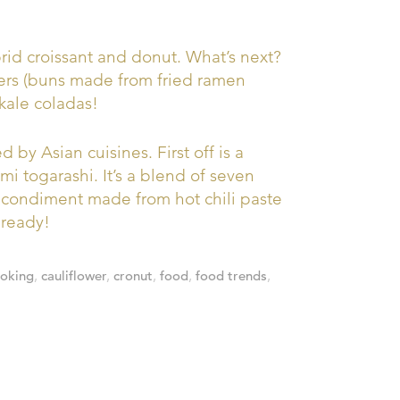
ybrid croissant and donut. What’s next?
ers (buns made from fried ramen
kale coladas!
 by Asian cuisines. First off is a
i togarashi. It’s a blend of seven
 condiment made from hot chili paste
lready!
ooking
,
cauliflower
,
cronut
,
food
,
food trends
,