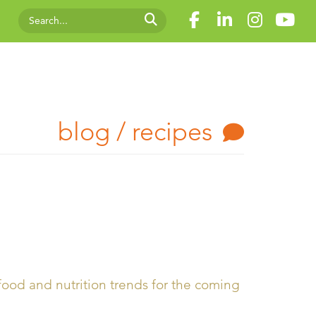
blog / recipes
ood and nutrition trends for the coming