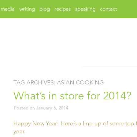
media
writing
blog
recipes
speaking
contact
TAG ARCHIVES:
ASIAN COOKING
What’s in store for 2014?
Posted on
January 6, 2014
Happy New Year! Here’s a line-up of some top f
year.