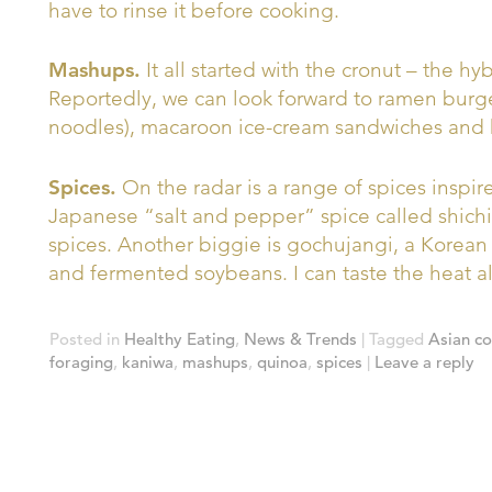
have to rinse it before cooking.
Mashups.
It all started with the cronut – the h
Reportedly, we can look forward to ramen burg
noodles), macaroon ice-cream sandwiches and 
Spices.
On the radar is a range of spices inspired
Japanese “salt and pepper” spice called shichim
spices. Another biggie is gochujangi, a Korean
and fermented soybeans. I can taste the heat a
Posted in
Healthy Eating
,
News & Trends
|
Tagged
Asian c
foraging
,
kaniwa
,
mashups
,
quinoa
,
spices
|
Leave a reply