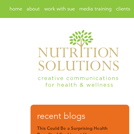
home
about
work with sue
media training
clients
recent blogs
This Could Be a Surprising Health