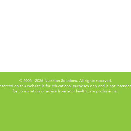
© 2006 - 2026 Nutrition Solutions. All rights reserved.
esented on this website is for educational purposes only and is not intended
for consultation or advice from your health care professional.