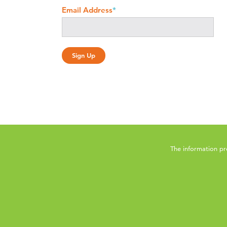
Email Address
*
The information pr