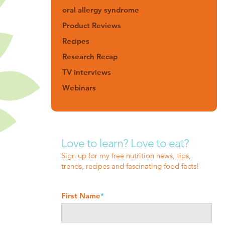
oral allergy syndrome
Product Reviews
Recipes
Research Recap
TV interviews
Webinars
Love to learn? Love to eat?
Sign up for my free nutrition news, tips,
trends, recipes and fascinating food facts!
First Name
*