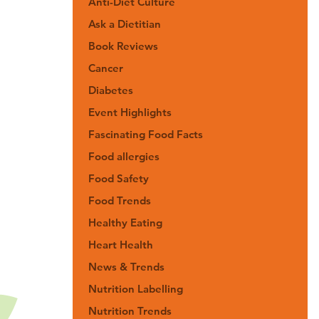
Anti-Diet Culture
Ask a Dietitian
Book Reviews
Cancer
Diabetes
Event Highlights
Fascinating Food Facts
Food allergies
Food Safety
Food Trends
Healthy Eating
Heart Health
News & Trends
Nutrition Labelling
Nutrition Trends