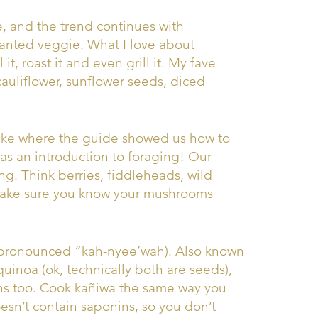
, and the trend continues with
 wanted veggie. What I love about
 it, roast it and even grill it. My fave
cauliflower, sunflower seeds, diced
hike where the guide showed us how to
was an introduction to foraging! Our
ing. Think berries, fiddleheads, wild
make sure you know your mushrooms
 (pronounced “kah-nyee’wah). Also known
quinoa (ok, technically both are seeds),
ns too. Cook kañiwa the same way you
esn’t contain saponins, so you don’t