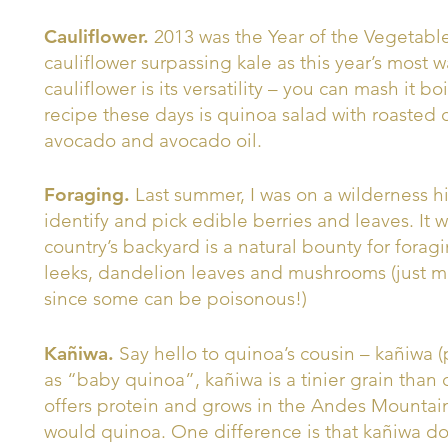
Cauliflower.
2013 was the Year of the Vegetable
cauliflower surpassing kale as this year’s most
cauliflower is its versatility – you can mash it boil
recipe these days is quinoa salad with roasted 
avocado and avocado oil.
Foraging.
Last summer, I was on a wilderness 
identify and pick edible berries and leaves. It 
country’s backyard is a natural bounty for forag
leeks, dandelion leaves and mushrooms (just 
since some can be poisonous!)
Kañiwa.
Say hello to quinoa’s cousin – kañiwa
as “baby quinoa”, kañiwa is a tinier grain than 
offers protein and grows in the Andes Mountai
would quinoa. One difference is that kañiwa do