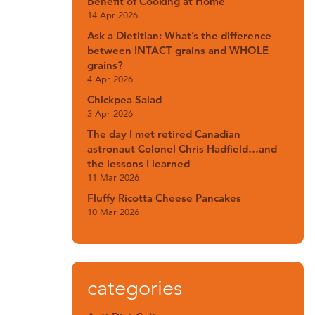
Benefit of Cooking at Home
14 Apr 2026
Ask a Dietitian: What’s the difference
between INTACT grains and WHOLE
grains?
4 Apr 2026
Chickpea Salad
3 Apr 2026
The day I met retired Canadian
astronaut Colonel Chris Hadfield…and
the lessons I learned
11 Mar 2026
Fluffy Ricotta Cheese Pancakes
10 Mar 2026
categories