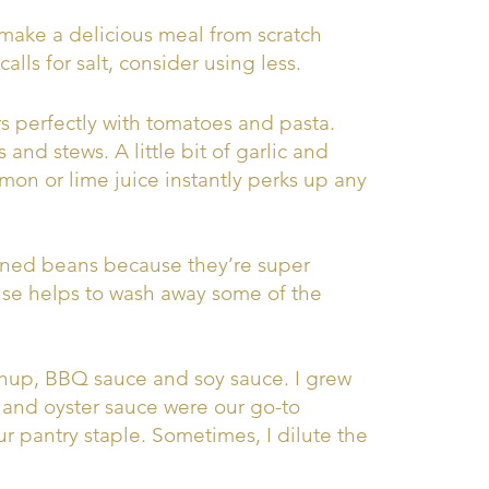
make a delicious meal from scratch
alls for salt, consider using less.
rs perfectly with tomatoes and pasta.
 and stews. A little bit of garlic and
mon or lime juice instantly perks up any
nned beans because they’re super
nse helps to wash away some of the
hup, BBQ sauce and soy sauce. I grew
 and oyster sauce were our go-to
ur pantry staple. Sometimes, I dilute the