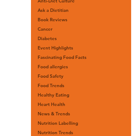
Anti-Diet Culture
Ask a Dietitian
Book Reviews
Cancer
Diabetes
Event Highlights
Fascinating Food Facts
Food allergies
Food Safety
Food Trends
Healthy Eating
Heart Health
News & Trends
Nutrition Labelling
Nutrition Trends