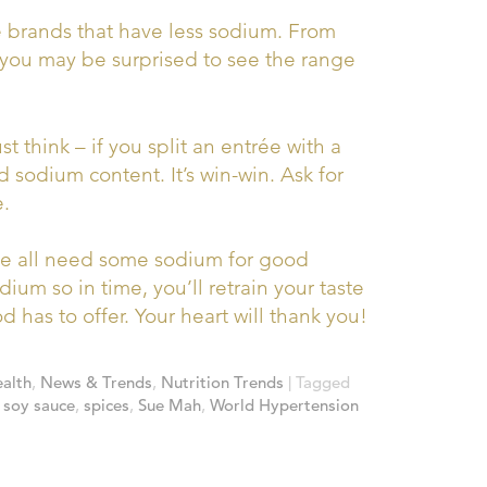
brands that have less sodium. From
– you may be surprised to see the range
ust think – if you split an entrée with a
nd sodium content. It’s win-win. Ask for
e.
 all need some sodium for good
ium so in time, you’ll retrain your taste
 has to offer. Your heart will thank you!
alth
,
News & Trends
,
Nutrition Trends
| Tagged
,
soy sauce
,
spices
,
Sue Mah
,
World Hypertension