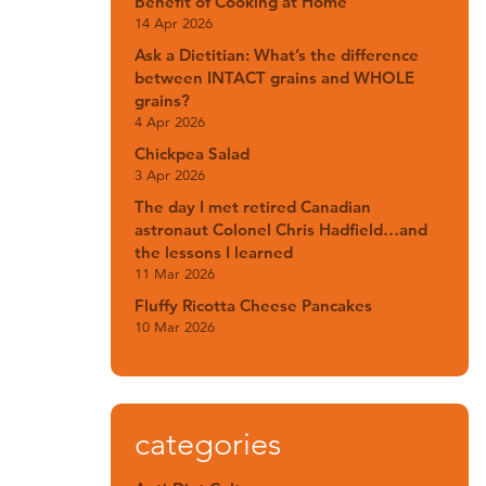
Benefit of Cooking at Home
14 Apr 2026
Ask a Dietitian: What’s the difference
between INTACT grains and WHOLE
grains?
4 Apr 2026
Chickpea Salad
3 Apr 2026
The day I met retired Canadian
astronaut Colonel Chris Hadfield…and
the lessons I learned
11 Mar 2026
Fluffy Ricotta Cheese Pancakes
10 Mar 2026
categories