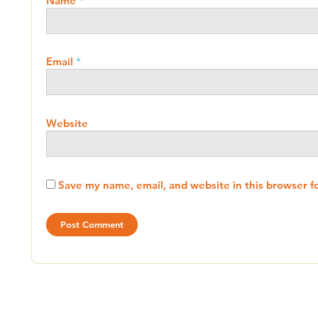
Name
*
Email
*
Website
Save my name, email, and website in this browser f