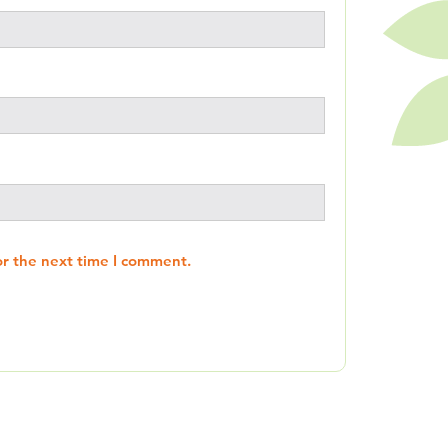
or the next time I comment.