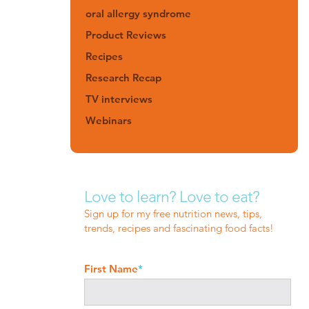
oral allergy syndrome
Product Reviews
Recipes
Research Recap
TV interviews
Webinars
Love to learn? Love to eat?
Sign up for my free nutrition news, tips,
trends, recipes and fascinating food facts!
First Name
*