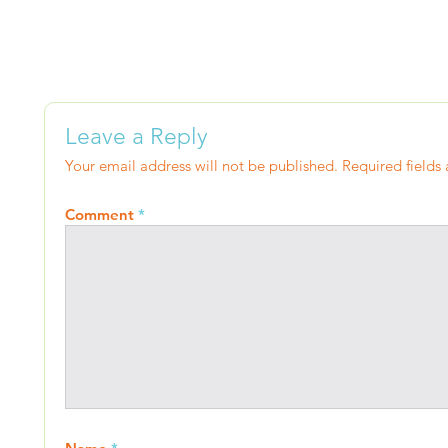
Leave a Reply
Your email address will not be published.
Required fields
Comment
*