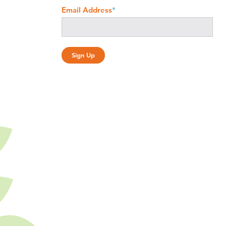
Email Address
*