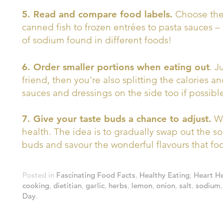
5. Read and compare food labels.
Choose the 
canned fish to frozen entrées to pasta sauces 
of sodium found in different foods!
6. Order smaller portions when eating out
. J
friend, then you’re also splitting the calories a
sauces and dressings on the side too if possibl
7. Give your taste buds a chance to adjust.
We
health. The idea is to gradually swap out the sod
buds and savour the wonderful flavours that food
Posted in
Fascinating Food Facts
,
Healthy Eating
,
Heart He
cooking
,
dietitian
,
garlic
,
herbs
,
lemon
,
onion
,
salt
,
sodium
Day
.