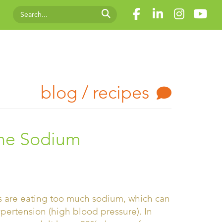
blog / recipes
the Sodium
s are eating too much sodium, which can
ypertension (high blood pressure). In