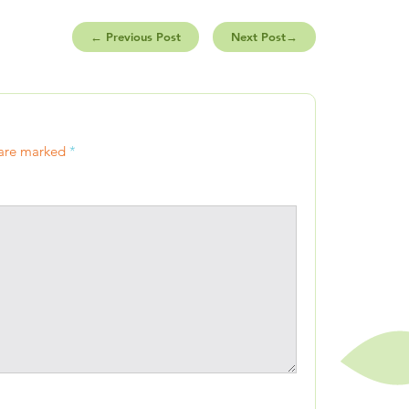
←
Previous Post
Next Post
→
 are marked
*