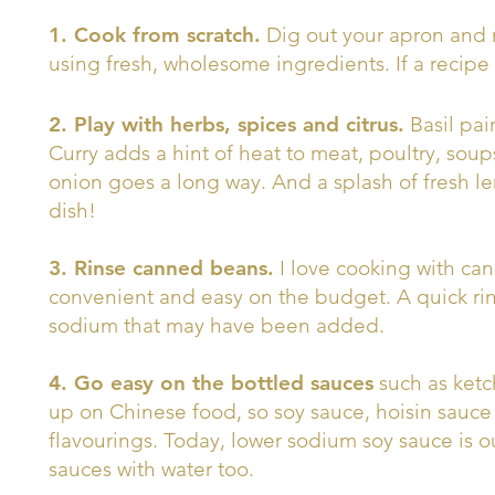
1. Cook from scratch.
Dig out your apron and 
using fresh, wholesome ingredients. If a recipe c
2. Play with herbs, spices and citrus.
Basil pai
Curry adds a hint of heat to meat, poultry, soups
onion goes a long way. And a splash of fresh le
dish!
3. Rinse canned beans.
I love cooking with ca
convenient and easy on the budget. A quick ri
sodium that may have been added.
4. Go easy on the bottled sauces
such as ketc
up on Chinese food, so soy sauce, hoisin sauce
flavourings. Today, lower sodium soy sauce is o
sauces with water too.