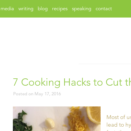
media
writing
blog
recipes
speaking
contact
7 Cooking Hacks to Cut 
Posted on
May 17, 2016
Most of u
lead to h