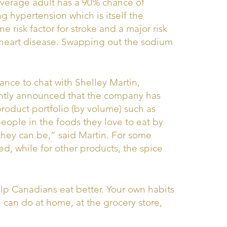
 average adult has a 90% chance of
g hypertension which is itself the
 risk factor for stroke and a major risk
r heart disease. Swapping out the sodium
ance to chat with Shelley Martin,
ntly announced that the company has
roduct portfolio (by volume) such as
eople in the foods they love to eat by
they can be,” said Martin. For some
d, while for other products, the spice
help Canadians eat better. Your own habits
 can do at home, at the grocery store,