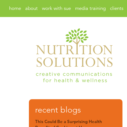
home
about
work with sue
media training
clients
recent blogs
This Could Be a Surprising Health