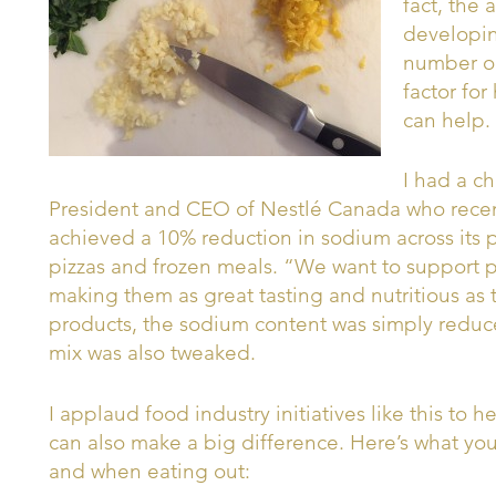
fact, the
developin
number one
factor fo
can help.
I had a ch
President and CEO of Nestlé Canada who rece
achieved a 10% reduction in sodium across its p
pizzas and frozen meals. “We want to support p
making them as great tasting and nutritious as 
products, the sodium content was simply reduce
mix was also tweaked.
I applaud food industry initiatives like this to 
can also make a big difference. Here’s what you
and when eating out: