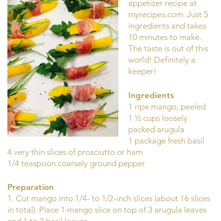
appetizer recipe at
myrecipes.com. Just 5
ingredients and takes
10 minutes to make.
The taste is out of this
world! Definitely a
keeper!
Ingredients
1 ripe mango, peeled
1 ½ cups loosely
packed arugula
1 package fresh basil
4 very thin slices of prosciutto or ham
1/4 teaspoon coarsely ground pepper
Preparation
1. Cut mango into 1/4- to 1/2-inch slices (about 16 slices
in total). Place 1 mango slice on top of 3 arugula leaves