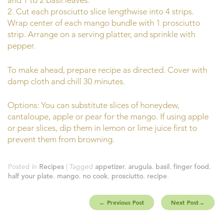
and 1 to 2 basil leaves.
2. Cut each prosciutto slice lengthwise into 4 strips.
Wrap center of each mango bundle with 1 prosciutto
strip. Arrange on a serving platter, and sprinkle with
pepper.
To make ahead, prepare recipe as directed. Cover with
damp cloth and chill 30 minutes.
Options: You can substitute slices of honeydew,
cantaloupe, apple or pear for the mango. If using apple
or pear slices, dip them in lemon or lime juice first to
prevent them from browning.
Posted in
Recipes
| Tagged
appetizer
,
arugula
,
basil
,
finger food
,
half your plate
,
mango
,
no cook
,
prosciutto
,
recipe
.
←
Previous Post
Next Post
→