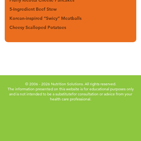
Fluffy Ricotta Cheese Pancakes
5-Ingredient Beef Stew
Korean-inspired “Swicy” Meatballs
Cheesy Scalloped Potatoes
© 2006 - 2026 Nutrition Solutions. All rights reserved.
The information presented on this website is for educational purposes only
and is not intended to be a substitute
for consultation or advice from your
health care professional.