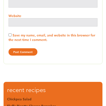
Website
Save my name, email, and website in this browser for
the next time I comment.
recent recipes
Chickpea Salad