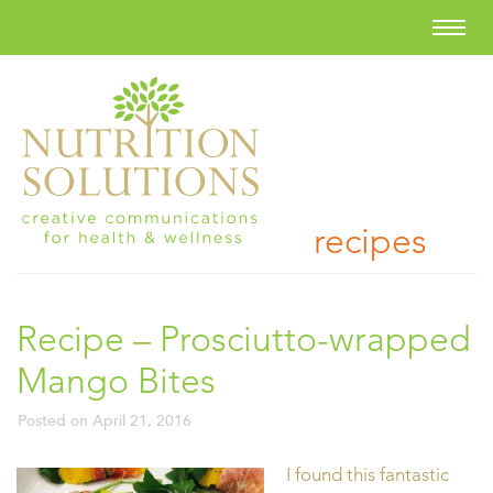
recipes
Recipe – Prosciutto-wrapped
Mango Bites
Posted on
April 21, 2016
I found this fantastic