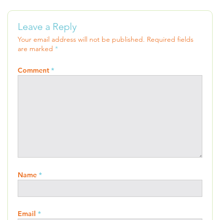
Leave a Reply
Your email address will not be published.
Required fields
are marked
*
Comment
*
Name
*
Email
*