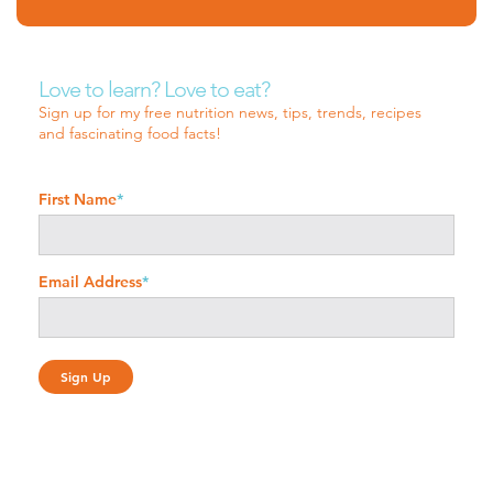
Love to learn? Love to eat?
Sign up for my free nutrition news, tips, trends, recipes
and fascinating food facts!
First Name
*
Email Address
*