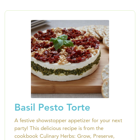
Basil Pesto Torte
A festive showstopper appetizer for your next
party! This delicious recipe is from the
cookbook Culinary Herbs: Grow, Preserve,