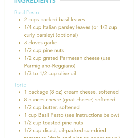
INGREDIENTS
Basil Pesto
2
cups
packed basil leaves
1/4
cup
Italian parsley leaves (or 1/2 cup
curly parsley) (optional)
3
cloves
garlic
1/2
cup
pine nuts
1/2
cup
grated Parmesan cheese (use
Parmigiano-Reggiano)
1/3 to 1/2
cup
olive oil
Torte
1
package (8 oz)
cream cheese, softened
8
ounces
chèvre (goat cheese) softened
1/2
cup
butter, softened
1
cup
Basil Pesto (see instructions below)
1/2
cup
toasted pine nuts
1/2
cup
diced, oil-packed sun-dried