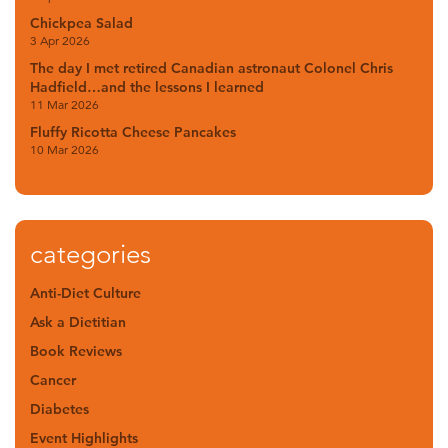
Chickpea Salad
3 Apr 2026
The day I met retired Canadian astronaut Colonel Chris
Hadfield…and the lessons I learned
11 Mar 2026
Fluffy Ricotta Cheese Pancakes
10 Mar 2026
categories
Anti-Diet Culture
Ask a Dietitian
Book Reviews
Cancer
Diabetes
Event Highlights