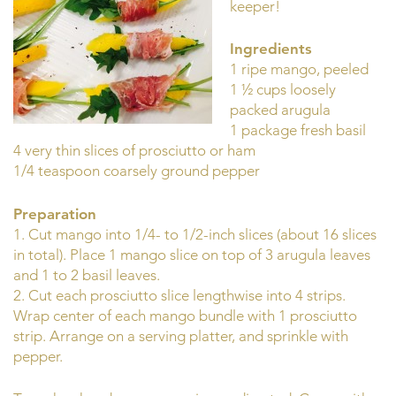
keeper!
Ingredients
1 ripe mango, peeled
1 ½ cups loosely
packed arugula
1 package fresh basil
4 very thin slices of prosciutto or ham
1/4 teaspoon coarsely ground pepper
Preparation
1. Cut mango into 1/4- to 1/2-inch slices (about 16 slices
in total). Place 1 mango slice on top of 3 arugula leaves
and 1 to 2 basil leaves.
2. Cut each prosciutto slice lengthwise into 4 strips.
Wrap center of each mango bundle with 1 prosciutto
strip. Arrange on a serving platter, and sprinkle with
pepper.