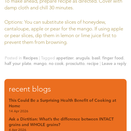
To make ahead, prepare recipe as directed. Cover with
damp cloth and chill 30 minutes.
Options: You can substitute slices of honeydew,
cantaloupe, apple or pear for the mango. If using apple
or pear slices, dip them in lemon or lime juice first to
prevent them from browning.
Posted in
Recipes
|
Tagged
appetizer
,
arugula
,
basil
,
finger food
,
half your plate
,
mango
,
no cook
,
prosciutto
,
recipe
|
Leave a reply
recent blogs
This Could Be a Surprising Health Benefit of Cooking at
Home
14 Apr 2026
Ask a Dietitian: What’s the difference between INTACT
grains and WHOLE grains?
4 Apr 2026