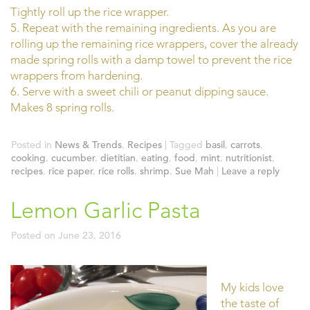
Tightly roll up the rice wrapper.
5. Repeat with the remaining ingredients. As you are
rolling up the remaining rice wrappers, cover the already
made spring rolls with a damp towel to prevent the rice
wrappers from hardening.
6. Serve with a sweet chili or peanut dipping sauce.
Makes 8 spring rolls.
Posted in
News & Trends
,
Recipes
|
Tagged
basil
,
carrots
,
cooking
,
cucumber
,
dietitian
,
eating
,
food
,
mint
,
nutritionist
,
recipes
,
rice paper
,
rice rolls
,
shrimp
,
Sue Mah
|
Leave a reply
Lemon Garlic Pasta
Posted on
June 23, 2016
My kids love
the taste of