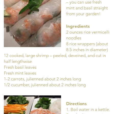
– you can use fresh
mint and basil straight
from your garden!
Ingredients
2 ounces rice vermicelli
noodles
8 rice wrappers (about
8.5 inches in diameter)
12 cooked, large shrimp – peeled, deveined, and cut in
half lengthwise
Fresh basil leaves
Fresh mint leaves
1-2 carrots, julienned about 2 inches long
1/2 cucumber, julienned about 2 inches long
Directions
1. Boil water in a kettle.