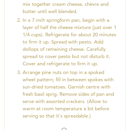
mix together cream cheese, chèvre and
butter until well blended.
In a 7-inch springform pan, begin with a
layer of half the cheese mixture (just over 1
1/4 cups). Refrigerate for about 20 minutes
to firm it up. Spread with pesto. Add
dollops of remaining cheese. Carefully
spread to cover pesto but not disturb it.
Cover and refrigerate to firm it up.
Arrange pine nuts on top in a spoked
wheel pattern; fill in between spokes with
sun-dried tomatoes. Garnish centre with
fresh basil sprig. Remove sides of pan and
serve with assorted crackers. (Allow to
warm at room temperature a bit before
serving so that it's spreadable.)