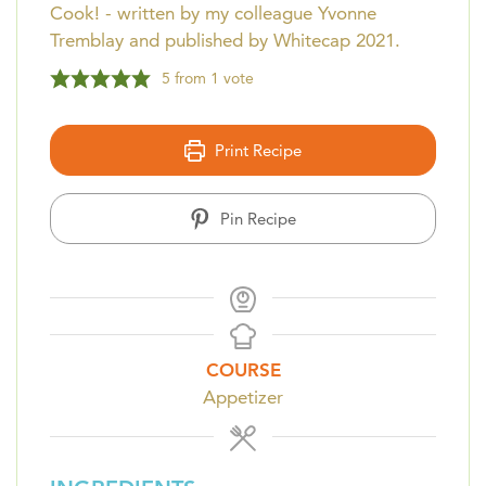
Cook! - written by my colleague Yvonne
Tremblay and published by Whitecap 2021.
5
from 1 vote
Print Recipe
Pin Recipe
COURSE
Appetizer