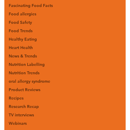
Fascinating Food Facts
Food allergies
Food Safety
Food Trends
Healthy Eating
Heart Health
News & Trends
Nutrition Labelling
Nutrition Trends
oral allergy syndrome
Product Reviews
Recipes
Research Recap
TV interviews
Webinars