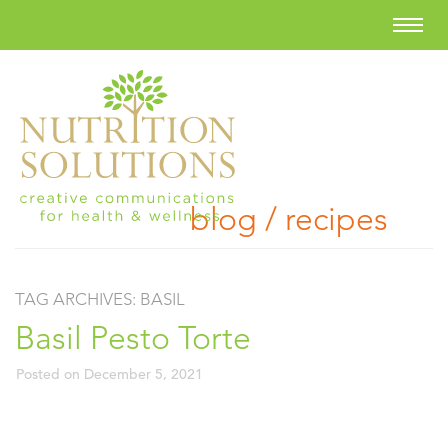
blog / recipes
TAG ARCHIVES:
BASIL
Basil Pesto Torte
Posted on
December 5, 2021