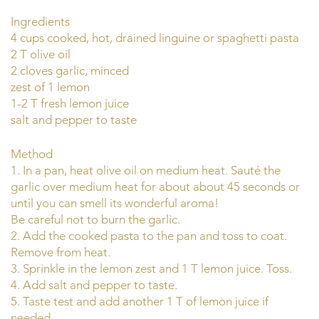
Ingredients
4 cups cooked, hot, drained linguine or spaghetti pasta
2 T olive oil
2 cloves garlic, minced
zest of 1 lemon
1-2 T fresh lemon juice
salt and pepper to taste
Method
1. In a pan, heat olive oil on medium heat. Sauté the
garlic over medium heat for about about 45 seconds or
until you can smell its wonderful aroma!
Be careful not to burn the garlic.
2. Add the cooked pasta to the pan and toss to coat.
Remove from heat.
3. Sprinkle in the lemon zest and 1 T lemon juice. Toss.
4. Add salt and pepper to taste.
5. Taste test and add another 1 T of lemon juice if
needed.