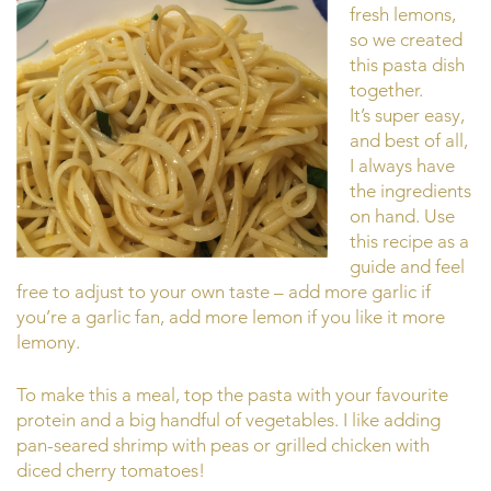
fresh lemons,
so we created
this pasta dish
together.
It’s super easy,
and best of all,
I always have
the ingredients
on hand. Use
this recipe as a
guide and feel
free to adjust to your own taste – add more garlic if
you’re a garlic fan, add more lemon if you like it more
lemony.
To make this a meal, top the pasta with your favourite
protein and a big handful of vegetables. I like adding
pan-seared shrimp with peas or grilled chicken with
diced cherry tomatoes!