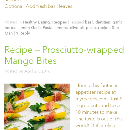
Optional: Add fresh basil leaves.
Posted in
Healthy Eating
,
Recipes
|
Tagged
basil
,
dietitian
,
garlic
,
herbs
,
Lemon Garlic Pasta
,
lemons
,
olive oil
,
pasta
,
recipe
,
Sue
Mah
|
1
Reply
Recipe – Prosciutto-wrapped
Mango Bites
Posted on
April 21, 2016
I found this fantastic
appetizer recipe at
myrecipes.com. Just 5
ingredients and takes
10 minutes to make.
The taste is out of this
world! Definitely a