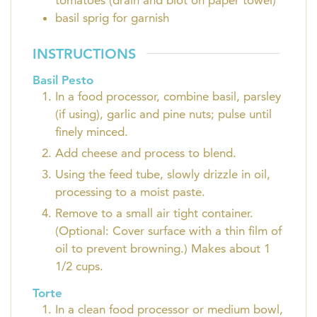
tomatoes (drain and blot on paper towel)
basil sprig for garnish
INSTRUCTIONS
Basil Pesto
In a food processor, combine basil, parsley
(if using), garlic and pine nuts; pulse until
finely minced.
Add cheese and process to blend.
Using the feed tube, slowly drizzle in oil,
processing to a moist paste.
Remove to a small air tight container.
(Optional: Cover surface with a thin film of
oil to prevent browning.) Makes about 1
1/2 cups.
Torte
In a clean food processor or medium bowl,