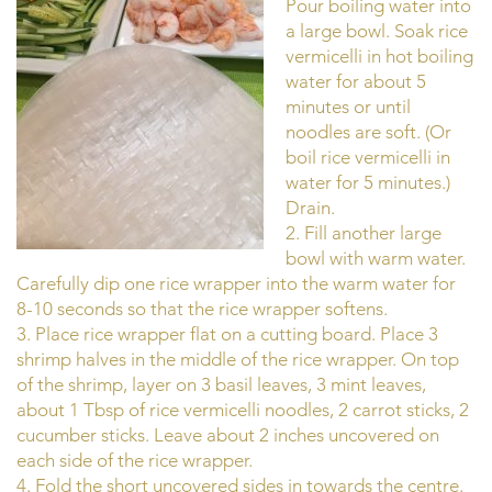
Pour boiling water into
a large bowl. Soak rice
vermicelli in hot boiling
water for about 5
minutes or until
noodles are soft. (Or
boil rice vermicelli in
water for 5 minutes.)
Drain.
2. Fill another large
bowl with warm water.
Carefully dip one rice wrapper into the warm water for
8-10 seconds so that the rice wrapper softens.
3. Place rice wrapper flat on a cutting board. Place 3
shrimp halves in the middle of the rice wrapper. On top
of the shrimp, layer on 3 basil leaves, 3 mint leaves,
about 1 Tbsp of rice vermicelli noodles, 2 carrot sticks, 2
cucumber sticks. Leave about 2 inches uncovered on
each side of the rice wrapper.
4. Fold the short uncovered sides in towards the centre.