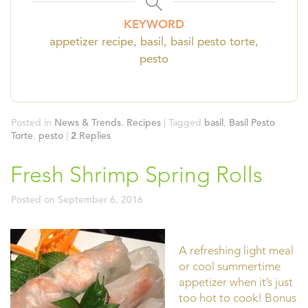
KEYWORD
appetizer recipe, basil, basil pesto torte,
pesto
Posted in
News & Trends
,
Recipes
|
Tagged
basil
,
Basil Pesto
Torte
,
pesto
|
2
Replies
Fresh Shrimp Spring Rolls
Posted on
September 6, 2016
A refreshing light meal
or cool summertime
appetizer when it’s just
too hot to cook! Bonus