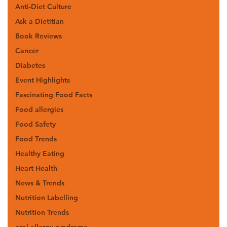
Anti-Diet Culture
Ask a Dietitian
Book Reviews
Cancer
Diabetes
Event Highlights
Fascinating Food Facts
Food allergies
Food Safety
Food Trends
Healthy Eating
Heart Health
News & Trends
Nutrition Labelling
Nutrition Trends
oral allergy syndrome