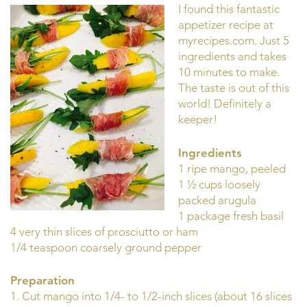
I found this fantastic
appetizer recipe at
myrecipes.com. Just 5
ingredients and takes
10 minutes to make.
The taste is out of this
world! Definitely a
keeper!
Ingredients
1 ripe mango, peeled
1 ½ cups loosely
packed arugula
1 package fresh basil
4 very thin slices of prosciutto or ham
1/4 teaspoon coarsely ground pepper
Preparation
1. Cut mango into 1/4- to 1/2-inch slices (about 16 slices