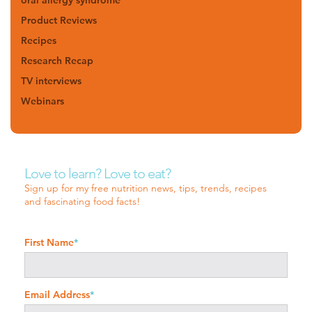
Product Reviews
Recipes
Research Recap
TV interviews
Webinars
Love to learn? Love to eat?
Sign up for my free nutrition news, tips, trends, recipes
and fascinating food facts!
First Name
*
Email Address
*