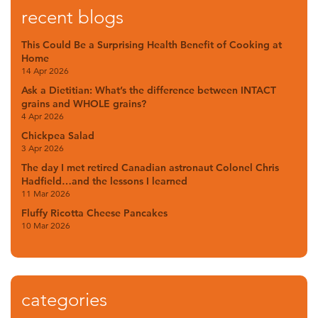
recent blogs
This Could Be a Surprising Health Benefit of Cooking at
Home
14 Apr 2026
Ask a Dietitian: What’s the difference between INTACT
grains and WHOLE grains?
4 Apr 2026
Chickpea Salad
3 Apr 2026
The day I met retired Canadian astronaut Colonel Chris
Hadfield…and the lessons I learned
11 Mar 2026
Fluffy Ricotta Cheese Pancakes
10 Mar 2026
categories