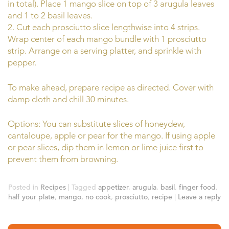
in total). Place 1 mango slice on top of 3 arugula leaves
and 1 to 2 basil leaves.
2. Cut each prosciutto slice lengthwise into 4 strips.
Wrap center of each mango bundle with 1 prosciutto
strip. Arrange on a serving platter, and sprinkle with
pepper.
To make ahead, prepare recipe as directed. Cover with
damp cloth and chill 30 minutes.
Options: You can substitute slices of honeydew,
cantaloupe, apple or pear for the mango. If using apple
or pear slices, dip them in lemon or lime juice first to
prevent them from browning.
Posted in
Recipes
|
Tagged
appetizer
,
arugula
,
basil
,
finger food
,
half your plate
,
mango
,
no cook
,
prosciutto
,
recipe
|
Leave a reply