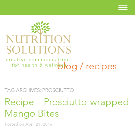
blog / recipes
TAG ARCHIVES:
PROSCIUTTO
Recipe – Prosciutto-wrapped
Mango Bites
Posted on
April 21, 2016