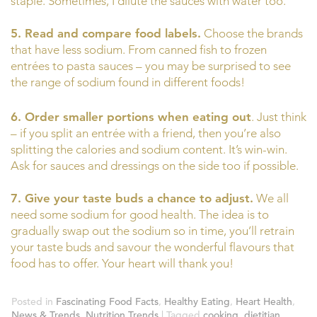
staple. Sometimes, I dilute the sauces with water too.
5. Read and compare food labels.
Choose the brands
that have less sodium. From canned fish to frozen
entrées to pasta sauces – you may be surprised to see
the range of sodium found in different foods!
6. Order smaller portions when eating out
. Just think
– if you split an entrée with a friend, then you’re also
splitting the calories and sodium content. It’s win-win.
Ask for sauces and dressings on the side too if possible.
7. Give your taste buds a chance to adjust.
We all
need some sodium for good health. The idea is to
gradually swap out the sodium so in time, you’ll retrain
your taste buds and savour the wonderful flavours that
food has to offer. Your heart will thank you!
Posted in
Fascinating Food Facts
,
Healthy Eating
,
Heart Health
,
News & Trends
,
Nutrition Trends
|
Tagged
cooking
,
dietitian
,