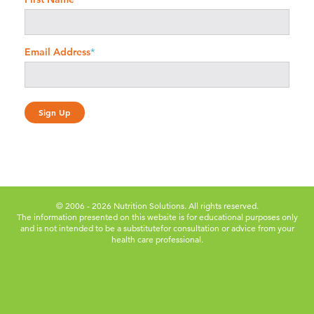
Email Address
*
© 2006 - 2026 Nutrition Solutions. All rights reserved.
The information presented on this website is for educational purposes only
and is not intended to be a substitute
for consultation or advice from your
health care professional.