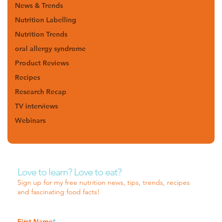
News & Trends
Nutrition Labelling
Nutrition Trends
oral allergy syndrome
Product Reviews
Recipes
Research Recap
TV interviews
Webinars
Love to learn? Love to eat?
Sign up for my free nutrition news, tips, trends, recipes
and fascinating food facts!
First Name
*