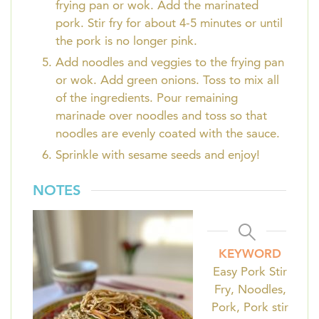
frying pan or wok. Add the marinated
pork. Stir fry for about 4-5 minutes or until
the pork is no longer pink.
Add noodles and veggies to the frying pan
or wok. Add green onions. Toss to mix all
of the ingredients. Pour remaining
marinade over noodles and toss so that
noodles are evenly coated with the sauce.
Sprinkle with sesame seeds and enjoy!
NOTES
KEYWORD
Easy Pork Stir
Fry, Noodles,
Pork, Pork stir