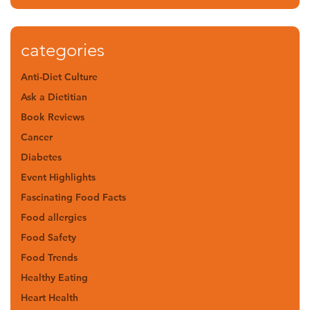
categories
Anti-Diet Culture
Ask a Dietitian
Book Reviews
Cancer
Diabetes
Event Highlights
Fascinating Food Facts
Food allergies
Food Safety
Food Trends
Healthy Eating
Heart Health