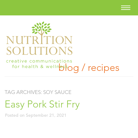
blog / recipes
TAG ARCHIVES:
SOY SAUCE
Easy Pork Stir Fry
Posted on
September 21, 2021