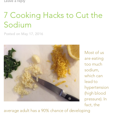
Leave a reply
7 Cooking Hacks to Cut the
Sodium
Posted on
May 17, 2016
Most of us
are eating
too much
sodium,
which can
lead to
hypertension
(high blood
pressure). In
fact, the
average adult has a 90% chance of developing