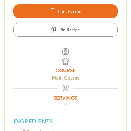
Print Recipe
Pin Recipe
COURSE
Main Course
SERVINGS
4
INGREDIENTS