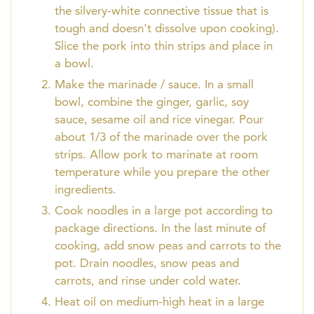
the silvery-white connective tissue that is
tough and doesn't dissolve upon cooking).
Slice the pork into thin strips and place in
a bowl.
Make the marinade / sauce. In a small
bowl, combine the ginger, garlic, soy
sauce, sesame oil and rice vinegar. Pour
about 1/3 of the marinade over the pork
strips. Allow pork to marinate at room
temperature while you prepare the other
ingredients.
Cook noodles in a large pot according to
package directions. In the last minute of
cooking, add snow peas and carrots to the
pot. Drain noodles, snow peas and
carrots, and rinse under cold water.
Heat oil on medium-high heat in a large