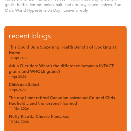
garlic
,
herbs
,
lemon
,
onion
,
salt
,
sodium
,
soy sauce
,
spices
,
Sue
Mah
,
World Hypertension Day
|
Leave a reply
recent blogs
This Could Be a Surprising Health Benefit of Cooking at
Home
14 Apr 2026
Ask a Dietitian: What’s the difference between INTACT
grains and WHOLE grains?
4 Apr 2026
Chickpea Salad
3 Apr 2026
The day I met retired Canadian astronaut Colonel Chris
Hadfield…and the lessons I learned
11 Mar 2026
Fluffy Ricotta Cheese Pancakes
10 Mar 2026