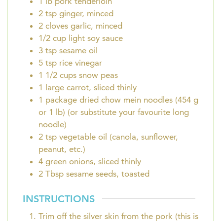
1
lb
pork tenderloin
2
tsp
ginger, minced
2
cloves
garlic, minced
1/2
cup
light soy sauce
3
tsp
sesame oil
5
tsp
rice vinegar
1 1/2
cups
snow peas
1
large carrot, sliced thinly
1
package
dried chow mein noodles (454 g
or 1 lb) (or substitute your favourite long
noodle)
2
tsp
vegetable oil (canola, sunflower,
peanut, etc.)
4
green onions, sliced thinly
2
Tbsp
sesame seeds, toasted
INSTRUCTIONS
Trim off the silver skin from the pork (this is