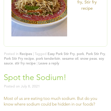
fry, Stir fry
recipe
Posted in
Recipes
|
Tagged
Easy Pork Stir Fry
,
pork
,
Pork Stir Fry
,
Pork Stir Fry recipe
,
pork tenderloin
,
sesame oil
,
snow peas
,
soy
sauce
,
stir fry recipe
|
Leave a reply
Spot the Sodium!
Posted on
July 8, 2021
Most of us are eating too much sodium. But do you
know where sodium could be hidden in our foods?