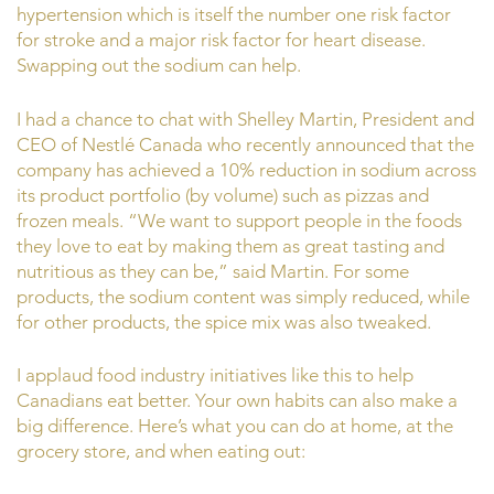
hypertension which is itself the number one risk factor
for stroke and a major risk factor for heart disease.
Swapping out the sodium can help.
I had a chance to chat with Shelley Martin, President and
CEO of Nestlé Canada who recently announced that the
company has achieved a 10% reduction in sodium across
its product portfolio (by volume) such as pizzas and
frozen meals. “We want to support people in the foods
they love to eat by making them as great tasting and
nutritious as they can be,” said Martin. For some
products, the sodium content was simply reduced, while
for other products, the spice mix was also tweaked.
I applaud food industry initiatives like this to help
Canadians eat better. Your own habits can also make a
big difference. Here’s what you can do at home, at the
grocery store, and when eating out: