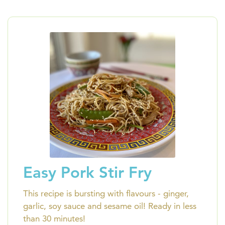
Easy Pork Stir Fry
This recipe is bursting with flavours - ginger,
garlic, soy sauce and sesame oil! Ready in less
than 30 minutes!