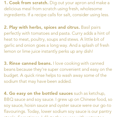
1. Cook from scratch.
Dig out your apron and make a
delicious meal from scratch using fresh, wholesome
ingredients. If a recipe calls for salt, consider using less.
2. Play with herbs, spices and citrus.
Basil pairs
perfectly with tomatoes and pasta. Curry adds a hint of
heat to meat, poultry, soups and stews. A little bit of
garlic and onion goes a long way. And a splash of fresh
lemon or lime juice instantly perks up any dish!
3. Rinse canned beans.
I love cooking with canned
beans because they’re super convenient and easy on the
budget. A quick rinse helps to wash away some of the
sodium that may have been added.
4. Go easy on the bottled sauces
such as ketchup,
BBQ sauce and soy sauce. I grew up on Chinese food, so
soy sauce, hoisin sauce and oyster sauce were our go-to
flavourings. Today, lower sodium soy sauce is our pantry