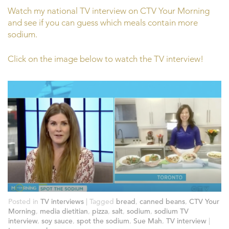
Watch my national TV interview on CTV Your Morning
and see if you can guess which meals contain more
sodium.
Click on the image below to watch the TV interview!
Posted in
TV interviews
|
Tagged
bread
,
canned beans
,
CTV Your
Morning
,
media dietitian
,
pizza
,
salt
,
sodium
,
sodium TV
interview
,
soy sauce
,
spot the sodium
,
Sue Mah
,
TV interview
|