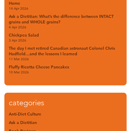
Home
14 Apr 2026
Ask a Dietitian: What’s the difference between INTACT
grains and WHOLE grains?
4 Apr 2026
Chickpea Salad
3 Apr 2026
The day I met retired Canadian astronaut Colonel Chris
Hadfield…and the lessons I learned
11 Mar 2026
Fluffy Ricotta Cheese Pancakes
10 Mar 2026
categories
Anti-Diet Culture
Ask a Dietitian
Book Reviews