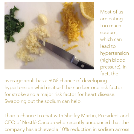
Most of us
are eating
too much
sodium,
which can
lead to
hypertension
(high blood
pressure). In
fact, the
average adult has a 90% chance of developing
hypertension which is itself the number one risk factor
for stroke and a major risk factor for heart disease.
Swapping out the sodium can help.
I had a chance to chat with Shelley Martin, President and
CEO of Nestlé Canada who recently announced that the
company has achieved a 10% reduction in sodium across