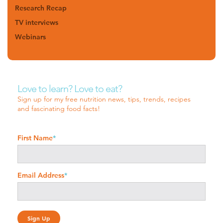
Research Recap
TV interviews
Webinars
Love to learn? Love to eat?
Sign up for my free nutrition news, tips, trends, recipes
and fascinating food facts!
First Name
*
Email Address
*