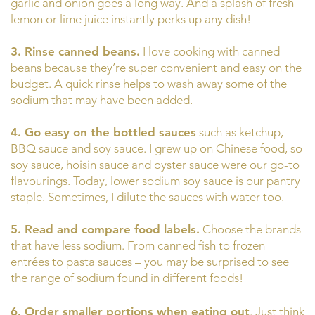
garlic and onion goes a long way. And a splash of fresh
lemon or lime juice instantly perks up any dish!
3. Rinse canned beans.
I love cooking with canned
beans because they’re super convenient and easy on the
budget. A quick rinse helps to wash away some of the
sodium that may have been added.
4. Go easy on the bottled sauces
such as ketchup,
BBQ sauce and soy sauce. I grew up on Chinese food, so
soy sauce, hoisin sauce and oyster sauce were our go-to
flavourings. Today, lower sodium soy sauce is our pantry
staple. Sometimes, I dilute the sauces with water too.
5. Read and compare food labels.
Choose the brands
that have less sodium. From canned fish to frozen
entrées to pasta sauces – you may be surprised to see
the range of sodium found in different foods!
6. Order smaller portions when eating out
. Just think