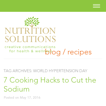
blog / recipes
TAG ARCHIVES:
WORLD HYPERTENSION DAY
7 Cooking Hacks to Cut the
Sodium
Posted on
May 17, 2016