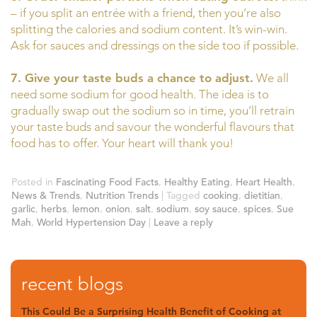
– if you split an entrée with a friend, then you’re also
splitting the calories and sodium content. It’s win-win.
Ask for sauces and dressings on the side too if possible.
7. Give your taste buds a chance to adjust.
We all
need some sodium for good health. The idea is to
gradually swap out the sodium so in time, you’ll retrain
your taste buds and savour the wonderful flavours that
food has to offer. Your heart will thank you!
Posted in
Fascinating Food Facts
,
Healthy Eating
,
Heart Health
,
News & Trends
,
Nutrition Trends
|
Tagged
cooking
,
dietitian
,
garlic
,
herbs
,
lemon
,
onion
,
salt
,
sodium
,
soy sauce
,
spices
,
Sue
Mah
,
World Hypertension Day
|
Leave a reply
recent blogs
This Could Be a Surprising Health Benefit of Cooking at