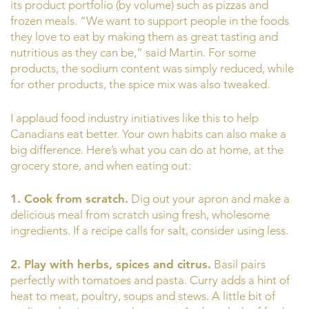
its product portfolio (by volume) such as pizzas and
frozen meals. “We want to support people in the foods
they love to eat by making them as great tasting and
nutritious as they can be,” said Martin. For some
products, the sodium content was simply reduced, while
for other products, the spice mix was also tweaked.
I applaud food industry initiatives like this to help
Canadians eat better. Your own habits can also make a
big difference. Here’s what you can do at home, at the
grocery store, and when eating out:
1. Cook from scratch.
Dig out your apron and make a
delicious meal from scratch using fresh, wholesome
ingredients. If a recipe calls for salt, consider using less.
2. Play with herbs, spices and citrus.
Basil pairs
perfectly with tomatoes and pasta. Curry adds a hint of
heat to meat, poultry, soups and stews. A little bit of