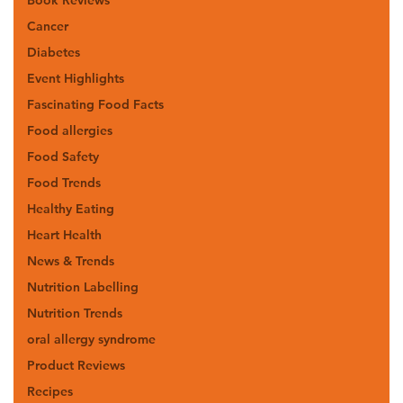
Cancer
Diabetes
Event Highlights
Fascinating Food Facts
Food allergies
Food Safety
Food Trends
Healthy Eating
Heart Health
News & Trends
Nutrition Labelling
Nutrition Trends
oral allergy syndrome
Product Reviews
Recipes