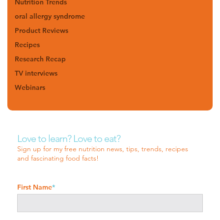
Nutrition Trends
oral allergy syndrome
Product Reviews
Recipes
Research Recap
TV interviews
Webinars
Love to learn? Love to eat?
Sign up for my free nutrition news, tips, trends, recipes
and fascinating food facts!
First Name
*