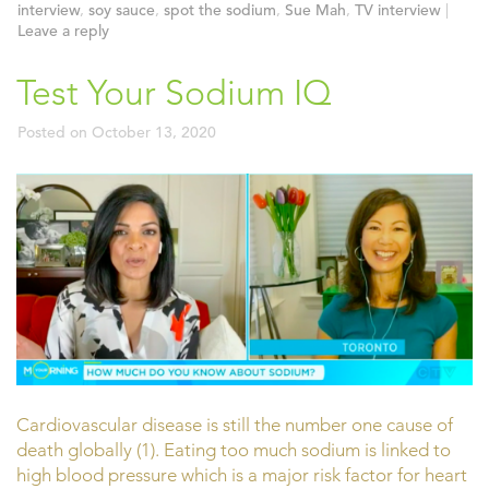
interview
,
soy sauce
,
spot the sodium
,
Sue Mah
,
TV interview
|
Leave a reply
Test Your Sodium IQ
Posted on
October 13, 2020
Cardiovascular disease is still the number one cause of
death globally (1). Eating too much sodium is linked to
high blood pressure which is a major risk factor for heart