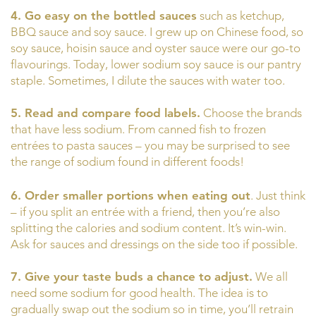
4. Go easy on the bottled sauces
such as ketchup,
BBQ sauce and soy sauce. I grew up on Chinese food, so
soy sauce, hoisin sauce and oyster sauce were our go-to
flavourings. Today, lower sodium soy sauce is our pantry
staple. Sometimes, I dilute the sauces with water too.
5. Read and compare food labels.
Choose the brands
that have less sodium. From canned fish to frozen
entrées to pasta sauces – you may be surprised to see
the range of sodium found in different foods!
6. Order smaller portions when eating out
. Just think
– if you split an entrée with a friend, then you’re also
splitting the calories and sodium content. It’s win-win.
Ask for sauces and dressings on the side too if possible.
7. Give your taste buds a chance to adjust.
We all
need some sodium for good health. The idea is to
gradually swap out the sodium so in time, you’ll retrain