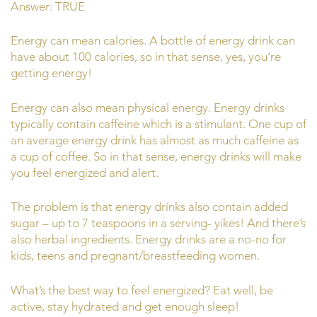
Answer: TRUE
Energy can mean calories. A bottle of energy drink can
have about 100 calories, so in that sense, yes, you’re
getting energy!
Energy can also mean physical energy. Energy drinks
typically contain caffeine which is a stimulant. One cup of
an average energy drink has almost as much caffeine as
a cup of coffee. So in that sense, energy drinks will make
you feel energized and alert.
The problem is that energy drinks also contain added
sugar – up to 7 teaspoons in a serving- yikes! And there’s
also herbal ingredients. Energy drinks are a no-no for
kids, teens and pregnant/breastfeeding women.
What’s the best way to feel energized? Eat well, be
active, stay hydrated and get enough sleep!