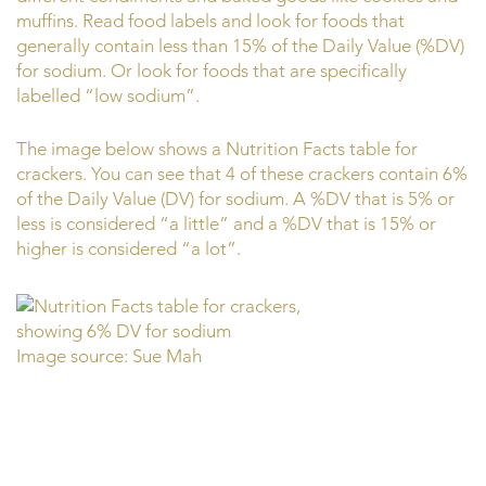
muffins. Read food labels and look for foods that
generally contain less than 15% of the Daily Value (%DV)
for sodium. Or look for foods that are specifically
labelled “low sodium”.
The image below shows a Nutrition Facts table for
crackers. You can see that 4 of these crackers contain 6%
of the Daily Value (DV) for sodium. A %DV that is 5% or
less is considered “a little” and a %DV that is 15% or
higher is considered “a lot”.
Image source: Sue Mah