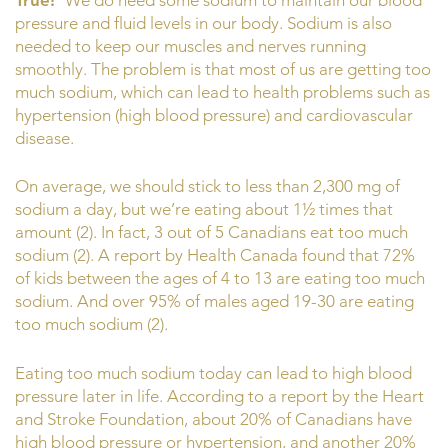
pressure and fluid levels in our body. Sodium is also
needed to keep our muscles and nerves running
smoothly. The problem is that most of us are getting too
much sodium, which can lead to health problems such as
hypertension (high blood pressure) and cardiovascular
disease.
On average, we should stick to less than 2,300 mg of
sodium a day, but we’re eating about 1½ times that
amount (2). In fact, 3 out of 5 Canadians eat too much
sodium (2). A report by Health Canada found that 72%
of kids between the ages of 4 to 13 are eating too much
sodium. And over 95% of males aged 19-30 are eating
too much sodium (2).
Eating too much sodium today can lead to high blood
pressure later in life. According to a report by the Heart
and Stroke Foundation, about 20% of Canadians have
high blood pressure or hypertension, and another 20%