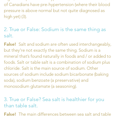
of Canadians have pre-hypertension (where their blood
pressure is above normal but not quite diagnosed as
high yet) (3).
2. True or False: Sodium is the same thing as
salt.
False!
Salt and sodium are often used interchangeably,
but they’re not exactly the same thing. Sodium is a
mineral that’s found naturally in foods and / or added to
foods. Salt or table salt is a combination of sodium plus
chloride. Salt is the main source of sodium. Other
sources of sodium include sodium bicarbonate (baking
soda), sodium benzoate (a preservative) and
monosodium glutamate (a seasoning).
3. True or False? Sea salt is healthier for you
than table salt.
False!
The main differences between sea salt and table