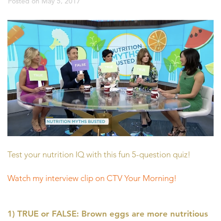
Posted on
May 5, 2017
Test your nutrition IQ with this fun 5-question quiz!
Watch my interview clip on CTV Your Morning!
1) TRUE or FALSE: Brown eggs are more nutritious