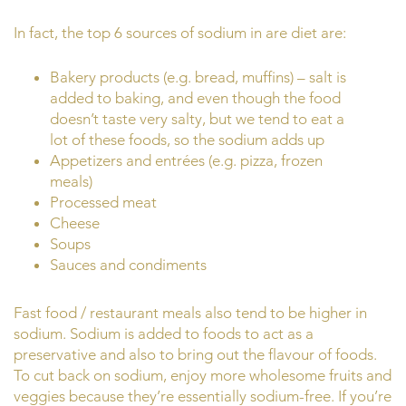
In fact, the top 6 sources of sodium in are diet are:
Bakery products (e.g. bread, muffins) – salt is
added to baking, and even though the food
doesn’t taste very salty, but we tend to eat a
lot of these foods, so the sodium adds up
Appetizers and entrées (e.g. pizza, frozen
meals)
Processed meat
Cheese
Soups
Sauces and condiments
Fast food / restaurant meals also tend to be higher in
sodium. Sodium is added to foods to act as a
preservative and also to bring out the flavour of foods.
To cut back on sodium, enjoy more wholesome fruits and
veggies because they’re essentially sodium-free. If you’re