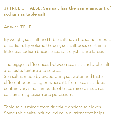
3) TRUE or FALSE: Sea salt has the same amount of
sodium as table salt.
Answer: TRUE
By weight, sea salt and table salt have the same amount
of sodium. By volume though, sea salt does contain a
little less sodium because sea salt crystals are larger.
The biggest differences between sea salt and table salt
are: taste, texture and source.
Sea salt is made by evaporating seawater and tastes
different depending on where it’s from. Sea salt does
contain very small amounts of trace minerals such as
calcium, magnesium and potassium.
Table salt is mined from dried-up ancient salt lakes.
Some table salts include iodine, a nutrient that helps