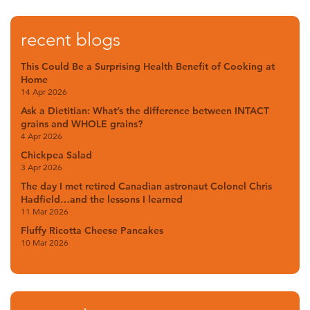
recent blogs
This Could Be a Surprising Health Benefit of Cooking at
Home
14 Apr 2026
Ask a Dietitian: What’s the difference between INTACT
grains and WHOLE grains?
4 Apr 2026
Chickpea Salad
3 Apr 2026
The day I met retired Canadian astronaut Colonel Chris
Hadfield…and the lessons I learned
11 Mar 2026
Fluffy Ricotta Cheese Pancakes
10 Mar 2026