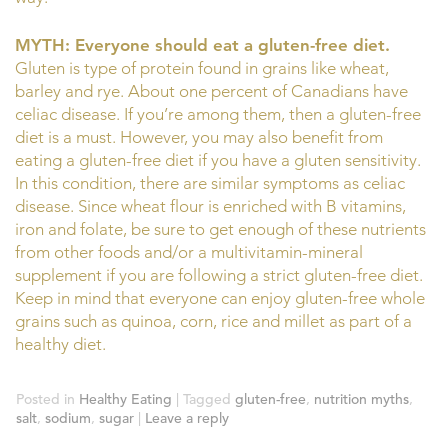
MYTH: Everyone should eat a gluten-free diet.
Gluten is type of protein found in grains like wheat,
barley and rye. About one percent of Canadians have
celiac disease. If you’re among them, then a gluten-free
diet is a must. However, you may also benefit from
eating a gluten-free diet if you have a gluten sensitivity.
In this condition, there are similar symptoms as celiac
disease. Since wheat flour is enriched with B vitamins,
iron and folate, be sure to get enough of these nutrients
from other foods and/or a multivitamin-mineral
supplement if you are following a strict gluten-free diet.
Keep in mind that everyone can enjoy gluten-free whole
grains such as quinoa, corn, rice and millet as part of a
healthy diet.
Posted in
Healthy Eating
|
Tagged
gluten-free
,
nutrition myths
,
salt
,
sodium
,
sugar
|
Leave a reply