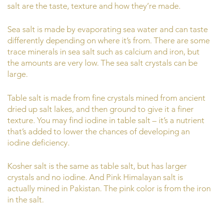
salt are the taste, texture and how they’re made.
Sea salt is made by evaporating sea water and can taste
differently depending on where it’s from. There are some
trace minerals in sea salt such as calcium and iron, but
the amounts are very low. The sea salt crystals can be
large.
Table salt is made from fine crystals mined from ancient
dried up salt lakes, and then ground to give it a finer
texture. You may find iodine in table salt – it’s a nutrient
that’s added to lower the chances of developing an
iodine deficiency.
Kosher salt is the same as table salt, but has larger
crystals and no iodine. And Pink Himalayan salt is
actually mined in Pakistan. The pink color is from the iron
in the salt.