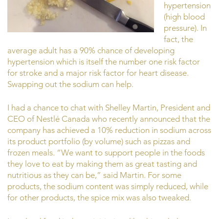
hypertension
(high blood
pressure). In
fact, the
average adult has a 90% chance of developing
hypertension which is itself the number one risk factor
for stroke and a major risk factor for heart disease.
Swapping out the sodium can help.
I had a chance to chat with Shelley Martin, President and
CEO of Nestlé Canada who recently announced that the
company has achieved a 10% reduction in sodium across
its product portfolio (by volume) such as pizzas and
frozen meals. “We want to support people in the foods
they love to eat by making them as great tasting and
nutritious as they can be,” said Martin. For some
products, the sodium content was simply reduced, while
for other products, the spice mix was also tweaked.