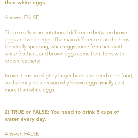
than white eggs.
Answer: FALSE
There really is no nutritional difference between brown
eggs and white eggs. The main difference is in the hens.
Generally speaking, white eggs come from hens with
white feathers, and brown eggs come from hens with
brown feathers!
Brown hens are slightly larger birds and need more food,
so that may be a reason why brown eggs usually cost
more than white eggs.
2) TRUE or FALSE: You need to drink 8 cups of
water every day.
Answer: FALSE