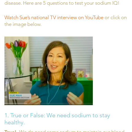
disease. Here are 5 questions to test your sodium IQ!
Watch Sue’s national TV interview on YouTube
or click on
the image below.
1. True or False: We need sodium to stay
healthy.
True!
We do need some sodium to maintain our blood