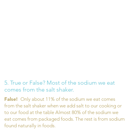
5. True or False? Most of the sodium we eat
comes from the salt shaker.
False!
Only about 11% of the sodium we eat comes
from the salt shaker when we add salt to our cooking or
to our food at the table Almost 80% of the sodium we
eat comes from packaged foods. The rest is from sodium
found naturally in foods.