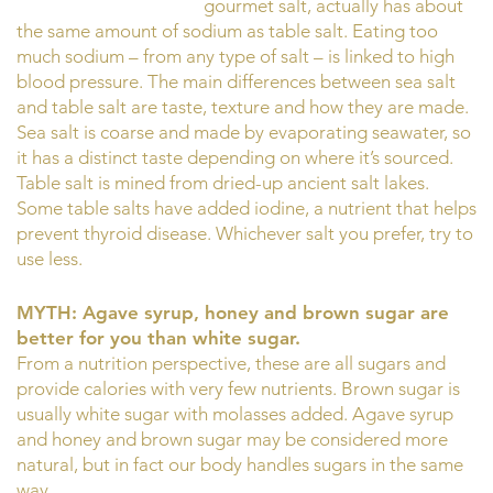
gourmet salt, actually has about
the same amount of sodium as table salt. Eating too
much sodium – from any type of salt – is linked to high
blood pressure. The main differences between sea salt
and table salt are taste, texture and how they are made.
Sea salt is coarse and made by evaporating seawater, so
it has a distinct taste depending on where it’s sourced.
Table salt is mined from dried-up ancient salt lakes.
Some table salts have added iodine, a nutrient that helps
prevent thyroid disease. Whichever salt you prefer, try to
use less.
MYTH: Agave syrup, honey and brown sugar are
better for you than white sugar.
From a nutrition perspective, these are all sugars and
provide calories with very few nutrients. Brown sugar is
usually white sugar with molasses added. Agave syrup
and honey and brown sugar may be considered more
natural, but in fact our body handles sugars in the same
way.