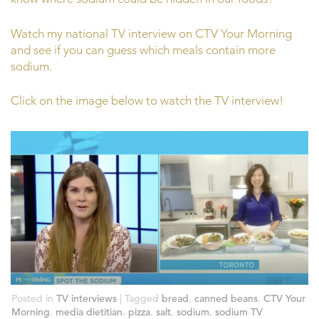
Watch my national TV interview on CTV Your Morning
and see if you can guess which meals contain more
sodium.
Click on the image below to watch the TV interview!
Posted in
TV interviews
|
Tagged
bread
,
canned beans
,
CTV Your
Morning
,
media dietitian
,
pizza
,
salt
,
sodium
,
sodium TV