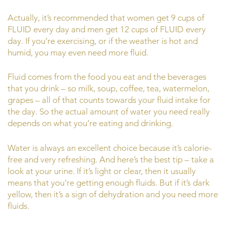
Actually, it’s recommended that women get 9 cups of
FLUID every day and men get 12 cups of FLUID every
day. If you’re exercising, or if the weather is hot and
humid, you may even need more fluid.
Fluid comes from the food you eat and the beverages
that you drink – so milk, soup, coffee, tea, watermelon,
grapes – all of that counts towards your fluid intake for
the day. So the actual amount of water you need really
depends on what you’re eating and drinking.
Water is always an excellent choice because it’s calorie-
free and very refreshing. And here’s the best tip – take a
look at your urine. If it’s light or clear, then it usually
means that you’re getting enough fluids. But if it’s dark
yellow, then it’s a sign of dehydration and you need more
fluids.