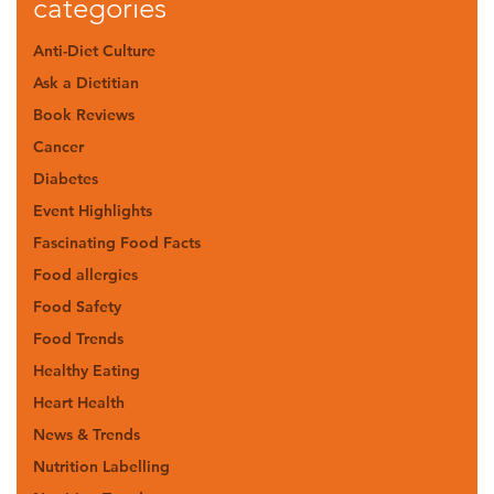
categories
Anti-Diet Culture
Ask a Dietitian
Book Reviews
Cancer
Diabetes
Event Highlights
Fascinating Food Facts
Food allergies
Food Safety
Food Trends
Healthy Eating
Heart Health
News & Trends
Nutrition Labelling