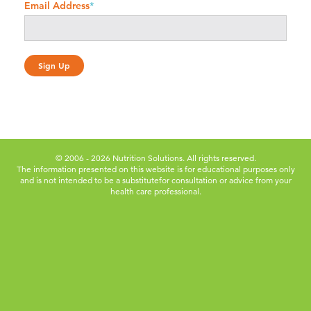
Email Address
*
© 2006 - 2026 Nutrition Solutions. All rights reserved.
The information presented on this website is for educational purposes only
and is not intended to be a substitute
for consultation or advice from your
health care professional.