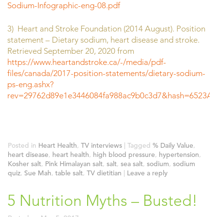
Sodium-Infographic-eng-08.pdf
3) Heart and Stroke Foundation (2014 August). Position
statement – Dietary sodium, heart disease and stroke.
Retrieved September 20, 2020 from
https://www.heartandstroke.ca/-/media/pdf-
files/canada/2017-position-statements/dietary-sodium-
ps-eng.ashx?
rev=29762d89e1e3446084fa988ac9b0c3d7&hash=6523
Posted in
Heart Health
,
TV interviews
|
Tagged
% Daily Value
,
heart disease
,
heart health
,
high blood pressure
,
hypertension
,
Kosher salt
,
Pink Himalayan salt
,
salt
,
sea salt
,
sodium
,
sodium
quiz
,
Sue Mah
,
table salt
,
TV dietitian
|
Leave a reply
5 Nutrition Myths – Busted!