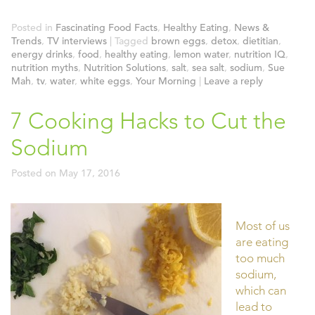
Posted in
Fascinating Food Facts
,
Healthy Eating
,
News &
Trends
,
TV interviews
|
Tagged
brown eggs
,
detox
,
dietitian
,
energy drinks
,
food
,
healthy eating
,
lemon water
,
nutrition IQ
,
nutrition myths
,
Nutrition Solutions
,
salt
,
sea salt
,
sodium
,
Sue
Mah
,
tv
,
water
,
white eggs
,
Your Morning
|
Leave a reply
7 Cooking Hacks to Cut the
Sodium
Posted on
May 17, 2016
Most of us
are eating
too much
sodium,
which can
lead to