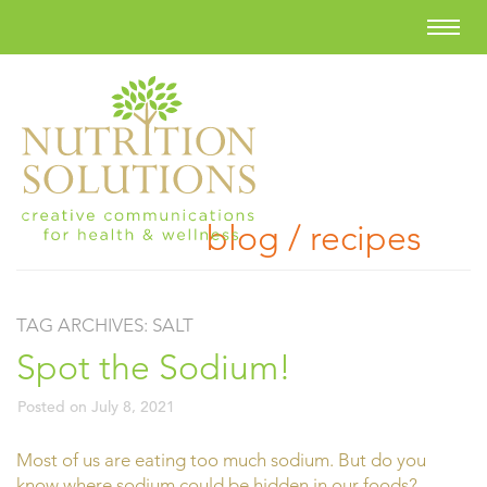
blog / recipes
TAG ARCHIVES:
SALT
Spot the Sodium!
Posted on
July 8, 2021
Most of us are eating too much sodium. But do you
know where sodium could be hidden in our foods?