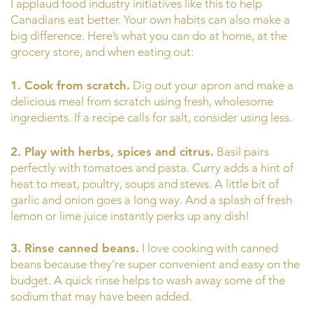
I applaud food industry initiatives like this to help
Canadians eat better. Your own habits can also make a
big difference. Here’s what you can do at home, at the
grocery store, and when eating out:
1. Cook from scratch.
Dig out your apron and make a
delicious meal from scratch using fresh, wholesome
ingredients. If a recipe calls for salt, consider using less.
2. Play with herbs, spices and citrus.
Basil pairs
perfectly with tomatoes and pasta. Curry adds a hint of
heat to meat, poultry, soups and stews. A little bit of
garlic and onion goes a long way. And a splash of fresh
lemon or lime juice instantly perks up any dish!
3. Rinse canned beans.
I love cooking with canned
beans because they’re super convenient and easy on the
budget. A quick rinse helps to wash away some of the
sodium that may have been added.