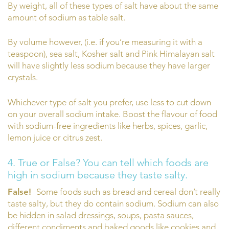
By weight, all of these types of salt have about the same
amount of sodium as table salt.
By volume however, (i.e. if you’re measuring it with a
teaspoon), sea salt, Kosher salt and Pink Himalayan salt
will have slightly less sodium because they have larger
crystals.
Whichever type of salt you prefer, use less to cut down
on your overall sodium intake. Boost the flavour of food
with sodium-free ingredients like herbs, spices, garlic,
lemon juice or citrus zest.
4. True or False? You can tell which foods are
high in sodium because they taste salty.
False!
Some foods such as bread and cereal don’t really
taste salty, but they do contain sodium. Sodium can also
be hidden in salad dressings, soups, pasta sauces,
different condiments and baked goods like cookies and