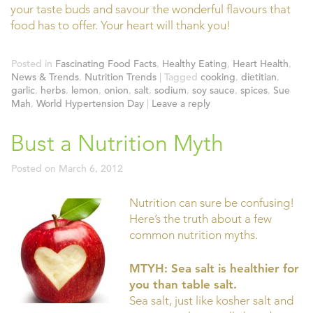
your taste buds and savour the wonderful flavours that
food has to offer. Your heart will thank you!
Posted in
Fascinating Food Facts
,
Healthy Eating
,
Heart Health
,
News & Trends
,
Nutrition Trends
|
Tagged
cooking
,
dietitian
,
garlic
,
herbs
,
lemon
,
onion
,
salt
,
sodium
,
soy sauce
,
spices
,
Sue
Mah
,
World Hypertension Day
|
Leave a reply
Bust a Nutrition Myth
Posted on
March 6, 2012
Nutrition can sure be confusing!
Here’s the truth about a few
common nutrition myths.
MTYH: Sea salt is healthier for
you than table salt.
Sea salt, just like kosher salt and