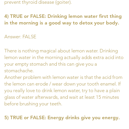
prevent thyroid disease (goiter).
4) TRUE or FALSE: Drinking lemon water first thing
in the morning is a good way to detox your body.
Answer: FALSE
There is nothing magical about lemon water. Drinking
lemon water in the morning actually adds extra acid into
your empty stomach and this can give you a
stomachache.
Another problem with lemon water is that the acid from
the lemon can erode / wear down your tooth enamel. If
you really love to drink lemon water, try to have a plain
glass of water afterwards, and wait at least 15 minutes
before brushing your teeth.
5) TRUE or FALSE: Energy drinks give you energy.