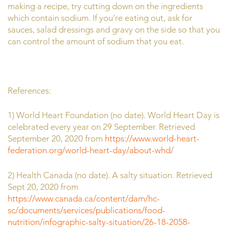
making a recipe, try cutting down on the ingredients
which contain sodium. If you’re eating out, ask for
sauces, salad dressings and gravy on the side so that you
can control the amount of sodium that you eat.
References:
1) World Heart Foundation (no date). World Heart Day is
celebrated every year on 29 September. Retrieved
September 20, 2020 from
https://www.world-heart-
federation.org/world-heart-day/about-whd/
2) Health Canada (no date). A salty situation. Retrieved
Sept 20, 2020 from
https://www.canada.ca/content/dam/hc-
sc/documents/services/publications/food-
nutrition/infographic-salty-situation/26-18-2058-