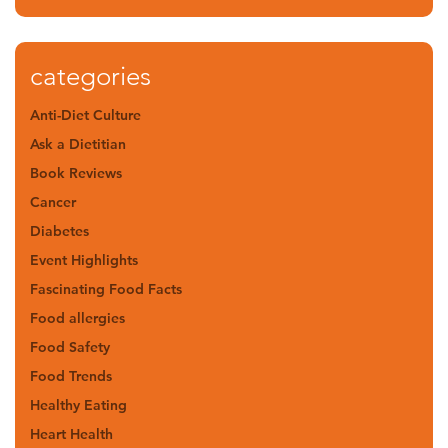
categories
Anti-Diet Culture
Ask a Dietitian
Book Reviews
Cancer
Diabetes
Event Highlights
Fascinating Food Facts
Food allergies
Food Safety
Food Trends
Healthy Eating
Heart Health