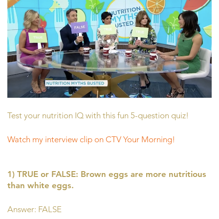
Test your nutrition IQ with this fun 5-question quiz!
Watch my interview clip on CTV Your Morning!
1) TRUE or FALSE: Brown eggs are more nutritious
than white eggs.
Answer: FALSE