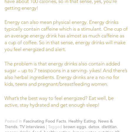
have about 100 calories, so in that sense, yes, you’re
getting energy!
Energy can also mean physical energy. Energy drinks
typically contain caffeine which is a stimulant. One cup of
an average energy drink has almost as much caffeine as
a cup of coffee. So in that sense, energy drinks will make
you feel energized and alert.
The problem is that energy drinks also contain added
sugar – up to 7 teaspoons in a serving- yikes! And there’s
also herbal ingredients. Energy drinks are a no-no for
kids, teens and pregnant/breastfeeding women.
What’s the best way to feel energized? Eat well, be
active, stay hydrated and get enough sleep!
Posted in
Fascinating Food Facts
,
Healthy Eating
,
News &
Trends
,
TV interviews
|
Tagged
brown eggs
,
detox
,
dietitian
,