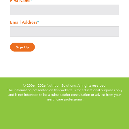
First Name
*
Email Address
*
© 2006 - 2026 Nutrition Solutions. All rights reserved.
The information presented on this website is for educational purposes only
and is not intended to be a substitute
for consultation or advice from your
health care professional.