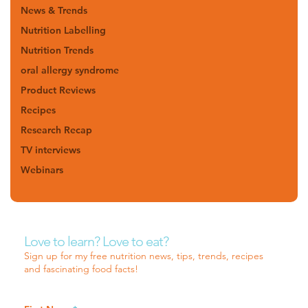
News & Trends
Nutrition Labelling
Nutrition Trends
oral allergy syndrome
Product Reviews
Recipes
Research Recap
TV interviews
Webinars
Love to learn? Love to eat?
Sign up for my free nutrition news, tips, trends, recipes
and fascinating food facts!