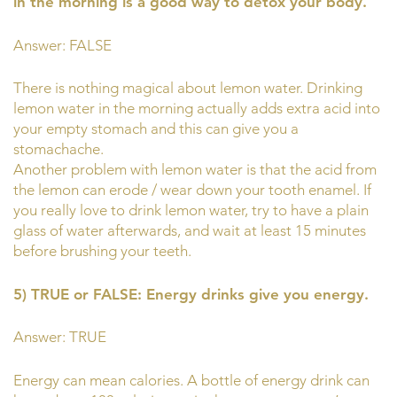
in the morning is a good way to detox your body.
Answer: FALSE
There is nothing magical about lemon water. Drinking
lemon water in the morning actually adds extra acid into
your empty stomach and this can give you a
stomachache.
Another problem with lemon water is that the acid from
the lemon can erode / wear down your tooth enamel. If
you really love to drink lemon water, try to have a plain
glass of water afterwards, and wait at least 15 minutes
before brushing your teeth.
5) TRUE or FALSE: Energy drinks give you energy.
Answer: TRUE
Energy can mean calories. A bottle of energy drink can