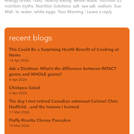
energy drinks
,
food
,
healthy eating
,
lemon water
,
nutrition IQ
,
nutrition myths
,
Nutrition Solutions
,
salt
,
sea salt
,
sodium
,
Sue
Mah
,
tv
,
water
,
white eggs
,
Your Morning
|
Leave a reply
recent blogs
This Could Be a Surprising Health Benefit of Cooking at
Home
14 Apr 2026
Ask a Dietitian: What’s the difference between INTACT
grains and WHOLE grains?
4 Apr 2026
Chickpea Salad
3 Apr 2026
The day I met retired Canadian astronaut Colonel Chris
Hadfield…and the lessons I learned
11 Mar 2026
Fluffy Ricotta Cheese Pancakes
10 Mar 2026