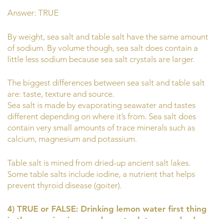
Answer: TRUE
By weight, sea salt and table salt have the same amount
of sodium. By volume though, sea salt does contain a
little less sodium because sea salt crystals are larger.
The biggest differences between sea salt and table salt
are: taste, texture and source.
Sea salt is made by evaporating seawater and tastes
different depending on where it’s from. Sea salt does
contain very small amounts of trace minerals such as
calcium, magnesium and potassium.
Table salt is mined from dried-up ancient salt lakes.
Some table salts include iodine, a nutrient that helps
prevent thyroid disease (goiter).
4) TRUE or FALSE: Drinking lemon water first thing