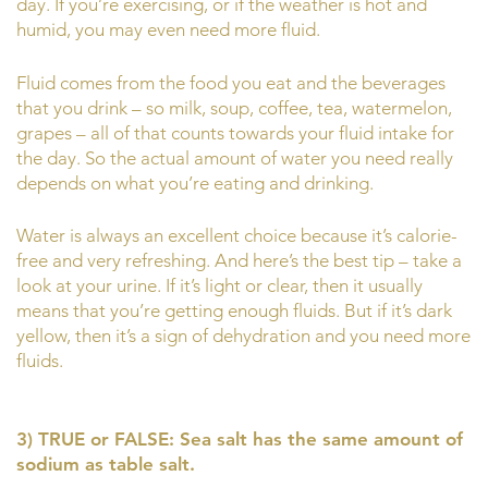
day. If you’re exercising, or if the weather is hot and
humid, you may even need more fluid.
Fluid comes from the food you eat and the beverages
that you drink – so milk, soup, coffee, tea, watermelon,
grapes – all of that counts towards your fluid intake for
the day. So the actual amount of water you need really
depends on what you’re eating and drinking.
Water is always an excellent choice because it’s calorie-
free and very refreshing. And here’s the best tip – take a
look at your urine. If it’s light or clear, then it usually
means that you’re getting enough fluids. But if it’s dark
yellow, then it’s a sign of dehydration and you need more
fluids.
3) TRUE or FALSE: Sea salt has the same amount of
sodium as table salt.