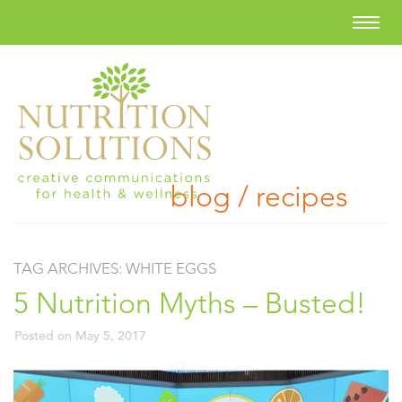
blog / recipes
TAG ARCHIVES:
WHITE EGGS
5 Nutrition Myths – Busted!
Posted on
May 5, 2017