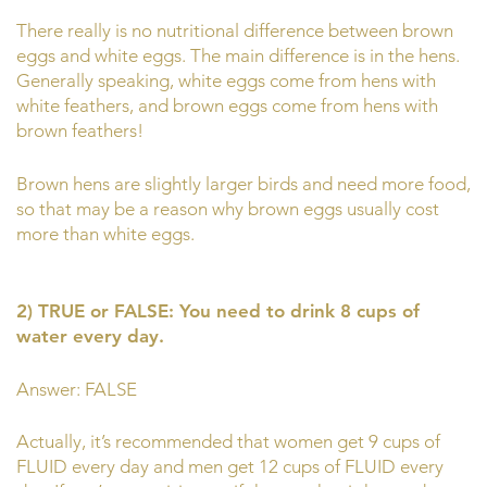
There really is no nutritional difference between brown
eggs and white eggs. The main difference is in the hens.
Generally speaking, white eggs come from hens with
white feathers, and brown eggs come from hens with
brown feathers!
Brown hens are slightly larger birds and need more food,
so that may be a reason why brown eggs usually cost
more than white eggs.
2) TRUE or FALSE: You need to drink 8 cups of
water every day.
Answer: FALSE
Actually, it’s recommended that women get 9 cups of
FLUID every day and men get 12 cups of FLUID every