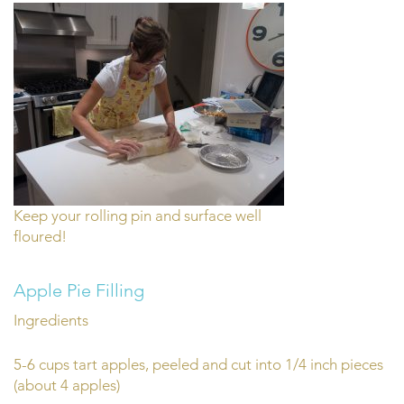
Keep your rolling pin and surface well
floured!
Apple Pie Filling
Ingredients
5-6 cups tart apples, peeled and cut into 1/4 inch pieces
(about 4 apples)