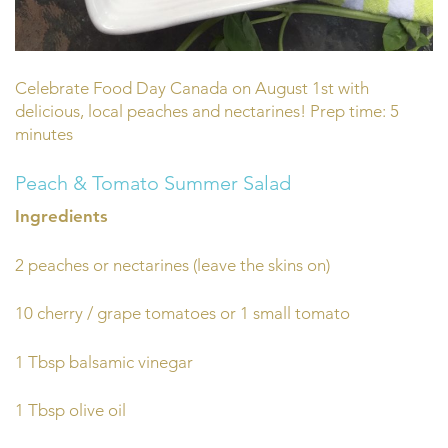
Celebrate Food Day Canada on August 1st with
delicious, local peaches and nectarines! Prep time: 5
minutes
Peach & Tomato Summer Salad
Ingredients
2 peaches or nectarines (leave the skins on)
10 cherry / grape tomatoes or 1 small tomato
1 Tbsp balsamic vinegar
1 Tbsp olive oil