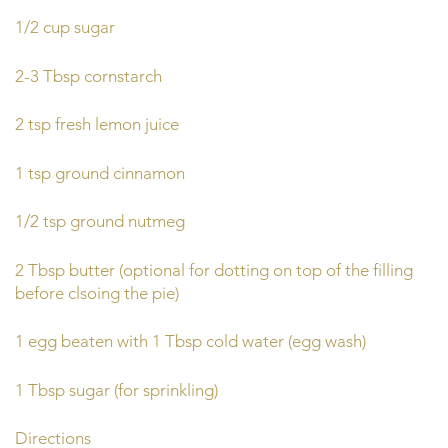
1/2 cup sugar
2-3 Tbsp cornstarch
2 tsp fresh lemon juice
1 tsp ground cinnamon
1/2 tsp ground nutmeg
2 Tbsp butter (optional for dotting on top of the filling
before clsoing the pie)
1 egg beaten with 1 Tbsp cold water (egg wash)
1 Tbsp sugar (for sprinkling)
Directions