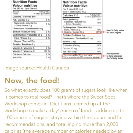
Image source: Health Canada
Now, the food!
So what exactly does 100 grams of sugars look like when
it comes to real food? That’s where the Sweet Spot
Workshop comes in. Dietitians teamed up at the
workshop to make a day’s menu of food – adding up to
100 grams of sugars, staying within the sodium and fat
recommendations, and totalling no more than 2,000
calories (the average number of calories needed by an