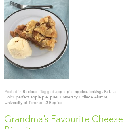
Posted in
Recipes
|
Tagged
apple pie
,
apples
,
baking
,
Fall
,
Le
Dolci
,
perfect apple pie
,
pies
,
University College Alumni
,
University of Toronto
|
2
Replies
Grandma’s Favourite Cheese