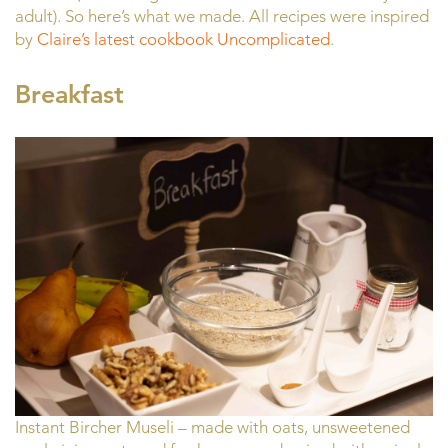
adult). So here’s what we made. All recipes were inspired
by
Claire’s latest cookbook Uncomplicated
.
Breakfast
Instant Bircher Museli – made with oats, unsweetened