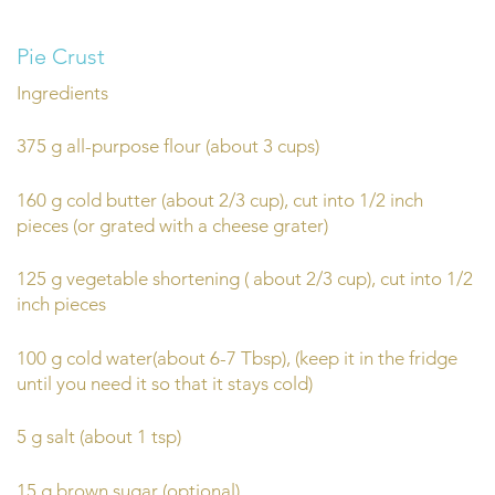
Pie Crust
Ingredients
375 g all-purpose flour (about 3 cups)
160 g cold butter (about 2/3 cup), cut into 1/2 inch
pieces (or grated with a cheese grater)
125 g vegetable shortening ( about 2/3 cup), cut into 1/2
inch pieces
100 g cold water(about 6-7 Tbsp), (keep it in the fridge
until you need it so that it stays cold)
5 g salt (about 1 tsp)
15 g brown sugar (optional)