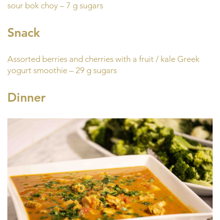
sour bok choy – 7 g sugars
Snack
Assorted berries and cherries with a fruit / kale Greek
yogurt smoothie – 29 g sugars
Dinner