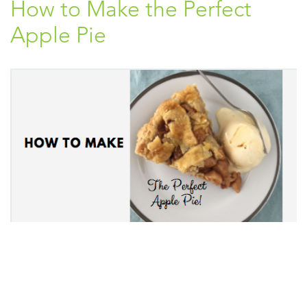
How to Make the Perfect
Apple Pie