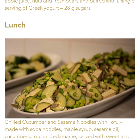
apple juice, nuts and fresh pears and paired with a single
serving of Greek yogurt – 28 g sugars
Lunch
Chilled Cucumber and Sesame Noodles with Tofu –
made with soba noodles, maple syrup, sesame oil,
cucumbers, tofu and edamame, served with sweet and