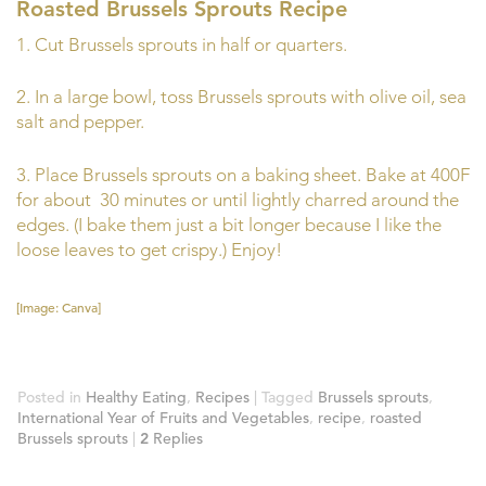
Roasted Brussels Sprouts Recipe
1. Cut Brussels sprouts in half or quarters.
2. In a large bowl, toss Brussels sprouts with olive oil, sea
salt and pepper.
3. Place Brussels sprouts on a baking sheet. Bake at 400F
for about 30 minutes or until lightly charred around the
edges. (I bake them just a bit longer because I like the
loose leaves to get crispy.) Enjoy!
[Image: Canva]
Posted in
Healthy Eating
,
Recipes
|
Tagged
Brussels sprouts
,
International Year of Fruits and Vegetables
,
recipe
,
roasted
Brussels sprouts
|
2
Replies