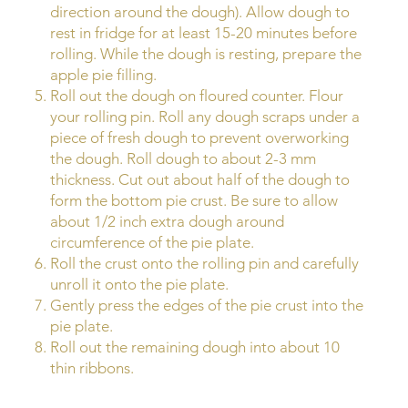
direction around the dough). Allow dough to
rest in fridge for at least 15-20 minutes before
rolling. While the dough is resting, prepare the
apple pie filling.
Roll out the dough on floured counter. Flour
your rolling pin. Roll any dough scraps under a
piece of fresh dough to prevent overworking
the dough. Roll dough to about 2-3 mm
thickness. Cut out about half of the dough to
form the bottom pie crust. Be sure to allow
about 1/2 inch extra dough around
circumference of the pie plate.
Roll the crust onto the rolling pin and carefully
unroll it onto the pie plate.
Gently press the edges of the pie crust into the
pie plate.
Roll out the remaining dough into about 10
thin ribbons.