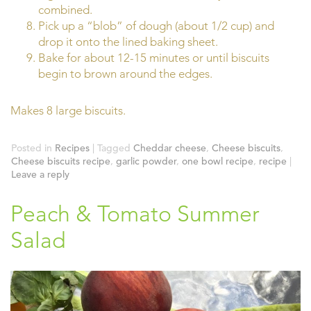
combined.
Pick up a “blob” of dough (about 1/2 cup) and
drop it onto the lined baking sheet.
Bake for about 12-15 minutes or until biscuits
begin to brown around the edges.
Makes 8 large biscuits.
Posted in
Recipes
|
Tagged
Cheddar cheese
,
Cheese biscuits
,
Cheese biscuits recipe
,
garlic powder
,
one bowl recipe
,
recipe
|
Leave a reply
Peach & Tomato Summer
Salad