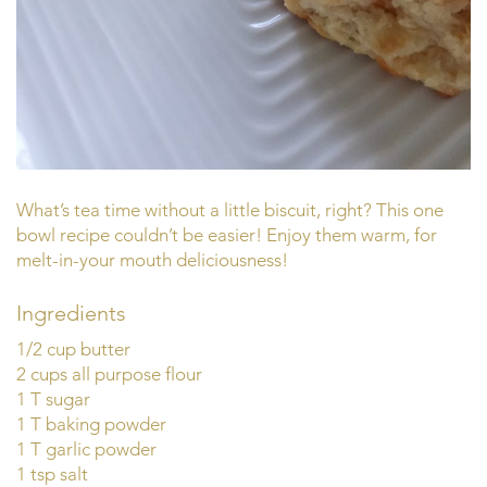
What’s tea time without a little biscuit, right? This one
bowl recipe couldn’t be easier! Enjoy them warm, for
melt-in-your mouth deliciousness!
Ingredients
1/2 cup butter
2 cups all purpose flour
1 T sugar
1 T baking powder
1 T garlic powder
1 tsp salt