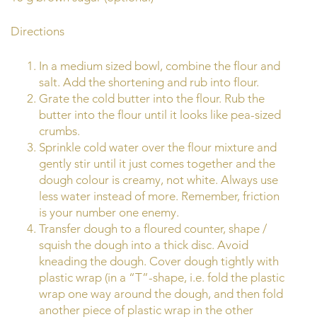
Directions
In a medium sized bowl, combine the flour and
salt. Add the shortening and rub into flour.
Grate the cold butter into the flour. Rub the
butter into the flour until it looks like pea-sized
crumbs.
Sprinkle cold water over the flour mixture and
gently stir until it just comes together and the
dough colour is creamy, not white. Always use
less water instead of more. Remember, friction
is your number one enemy.
Transfer dough to a floured counter, shape /
squish the dough into a thick disc. Avoid
kneading the dough. Cover dough tightly with
plastic wrap (in a “T”-shape, i.e. fold the plastic
wrap one way around the dough, and then fold
another piece of plastic wrap in the other