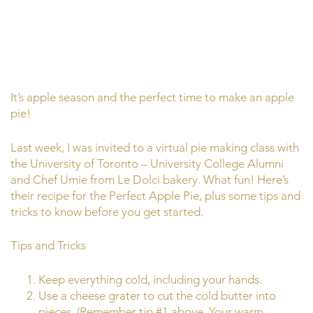
It’s apple season and the perfect time to make an apple
pie!
Last week, I was invited to a virtual pie making class with
the University of Toronto – University College Alumni
and Chef Umie from Le Dolci bakery. What fun! Here’s
their recipe for the Perfect Apple Pie, plus some tips and
tricks to know before you get started.
Tips and Tricks
Keep everything cold, including your hands.
Use a cheese grater to cut the cold butter into
pieces. (Remember tip #1 above. Your warm