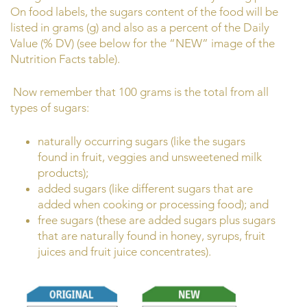
On food labels, the sugars content of the food will be
listed in grams (g) and also as a percent of the Daily
Value (% DV) (see below for the “NEW” image of the
Nutrition Facts table).
Now remember that 100 grams is the total from all
types of sugars:
naturally occurring sugars (like the sugars
found in fruit, veggies and unsweetened milk
products);
added sugars (like different sugars that are
added when cooking or processing food); and
free sugars (these are added sugars plus sugars
that are naturally found in honey, syrups, fruit
juices and fruit juice concentrates).