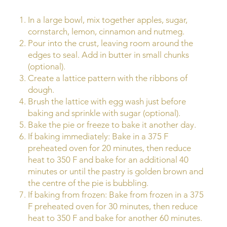
In a large bowl, mix together apples, sugar,
cornstarch, lemon, cinnamon and nutmeg.
Pour into the crust, leaving room around the
edges to seal. Add in butter in small chunks
(optional).
Create a lattice pattern with the ribbons of
dough.
Brush the lattice with egg wash just before
baking and sprinkle with sugar (optional).
Bake the pie or freeze to bake it another day.
If baking immediately: Bake in a 375 F
preheated oven for 20 minutes, then reduce
heat to 350 F and bake for an additional 40
minutes or until the pastry is golden brown and
the centre of the pie is bubbling.
If baking from frozen: Bake from frozen in a 375
F preheated oven for 30 minutes, then reduce
heat to 350 F and bake for another 60 minutes.