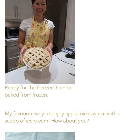
Ready for the freezer! Can be
baked from frozen.
My favourite way to enjoy apple pie is warm with a
scoop of ice cream! How about you?