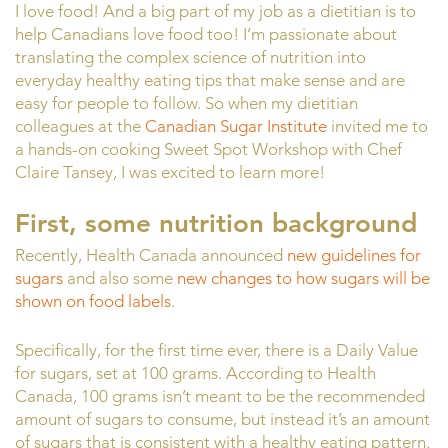
I love food! And a big part of my job as a dietitian is to
help Canadians love food too! I’m passionate about
translating the complex science of nutrition into
everyday healthy eating tips that make sense and are
easy for people to follow. So when my dietitian
colleagues at the
Canadian Sugar Institute
invited me to
a hands-on cooking Sweet Spot Workshop with Chef
Claire Tansey, I was excited to learn more!
First, some nutrition background
Recently, Health Canada announced
new guidelines for
sugars
and also some
new changes to how sugars will be
shown on food labels
.
Specifically, for the first time ever, there is a Daily Value
for sugars, set at 100 grams. According to Health
Canada, 100 grams isn’t meant to be the recommended
amount of sugars to consume, but instead it’s an amount
of sugars that is consistent with a healthy eating pattern.