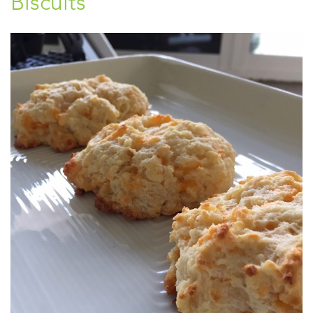
Biscuits