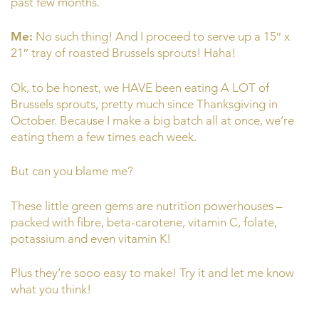
past few months.
Me:
No such thing! And I proceed to serve up a 15″ x
21″ tray of roasted Brussels sprouts! Haha!
Ok, to be honest, we HAVE been eating A LOT of
Brussels sprouts, pretty much since Thanksgiving in
October. Because I make a big batch all at once, we’re
eating them a few times each week.
But can you blame me?
These little green gems are nutrition powerhouses –
packed with fibre, beta-carotene, vitamin C, folate,
potassium and even vitamin K!
Plus they’re sooo easy to make! Try it and let me know
what you think!