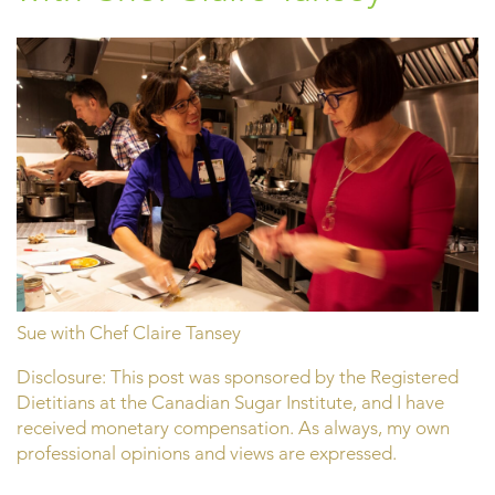
Sue with Chef Claire Tansey
Disclosure: This post was sponsored by the Registered
Dietitians at the Canadian Sugar Institute, and I have
received monetary compensation. As always, my own
professional opinions and views are expressed.