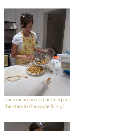
The cinnamon and nutmeg are
the stars in the apple filling!