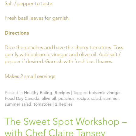
Salt / pepper to taste
Fresh basil leaves for garnish
Directions
Dice the peaches and have the cherry tomatoes. Toss
gently with balsamic vinegar and olive oil. Add salt /
pepper if desired. Garnish with fresh basil leaves.
Makes 2 small servings
Posted in
Healthy Eating
,
Recipes
|
Tagged
balsamic vinegar
,
Food Day Canada
,
olive oil
,
peaches
,
recipe
,
salad
,
summer
,
summer salad
,
tomatoes
|
2
Replies
The Sweet Spot Workshop –
with Chef Claire Tansey