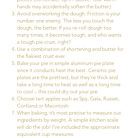
hands may accidentally soften the butter.)
Avoid overworking the dough. Friction is your
number one enemy. The less you touch the
dough, the better. If you re-roll dough too
many times, it becomes tough, and who wants
a tough pie crust, right?
Use a combination of shortening and butter for
the flakiest crust ever.
Bake your pie in simple aluminum pie plate
since it conducts heat the best. Ceramic pie
plates are the prettiest, but they’re thick and
take a long time to heat as well as a long time
to cool – this could dry out your pie.
Choose tart apples such as Spy, Gala, Russet,
Cortland or Macintosh.
When baking, it’s most precise to measure out
ingredients by weight. A simple kitchen scale
will do the job! I’ve included the approximate
equivalent cup measures.