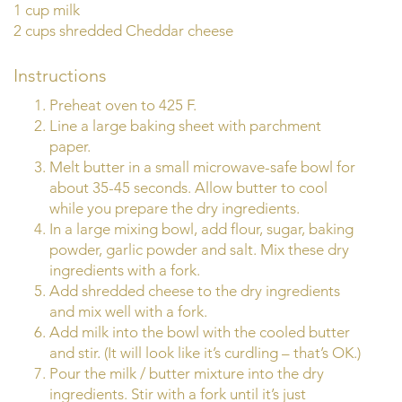
1 cup milk
2 cups shredded Cheddar cheese
Instructions
Preheat oven to 425 F.
Line a large baking sheet with parchment
paper.
Melt butter in a small microwave-safe bowl for
about 35-45 seconds. Allow butter to cool
while you prepare the dry ingredients.
In a large mixing bowl, add flour, sugar, baking
powder, garlic powder and salt. Mix these dry
ingredients with a fork.
Add shredded cheese to the dry ingredients
and mix well with a fork.
Add milk into the bowl with the cooled butter
and stir. (It will look like it’s curdling – that’s OK.)
Pour the milk / butter mixture into the dry
ingredients. Stir with a fork until it’s just