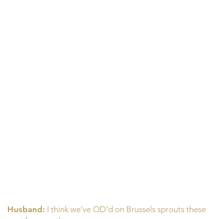
Husband:
I think we’ve OD’d on Brussels sprouts these