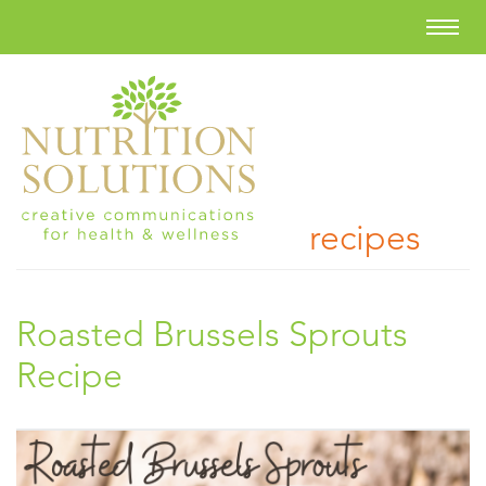
recipes
Roasted Brussels Sprouts
Recipe