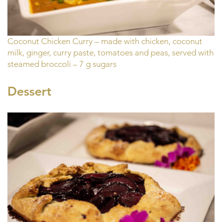
Coconut Chicken Curry – made with chicken, coconut
milk, ginger, curry paste, tomatoes and peas, served with
steamed broccoli – 7 g sugars
Dessert