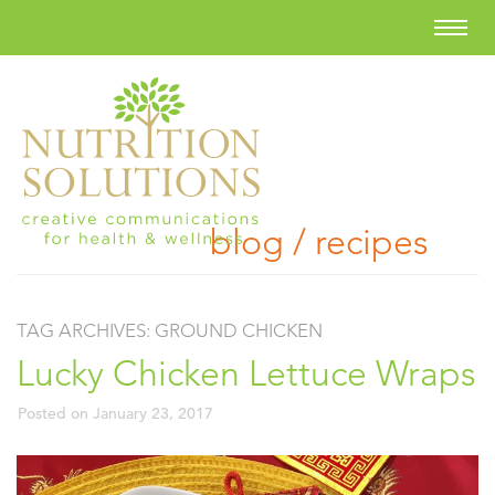
blog / recipes
TAG ARCHIVES:
GROUND CHICKEN
Lucky Chicken Lettuce Wraps
Posted on
January 23, 2017