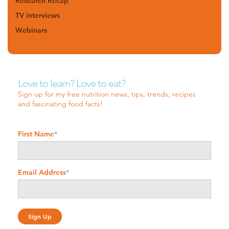
Research Recap
TV interviews
Webinars
Love to learn? Love to eat?
Sign up for my free nutrition news, tips, trends, recipes
and fascinating food facts!
First Name
*
Email Address
*