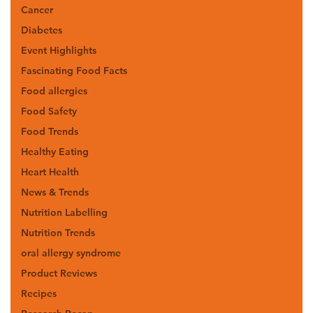
Cancer
Diabetes
Event Highlights
Fascinating Food Facts
Food allergies
Food Safety
Food Trends
Healthy Eating
Heart Health
News & Trends
Nutrition Labelling
Nutrition Trends
oral allergy syndrome
Product Reviews
Recipes