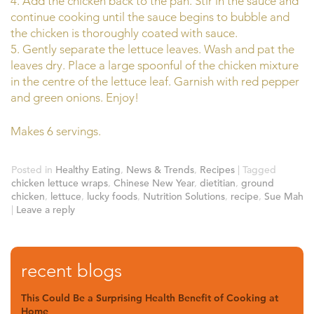
4. Add the chicken back to the pan. Stir in the sauce and
continue cooking until the sauce begins to bubble and
the chicken is thoroughly coated with sauce.
5. Gently separate the lettuce leaves. Wash and pat the
leaves dry. Place a large spoonful of the chicken mixture
in the centre of the lettuce leaf. Garnish with red pepper
and green onions. Enjoy!
Makes 6 servings.
Posted in
Healthy Eating
,
News & Trends
,
Recipes
|
Tagged
chicken lettuce wraps
,
Chinese New Year
,
dietitian
,
ground
chicken
,
lettuce
,
lucky foods
,
Nutrition Solutions
,
recipe
,
Sue Mah
|
Leave a reply
recent blogs
This Could Be a Surprising Health Benefit of Cooking at
Home