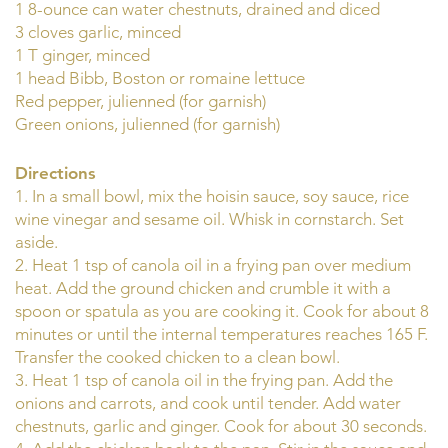
1 8-ounce can water chestnuts, drained and diced
3 cloves garlic, minced
1 T ginger, minced
1 head Bibb, Boston or romaine lettuce
Red pepper, julienned (for garnish)
Green onions, julienned (for garnish)
Directions
1. In a small bowl, mix the hoisin sauce, soy sauce, rice
wine vinegar and sesame oil. Whisk in cornstarch. Set
aside.
2. Heat 1 tsp of canola oil in a frying pan over medium
heat. Add the ground chicken and crumble it with a
spoon or spatula as you are cooking it. Cook for about 8
minutes or until the internal temperatures reaches 165 F.
Transfer the cooked chicken to a clean bowl.
3. Heat 1 tsp of canola oil in the frying pan. Add the
onions and carrots, and cook until tender. Add water
chestnuts, garlic and ginger. Cook for about 30 seconds.