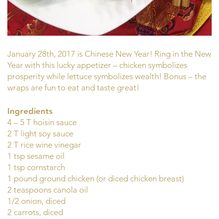
January 28th, 2017 is Chinese New Year! Ring in the New
Year with this lucky appetizer – chicken symbolizes
prosperity while lettuce symbolizes wealth! Bonus – the
wraps are fun to eat and taste great!
Ingredients
4 – 5 T hoisin sauce
2 T light soy sauce
2 T rice wine vinegar
1 tsp sesame oil
1 tsp cornstarch
1 pound ground chicken (or diced chicken breast)
2 teaspoons canola oil
1/2 onion, diced
2 carrots, diced