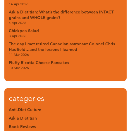
14 Apr 2026
Ask a Dietitian: What’s the difference between INTACT
grains and WHOLE grains?
4 Apr 2026
Chickpea Salad
3 Apr 2026
The day I met retired Canadian astronaut Colonel Chris
Hadfield…and the lessons I learned
11 Mar 2026
Fluffy Ricotta Cheese Pancakes
10 Mar 2026
categories
Anti-Diet Culture
Ask a Dietitian
Book Reviews