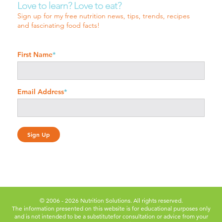
Love to learn? Love to eat?
Sign up for my free nutrition news, tips, trends, recipes
and fascinating food facts!
First Name
*
Email Address
*
© 2006 - 2026 Nutrition Solutions. All rights reserved.
The information presented on this website is for educational purposes only
and is not intended to be a substitute
for consultation or advice from your