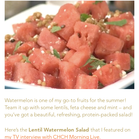
Watermelon is one of my go-to fruits for the summer!
Team it up with some lentils, feta cheese and mint – and
you’ve got a beautiful, refreshing, protein-packed salad!
Here’s the
Lentil Watermelon Salad
that I featured on
my TV interview with CHCH Morning Live.