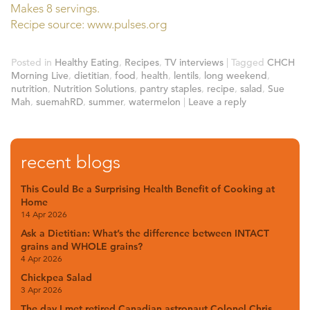
Makes 8 servings.
Recipe source: www.pulses.org
Posted in
Healthy Eating
,
Recipes
,
TV interviews
|
Tagged
CHCH
Morning Live
,
dietitian
,
food
,
health
,
lentils
,
long weekend
,
nutrition
,
Nutrition Solutions
,
pantry staples
,
recipe
,
salad
,
Sue
Mah
,
suemahRD
,
summer
,
watermelon
|
Leave a reply
recent blogs
This Could Be a Surprising Health Benefit of Cooking at
Home
14 Apr 2026
Ask a Dietitian: What’s the difference between INTACT
grains and WHOLE grains?
4 Apr 2026
Chickpea Salad
3 Apr 2026
The day I met retired Canadian astronaut Colonel Chris