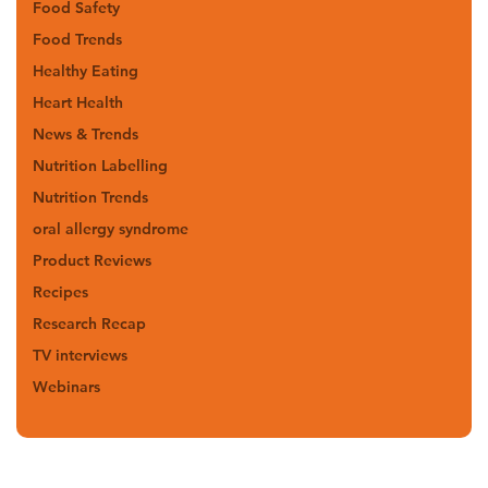
Food Safety
Food Trends
Healthy Eating
Heart Health
News & Trends
Nutrition Labelling
Nutrition Trends
oral allergy syndrome
Product Reviews
Recipes
Research Recap
TV interviews
Webinars