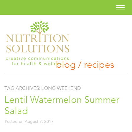
blog / recipes
TAG ARCHIVES:
LONG WEEKEND
Lentil Watermelon Summer
Salad
Posted on
August 7, 2017