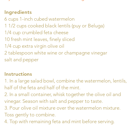
Ingredients
6 cups 1-inch cubed watermelon
1 1/2 cups cooked black lentils (puy or Beluga)
1/4 cup crumbled feta cheese
10 fresh mint leaves, finely sliced
1/4 cup extra virgin olive oil
2 tablespoon white wine or champagne vinegar
salt and pepper
Instructions
1. In a large salad bowl, combine the watermelon, lentils,
half of the feta and half of the mint.
2. In a small container, whisk together the olive oil and
vinegar. Season with salt and pepper to taste.
3. Pour olive oil mixture over the watermelon mixture.
Toss gently to combine.
4. Top with remaining feta and mint before serving.