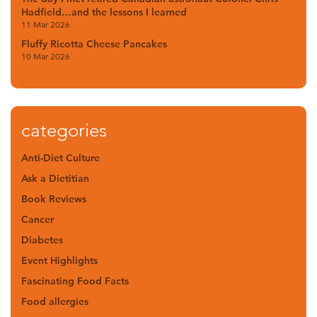
Hadfield…and the lessons I learned
11 Mar 2026
Fluffy Ricotta Cheese Pancakes
10 Mar 2026
categories
Anti-Diet Culture
Ask a Dietitian
Book Reviews
Cancer
Diabetes
Event Highlights
Fascinating Food Facts
Food allergies