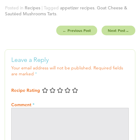
Posted in
Recipes
| Tagged
appetizer recipes
,
Goat Cheese &
Sautéed Mushrooms Tarts
.
←
Previous Post
Next Post
→
Leave a Reply
Your email address will not be published.
Required fields
are marked
*
Recipe Rating
Comment
*