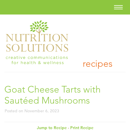
recipes
Goat Cheese Tarts with
Sautéed Mushrooms
Posted on
November 6, 2023
Jump to Recipe
-
Print Recipe