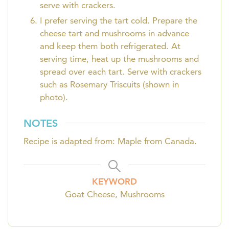
serve with crackers.
I prefer serving the tart cold. Prepare the
cheese tart and mushrooms in advance
and keep them both refrigerated. At
serving time, heat up the mushrooms and
spread over each tart. Serve with crackers
such as Rosemary Triscuits (shown in
photo).
NOTES
Recipe is adapted from: Maple from Canada.
KEYWORD
Goat Cheese, Mushrooms