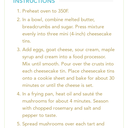
INSTRUCTIONS
Preheat oven to 350F.
In a bowl, combine melted butter,
breadcrumbs and sugar. Press mixture
evenly into three mini (4-inch) cheesecake
tins.
Add eggs, goat cheese, sour cream, maple
syrup and cream into a food processor.
Mix until smooth. Pour over the crusts into
each cheesecake tin. Place cheesecake tins
onto a cookie sheet and bake for about 30
minutes or until the cheese is set.
In a frying pan, heat oil and sauté the
mushrooms for about 4 minutes. Season
with chopped rosemary and salt and
pepper to taste.
Spread mushrooms over each tart and