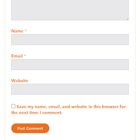
Name
*
Email
*
Website
Save my name, email, and website in this browser for
the next time I comment.