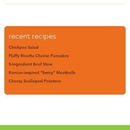
recent recipes
Chickpea Salad
Fluffy Ricotta Cheese Pancakes
5-Ingredient Beef Stew
Korean-inspired “Swicy” Meatballs
Cheesy Scalloped Potatoes