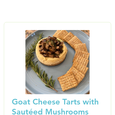
Goat Cheese Tarts with
Sautéed Mushrooms