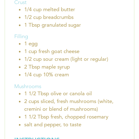
Crust
1/4
cup
melted butter
1/2
cup
breadcrumbs
1
Tbsp
granulated sugar
Filling
1
egg
1
cup
fresh goat cheese
1/2
cup
sour cream (light or regular)
2
Tbsp
maple syrup
1/4
cup
10% cream
Mushrooms
1 1/2
Tbsp
olive or canola oil
2
cups
sliced, fresh mushrooms (white,
cremini or blend of mushrooms)
1 1/2
Tbsp
fresh, chopped rosemary
salt and pepper, to taste