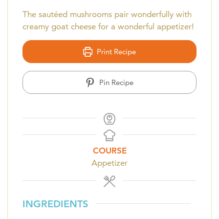
The sautéed mushrooms pair wonderfully with
creamy goat cheese for a wonderful appetizer!
Print Recipe
Pin Recipe
COURSE
Appetizer
INGREDIENTS