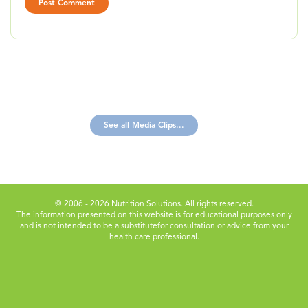
See all Media Clips...
© 2006 - 2026 Nutrition Solutions. All rights reserved.
The information presented on this website is for educational purposes only
and is not intended to be a substitute
for consultation or advice from your
health care professional.