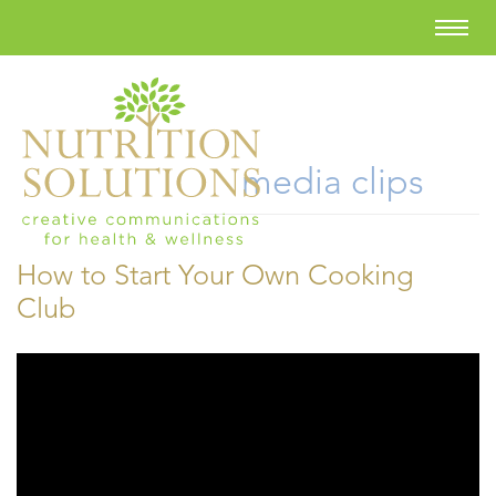
media clips
How to Start Your Own Cooking
Club