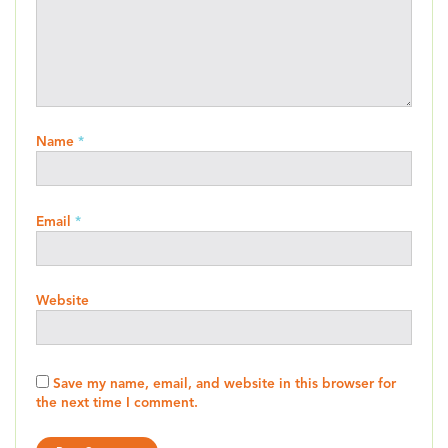
Name
*
Email
*
Website
Save my name, email, and website in this browser for
the next time I comment.