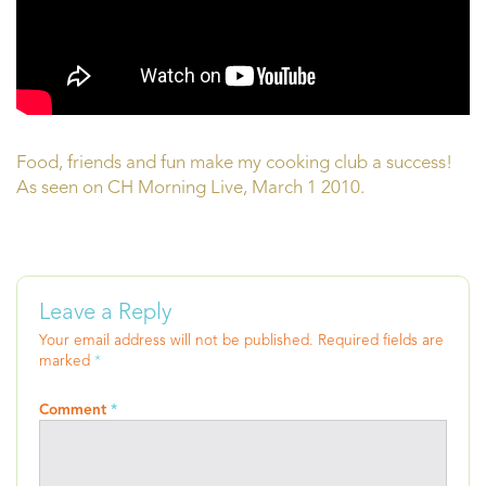
Food, friends and fun make my cooking club a success!
As seen on CH Morning Live, March 1 2010.
Leave a Reply
Your email address will not be published.
Required fields are
marked
*
Comment
*