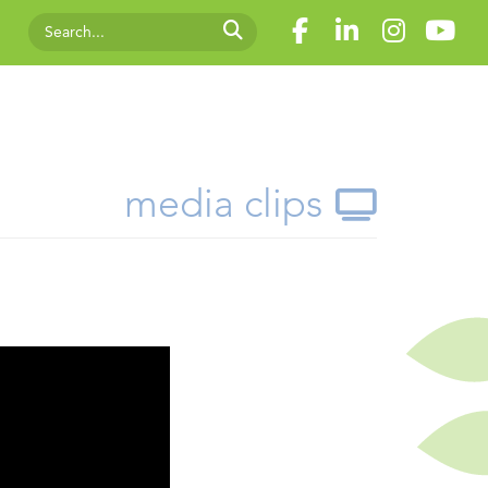
media clips