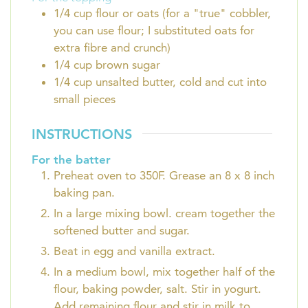
1/4
cup
flour or oats (for a "true" cobbler,
you can use flour; I substituted oats for
extra fibre and crunch)
1/4
cup
brown sugar
1/4
cup
unsalted butter, cold and cut into
small pieces
INSTRUCTIONS
For the batter
Preheat oven to 350F. Grease an 8 x 8 inch
baking pan.
In a large mixing bowl. cream together the
softened butter and sugar.
Beat in egg and vanilla extract.
In a medium bowl, mix together half of the
flour, baking powder, salt. Stir in yogurt.
Add remaining flour and stir in milk to