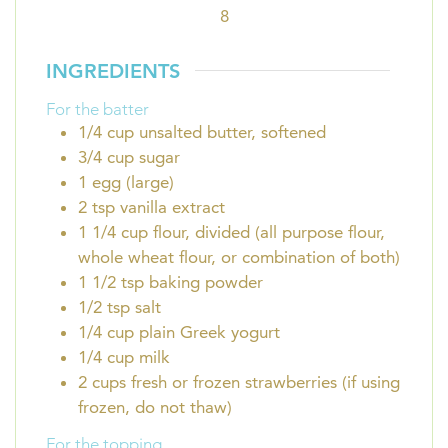
8
INGREDIENTS
For the batter
1/4
cup
unsalted butter, softened
3/4
cup
sugar
1
egg (large)
2
tsp
vanilla extract
1 1/4
cup
flour, divided (all purpose flour,
whole wheat flour, or combination of both)
1 1/2
tsp
baking powder
1/2
tsp
salt
1/4
cup
plain Greek yogurt
1/4
cup
milk
2
cups
fresh or frozen strawberries (if using
frozen, do not thaw)
For the topping