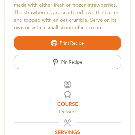
made with either fresh or frozen strawberries.
The strawberries are scattered over the batter
and topped with an oat crumble. Serve on its
own or with a small scoop of ice cream.
Print Recipe
Pin Recipe
COURSE
Dessert
SERVINGS