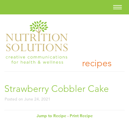
recipes
Strawberry Cobbler Cake
Posted on
June 24, 2021
Jump to Recipe
-
Print Recipe