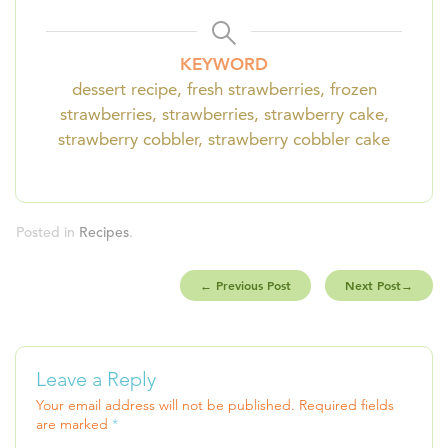
KEYWORD
dessert recipe, fresh strawberries, frozen
strawberries, strawberries, strawberry cake,
strawberry cobbler, strawberry cobbler cake
Posted in
Recipes
.
←
Previous Post
Next Post
→
Leave a Reply
Your email address will not be published.
Required fields
are marked
*