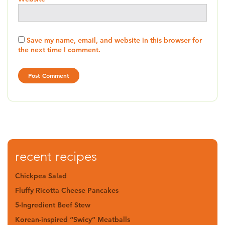
Save my name, email, and website in this browser for
the next time I comment.
recent recipes
Chickpea Salad
Fluffy Ricotta Cheese Pancakes
5-Ingredient Beef Stew
Korean-inspired “Swicy” Meatballs