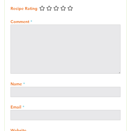
Recipe Rating
Comment
*
Name
*
Email
*
Website