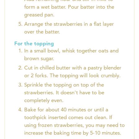
form a wet batter. Pour batter into the
greased pan.
Arrange the strawberries in a flat layer
over the batter.
For the topping
In a small bowl, whisk together oats and
brown sugar.
Cut in chilled butter with a pastry blender
or 2 forks. The topping will look crumbly.
Sprinkle the topping on top of the
strawberries. It doesn't have to be
completely even.
Bake for about 40 minutes or until a
toothpick inserted comes out clean. If
using frozen strawberries, you may need to
increase the baking time by 5-10 minutes.