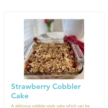
Strawberry Cobbler
Cake
A delicious cobbler-style cake which can be